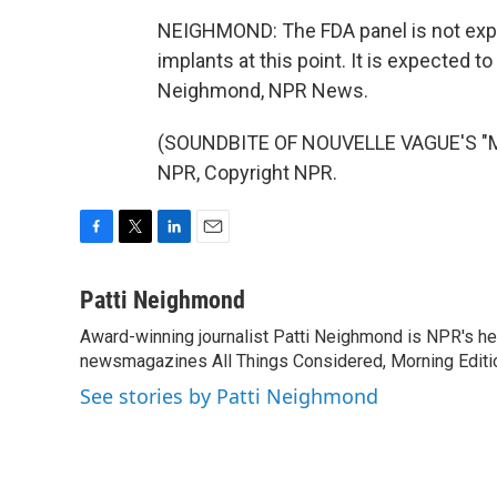
NEIGHMOND: The FDA panel is not exp
implants at this point. It is expected to
Neighmond, NPR News.
(SOUNDBITE OF NOUVELLE VAGUE'S "M
NPR, Copyright NPR.
F
T
L
E
a
w
i
m
c
i
n
a
Patti Neighmond
e
t
k
i
Award-winning journalist Patti Neighmond is NPR's hea
b
t
e
l
o
newsmagazines All Things Considered, Morning Editi
e
d
o
r
I
See stories by Patti Neighmond
k
n