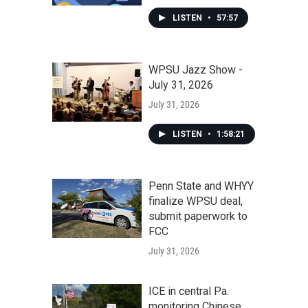
LISTEN
•
57:57
WPSU Jazz Show -
July 31, 2026
July 31, 2026
LISTEN
•
1:58:21
Penn State and WHYY
finalize WPSU deal,
submit paperwork to
FCC
July 31, 2026
ICE in central Pa.
monitoring Chinese