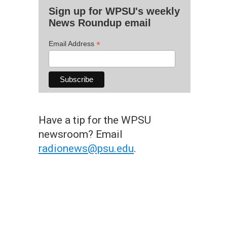
Sign up for WPSU's weekly
News Roundup email
*
Email Address
Have a tip for the WPSU
newsroom? Email
radionews@psu.edu
.