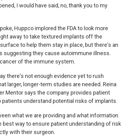
ened, I would have said, no, thank you to my
ke, Huppco implored the FDA to look more
ght away to take textured implants off the
rface to help them stay in place, but there's an
ts suggesting they cause autoimmune illness.
re cancer of the immune system.
y there's not enough evidence yet to rush
hat larger, longer-term studies are needed. Reina
rer Mentor says the company provides patient
 patients understand potential risks of implants.
een what we are providing and what information
he best way to ensure patient understanding of risk
ctly with their surgeon.