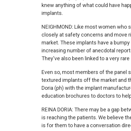
knew anything of what could have happ
implants.
NEIGHMOND: Like most women who spo
closely at safety concerns and move ri
market. These implants have a bumpy su
increasing number of anecdotal repor
They've also been linked to a very ra
Even so, most members of the panel sa
textured implants off the market and t
Doria (ph) with the implant manufactu
education brochures to doctors to help
REINA DORIA: There may be a gap betw
is reaching the patients. We believe t
is for them to have a conversation dire