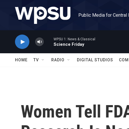
Skip to main content
Public Media for Central
WPSU 1: News & Classical
Science Friday
HOME
TV
RADIO
DIGITAL STUDIOS
COM
Women Tell FD