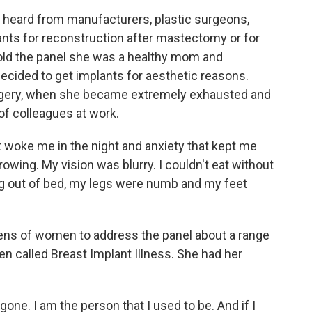
heard from manufacturers, plastic surgeons,
ts for reconstruction after mastectomy or for
old the panel she was a healthy mom and
ecided to get implants for aesthetic reasons.
rgery, when she became extremely exhausted and
f colleagues at work.
 woke me in the night and anxiety that kept me
owing. My vision was blurry. I couldn't eat without
ng out of bed, my legs were numb and my feet
s of women to address the panel about a range
 called Breast Implant Illness. She had her
e. I am the person that I used to be. And if I