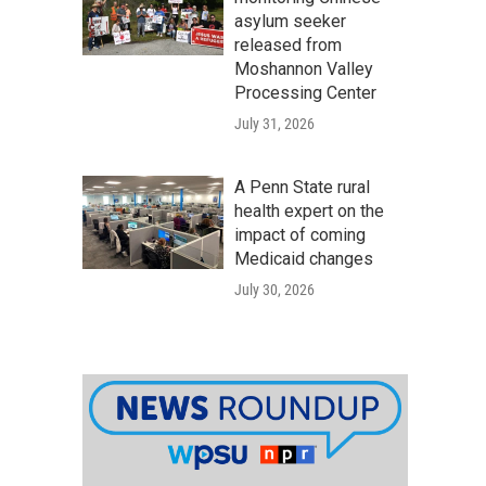
asylum seeker
released from
Moshannon Valley
Processing Center
July 31, 2026
A Penn State rural
health expert on the
impact of coming
Medicaid changes
July 30, 2026