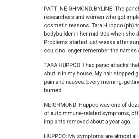
PATTI NEIGHMOND, BYLINE: The panel 
researchers and women who got implan
cosmetic reasons. Tara Huppco (ph) t
bodybuilder in her mid-30s when she d
Problems started just weeks after su
could no longer remember the names o
TARA HUPPCO: I had panic attacks that
shut in in my house. My hair stopped gr
pain and nausea. Every morning, getti
burned.
NEIGHMOND: Huppco was one of dozen
of autoimmune-related symptoms, often
implants removed about a year ago.
HUPPCO: My symptoms are almost all gon