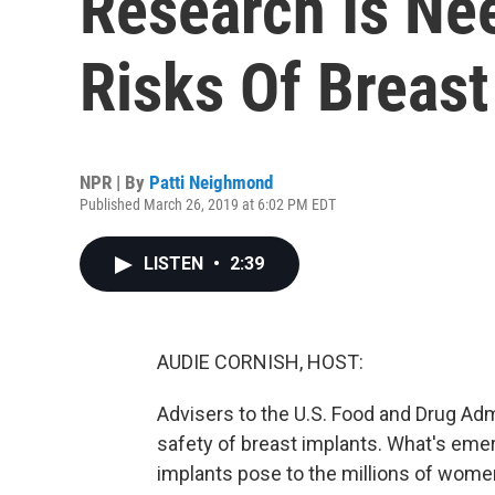
Research Is Ne
Risks Of Breast
NPR | By
Patti Neighmond
Published March 26, 2019 at 6:02 PM EDT
LISTEN
•
2:39
AUDIE CORNISH, HOST:
Advisers to the U.S. Food and Drug Ad
safety of breast implants. What's emerg
implants pose to the millions of wom