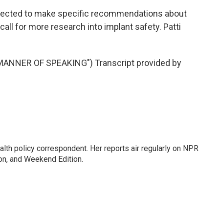
ected to make specific recommendations about
 call for more research into implant safety. Patti
ANNER OF SPEAKING") Transcript provided by
lth policy correspondent. Her reports air regularly on NPR
on, and Weekend Edition.