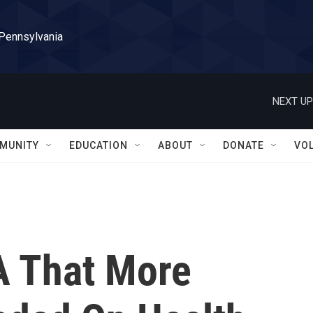
 Pennsylvania
NEXT UP
MUNITY
EDUCATION
ABOUT
DONATE
VO
A That More