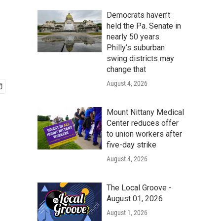
Democrats haven’t
held the Pa. Senate in
nearly 50 years.
Philly’s suburban
swing districts may
change that
August 4, 2026
Mount Nittany Medical
Center reduces offer
to union workers after
five-day strike
August 4, 2026
The Local Groove -
August 01, 2026
August 1, 2026