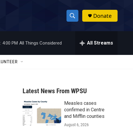
Donate
S
S
e
h
a
r
All Streams
:
4:00 PM
All Things Considered
o
c
h
w
Q
LUNTEER
u
S
e
r
e
y
Latest News From WPSU
a
Measles cases
r
confirmed in Centre
c
and Mifflin counties
August 6, 2026
h