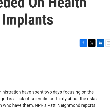
eded On Health
 Implants
F
T
L
E
a
w
i
m
c
i
n
a
e
t
k
i
b
t
e
l
o
e
d
o
r
I
k
n
ministration have spent two days focusing on the
ed is a lack of scientific certainty about the risks
en who have them. NPR's Patti Neighmond reports.