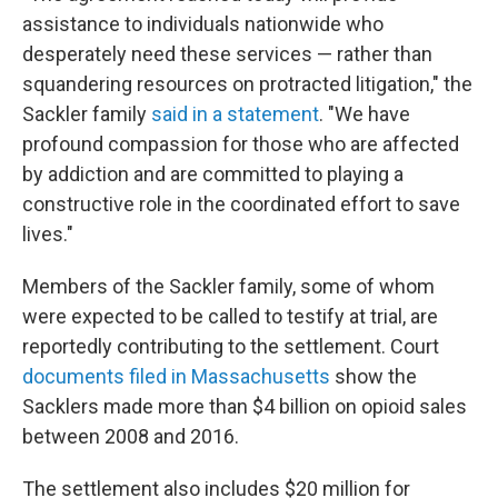
assistance to individuals nationwide who
desperately need these services — rather than
squandering resources on protracted litigation," the
Sackler family
said in a statement
. "We have
profound compassion for those who are affected
by addiction and are committed to playing a
constructive role in the coordinated effort to save
lives."
Members of the Sackler family, some of whom
were expected to be called to testify at trial, are
reportedly contributing to the settlement. Court
documents filed in Massachusetts
show the
Sacklers made more than $4 billion on opioid sales
between 2008 and 2016.
The settlement also includes $20 million for