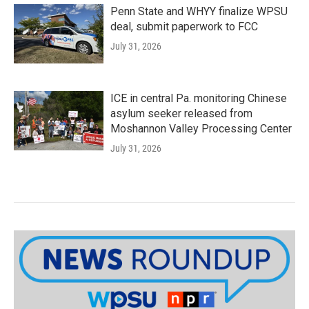
Penn State and WHYY finalize WPSU
deal, submit paperwork to FCC
July 31, 2026
ICE in central Pa. monitoring Chinese
asylum seeker released from
Moshannon Valley Processing Center
July 31, 2026