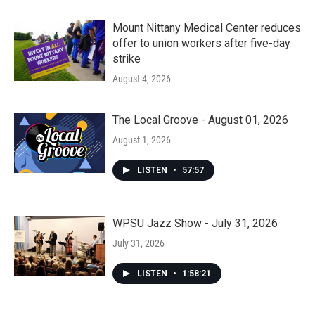
Mount Nittany Medical Center reduces
offer to union workers after five-day
strike
August 4, 2026
The Local Groove - August 01, 2026
August 1, 2026
LISTEN
•
57:57
WPSU Jazz Show - July 31, 2026
July 31, 2026
LISTEN
•
1:58:21