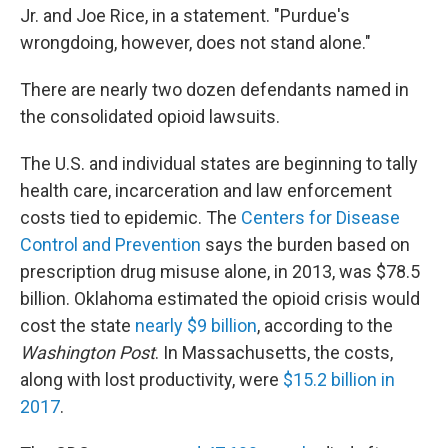
Jr. and Joe Rice, in a statement. "Purdue's
wrongdoing, however, does not stand alone."
There are nearly two dozen defendants named in
the consolidated opioid lawsuits.
The U.S. and individual states are beginning to tally
health care, incarceration and law enforcement
costs tied to epidemic. The
Centers for Disease
Control and Prevention
says the burden based on
prescription drug misuse alone, in 2013, was $78.5
billion. Oklahoma estimated the opioid crisis would
cost the state
nearly $9 billion
, according to the
Washington Post
. In Massachusetts, the costs,
along with lost productivity, were
$15.2 billion in
2017
.