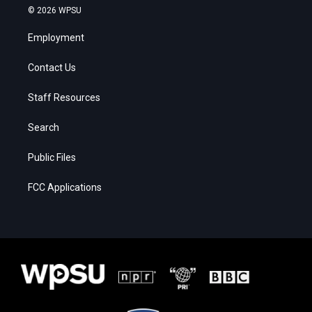
© 2026 WPSU
Employment
Contact Us
Staff Resources
Search
Public Files
FCC Applications