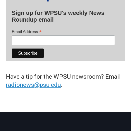
Sign up for WPSU's weekly News
Roundup email
*
Email Address
Have a tip for the WPSU newsroom? Email
radionews@psu.edu
.