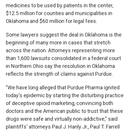
medicines to be used by patients in the center,
$12.5 million for counties and municipalities in
Oklahoma and $60 million for legal fees.
Some lawyers suggest the deal in Oklahoma is the
beginning of many more in cases that stretch
across the nation. Attorneys representing more
than 1,600 lawsuits consolidated in a federal court
in Northern Ohio say the resolution in Oklahoma
reflects the strength of claims against Purdue.
"We have long alleged that Purdue Pharma ignited
today's epidemic by starting the disturbing practice
of deceptive opioid marketing, convincing both
doctors and the American public to trust that these
drugs were safe and virtually non-addictive," said
plaintiffs' attorneys Paul J. Hanly Jr., Paul T. Farrell