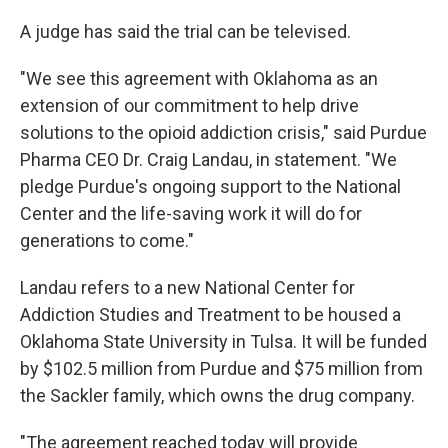
A judge has said the trial can be televised.
"We see this agreement with Oklahoma as an
extension of our commitment to help drive
solutions to the opioid addiction crisis," said Purdue
Pharma CEO Dr. Craig Landau, in statement. "We
pledge Purdue's ongoing support to the National
Center and the life-saving work it will do for
generations to come."
Landau refers to a new National Center for
Addiction Studies and Treatment to be housed a
Oklahoma State University in Tulsa. It will be funded
by $102.5 million from Purdue and $75 million from
the Sackler family, which owns the drug company.
"The agreement reached today will provide