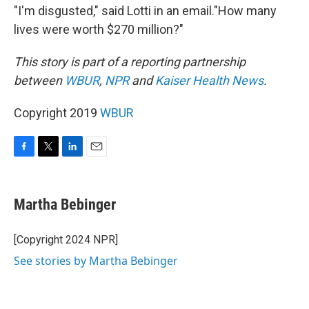
"I'm disgusted," said Lotti in an email."How many
lives were worth $270 million?"
This story is part of a reporting partnership
between
WBUR
,
NPR
and
Kaiser Health News
.
Copyright 2019
WBUR
F
T
L
E
a
w
i
m
c
i
n
a
e
t
k
i
Martha Bebinger
b
t
e
l
o
e
d
o
r
I
[Copyright 2024 NPR]
k
n
See stories by Martha Bebinger