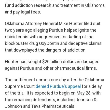
fund addiction research and treatment in Oklahoma
and pay legal fees.
Oklahoma Attorney General Mike Hunter filed suit
two years ago alleging Purdue helped ignite the
opioid crisis with aggressive marketing of the
blockbuster drug OxyContin and deceptive claims
that downplayed the dangers of addiction.
Hunter had sought $20 billion dollars in damages
against Purdue and other pharmaceutical firms.
The settlement comes one day after the Oklahoma
Supreme Court
denied Purdue's appeal
for a delay
of the trial. It is expected to begin on May 28, with
the remaining defendants, including Johnson &
Johnson and Teva Pharmaceuticals.