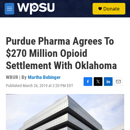
Skip to main content
S
Donate
e
M
a
e
r
n
c
u
h
Purdue Pharma Agrees To
u
e
$270 Million Opioid
r
y
Settlement With Oklahoma
WBUR | By
Martha Bebinger
Published March 26, 2019 at 2:20 PM EDT
F
T
L
E
a
w
i
m
c
i
n
a
e
t
k
i
b
t
e
l
o
e
d
o
r
I
k
n