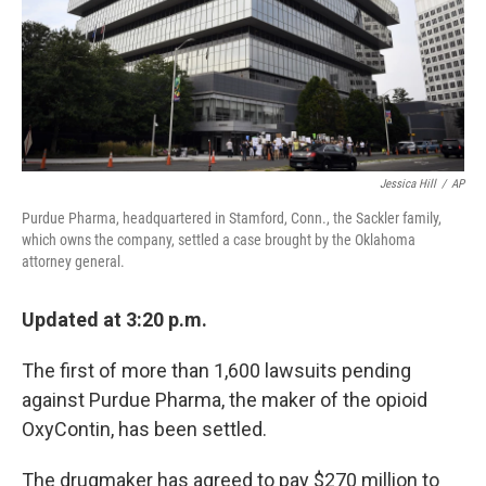
Jessica Hill
/
AP
Purdue Pharma, headquartered in Stamford, Conn., the Sackler family,
which owns the company, settled a case brought by the Oklahoma
attorney general.
Updated at 3:20 p.m.
The first of more than 1,600 lawsuits pending
against Purdue Pharma, the maker of the opioid
OxyContin, has been settled.
The drugmaker has agreed to pay $270 million to