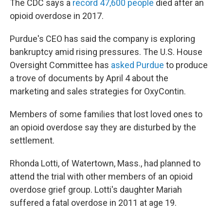
The CDC says a
record 47,600 people
died after an
opioid overdose in 2017.
Purdue's CEO has said the company is exploring
bankruptcy amid rising pressures. The U.S. House
Oversight Committee has
asked Purdue
to produce
a trove of documents by April 4 about the
marketing and sales strategies for OxyContin.
Members of some families that lost loved ones to
an opioid overdose say they are disturbed by the
settlement.
Rhonda Lotti, of Watertown, Mass., had planned to
attend the trial with other members of an opioid
overdose grief group. Lotti's daughter Mariah
suffered a fatal overdose in 2011 at age 19.