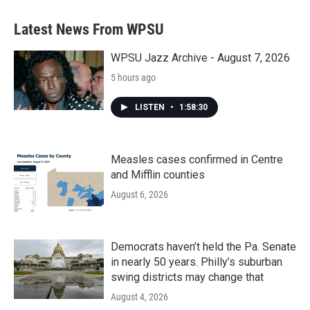
Latest News From WPSU
WPSU Jazz Archive - August 7, 2026
5 hours ago
LISTEN
•
1:58:30
Measles cases confirmed in Centre
and Mifflin counties
August 6, 2026
Democrats haven’t held the Pa. Senate
in nearly 50 years. Philly’s suburban
swing districts may change that
August 4, 2026