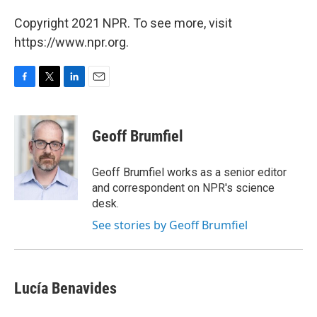
Copyright 2021 NPR. To see more, visit
https://www.npr.org.
F
T
L
E
a
w
i
m
c
i
n
a
e
t
k
i
Geoff Brumfiel
b
t
e
l
o
e
d
o
r
I
Geoff Brumfiel works as a senior editor
k
n
and correspondent on NPR's science
desk.
See stories by Geoff Brumfiel
Lucía Benavides