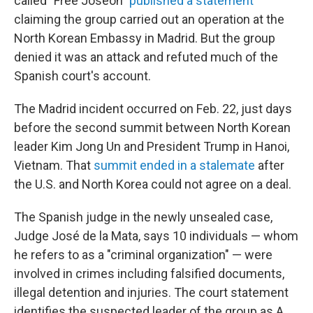
called "Free Joseon"
published a statement
claiming the group carried out an operation at the
North Korean Embassy in Madrid. But the group
denied it was an attack and refuted much of the
Spanish court's account.
The Madrid incident occurred on Feb. 22, just days
before the second summit between North Korean
leader Kim Jong Un and President Trump in Hanoi,
Vietnam. That
summit ended in a stalemate
after
the U.S. and North Korea could not agree on a deal.
The Spanish judge in the newly unsealed case,
Judge José de la Mata, says 10 individuals — whom
he refers to as a "criminal organization" — were
involved in crimes including falsified documents,
illegal detention and injuries. The court statement
identifies the suspected leader of the group as A.