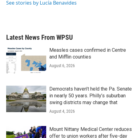
See stories by Lucía Benavides
Latest News From WPSU
Measles cases confirmed in Centre
and Mifflin counties
August 6, 2026
Democrats haven’t held the Pa. Senate
in nearly 50 years. Philly’s suburban
swing districts may change that
August 4, 2026
Mount Nittany Medical Center reduces
offer to union workers after five-day