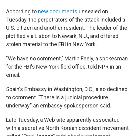
According to
new documents
unsealed on
Tuesday, the perpetrators of the attack included a
U.S. citizen and another resident. The leader of the
plot fled via Lisbon to Newark, N.J., and offered
stolen material to the FBI in New York.
"We have no comment," Martin Feely, a spokesman
for the FBI's New York field office, told NPR in an
email.
Spain's Embassy in Washington, D.C., also declined
to comment. "There is a judicial procedure
underway," an embassy spokesperson said.
Late Tuesday, a Web site apparently associated
with a secretive North Korean dissident movement