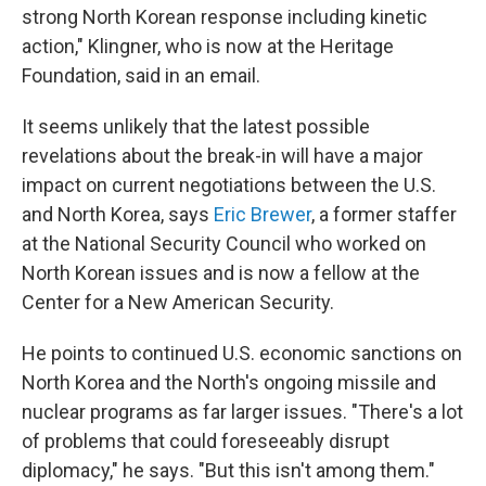
strong North Korean response including kinetic
action," Klingner, who is now at the Heritage
Foundation, said in an email.
It seems unlikely that the latest possible
revelations about the break-in will have a major
impact on current negotiations between the U.S.
and North Korea, says
Eric Brewer
, a former staffer
at the National Security Council who worked on
North Korean issues and is now a fellow at the
Center for a New American Security.
He points to continued U.S. economic sanctions on
North Korea and the North's ongoing missile and
nuclear programs as far larger issues. "There's a lot
of problems that could foreseeably disrupt
diplomacy," he says. "But this isn't among them."