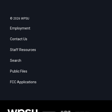
© 2026 WPSU
Employment
Contact Us
Staff Resources
Search
Public Files
FCC Applications