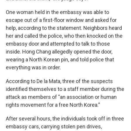
One woman held in the embassy was able to
escape out of a first-floor window and asked for
help, according to the statement. Neighbors heard
her and called the police, who then knocked on the
embassy door and attempted to talk to those
inside. Hong Chang allegedly opened the door,
wearing a North Korean pin, and told police that
everything was in order.
According to De la Mata, three of the suspects
identified themselves to a staff member during the
attack as members of "an association or human
rights movement for a free North Korea."
After several hours, the individuals took off in three
embassy cars, carrying stolen pen drives,