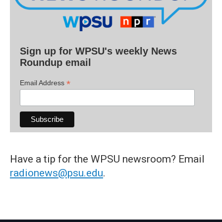
Sign up for WPSU's weekly News
Roundup email
*
Email Address
Have a tip for the WPSU newsroom? Email
radionews@psu.edu
.