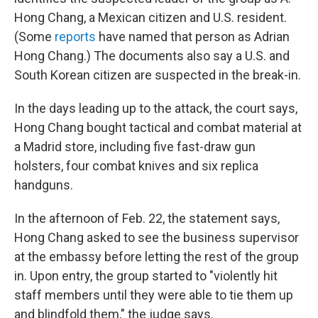
Hong Chang, a Mexican citizen and U.S. resident.
(Some
reports
have named that person as Adrian
Hong Chang.) The documents also say a U.S. and
South Korean citizen are suspected in the break-in.
In the days leading up to the attack, the court says,
Hong Chang bought tactical and combat material at
a Madrid store, including five fast-draw gun
holsters, four combat knives and six replica
handguns.
In the afternoon of Feb. 22, the statement says,
Hong Chang asked to see the business supervisor
at the embassy before letting the rest of the group
in. Upon entry, the group started to "violently hit
staff members until they were able to tie them up
and blindfold them," the judge says.