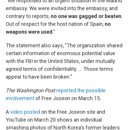
"We responded to an urgent situation in the Madrid
embassy. We were invited into the embassy, and
contrary to reports,
no one was gagged or beaten
.
Out of respect for the host nation of Spain,
no
weapons were used
."
The statement also says, "The organization shared
certain information of enormous potential value
with the FBI in the United States, under mutually
agreed terms of confidentiality. ... Those terms
appear to have been broken."
The Washington Post
reported the possible
involvement
of Free Joseon on March 15.
A
video posted
on the Free Joseon site and
YouTube on March 20 shows an individual
smashing photos of North Korea's former leaders