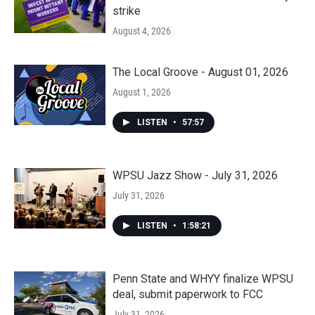
strike
August 4, 2026
The Local Groove - August 01, 2026
August 1, 2026
LISTEN
•
57:57
WPSU Jazz Show - July 31, 2026
July 31, 2026
LISTEN
•
1:58:21
Penn State and WHYY finalize WPSU
deal, submit paperwork to FCC
July 31, 2026