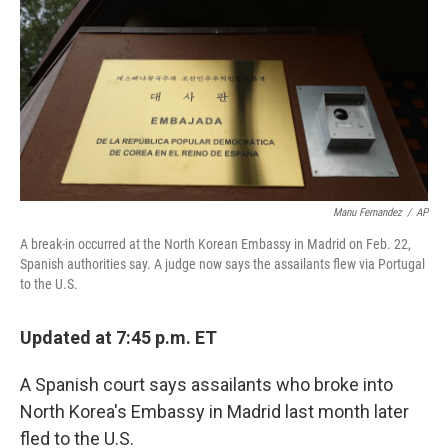
Manu Fernandez
/
AP
A break-in occurred at the North Korean Embassy in Madrid on Feb. 22,
Spanish authorities say. A judge now says the assailants flew via Portugal
to the U.S.
Updated at 7:45 p.m. ET
A Spanish court says assailants who broke into
North Korea's Embassy in Madrid last month later
fled to the U.S.