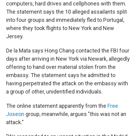
computers, hard drives and cellphones with them.
The statement says the 10 alleged assailants split
into four groups and immediately fled to Portugal,
where they took flights to New York and New
Jersey.
De la Mata says Hong Chang contacted the FBI four
days after arriving in New York via Newark, allegedly
offering to hand over material stolen from the
embassy. The statement says he admitted to
having perpetrated the attack on the embassy with
a group of other, unidentified individuals.
The online statement apparently from the
Free
Joseon
group, meanwhile, argues "this was not an
attack."