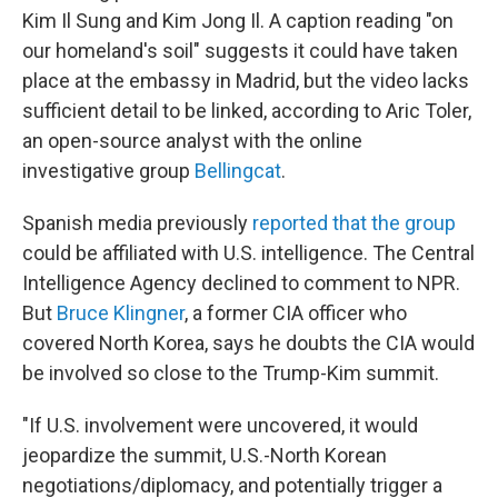
Kim Il Sung and Kim Jong Il. A caption reading "on
our homeland's soil" suggests it could have taken
place at the embassy in Madrid, but the video lacks
sufficient detail to be linked, according to Aric Toler,
an open-source analyst with the online
investigative group
Bellingcat
.
Spanish media previously
reported that the group
could be affiliated with U.S. intelligence. The Central
Intelligence Agency declined to comment to NPR.
But
Bruce Klingner
, a former CIA officer who
covered North Korea, says he doubts the CIA would
be involved so close to the Trump-Kim summit.
"If U.S. involvement were uncovered, it would
jeopardize the summit, U.S.-North Korean
negotiations/diplomacy, and potentially trigger a