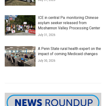
ICE in central Pa. monitoring Chinese
asylum seeker released from
Moshannon Valley Processing Center
July 31, 2026
A Penn State rural health expert on the
impact of coming Medicaid changes
July 30, 2026