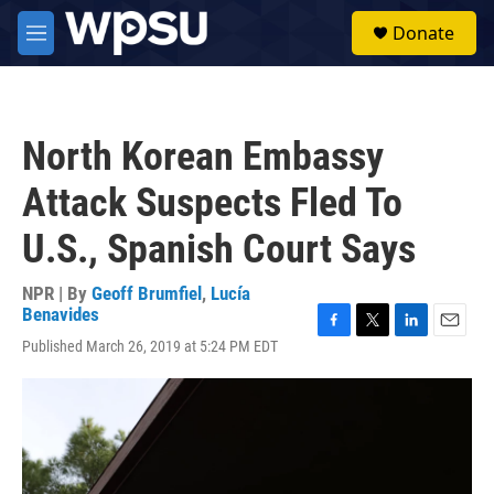
Skip to main content
S
Donate
e
M
a
e
r
n
c
u
h
North Korean Embassy
u
e
Attack Suspects Fled To
r
y
U.S., Spanish Court Says
NPR | By
Geoff Brumfiel
,
Lucía
Benavides
F
T
L
E
Published March 26, 2019 at 5:24 PM EDT
a
w
i
m
c
i
n
a
e
t
k
i
b
t
e
l
o
e
d
o
r
I
k
n