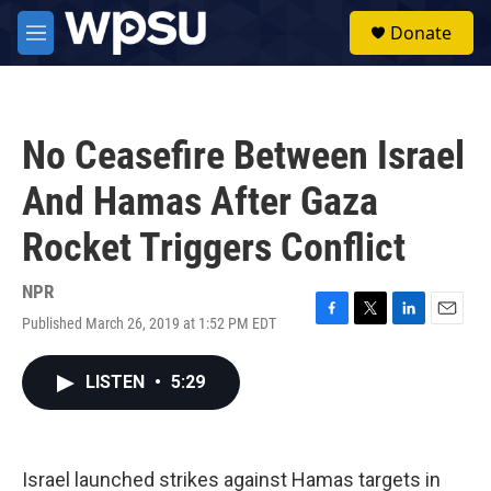
Skip to main content
S
Donate
e
M
a
e
r
n
c
u
h
No Ceasefire Between Israel
u
e
And Hamas After Gaza
r
y
Rocket Triggers Conflict
NPR
Published March 26, 2019 at 1:52 PM EDT
F
T
L
E
a
w
i
m
c
i
n
a
LISTEN
•
5:29
e
t
k
i
b
t
e
l
o
e
d
o
r
I
k
n
Israel launched strikes against Hamas targets in