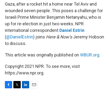
Gaza, after a rocket hit a home near Tel Aviv and
wounded seven people. This poses a challenge for
Israeli Prime Minister Benjamin Netanyahu, who is
up for re-election in just two weeks. NPR
international correspondent
Daniel Estrin
(
@DanielEstrin
) joins
Here & Now’s
Jeremy Hobson
to discuss.
This article was originally published on
WBUR.org.
Copyright 2021 NPR. To see more, visit
https://www.npr.org.
F
T
L
E
a
w
i
m
c
i
n
a
e
t
k
i
b
t
e
l