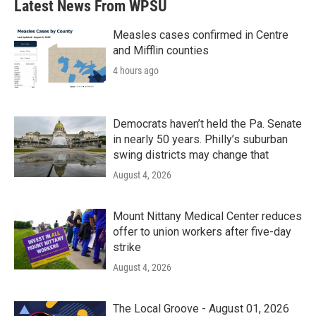
Latest News From WPSU
o
e
d
o
r
I
k
n
Measles cases confirmed in Centre
and Mifflin counties
4 hours ago
Democrats haven’t held the Pa. Senate
in nearly 50 years. Philly’s suburban
swing districts may change that
August 4, 2026
Mount Nittany Medical Center reduces
offer to union workers after five-day
strike
August 4, 2026
The Local Groove - August 01, 2026