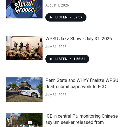
August 1, 2026
LISTEN
•
57:57
WPSU Jazz Show - July 31, 2026
July 31, 2026
LISTEN
•
1:58:21
Penn State and WHYY finalize WPSU
deal, submit paperwork to FCC
July 31, 2026
ICE in central Pa. monitoring Chinese
asylum seeker released from