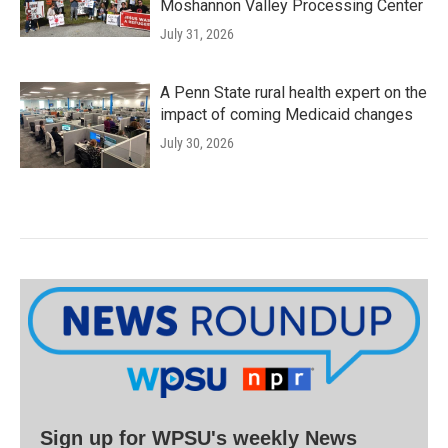
Moshannon Valley Processing Center
July 31, 2026
A Penn State rural health expert on the
impact of coming Medicaid changes
July 30, 2026
Sign up for WPSU's weekly News