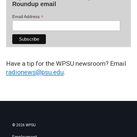
Roundup email
*
Email Address
Have a tip for the WPSU newsroom? Email
radionews@psu.edu
.
© 2026 WPSU
Employment