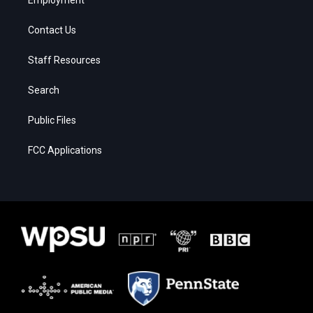
Contact Us
Staff Resources
Search
Public Files
FCC Applications