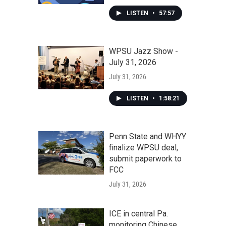
LISTEN
•
57:57
WPSU Jazz Show -
July 31, 2026
July 31, 2026
LISTEN
•
1:58:21
Penn State and WHYY
finalize WPSU deal,
submit paperwork to
FCC
July 31, 2026
ICE in central Pa.
monitoring Chinese