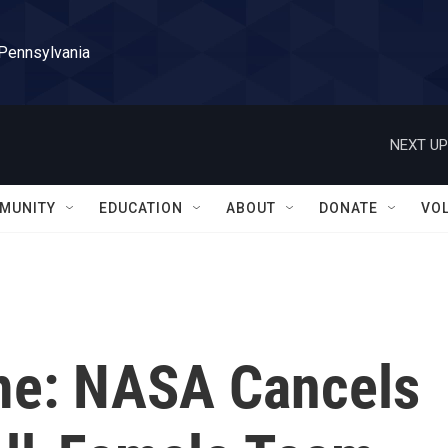
 Pennsylvania
NEXT UP
MUNITY
EDUCATION
ABOUT
DONATE
VO
me: NASA Cancels