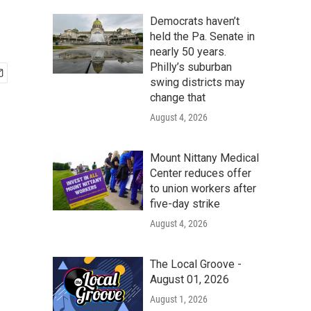
Democrats haven’t
held the Pa. Senate in
nearly 50 years.
Philly’s suburban
swing districts may
change that
August 4, 2026
Mount Nittany Medical
Center reduces offer
to union workers after
five-day strike
August 4, 2026
The Local Groove -
August 01, 2026
August 1, 2026