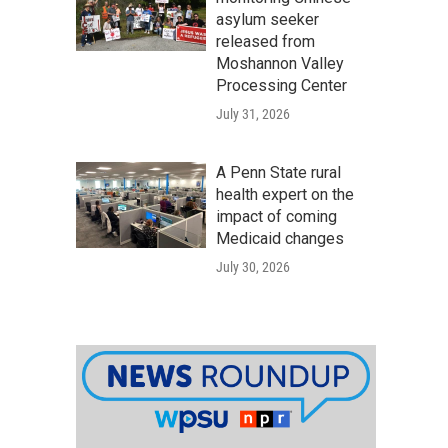
asylum seeker
released from
Moshannon Valley
Processing Center
July 31, 2026
A Penn State rural
health expert on the
impact of coming
Medicaid changes
July 30, 2026