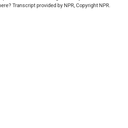
ere? Transcript provided by NPR, Copyright NPR.