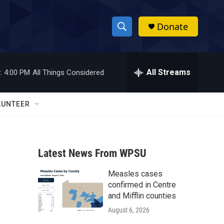
Donate
S
S
e
h
a
r
All Streams
:
4:00 PM
All Things Considered
o
c
h
w
Q
LUNTEER
u
S
e
r
e
y
Latest News From WPSU
a
Measles cases
r
confirmed in Centre
c
and Mifflin counties
August 6, 2026
h