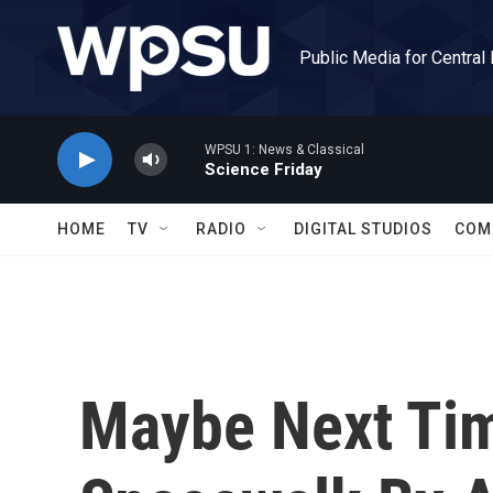
Skip to main content
Public Media for Central
WPSU 1: News & Classical
Science Friday
HOME
TV
RADIO
DIGITAL STUDIOS
COM
Maybe Next Ti