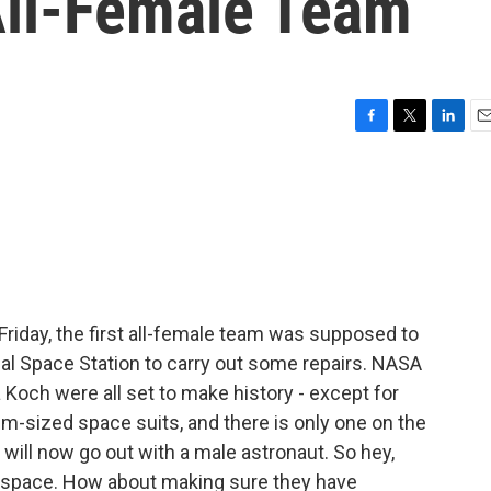
ll-Female Team
F
T
L
E
a
w
i
m
c
i
n
a
e
t
k
i
b
t
e
l
o
e
d
o
r
I
k
n
Friday, the first all-female team was supposed to
al Space Station to carry out some repairs. NASA
Koch were all set to make history - except for
m-sized space suits, and there is only one on the
 will now go out with a male astronaut. So hey,
space. How about making sure they have