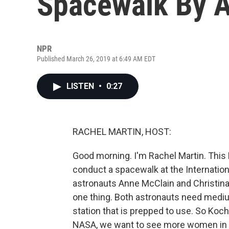
Spacewalk By A
NPR
Published March 26, 2019 at 6:49 AM EDT
LISTEN
•
0:27
RACHEL MARTIN, HOST:
Good morning. I'm Rachel Martin. This 
conduct a spacewalk at the Internation
astronauts Anne McClain and Christina 
one thing. Both astronauts need mediu
station that is prepped to use. So Koch
NASA, we want to see more women in 