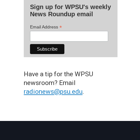
Sign up for WPSU's weekly
News Roundup email
*
Email Address
Have a tip for the WPSU
newsroom? Email
radionews@psu.edu
.