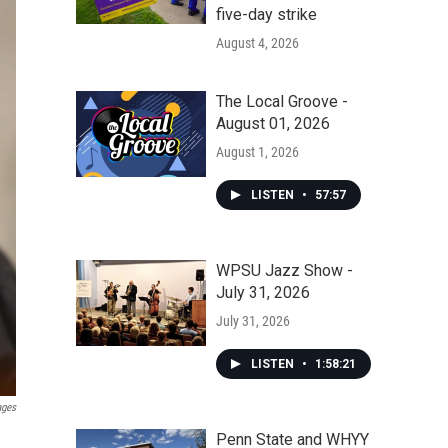
five-day strike
August 4, 2026
The Local Groove -
August 01, 2026
August 1, 2026
LISTEN
•
57:57
WPSU Jazz Show -
July 31, 2026
July 31, 2026
LISTEN
•
1:58:21
ages
Penn State and WHYY