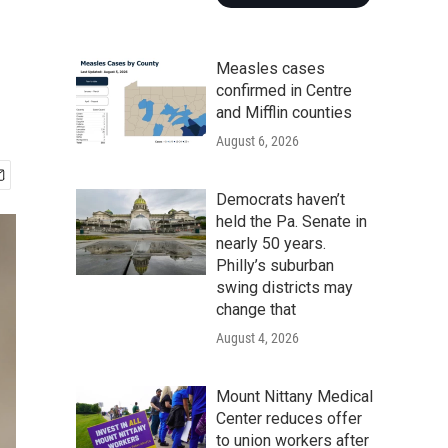
Measles cases
confirmed in Centre
and Mifflin counties
August 6, 2026
Democrats haven’t
held the Pa. Senate in
nearly 50 years.
Philly’s suburban
swing districts may
change that
August 4, 2026
Mount Nittany Medical
Center reduces offer
to union workers after