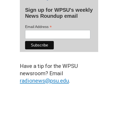
Sign up for WPSU's weekly
News Roundup email
*
Email Address
Have a tip for the WPSU
newsroom? Email
radionews@psu.edu
.