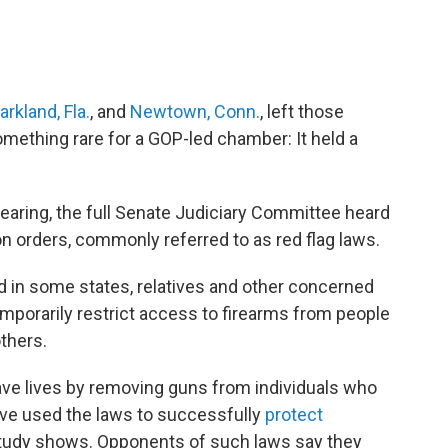
arkland, Fla.
, and
Newtown, Conn.
, left those
mething rare for a GOP-led chamber: It held a
earing, the full Senate Judiciary Committee heard
n orders, commonly referred to as red flag laws.
 in some states, relatives and other concerned
temporarily restrict access to firearms from people
thers.
ave lives by removing guns from individuals who
ve used the laws to successfully
protect
 study shows. Opponents of such laws say they