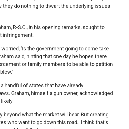
they do nothing to thwart the underlying issues
ham, R-S.C., in his opening remarks, sought to
 infringement.
e worried, 'Is the government going to come take
Graham said, hinting that one day he hopes there
orcement or family members to be able to petition
blow."
a handful of states that have already
laws. Graham, himself a gun owner, acknowledged
likely.
bly beyond what the market will bear. But creating
ates who want to go down this road...I think that's