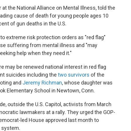
at the National Alliance on Mental Illness, told the
eading cause of death for young people ages 10
ent of gun deaths in the U.S.
to extreme risk protection orders as "red flag"
se suffering from mental illness and "may
eeking help when they need it."
e may be renewed national interest in red flag
ent suicides including the
two survivors
of the
oting and
Jeremy Richman
, whose daughter was
Hook Elementary School in Newtown, Conn.
de, outside the U.S. Capitol, activists from March
ocratic lawmakers at a rally. They urged the GOP-
 Democrat-led House approved last month to
 system.