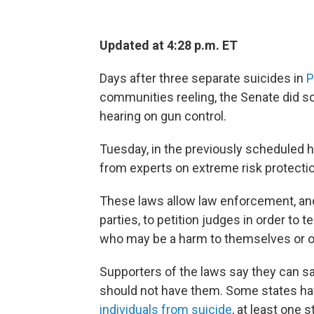
Updated at 4:28 p.m. ET
Days after three separate suicides in
P
communities reeling, the Senate did so
hearing on gun control.
Tuesday, in the previously scheduled h
from experts on extreme risk protectio
These laws allow law enforcement, and
parties, to petition judges in order to 
who may be a harm to themselves or o
Supporters of the laws say they can s
should not have them. Some states ha
individuals from suicide
, at least one