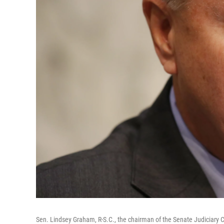
Sen. Lindsey Graham, R-S.C., the chairman of the Senate Judiciary C