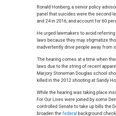
Ronald Honberg, a senior policy advisor 
panel that suicides were the second l
and 24 in 2016, and account for 60 perc
He urged lawmakers to avoid referring 
laws because they may stigmatize tho
inadvertently drive people away from s
The hearing comes at a time when ther
laws due to the string of recent appar
Marjory Stoneman Douglas school sho
killed in the 2012 shooting at Sandy 
While the hearing was taking place insi
For Our Lives were joined by some Dem
controlled Senate to take up bills the
broaden the
federal
background check