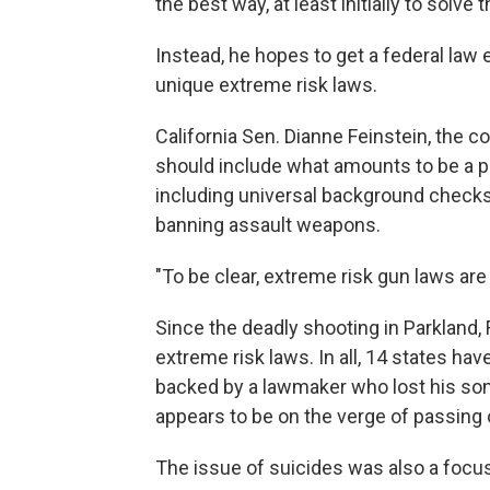
the best way, at least initially to solve
Instead, he hopes to get a federal law 
unique extreme risk laws.
California Sen. Dianne Feinstein, the c
should include what amounts to be a p
including universal background checks
banning assault weapons.
"To be clear, extreme risk gun laws are a 
Since the deadly shooting in Parkland, F
extreme risk laws. In all, 14 states hav
backed by a lawmaker who lost his son
appears to be on the verge of passing 
The issue of suicides was also a focus