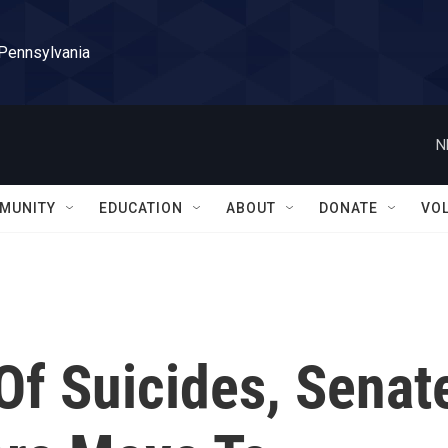
 Pennsylvania
N
MUNITY
EDUCATION
ABOUT
DONATE
VO
Of Suicides, Senat