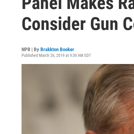
Panel Makes R
Consider Gun C
NPR | By
Brakkton Booker
Published March 26, 2019 at 9:30 AM EDT