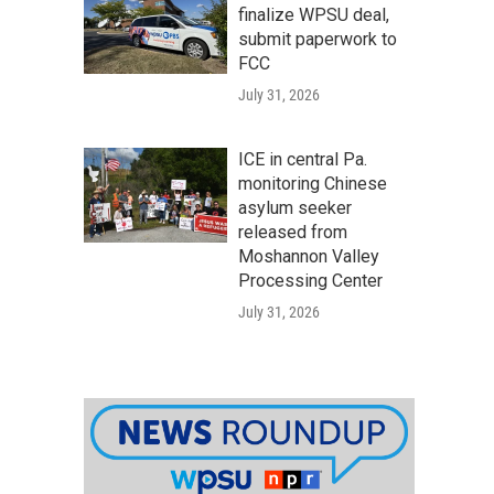
finalize WPSU deal,
submit paperwork to
FCC
July 31, 2026
ICE in central Pa.
monitoring Chinese
asylum seeker
released from
Moshannon Valley
Processing Center
July 31, 2026