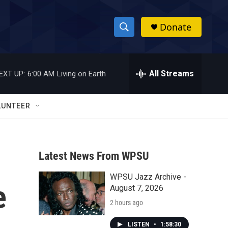
Donate
S
S
e
h
a
r
All Streams
EXT UP:
6:00 AM
Living on Earth
o
c
h
w
Q
LUNTEER
u
S
e
r
e
y
Latest News From WPSU
a
WPSU Jazz Archive -
r
e
August 7, 2026
c
2 hours ago
h
LISTEN
•
1:58:30