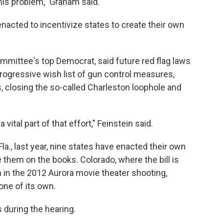
 this problem," Graham said.
enacted to incentivize states to create their own
ommittee's top Democrat, said future red flag laws
rogressive wish list of gun control measures,
, closing the so-called Charleston loophole and
vital part of that effort," Feinstein said.
la., last year, nine states have enacted their own
e them on the books. Colorado, where the bill is
 in the 2012 Aurora movie theater shooting,
one of its own.
 during the hearing.