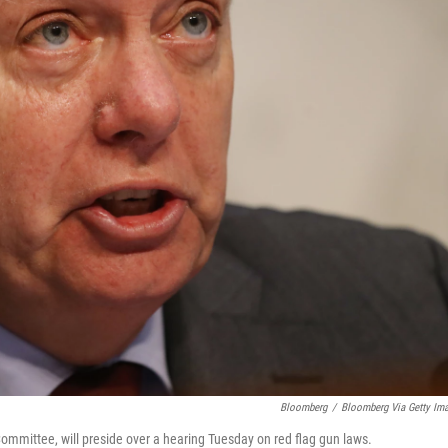
Bloomberg
/
Bloomberg Via Getty Im
ommittee, will preside over a hearing Tuesday on red flag gun laws.