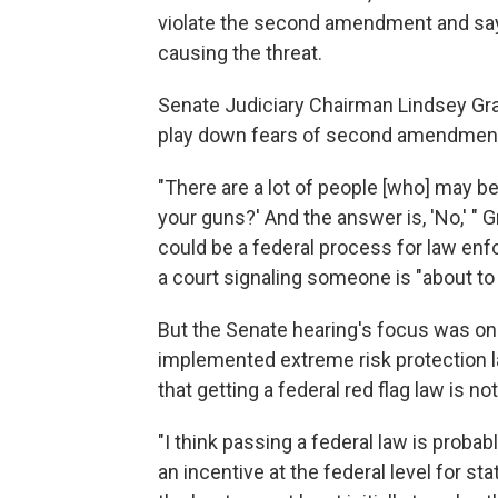
violate the second amendment and say 
causing the threat.
Senate Judiciary Chairman Lindsey Gra
play down fears of second amendment
"There are a lot of people [who] may b
your guns?' And the answer is, 'No,' " 
could be a federal process for law enf
a court signaling someone is "about to 
But the Senate hearing's focus was on 
implemented extreme risk protection 
that getting a federal red flag law is not 
"I think passing a federal law is proba
an incentive at the federal level for st