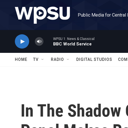
Skip to main content
Public Media for Central
WPSU 1: News & Classical
BBC World Service
HOME
TV
RADIO
DIGITAL STUDIOS
COM
In The Shadow 