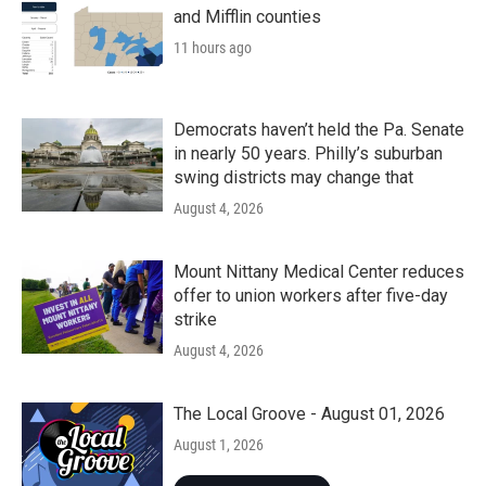
and Mifflin counties
11 hours ago
Democrats haven’t held the Pa. Senate
in nearly 50 years. Philly’s suburban
swing districts may change that
August 4, 2026
Mount Nittany Medical Center reduces
offer to union workers after five-day
strike
August 4, 2026
The Local Groove - August 01, 2026
August 1, 2026