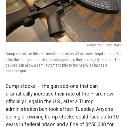
o
r
I
k
n
George Frey
/
Getty Images
Bump stocks like this one installed on an AK-47 are now illegal in the U.S.,
after the Trump administration changed how they are legally defined. The
devices can allow a semi-automatic rifle to fire nearly as fast as a
machine gun.
Bump stocks — the gun add-ons that can
dramatically increase their rate of fire — are now
officially illegal in the U.S., after a Trump
administration ban took effect Tuesday. Anyone
selling or owning bump stocks could face up to 10
years in federal prison and a fine of $250,000 for