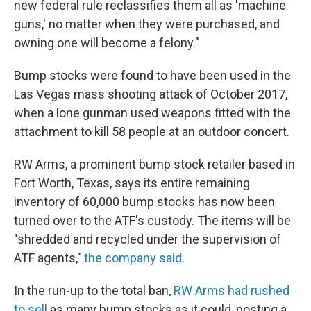
new federal rule reclassifies them all as 'machine
guns,' no matter when they were purchased, and
owning one will become a felony."
Bump stocks were found to have been used in the
Las Vegas mass shooting attack of October 2017,
when a lone gunman used weapons fitted with the
attachment to kill 58 people at an outdoor concert.
RW Arms, a prominent bump stock retailer based in
Fort Worth, Texas, says its entire remaining
inventory of 60,000 bump stocks has now been
turned over to the ATF's custody. The items will be
"shredded and recycled under the supervision of
ATF agents,"
the company said
.
In the run-up to the total ban,
RW Arms had rushed
to sell
as many bump stocks as it could, posting a