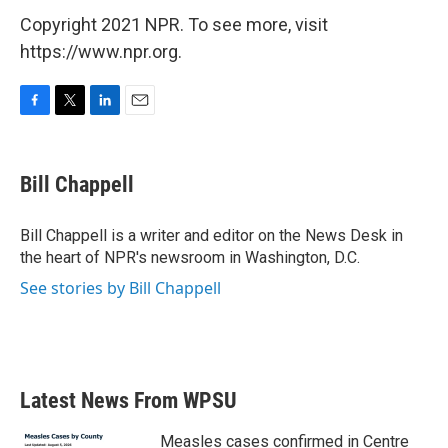
Copyright 2021 NPR. To see more, visit
https://www.npr.org.
F
T
L
E
a
w
i
m
c
i
n
a
e
t
k
i
Bill Chappell
b
t
e
l
o
e
d
o
r
I
Bill Chappell is a writer and editor on the News Desk in
k
n
the heart of NPR's newsroom in Washington, D.C.
See stories by Bill Chappell
Latest News From WPSU
Measles cases confirmed in Centre