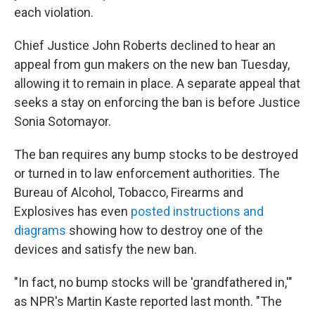
each violation.
Chief Justice John Roberts declined to hear an
appeal from gun makers on the new ban Tuesday,
allowing it to remain in place. A separate appeal that
seeks a stay on enforcing the ban is before Justice
Sonia Sotomayor.
The ban requires any bump stocks to be destroyed
or turned in to law enforcement authorities. The
Bureau of Alcohol, Tobacco, Firearms and
Explosives has even
posted instructions and
diagrams
showing how to destroy one of the
devices and satisfy the new ban.
"In fact, no bump stocks will be 'grandfathered in,'"
as NPR's Martin Kaste reported last month. "The