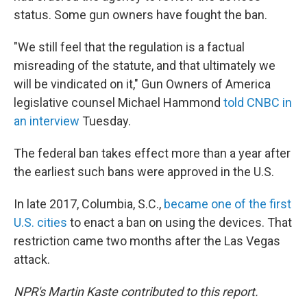
status. Some gun owners have fought the ban.
"We still feel that the regulation is a factual
misreading of the statute, and that ultimately we
will be vindicated on it," Gun Owners of America
legislative counsel Michael Hammond
told CNBC in
an interview
Tuesday.
The federal ban takes effect more than a year after
the earliest such bans were approved in the U.S.
In late 2017, Columbia, S.C.,
became one of the first
U.S. cities
to enact a ban on using the devices. That
restriction came two months after the Las Vegas
attack.
NPR's Martin Kaste contributed to this report.