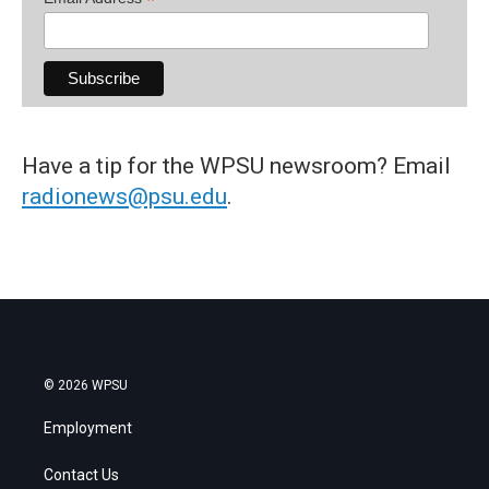
*
Have a tip for the WPSU newsroom? Email
radionews@psu.edu
.
© 2026 WPSU
Employment
Contact Us