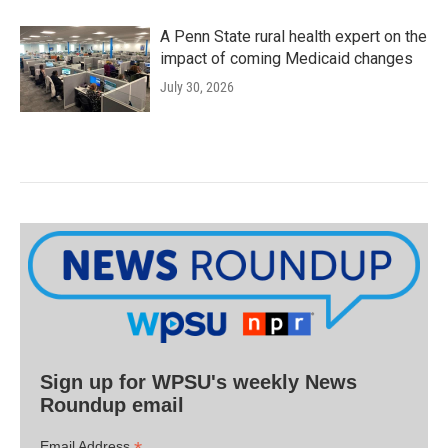
A Penn State rural health expert on the
impact of coming Medicaid changes
July 30, 2026
Sign up for WPSU's weekly News
Roundup email
Email Address