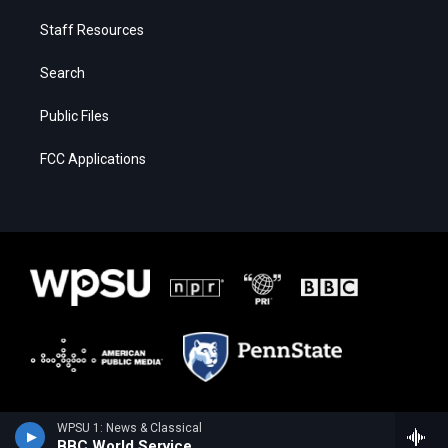
Staff Resources
Search
Public Files
FCC Applications
WPSU 1: News & Classical
BBC World Service