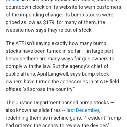
countdown clock on its website to warn customers
of the impending change. Its bump stocks were
priced as low as $179; for many of them, the
website now says they're out of stock.
The ATF isn't saying exactly how many bump
stocks have been turned in so far — in large part
because there are many ways for gun owners to
comply with the law. But the agency's chief of
public affairs, April Langwell, says bump stock
owners have turned the accessories in at ATF field
offices "all across the country."
The Justice Department banned bump stocks —
also known as slide fires --
last December
,
redefining them as machine guns. President Trump
had ordered the agency to review the devices'