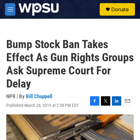
Skip to main content
S
Donate
e
M
a
e
r
n
c
u
h
Bump Stock Ban Takes
u
e
Effect As Gun Rights Groups
r
y
Ask Supreme Court For
Delay
NPR | By
Bill Chappell
Published March 26, 2019 at 2:58 PM EDT
F
T
L
E
a
w
i
m
c
i
n
a
e
t
k
i
b
t
e
l
o
e
d