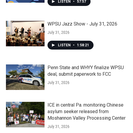
LISTEN
•
57:57
WPSU Jazz Show - July 31, 2026
July 31, 2026
LISTEN
•
1:58:21
Penn State and WHYY finalize WPSU
deal, submit paperwork to FCC
July 31, 2026
ICE in central Pa. monitoring Chinese
asylum seeker released from
Moshannon Valley Processing Center
July 31, 2026