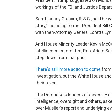
President Trump suggested on Monday 
workings of the FBI and Justice Depart
Sen. Lindsey Graham, R-S.C., said he w
story," including former President Bill
with then-Attorney General Loretta Lyn
And House Minority Leader Kevin McCar
intelligence committee, Rep. Adam Schiff
step down from that post.
There's still more action to come
from 
investigation, but the White House and
their favor.
The Democratic leaders of several Hou
intelligence, oversight and others, as
over Mueller's report and underlying e