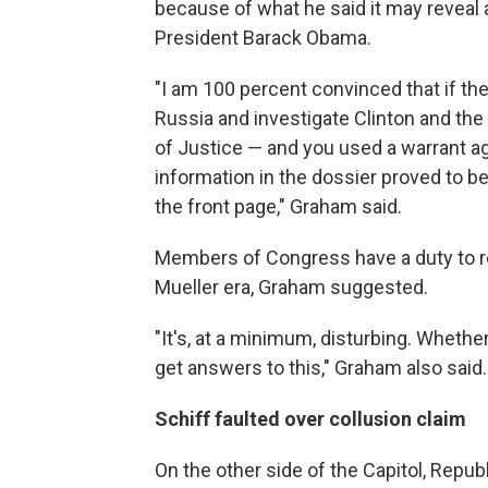
because of what he said it may reveal 
President Barack Obama.
"I am 100 percent convinced that if the
Russia and investigate Clinton and th
of Justice — and you used a warrant ag
information in the dossier proved to b
the front page," Graham said.
Members of Congress have a duty to re
Mueller era, Graham suggested.
"It's, at a minimum, disturbing. Whether 
get answers to this," Graham also said.
Schiff faulted over collusion claim
On the other side of the Capitol, Re