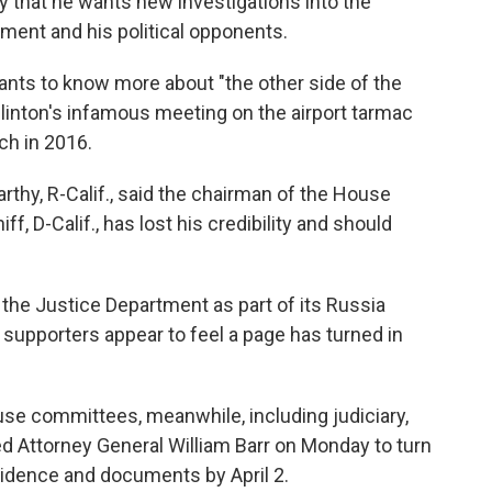
that he wants new investigations into the
ment and his political opponents.
ants to know more about "the other side of the
 Clinton's infamous meeting on the airport tarmac
ch in 2016.
thy, R-Calif., said the chairman of the House
, D-Calif., has lost his credibility and should
the Justice Department as part of its Russia
 supporters appear to feel a page has turned in
se committees, meanwhile, including judiciary,
ked Attorney General William Barr on Monday to turn
vidence and documents by April 2.