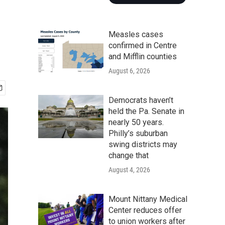
Measles cases
confirmed in Centre
and Mifflin counties
August 6, 2026
Democrats haven’t
held the Pa. Senate in
nearly 50 years.
Philly’s suburban
swing districts may
change that
August 4, 2026
Mount Nittany Medical
Center reduces offer
to union workers after