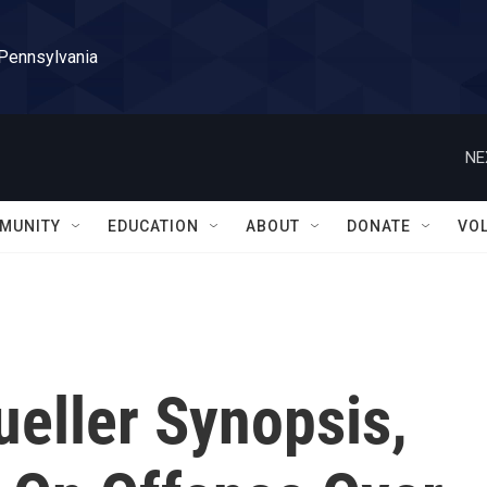
 Pennsylvania
NE
MUNITY
EDUCATION
ABOUT
DONATE
VO
eller Synopsis,