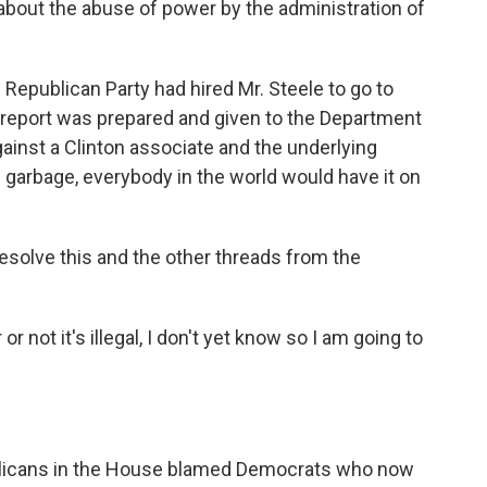
about the abuse of power by the administration of
 Republican Party had hired Mr. Steele to go to
e report was prepared and given to the Department
ainst a Clinton associate and the underlying
e garbage, everybody in the world would have it on
solve this and the other threads from the
or not it's illegal, I don't yet know so I am going to
publicans in the House blamed Democrats who now