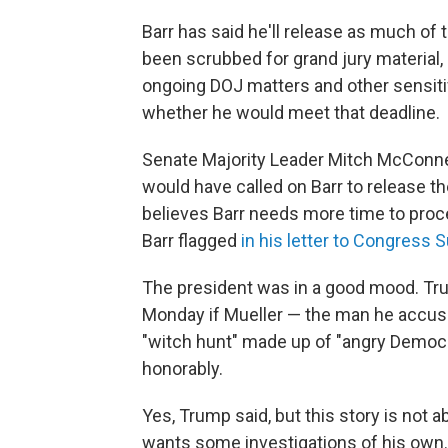
Barr has said he'll release as much of 
been scrubbed for grand jury material, 
ongoing DOJ matters and other sensitiv
whether he would meet that deadline.
Senate Majority Leader Mitch McConnell
would have called on Barr to release the
believes Barr needs more time to proces
Barr flagged
in his letter to Congress 
The president was in a good mood. Tr
Monday if Mueller — the man he accuse
"witch hunt" made up of "angry Democr
honorably.
Yes, Trump said, but this story is not
wants some investigations of his own.