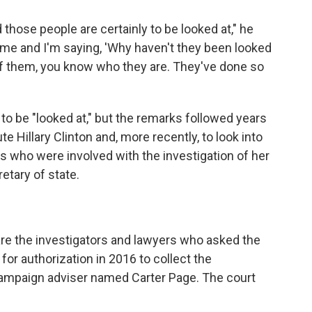
those people are certainly to be looked at," he
g time and I'm saying, 'Why haven't they been looked
of them, you know who they are. They've done so
o be "looked at," but the remarks followed years
cute Hillary Clinton and, more recently, to look into
ls who were involved with the investigation of her
etary of state.
 are the investigators and lawyers who asked the
for authorization in 2016 to collect the
ampaign adviser named Carter Page. The court