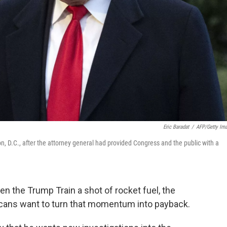
Eric Baradat
/
AFP/Getty Im
 D.C., after the attorney general had provided Congress and the public with a
en the Trump Train a shot of rocket fuel, the
licans want to turn that momentum into payback.