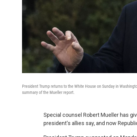
President Trump returns to the White House on Sunday in Washington,
summary of the Mueller report.
Special counsel Robert Mueller has giv
president's allies say, and now Repub