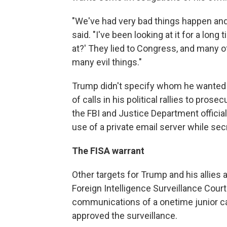
"We've had very bad things happen and 
said. "I've been looking at it for a lon
at?' They lied to Congress, and many 
many evil things."
Trump didn't specify whom he wanted t
of calls in his political rallies to prose
the FBI and Justice Department officia
use of a private email server while secr
The FISA warrant
Other targets for Trump and his allies
Foreign Intelligence Surveillance Court 
communications of a onetime junior c
approved the surveillance.