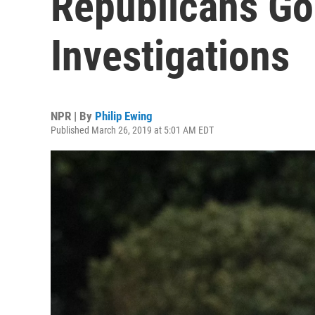
Republicans Go
Investigations
NPR | By
Philip Ewing
Published March 26, 2019 at 5:01 AM EDT