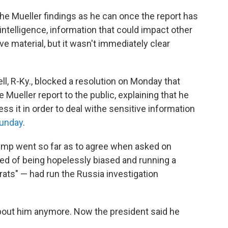
the Mueller findings as he can once the report has
intelligence, information that could impact other
e material, but it wasn't immediately clear
, R-Ky., blocked a resolution on Monday that
 Mueller report to the public, explaining that he
s it in order to deal withe sensitive information
Sunday
.
ump went so far as to agree when asked on
d of being hopelessly biased and running a
ats" — had run the Russia investigation
 about him anymore. Now the president said he