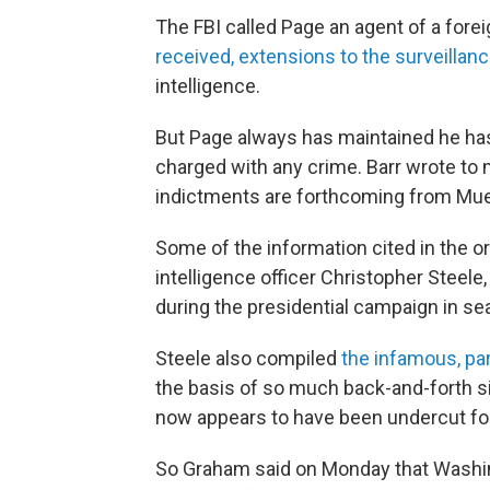
The FBI called Page an agent of a forei
received, extensions to the surveillan
intelligence.
But Page always has maintained he ha
charged with any crime. Barr wrote t
indictments are forthcoming from Muell
Some of the information cited in the or
intelligence officer Christopher Stee
during the presidential campaign in se
Steele also compiled
the infamous, par
the basis of so much back-and-forth s
now appears to have been undercut fo
So Graham said on Monday that Washing