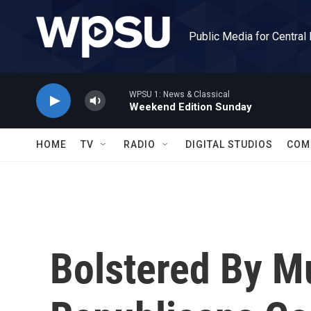
Skip to main content
Public Media for Central
WPSU 1: News & Classical
Weekend Edition Sunday
HOME
TV
RADIO
DIGITAL STUDIOS
COM
Bolstered By Mu