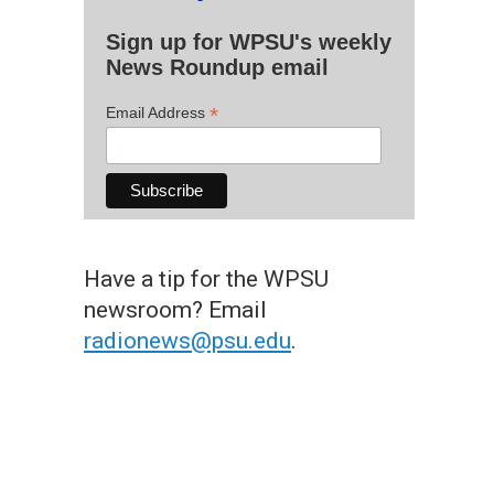
Sign up for WPSU's weekly
News Roundup email
*
Email Address
Have a tip for the WPSU
newsroom? Email
radionews@psu.edu
.