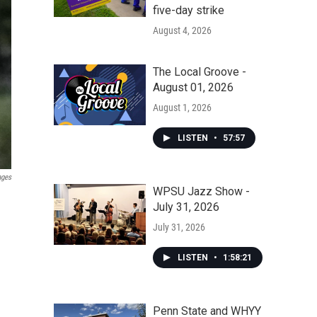
five-day strike
August 4, 2026
The Local Groove -
August 01, 2026
August 1, 2026
LISTEN
•
57:57
ages
WPSU Jazz Show -
July 31, 2026
July 31, 2026
LISTEN
•
1:58:21
Penn State and WHYY