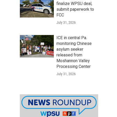
finalize WPSU deal,
submit paperwork to
FCC
July 31, 2026
ICE in central Pa.
monitoring Chinese
asylum seeker
released from
Moshannon Valley
Processing Center
July 31, 2026