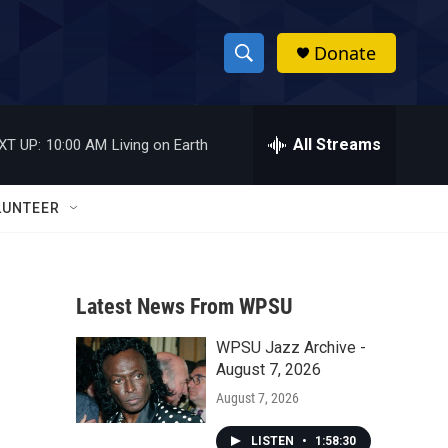
Donate
S
S
e
h
a
r
All Streams
XT UP:
10:00 AM
Living on Earth
o
c
h
w
Q
LUNTEER
u
S
e
r
e
y
Latest News From WPSU
a
WPSU Jazz Archive -
r
August 7, 2026
c
August 7, 2026
h
LISTEN
•
1:58:30