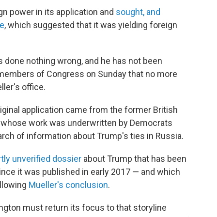
gn power in its application and
sought, and
ce
, which suggested that it was yielding foreign
s done nothing wrong, and he has not been
o members of Congress on Sunday that no more
er's office.
iginal application came from the former British
le, whose work was underwritten by Democrats
arch of information about Trump's ties in Russia.
tly unverified dossier
about Trump that has been
ince it was published in early 2017 — and which
llowing
Mueller's conclusion
.
ton must return its focus to that storyline