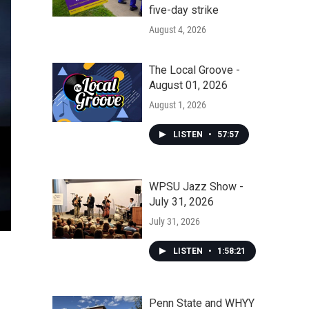
five-day strike
August 4, 2026
The Local Groove -
August 01, 2026
August 1, 2026
LISTEN
•
57:57
WPSU Jazz Show -
July 31, 2026
July 31, 2026
LISTEN
•
1:58:21
Penn State and WHYY