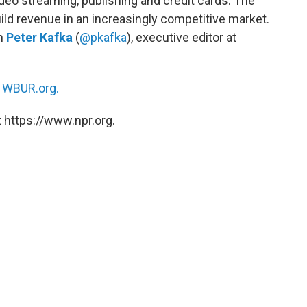
ideo streaming, publishing and credit cards. The
ld revenue in an increasingly competitive market.
th
Peter Kafka
(
@pkafka
), executive editor at
n
WBUR.org.
 https://www.npr.org.