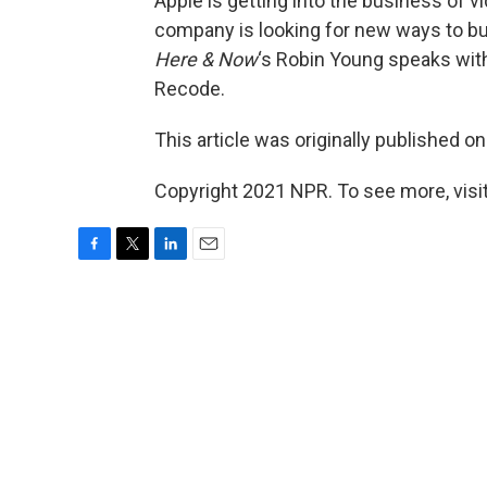
Apple is getting into the business of v
company is looking for new ways to bui
Here & Now
‘s Robin Young speaks wi
Recode.
This article was originally published o
Copyright 2021 NPR. To see more, visit
F
T
L
E
a
w
i
m
c
i
n
a
e
t
k
i
b
t
e
l
o
e
d
o
r
I
k
n