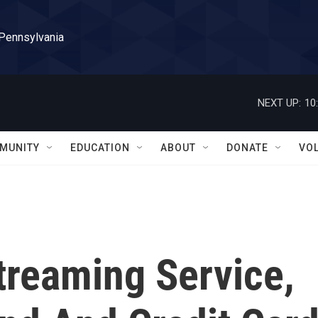
 Pennsylvania
NEXT UP:
10
MUNITY
EDUCATION
ABOUT
DONATE
VO
treaming Service,