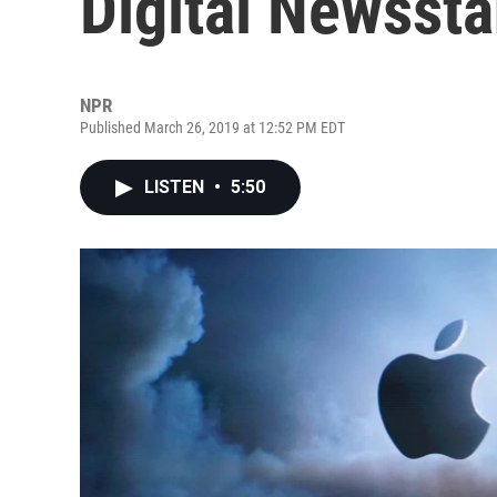
Digital Newssta
NPR
Published March 26, 2019 at 12:52 PM EDT
LISTEN
•
5:50