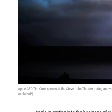
Apple CEO Tim Cook speaks at the Steve Jobs Theater during an eve
Avelar/AP)