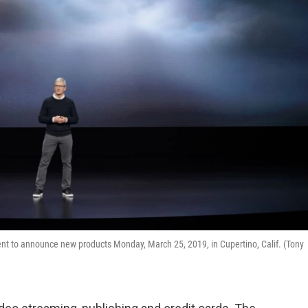
nt to announce new products Monday, March 25, 2019, in Cupertino, Calif. (Tony