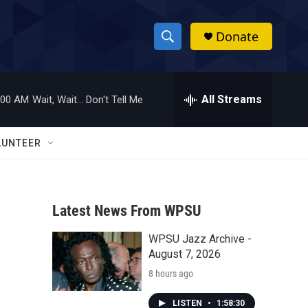
Donate
S
S
e
h
a
r
All Streams
:00 AM
Wait, Wait... Don't Tell Me
o
c
h
w
Q
LUNTEER
u
S
e
r
e
y
Latest News From WPSU
a
WPSU Jazz Archive -
r
August 7, 2026
c
8 hours ago
h
LISTEN
•
1:58:30