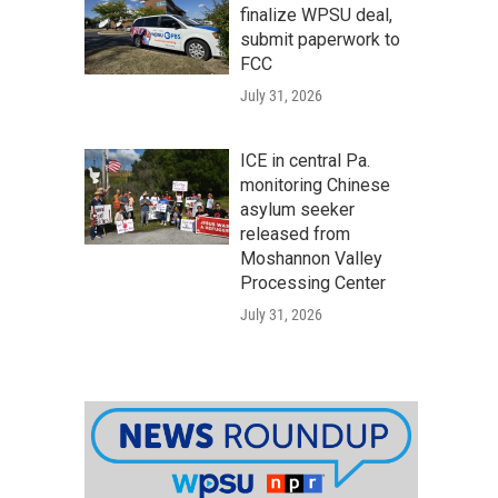
finalize WPSU deal,
submit paperwork to
FCC
July 31, 2026
ICE in central Pa.
monitoring Chinese
asylum seeker
released from
Moshannon Valley
Processing Center
July 31, 2026