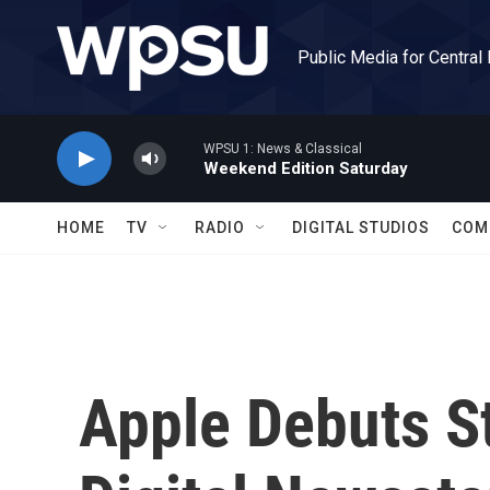
Skip to main content
Public Media for Central
WPSU 1: News & Classical
Weekend Edition Saturday
HOME
TV
RADIO
DIGITAL STUDIOS
COM
Apple Debuts S