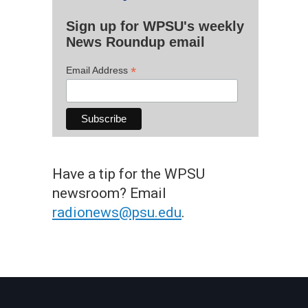
Sign up for WPSU's weekly
News Roundup email
*
Email Address
Have a tip for the WPSU
newsroom? Email
radionews@psu.edu
.