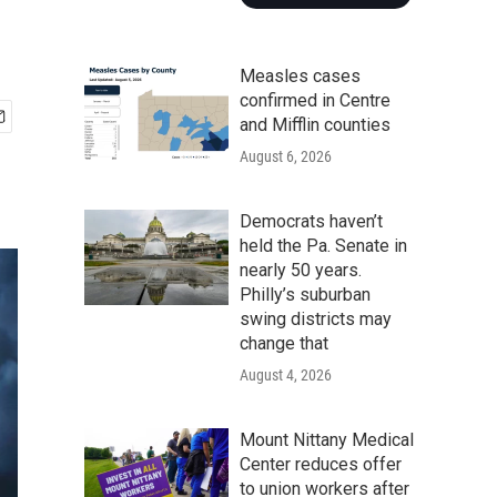
d
Measles cases
confirmed in Centre
and Mifflin counties
August 6, 2026
Democrats haven’t
held the Pa. Senate in
nearly 50 years.
Philly’s suburban
swing districts may
change that
August 4, 2026
Mount Nittany Medical
Center reduces offer
to union workers after