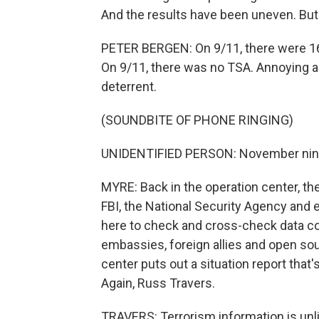
And the results have been uneven. But h
PETER BERGEN: On 9/11, there were 16 p
On 9/11, there was no TSA. Annoying as 
deterrent.
(SOUNDBITE OF PHONE RINGING)
UNIDENTIFIED PERSON: November niner, s
MYRE: Back in the operation center, the 
FBI, the National Security Agency and e
here to check and cross-check data co
embassies, foreign allies and open sour
center puts out a situation report that
Again, Russ Travers.
TRAVERS: Terrorism information is unlik