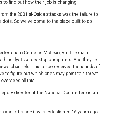
to find out how their job is changing.
rom the 2001 al-Qaida attacks was the failure to
 dots. So we've come to the place built to do
erterrorism Center in McLean, Va. The main
with analysts at desktop computers. And they're
 news channels. This place receives thousands of
 to figure out which ones may point to a threat.
oversees all this.
eputy director of the National Counterterrorism
n and off since it was established 16 years ago.