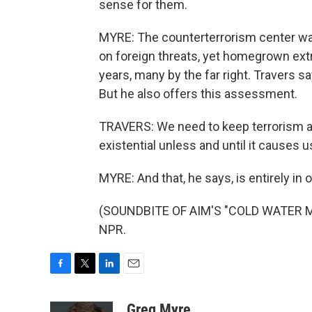
sense for them.
MYRE: The counterterrorism center wa
on foreign threats, yet homegrown ext
years, many by the far right. Travers s
But he also offers this assessment.
TRAVERS: We need to keep terrorism as a
existential unless and until it causes 
MYRE: And that, he says, is entirely i
(SOUNDBITE OF AIM'S "COLD WATER MUS
NPR.
F
T
L
E
a
w
i
m
c
i
n
a
Greg Myre