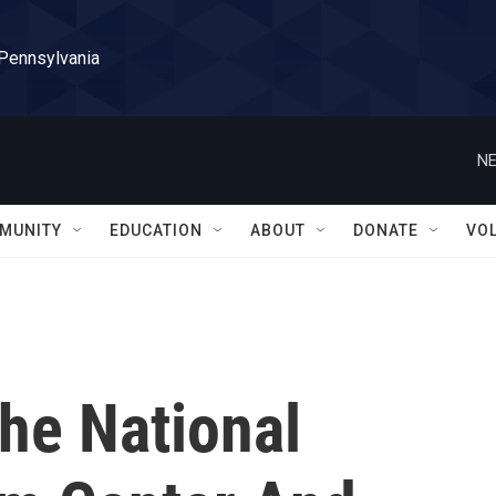
 Pennsylvania
NE
MUNITY
EDUCATION
ABOUT
DONATE
VO
he National