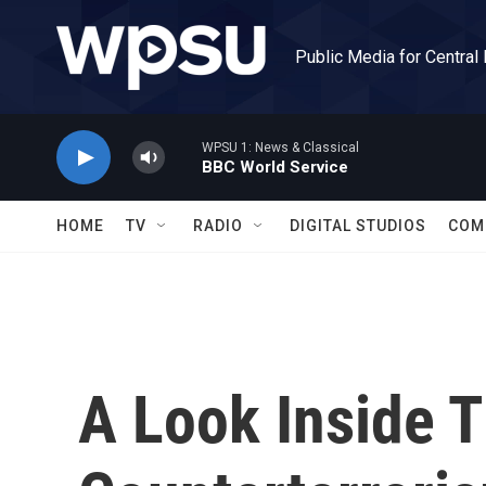
Skip to main content
Public Media for Central
WPSU 1: News & Classical
BBC World Service
HOME
TV
RADIO
DIGITAL STUDIOS
COM
A Look Inside T