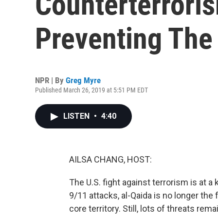
Counterterrori
Preventing The
NPR | By
Greg Myre
Published March 26, 2019 at 5:51 PM EDT
LISTEN
•
4:40
AILSA CHANG, HOST:
The U.S. fight against terrorism is at 
9/11 attacks, al-Qaida is no longer the 
core territory. Still, lots of threats r