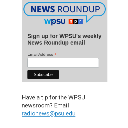
Sign up for WPSU's weekly
News Roundup email
*
Email Address
Have a tip for the WPSU
newsroom? Email
radionews@psu.edu
.