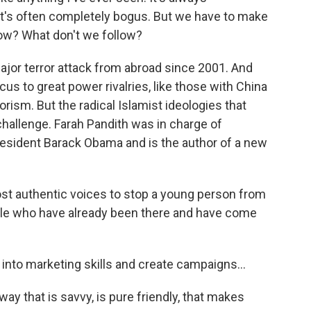
 It's often completely bogus. But we have to make
low? What don't we follow?
ajor terror attack from abroad since 2001. And
ocus to great power rivalries, like those with China
rism. But the radical Islamist ideologies that
challenge. Farah Pandith was in charge of
esident Barack Obama and is the author of a new
t authentic voices to stop a young person from
ople who have already been there and have come
 into marketing skills and create campaigns...
way that is savvy, is pure friendly, that makes