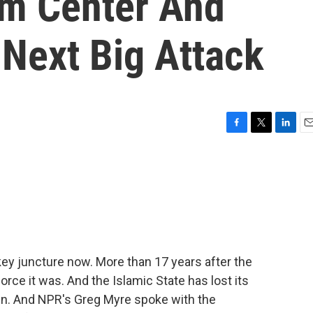
sm Center And
 Next Big Attack
F
T
L
E
a
w
i
m
c
i
n
a
e
t
k
i
b
t
e
l
o
e
d
o
r
I
k
n
a key juncture now. More than 17 years after the
force it was. And the Islamic State has lost its
emain. And NPR's Greg Myre spoke with the