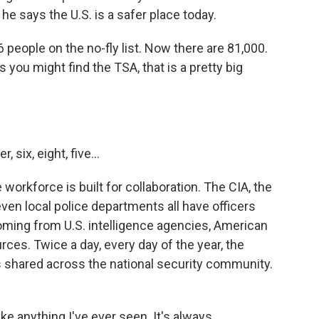
e says the U.S. is a safer place today.
eople on the no-fly list. Now there are 81,000.
you might find the TSA, that is a pretty big
ix, eight, five...
workforce is built for collaboration. The CIA, the
ven local police departments all have officers
ming from U.S. intelligence agencies, American
ces. Twice a day, every day of the year, the
's shared across the national security community.
e anything I've ever seen. It's always