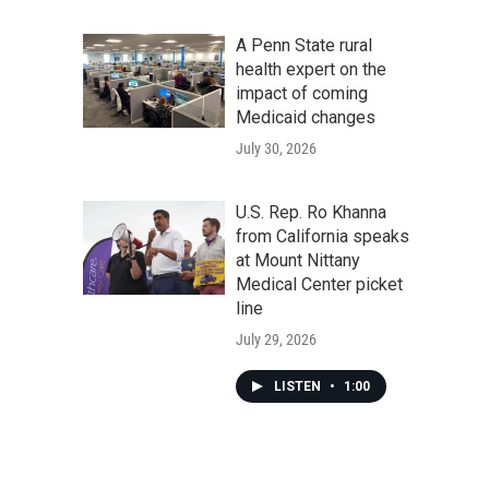
A Penn State rural
health expert on the
impact of coming
Medicaid changes
July 30, 2026
U.S. Rep. Ro Khanna
from California speaks
at Mount Nittany
Medical Center picket
line
July 29, 2026
LISTEN
•
1:00