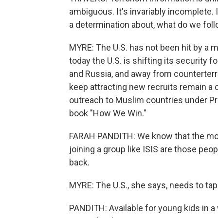
ambiguous. It's invariably incomplete.
a determination about, what do we fol
MYRE: The U.S. has not been hit by a m
today the U.S. is shifting its security f
and Russia, and away from counterterro
keep attracting new recruits remain a 
outreach to Muslim countries under Pr
book "How We Win."
FARAH PANDITH: We know that the mos
joining a group like ISIS are those pe
back.
MYRE: The U.S., she says, needs to tap
PANDITH: Available for young kids in a 