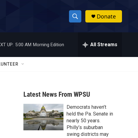
Donate
S
S
e
h
a
r
All Streams
XT UP:
5:00 AM
Morning Edition
o
c
h
w
Q
LUNTEER
u
S
e
r
e
y
Latest News From WPSU
a
Democrats haven’t
r
held the Pa. Senate in
c
nearly 50 years.
Philly’s suburban
h
swing districts may