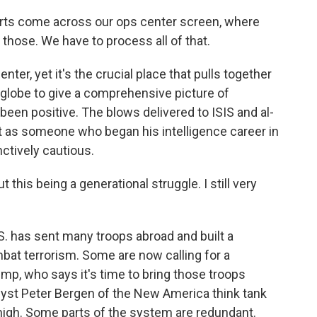
orts come across our ops center screen, where
those. We have to process all of that.
ter, yet it's the crucial place that pulls together
 globe to give a comprehensive picture of
 been positive. The blows delivered to ISIS and al-
 as someone who began his intelligence career in
nctively cautious.
this being a generational struggle. I still very
S. has sent many troops abroad and built a
bat terrorism. Some are now calling for a
mp, who says it's time to bring those troops
yst Peter Bergen of the New America think tank
igh. Some parts of the system are redundant.