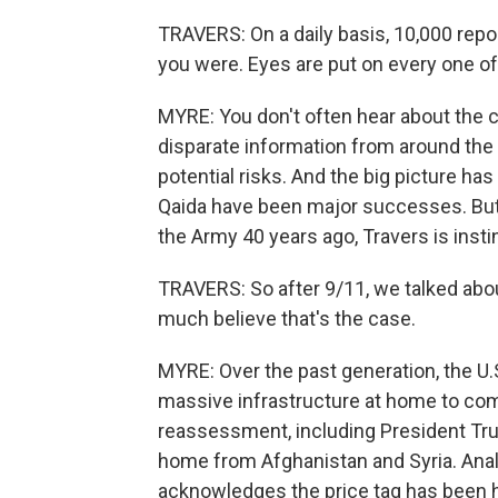
TRAVERS: On a daily basis, 10,000 rep
you were. Eyes are put on every one of 
MYRE: You don't often hear about the cen
disparate information from around the
potential risks. And the big picture has
Qaida have been major successes. But
the Army 40 years ago, Travers is insti
TRAVERS: So after 9/11, we talked about 
much believe that's the case.
MYRE: Over the past generation, the U.
massive infrastructure at home to com
reassessment, including President Tru
home from Afghanistan and Syria. Anal
acknowledges the price tag has been h