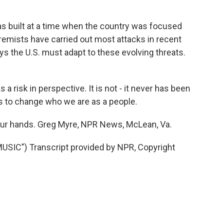
s built at a time when the country was focused
remists have carried out most attacks in recent
ays the U.S. must adapt to these evolving threats.
 risk in perspective. It is not - it never has been
us to change who we are as a people.
n our hands. Greg Myre, NPR News, McLean, Va.
IC") Transcript provided by NPR, Copyright