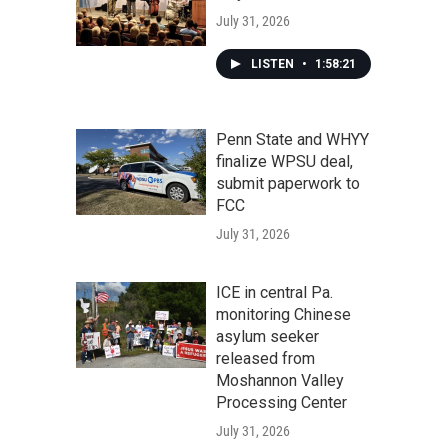
July 31, 2026
LISTEN
•
1:58:21
Penn State and WHYY
finalize WPSU deal,
submit paperwork to
FCC
July 31, 2026
ICE in central Pa.
monitoring Chinese
asylum seeker
released from
Moshannon Valley
Processing Center
July 31, 2026