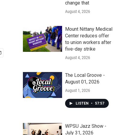
change that
August 4, 2026
Mount Nittany Medical
Center reduces offer
to union workers after
five-day strike
August 4, 2026
The Local Groove -
August 01, 2026
August 1, 2026
LISTEN
•
57:57
WPSU Jazz Show -
July 31, 2026