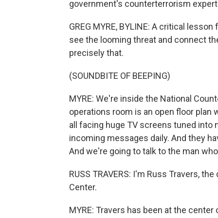
government's counterterrorism experts 
GREG MYRE, BYLINE: A critical lesson f
see the looming threat and connect the
precisely that.
(SOUNDBITE OF BEEPING)
MYRE: We're inside the National Count
operations room is an open floor plan 
all facing huge TV screens tuned into
incoming messages daily. And they have
And we're going to talk to the man who 
RUSS TRAVERS: I'm Russ Travers, the d
Center.
MYRE: Travers has been at the center o