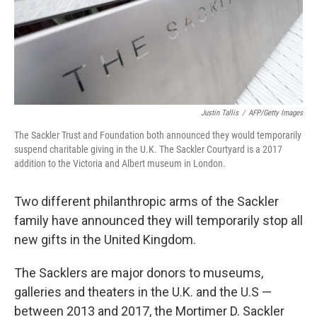
Justin Tallis
/
AFP/Getty Images
The Sackler Trust and Foundation both announced they would temporarily
suspend charitable giving in the U.K. The Sackler Courtyard is a 2017
addition to the Victoria and Albert museum in London.
Two different philanthropic arms of the Sackler
family have announced they will temporarily stop all
new gifts in the United Kingdom.
The Sacklers are major donors to museums,
galleries and theaters in the U.K. and the U.S —
between 2013 and 2017, the Mortimer D. Sackler