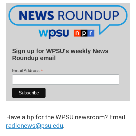
Sign up for WPSU's weekly News
Roundup email
*
Email Address
Have a tip for the WPSU newsroom? Email
radionews@psu.edu
.