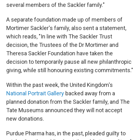
several members of the Sackler family."
A separate foundation made up of members of
Mortimer Sackler's family, also sent a statement,
which reads, "In line with The Sackler Trust
decision, the Trustees of the Dr Mortimer and
Theresa Sackler Foundation have taken the
decision to temporarily pause all new philanthropic
giving, while still honouring existing commitments."
Within the past week, the United Kingdom's
National Portrait Gallery
backed away from a
planned donation from the Sackler family, and The
Tate Museums announced they will not accept
new donations.
Purdue Pharma has, in the past, pleaded guilty to