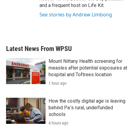
and a frequent host on Life Kit.
See stories by Andrew Limbong
Latest News From WPSU
Mount Nittany Health screening for
measles after potential exposures at
hospital and Toftrees location
1 hour ago
How the costly digital age is leaving
behind Pa.’s rural, underfunded
schools
4 hours ago