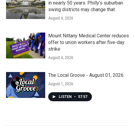
in nearly 50 years. Philly’s suburban
swing districts may change that
August 4, 2026
Mount Nittany Medical Center reduces
offer to union workers after five-day
strike
August 4, 2026
The Local Groove - August 01, 2026
August 1, 2026
LISTEN
•
57:57