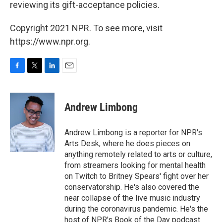
reviewing its gift-acceptance policies.
Copyright 2021 NPR. To see more, visit
https://www.npr.org.
F
T
L
E
a
w
i
m
c
i
n
a
e
t
k
i
Andrew Limbong
b
t
e
l
o
e
d
o
r
I
Andrew Limbong is a reporter for NPR's
k
n
Arts Desk, where he does pieces on
anything remotely related to arts or culture,
from streamers looking for mental health
on Twitch to Britney Spears' fight over her
conservatorship. He's also covered the
near collapse of the live music industry
during the coronavirus pandemic. He's the
host of NPR's Book of the Day podcast