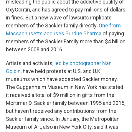
misleading the public about the addictive quality of
OxyContin, and has agreed to pay millions of dollars
in fines. But a new wave of lawsuits implicate
members of the Sackler family directly.
One from
Massachusetts accuses Purdue Pharma
of paying
members of the Sackler Family more than $4 billion
between 2008 and 2016.
Artists and activists,
led by photographer Nan
Goldin
, have held protests at U.S. and U.K.
museums which have accepted Sackler money.
The Guggenheim Museum in New York has stated
it received a total of $9 million in gifts from the
Mortimer D. Sackler family between 1995 and 2015,
but haven't received any contributions from the
Sackler family since. In January, the Metropolitan
Museum of Art, also in New York City, said it was