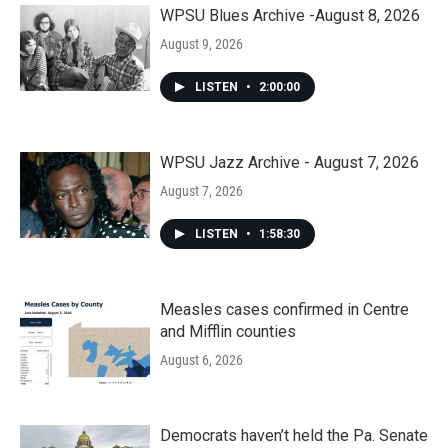
WPSU Blues Archive -August 8, 2026
August 9, 2026
LISTEN
•
2:00:00
WPSU Jazz Archive - August 7, 2026
August 7, 2026
LISTEN
•
1:58:30
Measles cases confirmed in Centre
and Mifflin counties
August 6, 2026
Democrats haven’t held the Pa. Senate