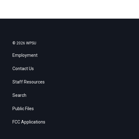
© 2026 WPSU
Employment
Contact Us
Staff Resources
Search
Public Files
FCC Applications