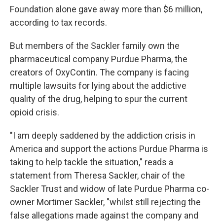
Foundation alone gave away more than $6 million,
according to tax records.
But members of the Sackler family own the
pharmaceutical company Purdue Pharma, the
creators of OxyContin. The company is facing
multiple lawsuits for lying about the addictive
quality of the drug, helping to spur the current
opioid crisis.
"I am deeply saddened by the addiction crisis in
America and support the actions Purdue Pharma is
taking to help tackle the situation," reads a
statement from Theresa Sackler, chair of the
Sackler Trust and widow of late Purdue Pharma co-
owner Mortimer Sackler, "whilst still rejecting the
false allegations made against the company and