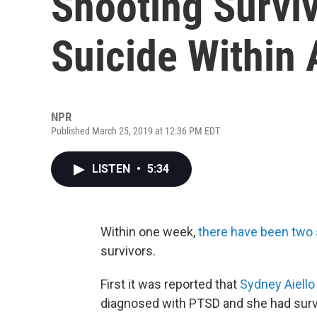
Shooting Survi
Suicide Within
NPR
Published March 25, 2019 at 12:36 PM EDT
LISTEN
•
5:34
Within one week,
there have been two 
survivors.
First it was reported that
Sydney Aiello
diagnosed with PTSD and she had survi