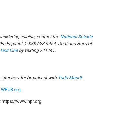
sidering suicide, contact the
National Suicide
En Español: 1-888-628-9454; Deaf and Hard of
 Text Line
by texting 741741.
 interview for broadcast
with
Todd Mundt
.
n
WBUR.org.
 https://www.npr.org.