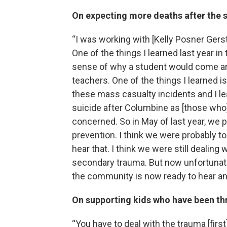
On expecting more deaths after the 
“I was working with [Kelly Posner Gers
One of the things I learned last year i
sense of why a student would come and
teachers. One of the things I learned i
these mass casualty incidents and I le
suicide after Columbine as [those who]
concerned. So in May of last year, we
prevention. I think we were probably to
hear that. I think we were still dealing 
secondary trauma. But now unfortunate
the community is now ready to hear and
On supporting kids who have been th
“You have to deal with the trauma [firs