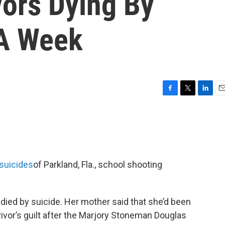
vors Dying By
 A Week
F
T
L
E
a
w
i
m
c
i
n
a
e
t
k
i
b
t
e
l
o
e
d
o
r
I
suicides
of Parkland, Fla., school shooting
k
n
died by suicide. Her mother said that she’d been
vor’s guilt after the Marjory Stoneman Douglas