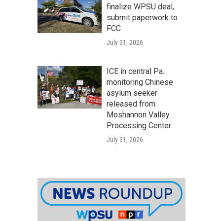
finalize WPSU deal,
submit paperwork to
FCC
July 31, 2026
ICE in central Pa.
monitoring Chinese
asylum seeker
released from
Moshannon Valley
Processing Center
July 31, 2026