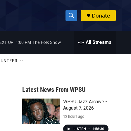
Donate
S
S
e
h
a
r
All Streams
EXT UP:
1:00 PM
The Folk Show
o
c
h
w
Q
LUNTEER
u
S
e
r
e
y
Latest News From WPSU
a
WPSU Jazz Archive -
r
August 7, 2026
c
12 hours ago
h
LISTEN
•
1:58:30