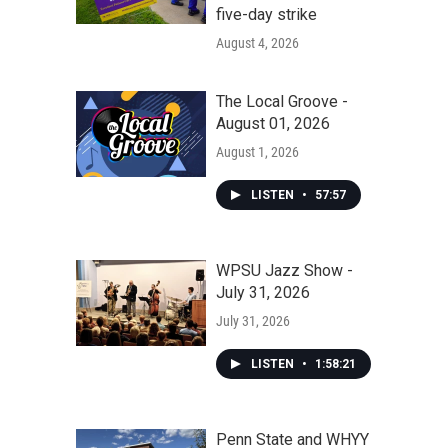
five-day strike
August 4, 2026
The Local Groove -
August 01, 2026
August 1, 2026
LISTEN
•
57:57
WPSU Jazz Show -
July 31, 2026
July 31, 2026
LISTEN
•
1:58:21
Penn State and WHYY