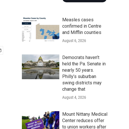
Measles cases
confirmed in Centre
and Mifflin counties
August 6, 2026
Democrats haven’t
held the Pa. Senate in
nearly 50 years.
Philly’s suburban
swing districts may
change that
August 4, 2026
Mount Nittany Medical
Center reduces offer
to union workers after