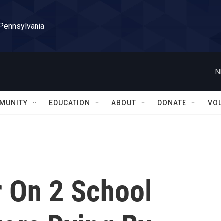
 Pennsylvania
N
MUNITY
EDUCATION
ABOUT
DONATE
VO
r On 2 School