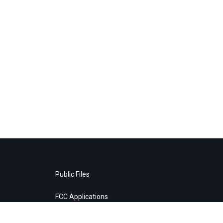
Public Files
FCC Applications