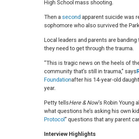
High School mass shooting.
Then a
second
apparent suicide was re
sophomore who also survived the Parkl
Local leaders and parents are banding
they need to get through the trauma.
“This is tragic news on the heels of th
community that’s still in trauma,” says
Foundation
after his 14-year-old daught
year.
Petty tells
Here & Now
‘s Robin Young a
what questions he’s asking his own kid
Protocol
” questions that any parent can
Interview Highlights