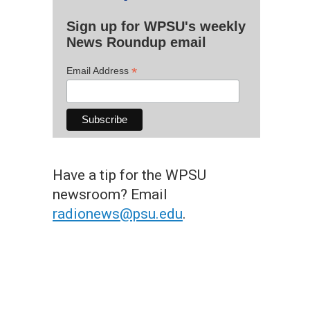
Sign up for WPSU's weekly
News Roundup email
*
Email Address
Have a tip for the WPSU
newsroom? Email
radionews@psu.edu
.