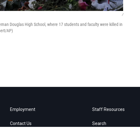
/
eman Douglas High School, where 17 students and faculty were killed in
bert/AP)
Employment
Staff Resources
Contact Us
Search