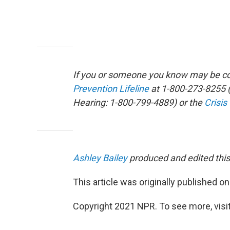
If you or someone you know may be con
Prevention Lifeline
at 1-800-273-8255 (
Hearing: 1-800-799-4889) or the
Crisis
Ashley Bailey
produced and edited this
This article was originally published o
Copyright 2021 NPR. To see more, visit