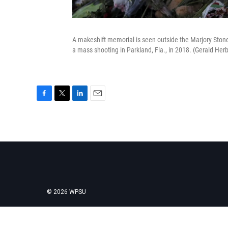
A makeshift memorial is seen outside the Marjory Ston
a mass shooting in Parkland, Fla., in 2018. (Gerald Her
F
T
L
E
a
w
i
m
c
i
n
a
e
t
k
i
b
t
e
l
o
e
d
o
r
I
k
n
© 2026 WPSU