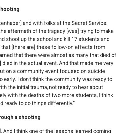
shooting
tenhaber] and with folks at the Secret Service.
n the aftermath of the tragedy [was] trying to make
 shoot up the school and kill 17 students and
s that [there are] these follow-on effects from
arned that there were almost as many that died of
 died in the actual event. And that made me very
 put on a community event focused on suicide
o early. I don’t think the community was ready to
with the initial trauma, not ready to hear about
ly with the deaths of two more students, I think
 ready to do things differently.”
rough a shooting
t]. And I think one of the lessons learned coming