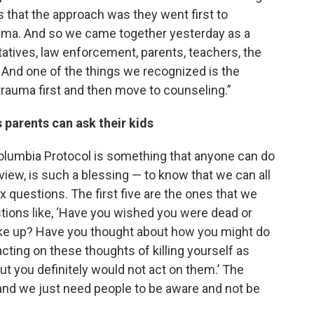
 is that the approach was they went first to
rauma. And so we came together yesterday as a
atives, law enforcement, parents, teachers, the
 And one of the things we recognized is the
trauma first and then move to counseling.”
s parents can ask their kids
olumbia Protocol is something that anyone can do
 view, is such a blessing — to know that we can all
six questions. The first five are the ones that we
uestions like, ‘Have you wished you were dead or
ake up? Have you thought about how you might do
acting on these thoughts of killing yourself as
t you definitely would not act on them.’ The
 and we just need people to be aware and not be