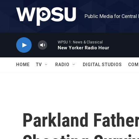
Skip to main content
Public Media for Central
WPSU 1: News & Classical
New Yorker Radio Hour
HOME
TV
RADIO
DIGITAL STUDIOS
COM
Parkland Fathe