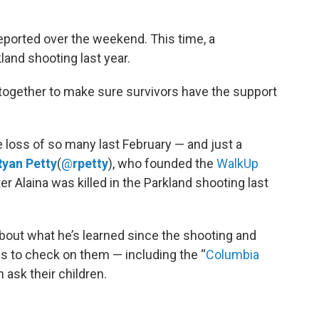
ported over the weekend. This time, a
and shooting last year.
 together to make sure survivors have the support
e loss of so many last February — and just a
Ryan Petty
(
@
rpetty
), who founded the
WalkUp
er Alaina was killed in the Parkland shooting last
bout what he’s learned since the shooting and
s to check on them — including the “
Columbia
 ask their children.