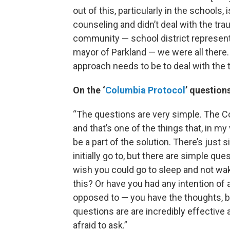
out of this, particularly in the schools,
counseling and didn’t deal with the t
community — school district represent
mayor of Parkland — we were all there.
approach needs to be to deal with the 
On the ‘
Columbia Protocol
’ question
“The questions are very simple. The C
and that’s one of the things that, in my
be a part of the solution. There’s just 
initially go to, but there are simple q
wish you could go to sleep and not w
this? Or have you had any intention of 
opposed to — you have the thoughts, bu
questions are are incredibly effective
afraid to ask.”