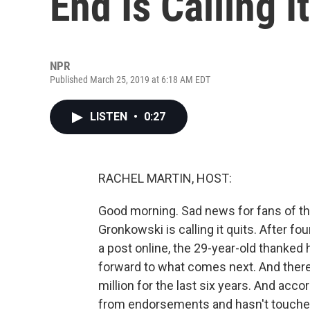
End Is Calling I
NPR
Published March 25, 2019 at 6:18 AM EDT
LISTEN
•
0:27
RACHEL MARTIN, HOST:
Good morning. Sad news for fans of the
Gronkowski is calling it quits. After fou
a post online, the 29-year-old thanked
forward to what comes next. And there'
million for the last six years. And ac
from endorsements and hasn't touched 