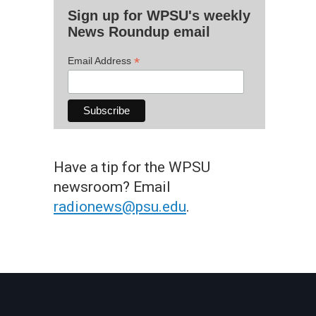
Sign up for WPSU's weekly
News Roundup email
*
Email Address
Have a tip for the WPSU
newsroom? Email
radionews@psu.edu
.