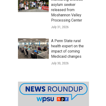
asylum seeker
released from
Moshannon Valley
Processing Center
July 31, 2026
A Penn State rural
health expert on the
impact of coming
Medicaid changes
July 30, 2026