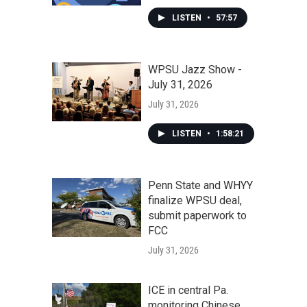
LISTEN
•
57:57
WPSU Jazz Show -
July 31, 2026
July 31, 2026
LISTEN
•
1:58:21
Penn State and WHYY
finalize WPSU deal,
submit paperwork to
FCC
July 31, 2026
ICE in central Pa.
monitoring Chinese