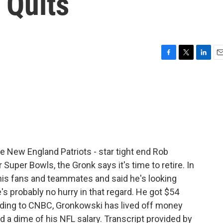
t Quits
F
T
L
E
a
w
i
m
c
i
n
a
e
t
k
i
b
t
e
l
o
e
d
o
r
I
k
n
 New England Patriots - star tight end Rob
r Super Bowls, the Gronk says it's time to retire. In
 his fans and teammates and said he's looking
s probably no hurry in that regard. He got $54
cording to CNBC, Gronkowski has lived off money
a dime of his NFL salary. Transcript provided by