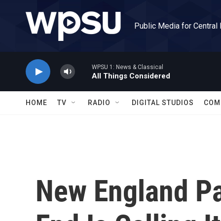
Skip to main content
Public Media for Central
WPSU 1: News & Classical
All Things Considered
HOME
TV
RADIO
DIGITAL STUDIOS
COM
New England Pat