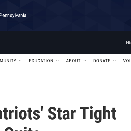
 Pennsylvania
NE
MUNITY
EDUCATION
ABOUT
DONATE
VO
riots' Star Tight