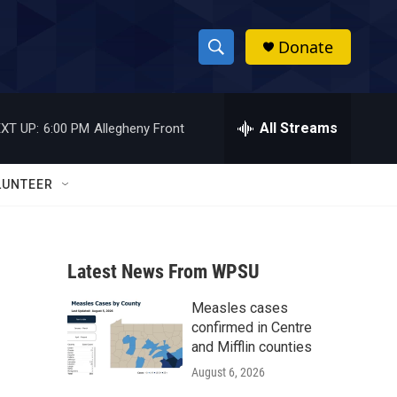
Donate
S
S
e
h
a
r
All Streams
XT UP:
6:00 PM
Allegheny Front
o
c
h
w
Q
LUNTEER
u
S
e
r
e
y
Latest News From WPSU
a
Measles cases
r
confirmed in Centre
c
and Mifflin counties
August 6, 2026
h