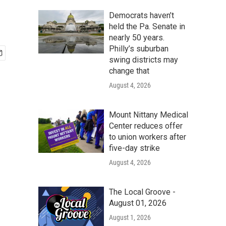
Democrats haven’t
held the Pa. Senate in
nearly 50 years.
Philly’s suburban
swing districts may
change that
August 4, 2026
Mount Nittany Medical
Center reduces offer
to union workers after
five-day strike
August 4, 2026
The Local Groove -
August 01, 2026
August 1, 2026