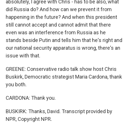
absolutely, I agree with Chris - has to be also, what
did Russia do? And how can we prevent it from
happening in the future? And when this president
still cannot accept and cannot admit that there
even was an interference from Russia as he
stands beside Putin and tells him that he's right and
our national security apparatus is wrong, there's an
issue with that.
GREENE: Conservative radio talk show host Chris
Buskirk, Democratic strategist Maria Cardona, thank
you both.
CARDONA: Thank you.
BUSKIRK: Thanks, David. Transcript provided by
NPR, Copyright NPR.