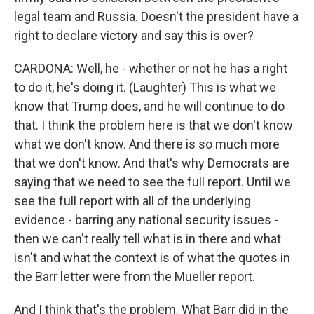
legal team and Russia. Doesn't the president have a
right to declare victory and say this is over?
CARDONA: Well, he - whether or not he has a right
to do it, he's doing it. (Laughter) This is what we
know that Trump does, and he will continue to do
that. I think the problem here is that we don't know
what we don't know. And there is so much more
that we don't know. And that's why Democrats are
saying that we need to see the full report. Until we
see the full report with all of the underlying
evidence - barring any national security issues -
then we can't really tell what is in there and what
isn't and what the context is of what the quotes in
the Barr letter were from the Mueller report.
And I think that's the problem. What Barr did in the