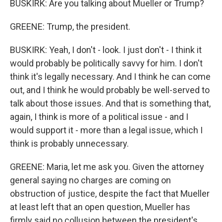
BUSKIRK: Are you talking about Mueller or Trump?
GREENE: Trump, the president.
BUSKIRK: Yeah, I don't - look. I just don't - I think it
would probably be politically savvy for him. I don't
think it's legally necessary. And I think he can come
out, and I think he would probably be well-served to
talk about those issues. And that is something that,
again, I think is more of a political issue - and I
would support it - more than a legal issue, which I
think is probably unnecessary.
GREENE: Maria, let me ask you. Given the attorney
general saying no charges are coming on
obstruction of justice, despite the fact that Mueller
at least left that an open question, Mueller has
firmly said no collusion between the president's