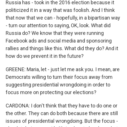
Russia has - took in the 2016 election because it
politicized it in a way that was foolish. And I think
that now that we can - hopefully, in a bipartisan way
- turn our attention to saying, OK, look. What did
Russia do? We know that they were running
Facebook ads and social media and sponsoring
rallies and things like this. What did they do? And it
how do we prevent it in the future?
GREENE: Maria, let - just let me ask you. I mean, are
Democrats willing to turn their focus away from
suggesting presidential wrongdoing in order to
focus more on protecting our elections?
CARDONA: I don't think that they have to do one or
the other. They can do both because there are still
issues of presidential wrongdoing. But the focus -