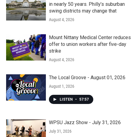
in nearly 50 years. Philly’s suburban
swing districts may change that
August 4, 2026
Mount Nittany Medical Center reduces
offer to union workers after five-day
strike
August 4, 2026
The Local Groove - August 01, 2026
August 1, 2026
LISTEN
•
57:57
WPSU Jazz Show - July 31, 2026
July 31, 2026