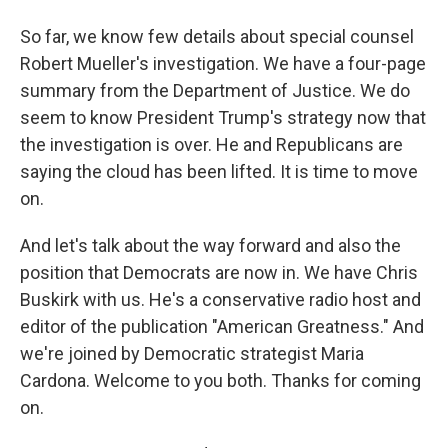
So far, we know few details about special counsel
Robert Mueller's investigation. We have a four-page
summary from the Department of Justice. We do
seem to know President Trump's strategy now that
the investigation is over. He and Republicans are
saying the cloud has been lifted. It is time to move
on.
And let's talk about the way forward and also the
position that Democrats are now in. We have Chris
Buskirk with us. He's a conservative radio host and
editor of the publication "American Greatness." And
we're joined by Democratic strategist Maria
Cardona. Welcome to you both. Thanks for coming
on.