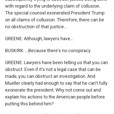
with regard to the underlying claim of collusion.
The special counsel exonerated President Trump
on all claims of collusion. Therefore, there can be
no obstruction of that justice...
GREENE: Although, lawyers have...
BUSKIRK: ...Because there's no conspiracy.
GREENE: Lawyers have been telling us that you can
obstruct. Even if it's not a legal case that can be
made, you can obstruct an investigation. And
Mueller clearly had enough to say that he can't fully
exonerate the president. Why not come out and
explain his actions to the American people before
putting this behind him?