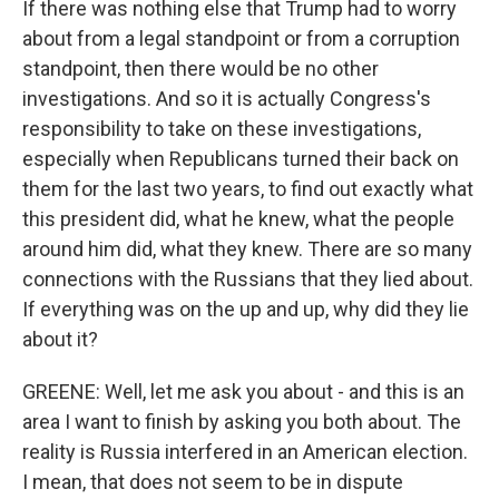
If there was nothing else that Trump had to worry
about from a legal standpoint or from a corruption
standpoint, then there would be no other
investigations. And so it is actually Congress's
responsibility to take on these investigations,
especially when Republicans turned their back on
them for the last two years, to find out exactly what
this president did, what he knew, what the people
around him did, what they knew. There are so many
connections with the Russians that they lied about.
If everything was on the up and up, why did they lie
about it?
GREENE: Well, let me ask you about - and this is an
area I want to finish by asking you both about. The
reality is Russia interfered in an American election.
I mean, that does not seem to be in dispute