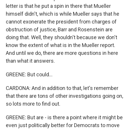
letter is that he put a spin in there that Mueller
himself didn't, which is while Mueller says that he
cannot exonerate the president from charges of
obstruction of justice, Barr and Rosenstein are
doing that. Well, they shouldn't because we don't
know the extent of what is in the Mueller report.
And until we do, there are more questions in here
than what it answers.
GREENE: But could...
CARDONA: And in addition to that, let's remember
that there are tons of other investigations going on,
so lots more to find out.
GREENE: But are - is there a point where it might be
even just politically better for Democrats to move