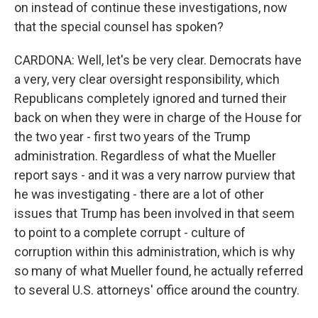
on instead of continue these investigations, now
that the special counsel has spoken?
CARDONA: Well, let's be very clear. Democrats have
a very, very clear oversight responsibility, which
Republicans completely ignored and turned their
back on when they were in charge of the House for
the two year - first two years of the Trump
administration. Regardless of what the Mueller
report says - and it was a very narrow purview that
he was investigating - there are a lot of other
issues that Trump has been involved in that seem
to point to a complete corrupt - culture of
corruption within this administration, which is why
so many of what Mueller found, he actually referred
to several U.S. attorneys' office around the country.