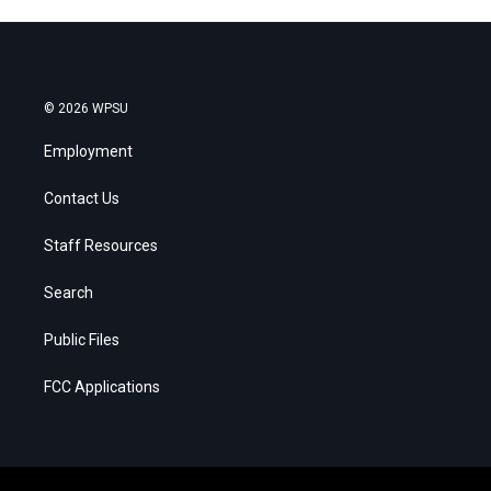
© 2026 WPSU
Employment
Contact Us
Staff Resources
Search
Public Files
FCC Applications