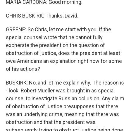
MARIA CARDONA: Good morning.
CHRIS BUSKIRK: Thanks, David.
GREENE: So Chris, let me start with you. If the
special counsel wrote that he cannot fully
exonerate the president on the question of
obstruction of justice, does the president at least
owe Americans an explanation right now for some
of his actions?
BUSKIRK: No, and let me explain why. The reason is
- look. Robert Mueller was brought in as special
counsel to investigate Russian collusion. Any claim
of obstruction of justice presupposes that there
was an underlying crime, meaning that there was
obstruction and that the president was
subsequently trying to obstruct justice being done