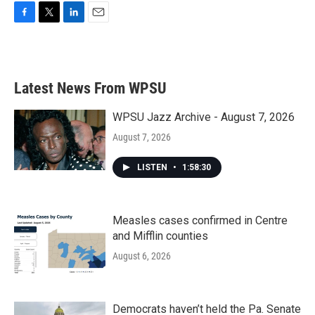
F
T
L
E
a
w
i
m
c
i
n
a
e
t
k
i
b
t
e
l
Latest News From WPSU
o
e
d
o
r
I
k
n
WPSU Jazz Archive - August 7, 2026
August 7, 2026
LISTEN
•
1:58:30
Measles cases confirmed in Centre
and Mifflin counties
August 6, 2026
Democrats haven’t held the Pa. Senate