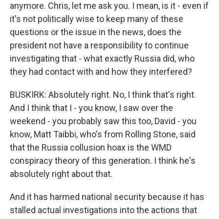
anymore. Chris, let me ask you. I mean, is it - even if
it's not politically wise to keep many of these
questions or the issue in the news, does the
president not have a responsibility to continue
investigating that - what exactly Russia did, who
they had contact with and how they interfered?
BUSKIRK: Absolutely right. No, I think that's right.
And I think that I - you know, I saw over the
weekend - you probably saw this too, David - you
know, Matt Taibbi, who's from Rolling Stone, said
that the Russia collusion hoax is the WMD
conspiracy theory of this generation. I think he's
absolutely right about that.
And it has harmed national security because it has
stalled actual investigations into the actions that