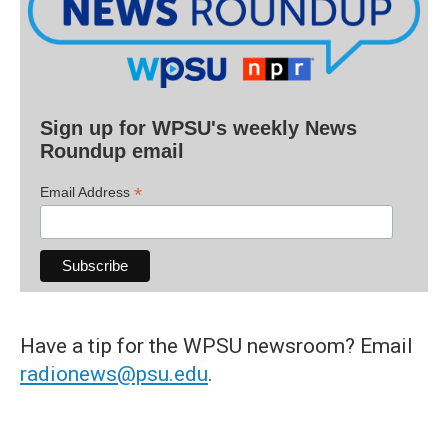
Sign up for WPSU's weekly News
Roundup email
*
Email Address
Have a tip for the WPSU newsroom? Email
radionews@psu.edu
.