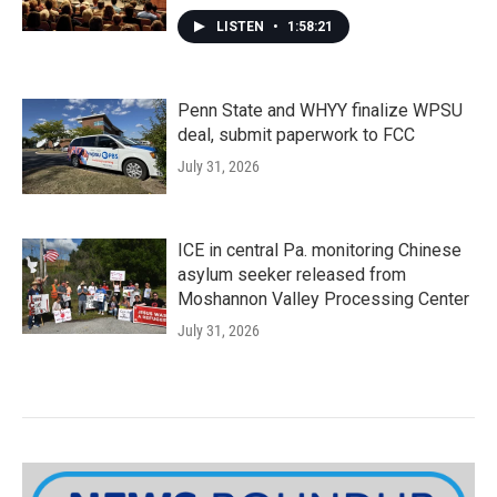
LISTEN
•
1:58:21
Penn State and WHYY finalize WPSU
deal, submit paperwork to FCC
July 31, 2026
ICE in central Pa. monitoring Chinese
asylum seeker released from
Moshannon Valley Processing Center
July 31, 2026