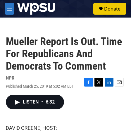
Skip to main content
S
Donate
e
M
a
e
r
n
c
u
h
Mueller Report Is Out. Time
u
e
For Republicans And
r
y
Democrats To Comment
NPR
Published March 25, 2019 at 5:02 AM EDT
F
T
L
E
a
w
i
m
c
i
n
a
LISTEN
•
6:32
e
t
k
i
b
t
e
l
o
e
d
o
r
I
k
n
DAVID GREENE, HOST: