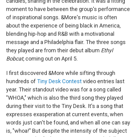
candles, sharing in the celebration. It was a fitting
moment to have between the group's performance
of inspirational songs. &More's music is often
about the experience of being black in America,
blending hip-hop and R&B with a motivational
message and a Philadelphia flair. The three songs
they played are from their debut album
Ethyl
Bobcat
, coming out on April 5.
I first discovered &More while sifting through
hundreds of
Tiny Desk Contest
video entries last
year. Their standout video was for a song called
"WHOA," which is also the third song they played
during their visit to the Tiny Desk. It's a song that
expresses exasperation at current events, when
words just can't be found, and when all one can say
is, "whoa!" But despite the intensity of the subject