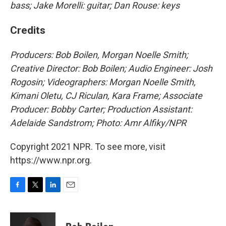
bass; Jake Morelli: guitar; Dan Rouse: keys
Credits
Producers: Bob Boilen, Morgan Noelle Smith;
Creative Director: Bob Boilen; Audio Engineer: Josh
Rogosin; Videographers: Morgan Noelle Smith,
Kimani Oletu, CJ Riculan, Kara Frame; Associate
Producer: Bobby Carter; Production Assistant:
Adelaide Sandstrom; Photo: Amr Alfiky/NPR
Copyright 2021 NPR. To see more, visit
https://www.npr.org.
F
T
L
E
a
w
i
m
c
i
n
a
e
t
k
i