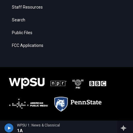
Staff Resources
Search
Public Files
FCC Applications
WPSU 1: News & Classical
1A