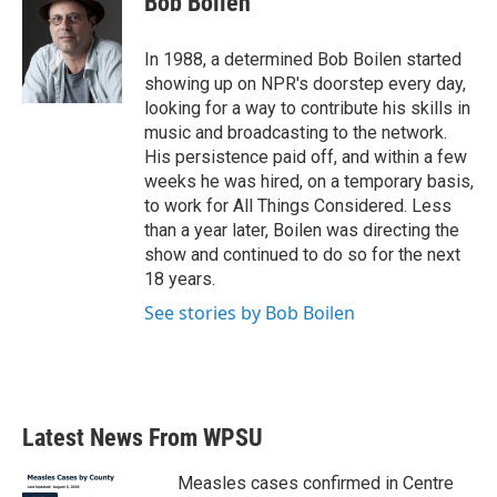
Bob Boilen
b
t
e
l
o
e
d
o
r
I
In 1988, a determined Bob Boilen started
k
n
showing up on NPR's doorstep every day,
looking for a way to contribute his skills in
music and broadcasting to the network.
His persistence paid off, and within a few
weeks he was hired, on a temporary basis,
to work for All Things Considered. Less
than a year later, Boilen was directing the
show and continued to do so for the next
18 years.
See stories by Bob Boilen
Latest News From WPSU
Measles cases confirmed in Centre