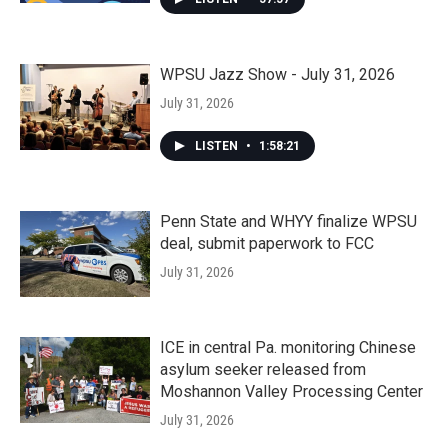
WPSU Jazz Show - July 31, 2026
July 31, 2026
LISTEN
•
1:58:21
Penn State and WHYY finalize WPSU
deal, submit paperwork to FCC
July 31, 2026
ICE in central Pa. monitoring Chinese
asylum seeker released from
Moshannon Valley Processing Center
July 31, 2026