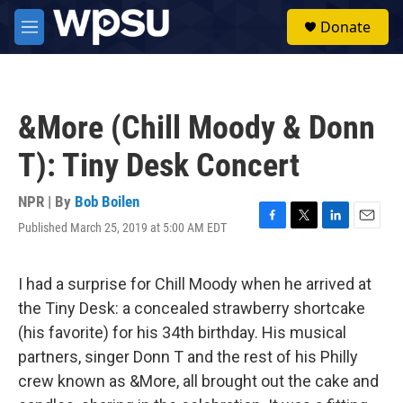
Skip to main content
S
Donate
e
M
a
e
r
n
c
u
h
&More (Chill Moody & Donn
u
e
T): Tiny Desk Concert
r
y
NPR | By
Bob Boilen
Published March 25, 2019 at 5:00 AM EDT
F
T
L
E
a
w
i
m
c
i
n
a
e
t
k
i
I had a surprise for Chill Moody when he arrived at
b
t
e
l
the Tiny Desk: a concealed strawberry shortcake
o
e
d
o
r
I
(his favorite) for his 34th birthday. His musical
k
n
partners, singer Donn T and the rest of his Philly
crew known as &More, all brought out the cake and