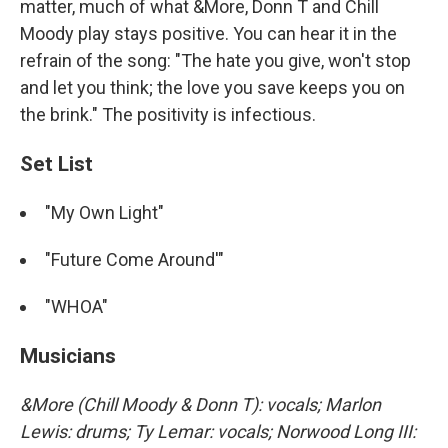
matter, much of what &More, Donn T and Chill
Moody play stays positive. You can hear it in the
refrain of the song: "The hate you give, won't stop
and let you think; the love you save keeps you on
the brink." The positivity is infectious.
Set List
"My Own Light"
"Future Come Around'"
"WHOA"
Musicians
&More (Chill Moody & Donn T): vocals; Marlon
Lewis: drums; Ty Lemar: vocals; Norwood Long III: