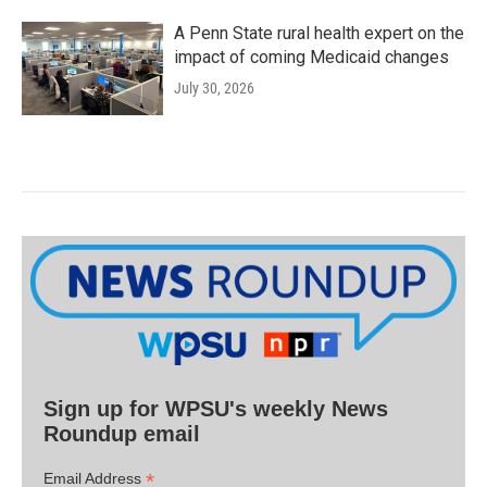
A Penn State rural health expert on the
impact of coming Medicaid changes
July 30, 2026
Sign up for WPSU's weekly News
Roundup email
*
Email Address