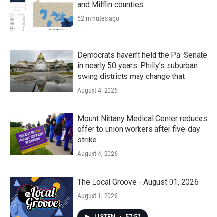
and Mifflin counties
52 minutes ago
Democrats haven’t held the Pa. Senate
in nearly 50 years. Philly’s suburban
swing districts may change that
August 4, 2026
Mount Nittany Medical Center reduces
offer to union workers after five-day
strike
August 4, 2026
The Local Groove - August 01, 2026
August 1, 2026
LISTEN
•
57:57