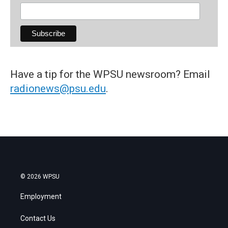
Have a tip for the WPSU newsroom? Email
radionews@psu.edu
.
© 2026 WPSU
Employment
Contact Us