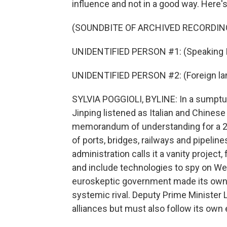
influence and not in a good way. Here's
(SOUNDBITE OF ARCHIVED RECORDIN
UNIDENTIFIED PERSON #1: (Speaking It
UNIDENTIFIED PERSON #2: (Foreign la
SYLVIA POGGIOLI, BYLINE: In a sumptuo
Jinping listened as Italian and Chines
memorandum of understanding for a 21st
of ports, bridges, railways and pipelin
administration calls it a vanity project,
and include technologies to spy on We
euroskeptic government made its own 
systemic rival. Deputy Prime Minister Lui
alliances but must also follow its own