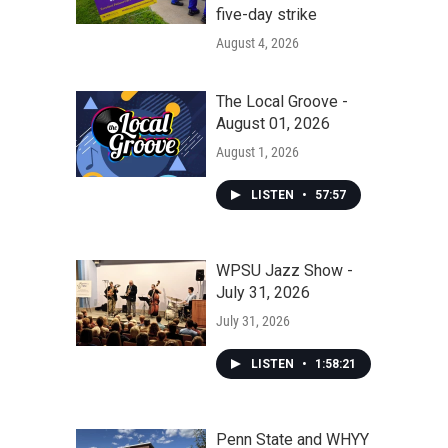
five-day strike
August 4, 2026
The Local Groove -
August 01, 2026
August 1, 2026
LISTEN
•
57:57
WPSU Jazz Show -
July 31, 2026
July 31, 2026
LISTEN
•
1:58:21
Penn State and WHYY