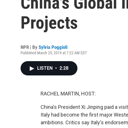
China's Global 
Projects
NPR | By
Sylvia Poggioli
Published March 25, 2019 at 7:22 AM EDT
LISTEN
•
2:28
RACHEL MARTIN, HOST:
China's President Xi Jinping paid a visi
Italy had become the first major Weste
ambitions. Critics say Italy's endorse