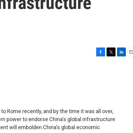
Infrastructure
F
T
L
E
a
w
i
m
c
i
n
a
e
t
k
i
b
t
e
l
o
e
d
o
r
I
k
n
t to Rome recently, and by the time it was all over,
rn power to endorse China's global infrastructure
ment will embolden China's global economic