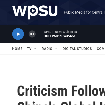
Skip to main content
Public Media for Central
WPSU 1: News & Classical
BBC World Service
HOME
TV
RADIO
DIGITAL STUDIOS
COM
Criticism Follo