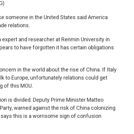
G)
ike someone in the United States said America
rade relations.
 expert and researcher at Renmin University in
ars to have forgotten it has certain obligations
ern in the world about the rise of China. If Italy
alk to Europe, unfortunately relations could get
ng of this MOU.
tion is divided. Deputy Prime Minister Matteo
 Party, warned against the risk of China colonizing
ci says this is a worrisome sign of confusion