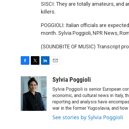
SISCI: They are totally amateurs, and
killers.
POGGIOLI: Italian officials are expecte
month. Sylvia Poggioli, NPR News, Ro
(SOUNDBITE OF MUSIC) Transcript pro
F
T
L
E
a
w
i
m
c
i
n
a
Sylvia Poggioli
e
t
k
i
Sylvia Poggioli is senior European cor
b
t
e
l
o
e
d
economic, and cultural news in Italy, t
o
r
I
reporting and analysis have encompass
k
n
war in the former Yugoslavia, and how
See stories by Sylvia Poggioli