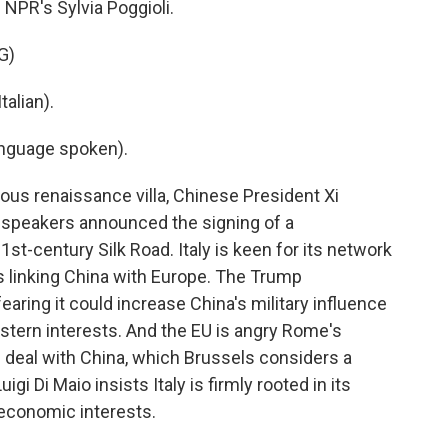
 NPR's Sylvia Poggioli.
G)
alian).
nguage spoken).
us renaissance villa, Chinese President Xi
e speakers announced the signing of a
-century Silk Road. Italy is keen for its network
es linking China with Europe. The Trump
 fearing it could increase China's military influence
stern interests. And the EU is angry Rome's
deal with China, which Brussels considers a
gi Di Maio insists Italy is firmly rooted in its
 economic interests.