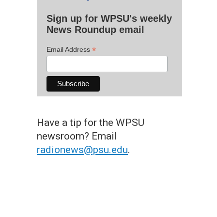
Sign up for WPSU's weekly
News Roundup email
*
Email Address
Have a tip for the WPSU
newsroom? Email
radionews@psu.edu
.