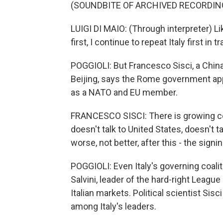
(SOUNDBITE OF ARCHIVED RECORDIN
LUIGI DI MAIO: (Through interpreter) L
first, I continue to repeat Italy first in t
POGGIOLI: But Francesco Sisci, a China
Beijing, says the Rome government appe
as a NATO and EU member.
FRANCESCO SISCI: There is growing conc
doesn't talk to United States, doesn't t
worse, not better, after this - the signi
POGGIOLI: Even Italy's governing coali
Salvini, leader of the hard-right League
Italian markets. Political scientist Sis
among Italy's leaders.