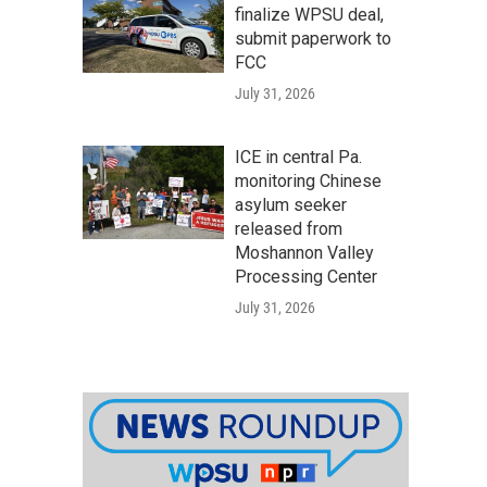
finalize WPSU deal,
submit paperwork to
FCC
July 31, 2026
ICE in central Pa.
monitoring Chinese
asylum seeker
released from
Moshannon Valley
Processing Center
July 31, 2026