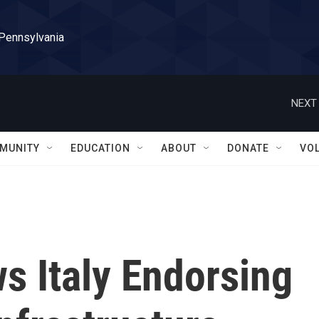
 Pennsylvania
NEXT 
MUNITY
EDUCATION
ABOUT
DONATE
VO
ws Italy Endorsing