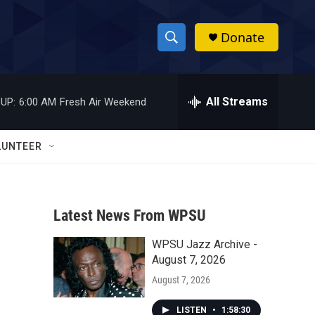
Donate
S
S
e
h
a
r
All Streams
UP:
6:00 AM
Fresh Air Weekend
o
c
h
w
Q
LUNTEER
u
S
e
r
e
y
Latest News From WPSU
a
WPSU Jazz Archive -
r
August 7, 2026
c
August 7, 2026
h
LISTEN
•
1:58:30