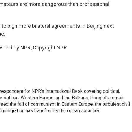
 amateurs are more dangerous than professional
d to sign more bilateral agreements in Beijing next
me.
vided by NPR, Copyright NPR.
respondent for NPR's International Desk covering political,
he Vatican, Western Europe, and the Balkans. Poggioli's on-air
ed the fall of communism in Eastern Europe, the turbulent civil
 immigration has transformed European societies.