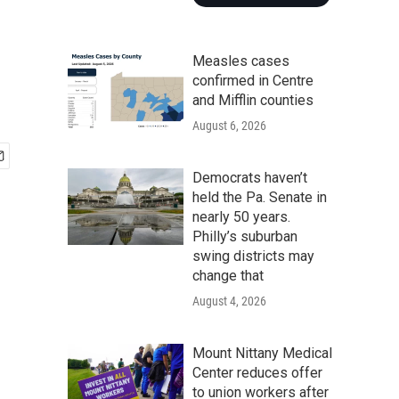
Measles cases
confirmed in Centre
and Mifflin counties
August 6, 2026
Democrats haven’t
held the Pa. Senate in
nearly 50 years.
Philly’s suburban
swing districts may
change that
August 4, 2026
Mount Nittany Medical
Center reduces offer
to union workers after