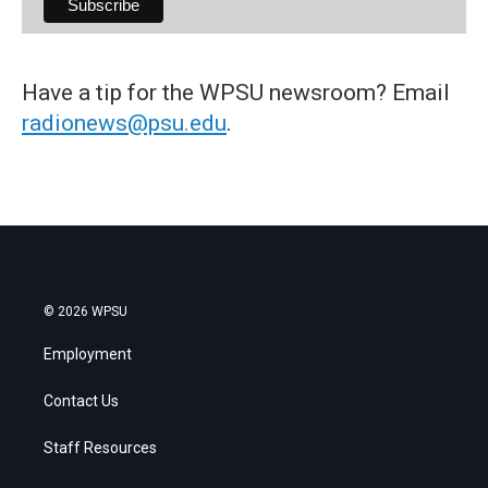
Have a tip for the WPSU newsroom? Email
radionews@psu.edu
.
© 2026 WPSU
Employment
Contact Us
Staff Resources