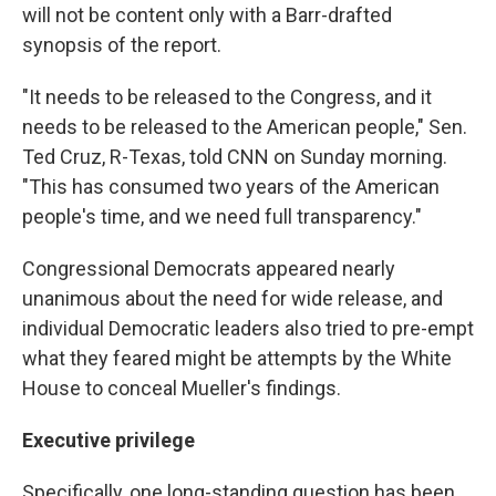
will not be content only with a Barr-drafted
synopsis of the report.
"It needs to be released to the Congress, and it
needs to be released to the American people," Sen.
Ted Cruz, R-Texas, told CNN on Sunday morning.
"This has consumed two years of the American
people's time, and we need full transparency."
Congressional Democrats appeared nearly
unanimous about the need for wide release, and
individual Democratic leaders also tried to pre-empt
what they feared might be attempts by the White
House to conceal Mueller's findings.
Executive privilege
Specifically, one long-standing question has been