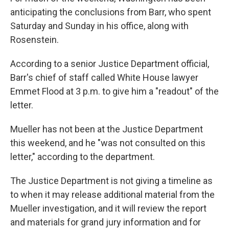
anticipating the conclusions from Barr, who spent
Saturday and Sunday in his office, along with
Rosenstein.
According to a senior Justice Department official,
Barr's chief of staff called White House lawyer
Emmet Flood at 3 p.m. to give him a "readout" of the
letter.
Mueller has not been at the Justice Department
this weekend, and he "was not consulted on this
letter," according to the department.
The Justice Department is not giving a timeline as
to when it may release additional material from the
Mueller investigation, and it will review the report
and materials for grand jury information and for