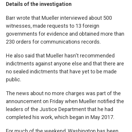
Details of the investigation
Barr wrote that Mueller interviewed about 500
witnesses, made requests to 13 foreign
governments for evidence and obtained more than
230 orders for communications records.
He also said that Mueller hasn't recommended
indictments against anyone else and that there are
no sealed indictments that have yet to be made
public.
The news about no more charges was part of the
announcement on Friday when Mueller notified the
leaders of the Justice Department that he had
completed his work, which began in May 2017.
For much of the weekend, Washington has been