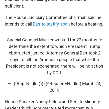
sufficient.
The House Judiciary Committee chairman said he
intends to call
Barr to testify soon
before a hearing.
Special Counsel Mueller worked for 22 months to
determine the extent to which President Trump
obstructed justice. Attorney General Barr took 2
days to tell the American people that while the
President is not exonerated, there will be no action
by DOJ.
— (((Rep. Nadler))) (@RepJerryNadler)
March 24,
2019
House Speaker Nancy Pelosi and Senate Minority
Leader Chuck Schumer waited more than two