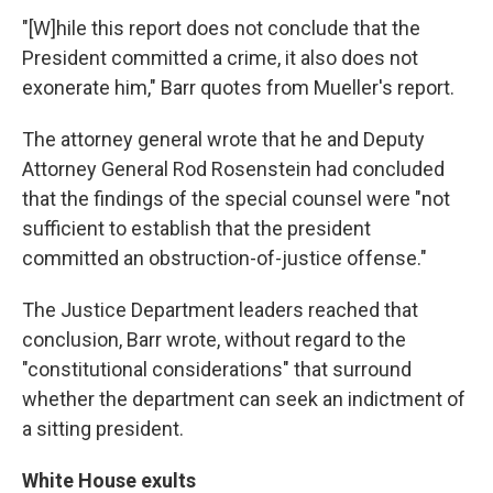
"[W]hile this report does not conclude that the
President committed a crime, it also does not
exonerate him," Barr quotes from Mueller's report.
The attorney general wrote that he and Deputy
Attorney General Rod Rosenstein had concluded
that the findings of the special counsel were "not
sufficient to establish that the president
committed an obstruction-of-justice offense."
The Justice Department leaders reached that
conclusion, Barr wrote, without regard to the
"constitutional considerations" that surround
whether the department can seek an indictment of
a sitting president.
White House exults