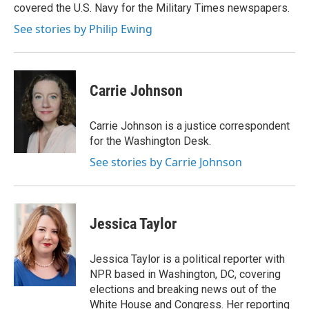
covered the U.S. Navy for the Military Times newspapers.
See stories by Philip Ewing
Carrie Johnson
Carrie Johnson is a justice correspondent
for the Washington Desk.
See stories by Carrie Johnson
Jessica Taylor
Jessica Taylor is a political reporter with
NPR based in Washington, DC, covering
elections and breaking news out of the
White House and Congress. Her reporting