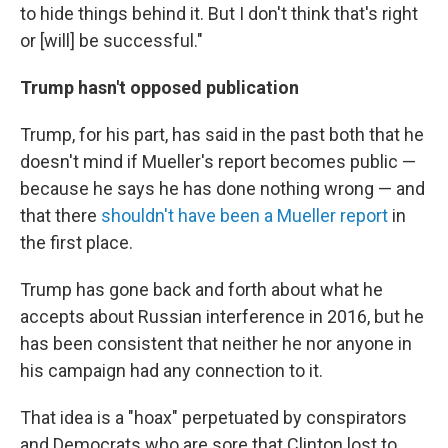
to hide things behind it. But I don't think that's right
or [will] be successful."
Trump hasn't opposed publication
Trump, for his part, has said in the past both that he
doesn't mind if Mueller's report becomes public —
because he says he has done nothing wrong — and
that there
shouldn't have been a Mueller report
in
the first place.
Trump has gone back and forth about what he
accepts about Russian interference in 2016, but he
has been consistent that neither he nor anyone in
his campaign had any connection to it.
That idea is a "hoax" perpetuated by conspirators
and Democrats who are sore that Clinton lost to