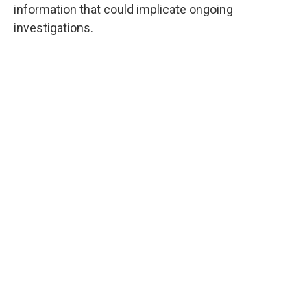
information that could implicate ongoing
investigations.