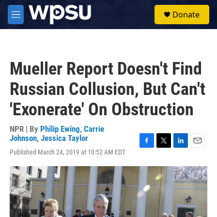
Skip to main content
S
Donate
e
M
a
e
r
n
c
u
h
Mueller Report Doesn't Find
u
e
Russian Collusion, But Can't
r
y
'Exonerate' On Obstruction
NPR | By
Philip Ewing
,
Carrie
Johnson
,
Jessica Taylor
F
T
L
E
Published March 24, 2019 at 10:52 AM EDT
a
w
i
m
c
i
n
a
e
t
k
i
b
t
e
l
o
e
d
o
r
I
k
n