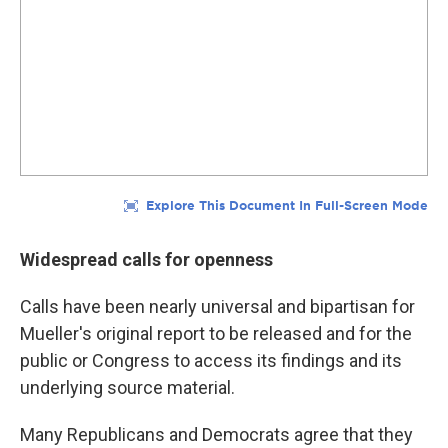
Widespread calls for openness
Calls have been nearly universal and bipartisan for
Mueller's original report to be released and for the
public or Congress to access its findings and its
underlying source material.
Many Republicans and Democrats agree that they