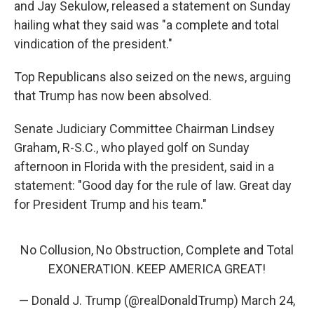
and Jay Sekulow, released a statement on Sunday
hailing what they said was "a complete and total
vindication of the president."
Top Republicans also seized on the news, arguing
that Trump has now been absolved.
Senate Judiciary Committee Chairman Lindsey
Graham, R-S.C., who played golf on Sunday
afternoon in Florida with the president, said in a
statement: "Good day for the rule of law. Great day
for President Trump and his team."
No Collusion, No Obstruction, Complete and Total
EXONERATION. KEEP AMERICA GREAT!
— Donald J. Trump (@realDonaldTrump)
March 24,