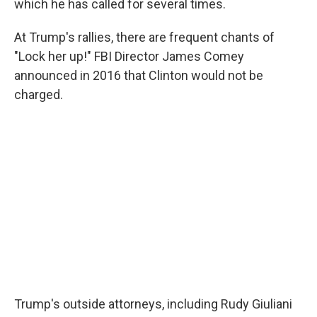
which he has called for several times.
At Trump's rallies, there are frequent chants of
"Lock her up!" FBI Director James Comey
announced in 2016 that Clinton would not be
charged.
Trump's outside attorneys, including Rudy Giuliani