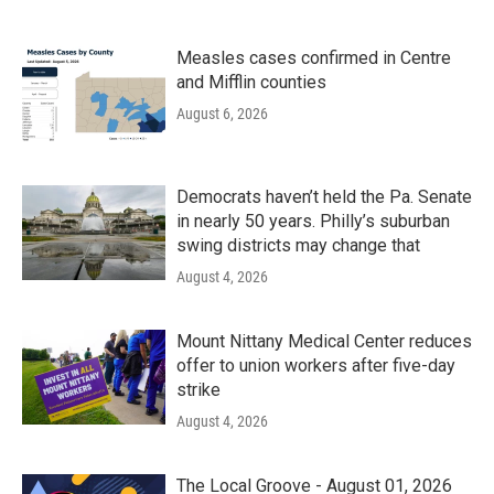
Measles cases confirmed in Centre
and Mifflin counties
August 6, 2026
Democrats haven’t held the Pa. Senate
in nearly 50 years. Philly’s suburban
swing districts may change that
August 4, 2026
Mount Nittany Medical Center reduces
offer to union workers after five-day
strike
August 4, 2026
The Local Groove - August 01, 2026