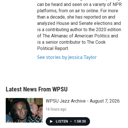
can be heard and seen on a variety of NPR
platforms, from on air to online. For more
than a decade, she has reported on and
analyzed House and Senate elections and
is a contributing author to the 2020 edition
of The Almanac of American Politics and
is a senior contributor to The Cook
Political Report.
See stories by Jessica Taylor
Latest News From WPSU
WPSU Jazz Archive - August 7, 2026
16 hours ago
LISTEN
•
1:58:30