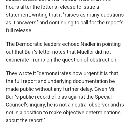
hours after the letter's release to issue a
statement, writing that it "raises as many questions
as it answers" and continuing to call for the report's
full release.
The Democratic leaders echoed Nadler in pointing
out that Barr's letter notes that Mueller did not
exonerate Trump on the question of obstruction.
They wrote it "demonstrates how urgent it is that
the full report and underlying documentation be
made public without any further delay. Given Mr.
Barr's public record of bias against the Special
Counsel's inquiry, he is not a neutral observer and is
not in a position to make objective determinations
about the report."