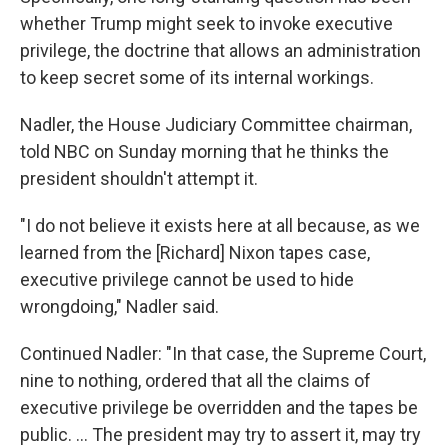
whether Trump might seek to invoke executive
privilege, the doctrine that allows an administration
to keep secret some of its internal workings.
Nadler, the House Judiciary Committee chairman,
told NBC on Sunday morning that he thinks the
president shouldn't attempt it.
"I do not believe it exists here at all because, as we
learned from the [Richard] Nixon tapes case,
executive privilege cannot be used to hide
wrongdoing," Nadler said.
Continued Nadler: "In that case, the Supreme Court,
nine to nothing, ordered that all the claims of
executive privilege be overridden and the tapes be
public. ... The president may try to assert it, may try