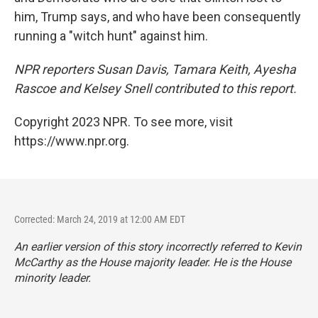
him, Trump says, and who have been consequently
running a "witch hunt" against him.
NPR reporters Susan Davis, Tamara Keith, Ayesha
Rascoe and Kelsey Snell contributed to this report.
Copyright 2023 NPR. To see more, visit
https://www.npr.org.
Corrected: March 24, 2019 at 12:00 AM EDT
An earlier version of this story incorrectly referred to Kevin
McCarthy as the House majority leader. He is the House
minority leader.