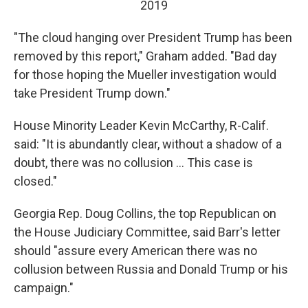
2019
"The cloud hanging over President Trump has been
removed by this report," Graham added. "Bad day
for those hoping the Mueller investigation would
take President Trump down."
House Minority Leader Kevin McCarthy, R-Calif.
said: "It is abundantly clear, without a shadow of a
doubt, there was no collusion ... This case is
closed."
Georgia Rep. Doug Collins, the top Republican on
the House Judiciary Committee, said Barr's letter
should "assure every American there was no
collusion between Russia and Donald Trump or his
campaign."