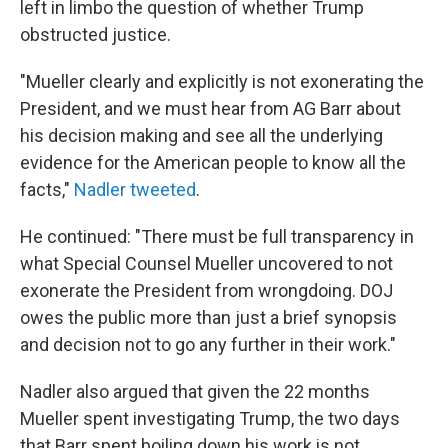
left in limbo the question of whether Trump
obstructed justice.
"Mueller clearly and explicitly is not exonerating the
President, and we must hear from AG Barr about
his decision making and see all the underlying
evidence for the American people to know all the
facts,"
Nadler tweeted
.
He continued: "There must be full transparency in
what Special Counsel Mueller uncovered to not
exonerate the President from wrongdoing. DOJ
owes the public more than just a brief synopsis
and decision not to go any further in their work."
Nadler also argued that given the 22 months
Mueller spent investigating Trump, the two days
that Barr spent boiling down his work is not