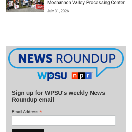
Moshannon Valley Processing Center
July 31, 2026
Sign up for WPSU's weekly News
Roundup email
*
Email Address