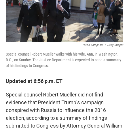
Tasos Katopodis
/
Getty Images
Special counsel Robert Mueller walks with his wife, Ann, in Washington,
D.C., on Sunday. The Justice Department is expected to send a summary
of his findings to Congress.
Updated at 6:56 p.m. ET
Special counsel Robert Mueller did not find
evidence that President Trump's campaign
conspired with Russia to influence the 2016
election, according to a summary of findings
submitted to Congress by Attorney General William