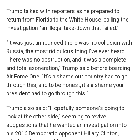
Trump talked with reporters as he prepared to
return from Florida to the White House, calling the
investigation "an illegal take-down that failed."
"It was just announced there was no collusion with
Russia, the most ridiculous thing I've ever heard.
There was no obstruction, and it was a complete
and total exoneration," Trump said before boarding
Air Force One. "It's a shame our country had to go
through this, and to be honest, it's a shame your
president had to go through this."
Trump also said: "Hopefully someone's going to
look at the other side," seeming to revive
suggestions that he wanted an investigation into
his 2016 Democratic opponent Hillary Clinton,