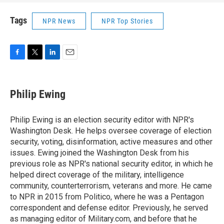
Tags
NPR News
NPR Top Stories
F
T
L
E
a
w
i
m
c
i
n
a
e
t
k
i
Philip Ewing
b
t
e
l
o
e
d
o
r
I
Philip Ewing is an election security editor with NPR's
k
n
Washington Desk. He helps oversee coverage of election
security, voting, disinformation, active measures and other
issues. Ewing joined the Washington Desk from his
previous role as NPR's national security editor, in which he
helped direct coverage of the military, intelligence
community, counterterrorism, veterans and more. He came
to NPR in 2015 from Politico, where he was a Pentagon
correspondent and defense editor. Previously, he served
as managing editor of Military.com, and before that he