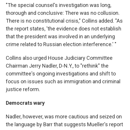
"The special counsel's investigation was long,
thorough and conclusive: There was no collusion.
There is no constitutional crisis," Collins added. "As
the report states, 'the evidence does not establish
that the president was involved in an underlying
crime related to Russian election interference.' "
Collins also urged House Judiciary Committee
Chairman Jerry Nadler, D-N.Y., to "rethink" the
committee's ongoing investigations and shift to
focus on issues such as immigration and criminal
justice reform.
Democrats wary
Nadler, however, was more cautious and seized on
the language by Barr that suggests Mueller's report