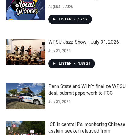
August 1, 2026
LISTEN
•
57:57
WPSU Jazz Show - July 31, 2026
July 31, 2026
LISTEN
•
1:58:21
Penn State and WHYY finalize WPSU
deal, submit paperwork to FCC
July 31, 2026
ICE in central Pa. monitoring Chinese
asylum seeker released from