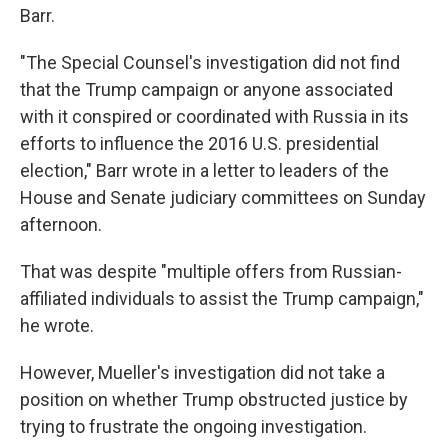
Barr.
"The Special Counsel's investigation did not find
that the Trump campaign or anyone associated
with it conspired or coordinated with Russia in its
efforts to influence the 2016 U.S. presidential
election," Barr wrote in a letter to leaders of the
House and Senate judiciary committees on Sunday
afternoon.
That was despite "multiple offers from Russian-
affiliated individuals to assist the Trump campaign,"
he wrote.
However, Mueller's investigation did not take a
position on whether Trump obstructed justice by
trying to frustrate the ongoing investigation.