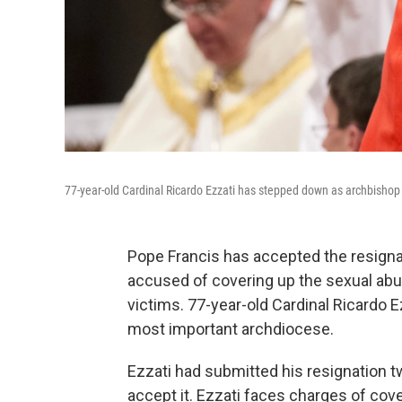
77-year-old Cardinal Ricardo Ezzati has stepped down as archbishop 
Pope Francis has accepted the resignat
accused of covering up the sexual ab
victims. 77-year-old Cardinal Ricardo E
most important archdiocese.
Ezzati had submitted his resignation tw
accept it. Ezzati faces charges of cove