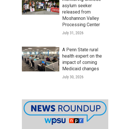
asylum seeker
released from
Moshannon Valley
Processing Center
July 31, 2026
A Penn State rural
health expert on the
impact of coming
Medicaid changes
July 30, 2026