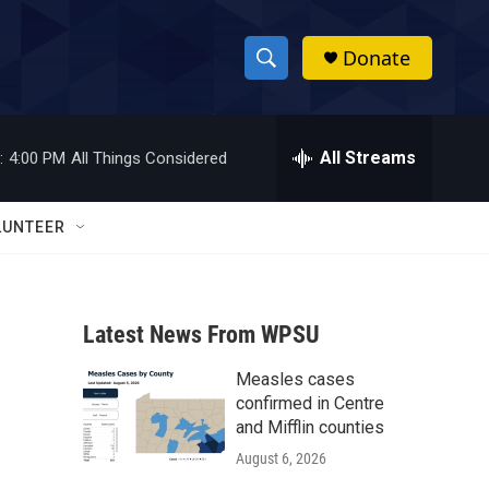
Donate
S
S
e
h
a
r
All Streams
:
4:00 PM
All Things Considered
o
c
h
w
Q
LUNTEER
u
S
e
r
e
y
Latest News From WPSU
a
Measles cases
r
confirmed in Centre
c
and Mifflin counties
August 6, 2026
h