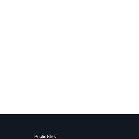
Public Files