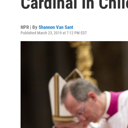
Cardinal In Chil
NPR | By
Shannon Van Sant
Published March 23, 2019 at 7:12 PM EDT