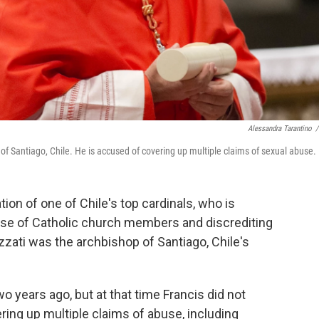
Alessandra Tarantino
/
of Santiago, Chile. He is accused of covering up multiple claims of sexual abuse.
ion of one of Chile's top cardinals, who is
use of Catholic church members and discrediting
zzati was the archbishop of Santiago, Chile's
o years ago, but at that time Francis did not
ring up multiple claims of abuse, including