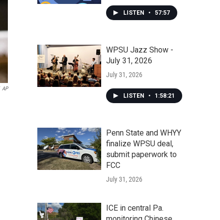
LISTEN
•
57:57
WPSU Jazz Show -
July 31, 2026
July 31, 2026
AP
LISTEN
•
1:58:21
Penn State and WHYY
finalize WPSU deal,
submit paperwork to
FCC
July 31, 2026
ICE in central Pa.
monitoring Chinese