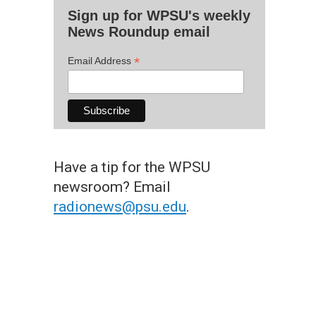
Sign up for WPSU's weekly
News Roundup email
*
Email Address
Have a tip for the WPSU
newsroom? Email
radionews@psu.edu
.