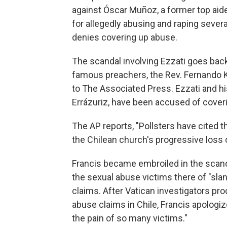
against Óscar Muñoz, a former top aide 
for allegedly abusing and raping sever
denies covering up abuse.
The scandal involving Ezzati goes back
famous preachers, the Rev. Fernando K
to The Associated Press. Ezzati and hi
Errázuriz, have been accused of cover
The
AP reports, "Pollsters have cited t
the Chilean church's progressive loss o
Francis became embroiled in the scand
the sexual abuse victims there of "slan
claims. After Vatican investigators pr
abuse claims in Chile, Francis apologi
the pain of so many victims."