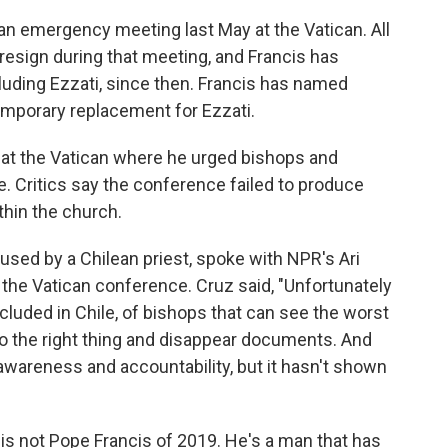
n emergency meeting last May at the Vatican. All
 resign during that meeting, and Francis has
cluding Ezzati, since then. Francis has named
mporary replacement for Ezzati.
 at the Vatican where he urged bishops and
. Critics say the conference failed to produce
hin the church.
sed by a Chilean priest, spoke with NPR's Ari
 the Vatican conference. Cruz said, "Unfortunately
luded in Chile, of bishops that can see the worst
 do the right thing and disappear documents. And
 awareness and accountability, but it hasn't shown
is not Pope Francis of 2019. He's a man that has