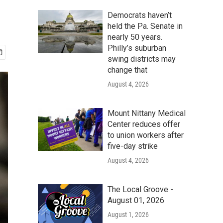
Democrats haven’t
held the Pa. Senate in
nearly 50 years.
Philly’s suburban
swing districts may
change that
August 4, 2026
Mount Nittany Medical
Center reduces offer
to union workers after
five-day strike
August 4, 2026
The Local Groove -
August 01, 2026
August 1, 2026