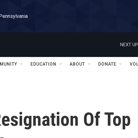
 Pennsylvania
NEXT UP
MUNITY
EDUCATION
ABOUT
DONATE
VO
esignation Of Top