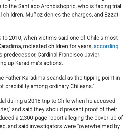
to the Santiago Archbishopric, who is facing trial
al children. Muñoz denies the charges, and Ezzati
 to 2010, when victims said one of Chile's most
aradima, molested children for years,
according
s predecessor, Cardinal Francisco Javier
ing up Karadima's actions.
he Father Karadima scandal as the tipping point in
f credibility among ordinary Chileans."
al during a 2018 trip to Chile when he accused
der," and said they should present proof of their
oduced a 2,300-page report alleging the cover-up of
zed, and said investigators were "overwhelmed by