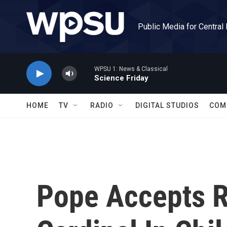
Skip to main content
Public Media for Central
WPSU 1: News & Classical
Science Friday
HOME
TV
RADIO
DIGITAL STUDIOS
COM
Pope Accepts R