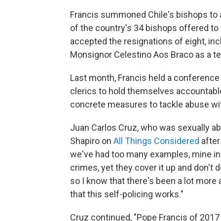
Francis summoned Chile's bishops to a
of the country's 34 bishops offered to
accepted the resignations of eight, in
Monsignor Celestino Aos Braco as a te
Last month, Francis held a conference
clerics to hold themselves accountable
concrete measures to tackle abuse wit
Juan Carlos Cruz, who was sexually abu
Shapiro on
All Things Considered
after
we've had too many examples, mine inc
crimes, yet they cover it up and don't
so I know that there's been a lot more
that this self-policing works."
Cruz continued, "Pope Francis of 2017 