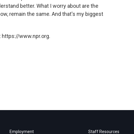
erstand better. What I worry about are the
ow, remain the same. And that's my biggest
 https://www.npr.org.
Employment
Staff Resources