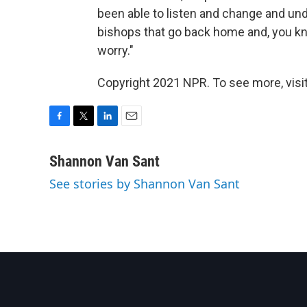
been able to listen and change and und
bishops that go back home and, you kn
worry."
Copyright 2021 NPR. To see more, visit
F
T
L
E
a
w
i
m
c
i
n
a
Shannon Van Sant
e
t
k
i
See stories by Shannon Van Sant
b
t
e
l
o
e
d
o
r
I
k
n