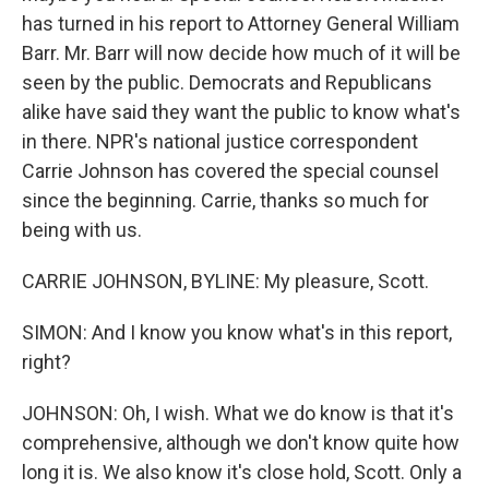
has turned in his report to Attorney General William
Barr. Mr. Barr will now decide how much of it will be
seen by the public. Democrats and Republicans
alike have said they want the public to know what's
in there. NPR's national justice correspondent
Carrie Johnson has covered the special counsel
since the beginning. Carrie, thanks so much for
being with us.
CARRIE JOHNSON, BYLINE: My pleasure, Scott.
SIMON: And I know you know what's in this report,
right?
JOHNSON: Oh, I wish. What we do know is that it's
comprehensive, although we don't know quite how
long it is. We also know it's close hold, Scott. Only a