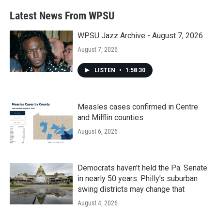
Latest News From WPSU
WPSU Jazz Archive - August 7, 2026
August 7, 2026
LISTEN
•
1:58:30
Measles cases confirmed in Centre
and Mifflin counties
August 6, 2026
Democrats haven’t held the Pa. Senate
in nearly 50 years. Philly’s suburban
swing districts may change that
August 4, 2026