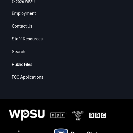
© 2026 WPSU
Employment
Contact Us
Staff Resources
Search
Public Files
FCC Applications