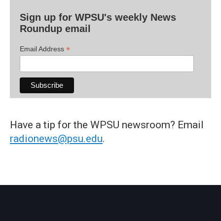
Sign up for WPSU's weekly News
Roundup email
*
Email Address
Have a tip for the WPSU newsroom? Email
radionews@psu.edu
.