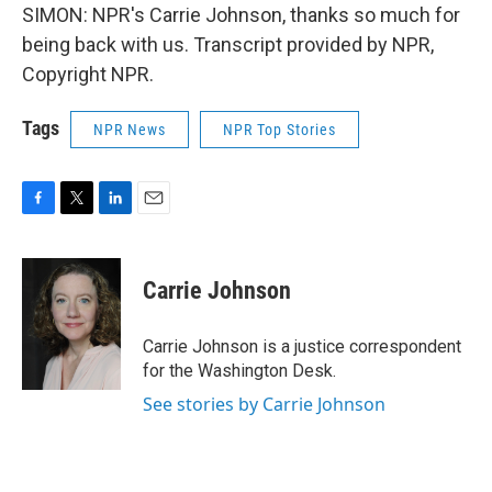
SIMON: NPR's Carrie Johnson, thanks so much for
being back with us. Transcript provided by NPR,
Copyright NPR.
Tags
NPR News
NPR Top Stories
F
T
L
E
a
w
i
m
c
i
n
a
e
t
k
i
Carrie Johnson
b
t
e
l
o
e
d
o
r
I
Carrie Johnson is a justice correspondent
k
n
for the Washington Desk.
See stories by Carrie Johnson