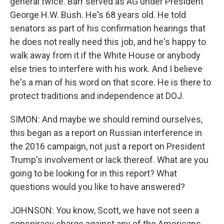
general twice. Barr served as AG under President
George H.W. Bush. He's 68 years old. He told
senators as part of his confirmation hearings that
he does not really need this job, and he's happy to
walk away from it if the White House or anybody
else tries to interfere with his work. And I believe
he's a man of his word on that score. He is there to
protect traditions and independence at DOJ.
SIMON: And maybe we should remind ourselves,
this began as a report on Russian interference in
the 2016 campaign, not just a report on President
Trump's involvement or lack thereof. What are you
going to be looking for in this report? What
questions would you like to have answered?
JOHNSON: You know, Scott, we have not seen a
conspiracy charge against any of the Americans