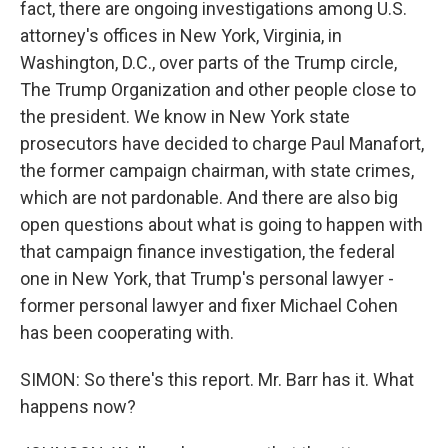
fact, there are ongoing investigations among U.S.
attorney's offices in New York, Virginia, in
Washington, D.C., over parts of the Trump circle,
The Trump Organization and other people close to
the president. We know in New York state
prosecutors have decided to charge Paul Manafort,
the former campaign chairman, with state crimes,
which are not pardonable. And there are also big
open questions about what is going to happen with
that campaign finance investigation, the federal
one in New York, that Trump's personal lawyer -
former personal lawyer and fixer Michael Cohen
has been cooperating with.
SIMON: So there's this report. Mr. Barr has it. What
happens now?