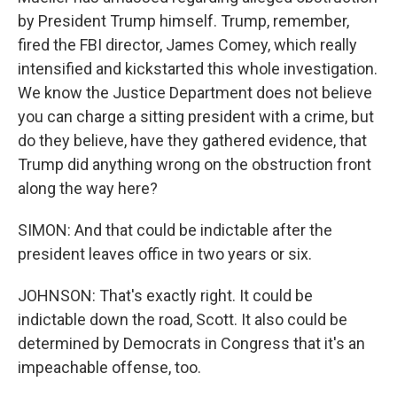
by President Trump himself. Trump, remember,
fired the FBI director, James Comey, which really
intensified and kickstarted this whole investigation.
We know the Justice Department does not believe
you can charge a sitting president with a crime, but
do they believe, have they gathered evidence, that
Trump did anything wrong on the obstruction front
along the way here?
SIMON: And that could be indictable after the
president leaves office in two years or six.
JOHNSON: That's exactly right. It could be
indictable down the road, Scott. It also could be
determined by Democrats in Congress that it's an
impeachable offense, too.