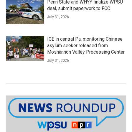
Penn State and WHYY finalize WPSU
deal, submit paperwork to FCC
July 31, 2026
ICE in central Pa. monitoring Chinese
asylum seeker released from
Moshannon Valley Processing Center
July 31, 2026