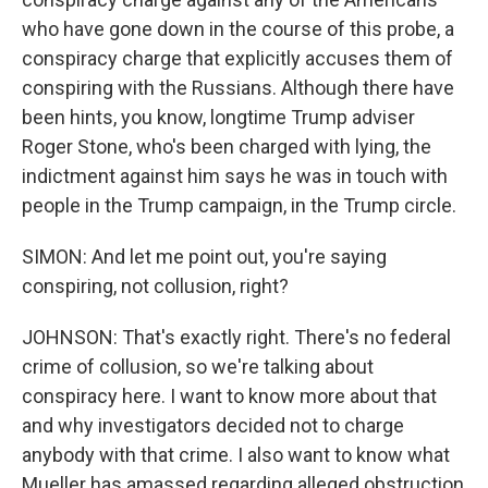
who have gone down in the course of this probe, a
conspiracy charge that explicitly accuses them of
conspiring with the Russians. Although there have
been hints, you know, longtime Trump adviser
Roger Stone, who's been charged with lying, the
indictment against him says he was in touch with
people in the Trump campaign, in the Trump circle.
SIMON: And let me point out, you're saying
conspiring, not collusion, right?
JOHNSON: That's exactly right. There's no federal
crime of collusion, so we're talking about
conspiracy here. I want to know more about that
and why investigators decided not to charge
anybody with that crime. I also want to know what
Mueller has amassed regarding alleged obstruction