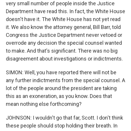
very small number of people inside the Justice
Department have read this. In fact, the White House
doesn't have it. The White House has not yet read
it. We also know the attorney general, Bill Barr, told
Congress the Justice Department never vetoed or
overrode any decision the special counsel wanted
to make. And that's significant. There was no big
disagreement about investigations or indictments.
SIMON: Well, you have reported there will not be
any further indictments from the special counsel. A
lot of the people around the president are taking
this as an exoneration, as you know. Does that
mean nothing else forthcoming?
JOHNSON: I wouldn't go that far, Scott. I don't think
these people should stop holding their breath. In