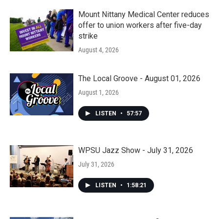
Mount Nittany Medical Center reduces
offer to union workers after five-day
strike
August 4, 2026
The Local Groove - August 01, 2026
August 1, 2026
LISTEN
•
57:57
WPSU Jazz Show - July 31, 2026
July 31, 2026
LISTEN
•
1:58:21