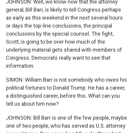
JOHNSON: Well, we know now that the attorney
general, Bill Barr, is likely to tell Congress perhaps
as early as this weekend in the next several hours
or days the top-line conclusions, the principal
conclusions by the special counsel. The fight,
Scott, is going to be over how much of the
underlying material gets shared with members of
Congress. Democrats really want to see that
information.
SIMON: William Barr is not somebody who owes his
political fortunes to Donald Trump. He has a career,
a distinguished career, before this. What can you
tell us about him now?
JOHNSON: Bill Barr is one of the few people, maybe
one of two people, who has served as U.S. attorney