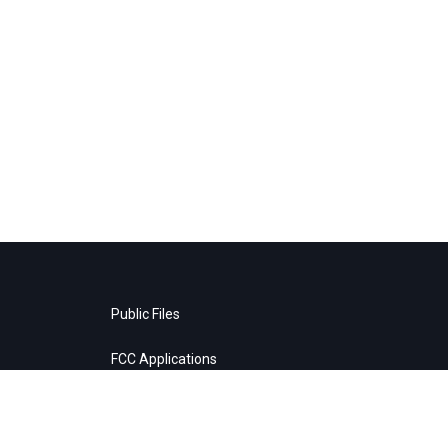
Public Files
FCC Applications