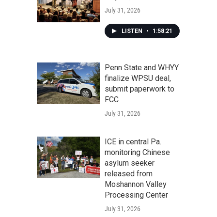
July 31, 2026
LISTEN
•
1:58:21
Penn State and WHYY
finalize WPSU deal,
submit paperwork to
FCC
July 31, 2026
ICE in central Pa.
monitoring Chinese
asylum seeker
released from
Moshannon Valley
Processing Center
July 31, 2026