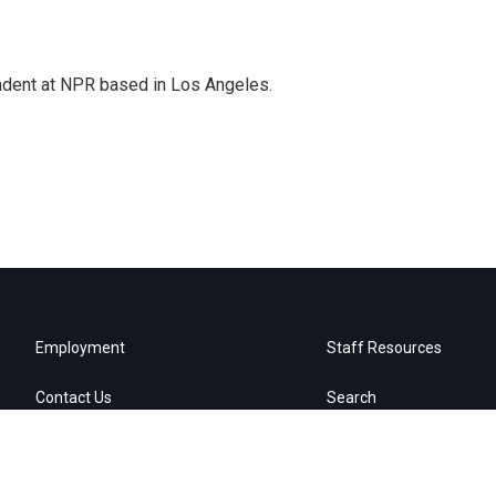
ndent at NPR based in Los Angeles.
Employment
Staff Resources
Contact Us
Search