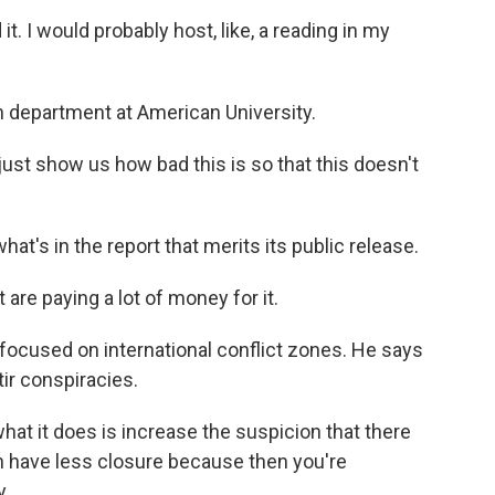
t. I would probably host, like, a reading in my
h department at American University.
ust show us how bad this is so that this doesn't
hat's in the report that merits its public release.
are paying a lot of money for it.
focused on international conflict zones. He says
tir conspiracies.
hat it does is increase the suspicion that there
n have less closure because then you're
y.