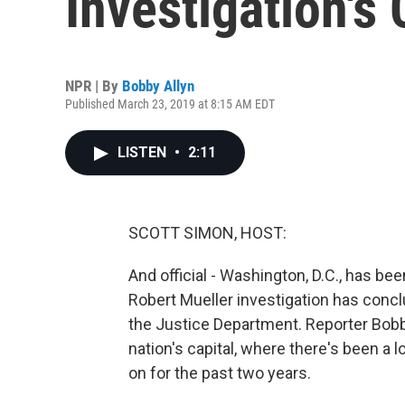
Investigation's
NPR | By
Bobby Allyn
Published March 23, 2019 at 8:15 AM EDT
LISTEN
•
2:11
SCOTT SIMON, HOST:
And official - Washington, D.C., has been
Robert Mueller investigation has concl
the Justice Department. Reporter Bobb
nation's capital, where there's been a l
on for the past two years.