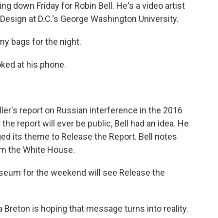
 down Friday for Robin Bell. He's a video artist
 Design at D.C.'s George Washington University.
y bags for the night.
oked at his phone.
ller's report on Russian interference in the 2016
e report will ever be public, Bell had an idea. He
ed its theme to Release the Report. Bell notes
rom the White House.
seum for the weekend will see Release the
 Breton is hoping that message turns into reality.