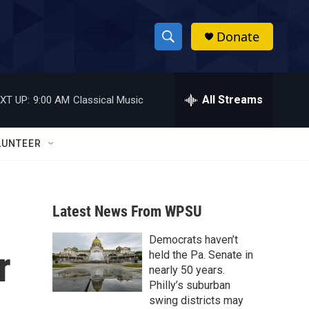
Donate
S
S
e
h
a
r
All Streams
XT UP:
9:00 AM
Classical Music
o
c
h
w
Q
LUNTEER
u
S
e
r
e
y
Latest News From WPSU
a
Democrats haven’t
r
r
held the Pa. Senate in
c
nearly 50 years.
Philly’s suburban
h
swing districts may