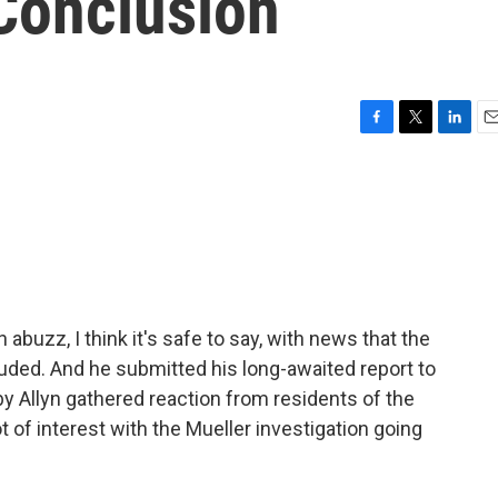
 Conclusion
F
T
L
E
a
w
i
m
c
i
n
a
e
t
k
i
b
t
e
l
o
e
d
o
r
I
k
n
 abuzz, I think it's safe to say, with news that the
uded. And he submitted his long-awaited report to
y Allyn gathered reaction from residents of the
ot of interest with the Mueller investigation going