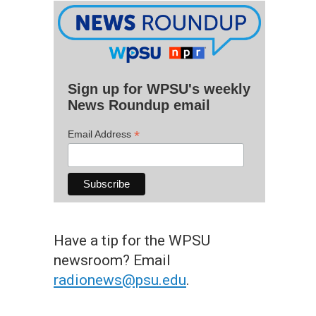
Sign up for WPSU's weekly
News Roundup email
*
Email Address
Have a tip for the WPSU
newsroom? Email
radionews@psu.edu
.