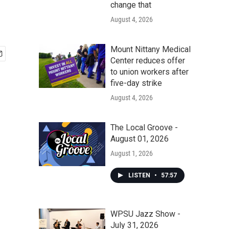
change that
August 4, 2026
Mount Nittany Medical
Center reduces offer
to union workers after
five-day strike
August 4, 2026
The Local Groove -
August 01, 2026
August 1, 2026
LISTEN
•
57:57
WPSU Jazz Show -
July 31, 2026