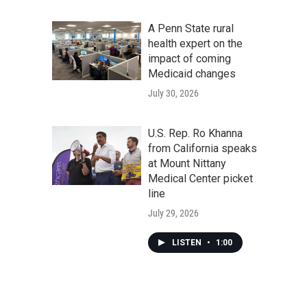
A Penn State rural
health expert on the
impact of coming
Medicaid changes
July 30, 2026
U.S. Rep. Ro Khanna
from California speaks
at Mount Nittany
Medical Center picket
line
July 29, 2026
LISTEN
•
1:00