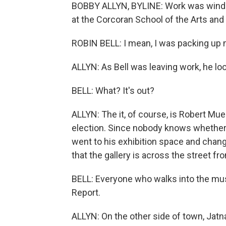
BOBBY ALLYN, BYLINE: Work was winding
at the Corcoran School of the Arts and
ROBIN BELL: I mean, I was packing up m
ALLYN: As Bell was leaving work, he lo
BELL: What? It's out?
ALLYN: The it, of course, is Robert Mue
election. Since nobody knows whether th
went to his exhibition space and chang
that the gallery is across the street f
BELL: Everyone who walks into the mu
Report.
ALLYN: On the other side of town, Jatna