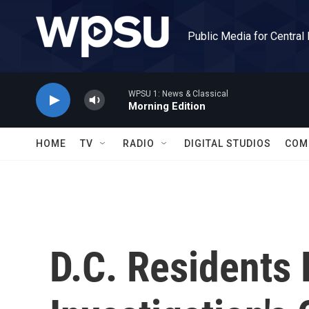
Skip to main content
Public Media for Central
WPSU 1: News & Classical
Morning Edition
HOME
TV
RADIO
DIGITAL STUDIOS
COM
D.C. Residents