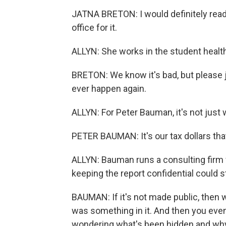
JATNA BRETON: I would definitely read i
office for it.
ALLYN: She works in the student healt
BRETON: We know it's bad, but please j
ever happen again.
ALLYN: For Peter Bauman, it's not just w
PETER BAUMAN: It's our tax dollars that 
ALLYN: Bauman runs a consulting firm 
keeping the report confidential could s
BAUMAN: If it's not made public, then w
was something in it. And then you eve
wondering what's been hidden and wh