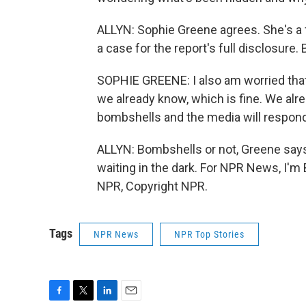
ALLYN: Sophie Greene agrees. She's a
a case for the report's full disclosur
SOPHIE GREENE: I also am worried that it
we already know, which is fine. We alre
bombshells and the media will respond 
ALLYN: Bombshells or not, Greene says
waiting in the dark. For NPR News, I'm
NPR, Copyright NPR.
Tags
NPR News
NPR Top Stories