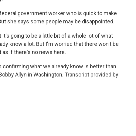
 federal government worker who is quick to make
e. But she says some people may be disappointed.
's going to be a little bit of a whole lot of what
ady know a lot. But I'm worried that there won't be
as if there's no news here.
 confirming what we already know is better than
 Bobby Allyn in Washington. Transcript provided by