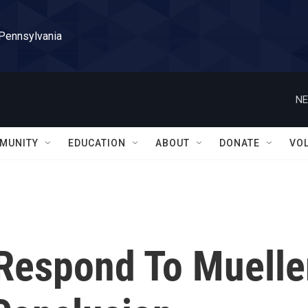
 Pennsylvania
NE
MUNITY
EDUCATION
ABOUT
DONATE
VO
 Respond To Muelle