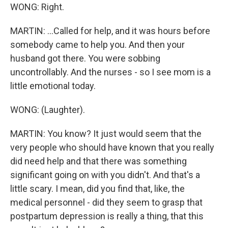
WONG: Right.
MARTIN: ...Called for help, and it was hours before
somebody came to help you. And then your
husband got there. You were sobbing
uncontrollably. And the nurses - so I see mom is a
little emotional today.
WONG: (Laughter).
MARTIN: You know? It just would seem that the
very people who should have known that you really
did need help and that there was something
significant going on with you didn't. And that's a
little scary. I mean, did you find that, like, the
medical personnel - did they seem to grasp that
postpartum depression is really a thing, that this