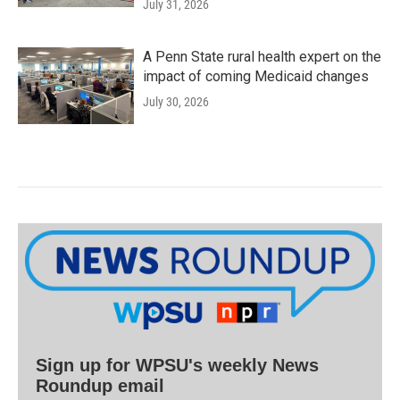
July 31, 2026
A Penn State rural health expert on the
impact of coming Medicaid changes
July 30, 2026
Sign up for WPSU's weekly News
Roundup email