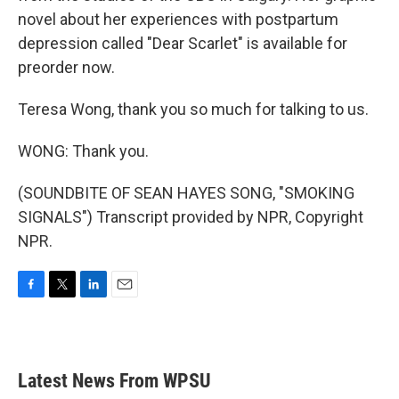
novel about her experiences with postpartum
depression called "Dear Scarlet" is available for
preorder now.
Teresa Wong, thank you so much for talking to us.
WONG: Thank you.
(SOUNDBITE OF SEAN HAYES SONG, "SMOKING
SIGNALS") Transcript provided by NPR, Copyright
NPR.
F
T
L
E
a
w
i
m
c
i
n
a
e
t
k
i
b
t
e
l
Latest News From WPSU
o
e
d