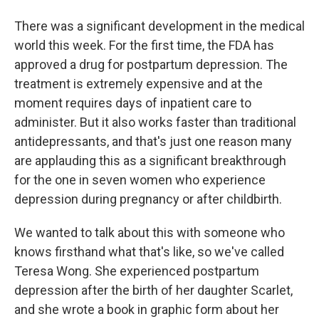
There was a significant development in the medical
world this week. For the first time, the FDA has
approved a drug for postpartum depression. The
treatment is extremely expensive and at the
moment requires days of inpatient care to
administer. But it also works faster than traditional
antidepressants, and that's just one reason many
are applauding this as a significant breakthrough
for the one in seven women who experience
depression during pregnancy or after childbirth.
We wanted to talk about this with someone who
knows firsthand what that's like, so we've called
Teresa Wong. She experienced postpartum
depression after the birth of her daughter Scarlet,
and she wrote a book in graphic form about her