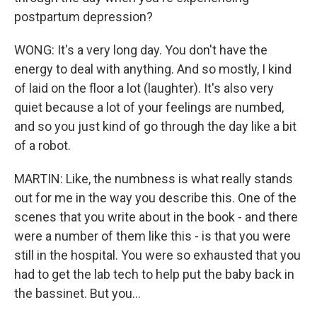
postpartum depression?
WONG: It's a very long day. You don't have the
energy to deal with anything. And so mostly, I kind
of laid on the floor a lot (laughter). It's also very
quiet because a lot of your feelings are numbed,
and so you just kind of go through the day like a bit
of a robot.
MARTIN: Like, the numbness is what really stands
out for me in the way you describe this. One of the
scenes that you write about in the book - and there
were a number of them like this - is that you were
still in the hospital. You were so exhausted that you
had to get the lab tech to help put the baby back in
the bassinet. But you...