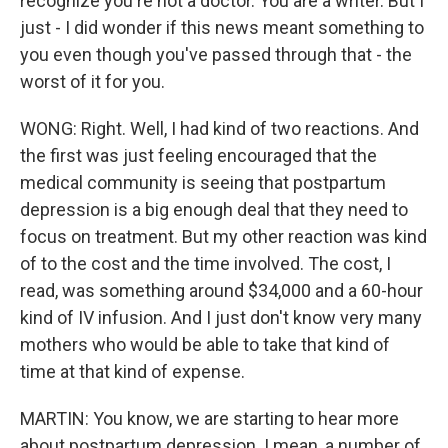
recognize you're not a doctor. You are a writer. But I
just - I did wonder if this news meant something to
you even though you've passed through that - the
worst of it for you.
WONG: Right. Well, I had kind of two reactions. And
the first was just feeling encouraged that the
medical community is seeing that postpartum
depression is a big enough deal that they need to
focus on treatment. But my other reaction was kind
of to the cost and the time involved. The cost, I
read, was something around $34,000 and a 60-hour
kind of IV infusion. And I just don't know very many
mothers who would be able to take that kind of
time at that kind of expense.
MARTIN: You know, we are starting to hear more
about postpartum depression. I mean, a number of