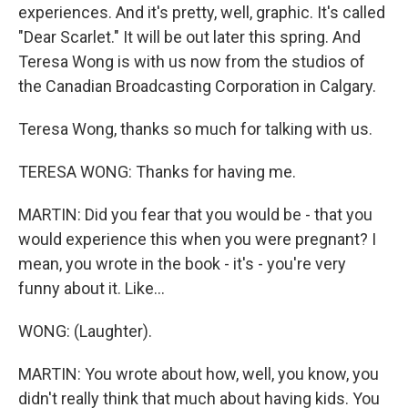
experiences. And it's pretty, well, graphic. It's called
"Dear Scarlet." It will be out later this spring. And
Teresa Wong is with us now from the studios of
the Canadian Broadcasting Corporation in Calgary.
Teresa Wong, thanks so much for talking with us.
TERESA WONG: Thanks for having me.
MARTIN: Did you fear that you would be - that you
would experience this when you were pregnant? I
mean, you wrote in the book - it's - you're very
funny about it. Like...
WONG: (Laughter).
MARTIN: You wrote about how, well, you know, you
didn't really think that much about having kids. You