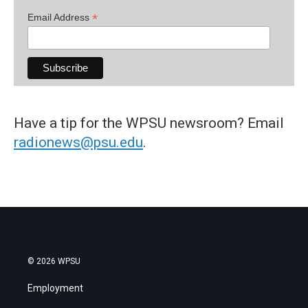
*
Email Address
Have a tip for the WPSU newsroom? Email
radionews@psu.edu
.
© 2026 WPSU
Employment