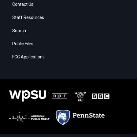
Contact Us
Staff Resources
Search
Public Files
FCC Applications