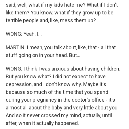
said, well, what if my kids hate me? What if I don't
like them? You know, what if they grow up to be
terrible people and, like, mess them up?
WONG: Yeah. I...
MARTIN: I mean, you talk about, like, that - all that
stuff going on in your head. But...
WONG: I think I was anxious about having children.
But you know what? I did not expect to have
depression, and I don't know why. Maybe it's
because so much of the time that you spend
during your pregnancy in the doctor's office - it's
almost all about the baby and very little about you.
And so it never crossed my mind, actually, until
after, when it actually happened.