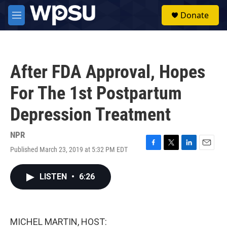
Skip to main content
S
Donate
e
M
a
e
r
n
c
u
h
After FDA Approval, Hopes
u
e
For The 1st Postpartum
r
y
Depression Treatment
NPR
Published March 23, 2019 at 5:32 PM EDT
F
T
L
E
a
w
i
m
c
i
n
a
LISTEN
•
6:26
e
t
k
i
b
t
e
l
o
e
d
o
r
I
k
n
MICHEL MARTIN, HOST: