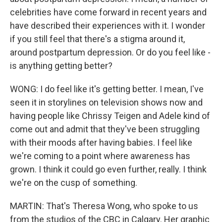
celebrities have come forward in recent years and
have described their experiences with it. I wonder
if you still feel that there's a stigma around it,
around postpartum depression. Or do you feel like -
is anything getting better?
WONG: I do feel like it's getting better. I mean, I've
seen it in storylines on television shows now and
having people like Chrissy Teigen and Adele kind of
come out and admit that they've been struggling
with their moods after having babies. I feel like
we're coming to a point where awareness has
grown. I think it could go even further, really. I think
we're on the cusp of something.
MARTIN: That's Theresa Wong, who spoke to us
from the studios of the CBC in Calgary. Her graphic