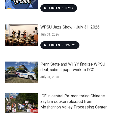
LISTEN
•
57:57
WPSU Jazz Show - July 31, 2026
July 31, 2026
LISTEN
•
1:58:21
Penn State and WHYY finalize WPSU
deal, submit paperwork to FCC
July 31, 2026
ICE in central Pa. monitoring Chinese
asylum seeker released from
Moshannon Valley Processing Center