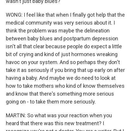
wasn't just baby blues?
WONG: I feel like that when I finally got help that the
medical community was very serious about it. I
think the problem was maybe the delineation
between baby blues and postpartum depression
isn't all that clear because people do expect a little
bit of crying and kind of just hormones wreaking
havoc on your system. And so perhaps they don't
take it as seriously if you bring that up early on after
having a baby. And maybe we do need to look at
how to take mothers who kind of know themselves
and know that there's something more serious
going on - to take them more seriously.
MARTIN: So what was your reaction when you
heard that there was this new treatment? I