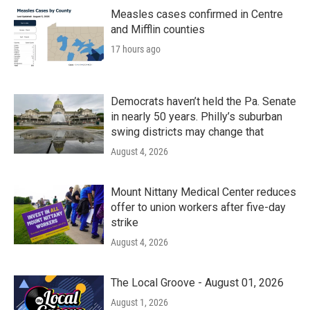
o
r
I
k
n
Measles cases confirmed in Centre
and Mifflin counties
17 hours ago
Democrats haven’t held the Pa. Senate
in nearly 50 years. Philly’s suburban
swing districts may change that
August 4, 2026
Mount Nittany Medical Center reduces
offer to union workers after five-day
strike
August 4, 2026
The Local Groove - August 01, 2026
August 1, 2026