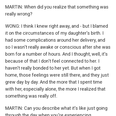
MARTIN: When did you realize that something was
really wrong?
WONG: I think I knew right away, and - but I blamed
it on the circumstances of my daughter's birth. I
had some complications around her delivery, and
so I wasn't really awake or conscious after she was
born for a number of hours. And I thought, well, it's
because of that I don't feel connected to her. I
haven't really bonded to her yet. But when I got
home, those feelings were still there, and they just
grew day by day. And the more that I spent time
with her, especially alone, the more I realized that
something was really off.
MARTIN: Can you describe what it's like just going
through the day when you're experiencing