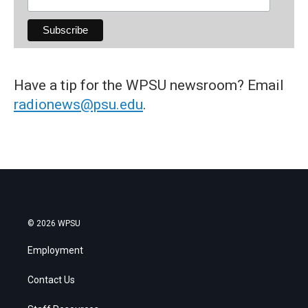
Have a tip for the WPSU newsroom? Email
radionews@psu.edu
.
© 2026 WPSU
Employment
Contact Us