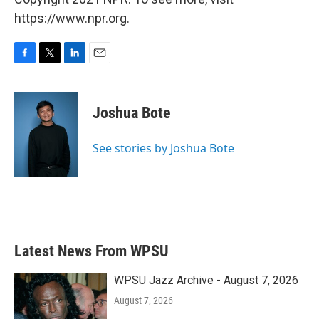
https://www.npr.org.
F
T
L
E
a
w
i
m
c
i
n
a
e
t
k
i
Joshua Bote
b
t
e
l
o
e
d
o
r
I
See stories by Joshua Bote
k
n
Latest News From WPSU
WPSU Jazz Archive - August 7, 2026
August 7, 2026