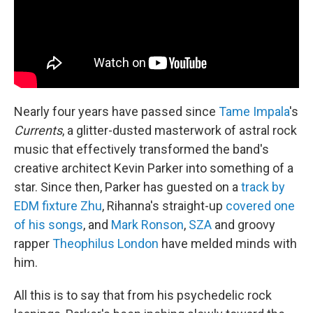
Nearly four years have passed since
Tame Impala
's
Currents
, a glitter-dusted masterwork of astral rock
music that effectively transformed the band's
creative architect Kevin Parker into something of a
star. Since then, Parker has guested on a
track by
EDM fixture Zhu
, Rihanna's straight-up
covered one
of his songs
, and
Mark Ronson
,
SZA
and groovy
rapper
Theophilus London
have melded minds with
him.
All this is to say that from his psychedelic rock