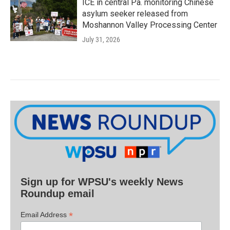
ICE in central Pa. monitoring Chinese
asylum seeker released from
Moshannon Valley Processing Center
July 31, 2026
Sign up for WPSU's weekly News
Roundup email
*
Email Address