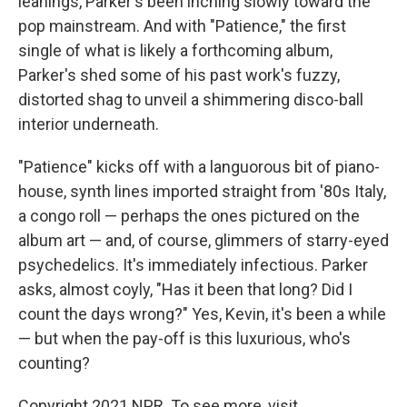
leanings, Parker's been inching slowly toward the
pop mainstream. And with "Patience," the first
single of what is likely a forthcoming album,
Parker's shed some of his past work's fuzzy,
distorted shag to unveil a shimmering disco-ball
interior underneath.
"Patience" kicks off with a languorous bit of piano-
house, synth lines imported straight from '80s Italy,
a congo roll — perhaps the ones pictured on the
album art — and, of course, glimmers of starry-eyed
psychedelics. It's immediately infectious. Parker
asks, almost coyly, "Has it been that long? Did I
count the days wrong?" Yes, Kevin, it's been a while
— but when the pay-off is this luxurious, who's
counting?
Copyright 2021 NPR. To see more, visit