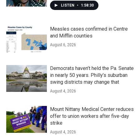
LISTEN
•
1:58:30
Measles cases confirmed in Centre
and Mifflin counties
August 6, 2026
Democrats haven’t held the Pa. Senate
in nearly 50 years. Philly’s suburban
swing districts may change that
August 4, 2026
Mount Nittany Medical Center reduces
offer to union workers after five-day
strike
August 4, 2026