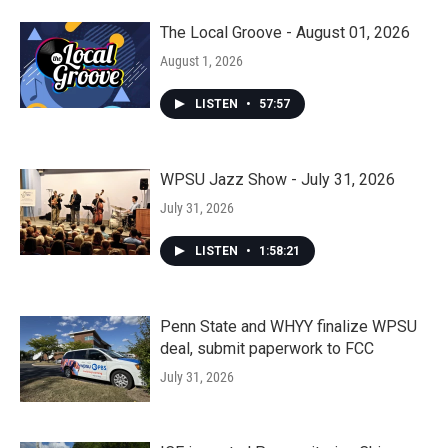
The Local Groove - August 01, 2026
August 1, 2026
LISTEN
•
57:57
WPSU Jazz Show - July 31, 2026
July 31, 2026
LISTEN
•
1:58:21
Penn State and WHYY finalize WPSU
deal, submit paperwork to FCC
July 31, 2026