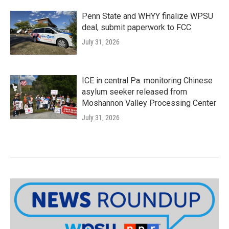
Penn State and WHYY finalize WPSU
deal, submit paperwork to FCC
July 31, 2026
ICE in central Pa. monitoring Chinese
asylum seeker released from
Moshannon Valley Processing Center
July 31, 2026