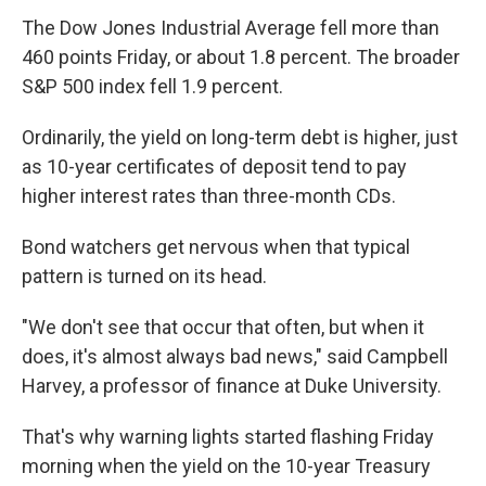
The Dow Jones Industrial Average fell more than
460 points Friday, or about 1.8 percent. The broader
S&P 500 index fell 1.9 percent.
Ordinarily, the yield on long-term debt is higher, just
as 10-year certificates of deposit tend to pay
higher interest rates than three-month CDs.
Bond watchers get nervous when that typical
pattern is turned on its head.
"We don't see that occur that often, but when it
does, it's almost always bad news," said Campbell
Harvey, a professor of finance at Duke University.
That's why warning lights started flashing Friday
morning when the yield on the 10-year Treasury