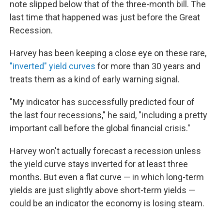
note slipped below that of the three-month bill. The
last time that happened was just before the Great
Recession.
Harvey has been keeping a close eye on these rare,
"inverted" yield curves
for more than 30 years and
treats them as a kind of early warning signal.
"My indicator has successfully predicted four of
the last four recessions," he said, "including a pretty
important call before the global financial crisis."
Harvey won't actually forecast a recession unless
the yield curve stays inverted for at least three
months. But even a flat curve — in which long-term
yields are just slightly above short-term yields —
could be an indicator the economy is losing steam.