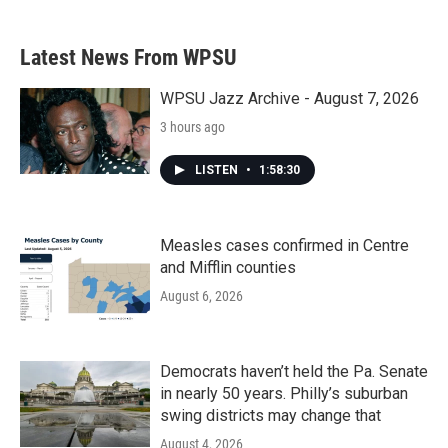
Latest News From WPSU
WPSU Jazz Archive - August 7, 2026
3 hours ago
LISTEN
•
1:58:30
Measles cases confirmed in Centre
and Mifflin counties
August 6, 2026
Democrats haven’t held the Pa. Senate
in nearly 50 years. Philly’s suburban
swing districts may change that
August 4, 2026