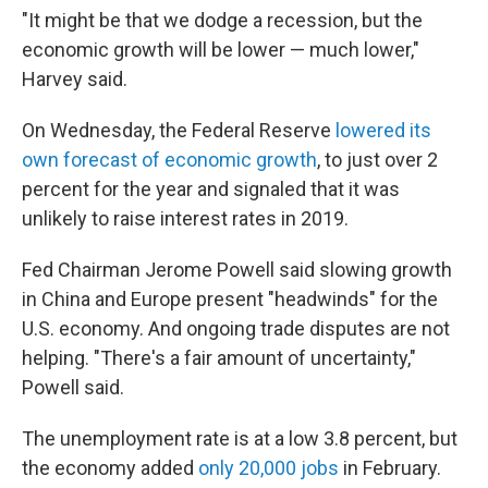
"It might be that we dodge a recession, but the
economic growth will be lower — much lower,"
Harvey said.
On Wednesday, the Federal Reserve
lowered its
own forecast of economic growth
, to just over 2
percent for the year and signaled that it was
unlikely to raise interest rates in 2019.
Fed Chairman Jerome Powell said slowing growth
in China and Europe present "headwinds" for the
U.S. economy. And ongoing trade disputes are not
helping. "There's a fair amount of uncertainty,"
Powell said.
The unemployment rate is at a low 3.8 percent, but
the economy added
only 20,000 jobs
in February.