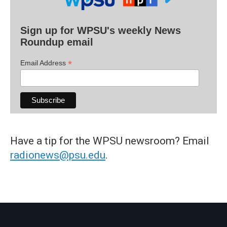
Sign up for WPSU's weekly News
Roundup email
*
Email Address
Have a tip for the WPSU newsroom? Email
radionews@psu.edu
.