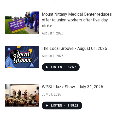
Mount Nittany Medical Center reduces
offer to union workers after five-day
strike
August 4, 2026
The Local Groove - August 01, 2026
August 1, 2026
LISTEN
•
57:57
WPSU Jazz Show - July 31, 2026
July 31, 2026
LISTEN
•
1:58:21