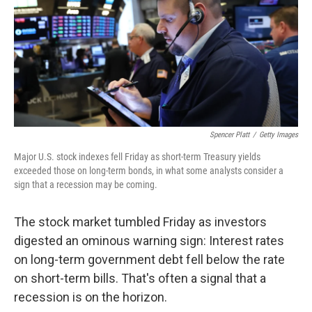
Spencer Platt
/
Getty Images
Major U.S. stock indexes fell Friday as short-term Treasury yields
exceeded those on long-term bonds, in what some analysts consider a
sign that a recession may be coming.
The stock market tumbled Friday as investors
digested an ominous warning sign: Interest rates
on long-term government debt fell below the rate
on short-term bills. That's often a signal that a
recession is on the horizon.