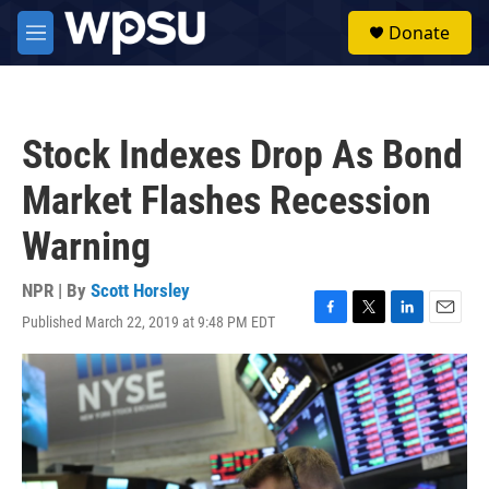
Skip to main content
S
Donate
e
M
a
e
r
n
c
u
h
Stock Indexes Drop As Bond
u
e
Market Flashes Recession
r
y
Warning
NPR | By
Scott Horsley
Published March 22, 2019 at 9:48 PM EDT
F
T
L
E
a
w
i
m
c
i
n
a
e
t
k
i
b
t
e
l
o
e
d
o
r
I
k
n