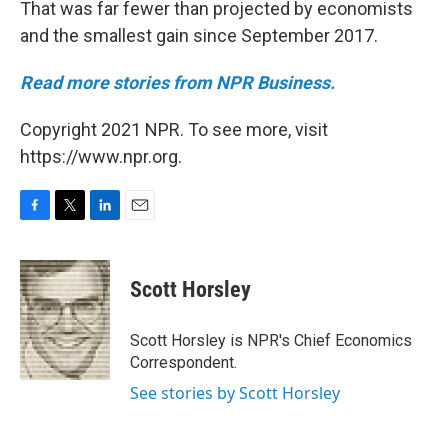
That was far fewer than projected by economists
and the smallest gain since September 2017.
Read more stories from NPR Business.
Copyright 2021 NPR. To see more, visit
https://www.npr.org.
F
T
L
E
a
w
i
m
c
i
n
a
e
t
k
i
Scott Horsley
b
t
e
l
o
e
d
o
r
I
Scott Horsley is NPR's Chief Economics
k
n
Correspondent.
See stories by Scott Horsley