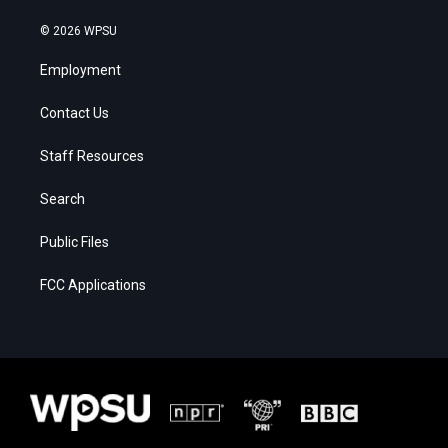
© 2026 WPSU
Employment
Contact Us
Staff Resources
Search
Public Files
FCC Applications