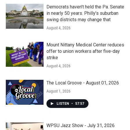
Democrats haven’t held the Pa. Senate
in nearly 50 years. Philly’s suburban
swing districts may change that
August 4, 2026
Mount Nittany Medical Center reduces
offer to union workers after five-day
strike
August 4, 2026
The Local Groove - August 01, 2026
August 1, 2026
LISTEN
•
57:57
WPSU Jazz Show - July 31, 2026