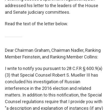
addressed his letter to the leaders of the House
and Senate judiciary committees.
Read the text of the letter below.
Dear Chairman Graham, Chairman Nadler, Ranking
Member Feinstein, and Ranking Member Collins:
I write to notify you pursuant to 28 C.F.R § 600.9(a)
(3) that Special Counsel Robert S. Mueller III has
concluded his investigation of Russian
interference in the 2016 election and related
matters. In addition to this notification, the Special
Counsel regulations require that I provide you with
"a description and explanation of instances (if any)