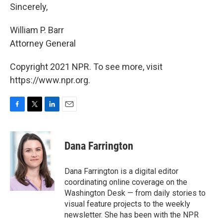
Sincerely,
William P. Barr
Attorney General
Copyright 2021 NPR. To see more, visit
https://www.npr.org.
F
T
L
E
a
w
i
m
c
i
n
a
e
t
k
i
Dana Farrington
b
t
e
l
o
e
d
o
r
I
Dana Farrington is a digital editor
k
n
coordinating online coverage on the
Washington Desk — from daily stories to
visual feature projects to the weekly
newsletter. She has been with the NPR