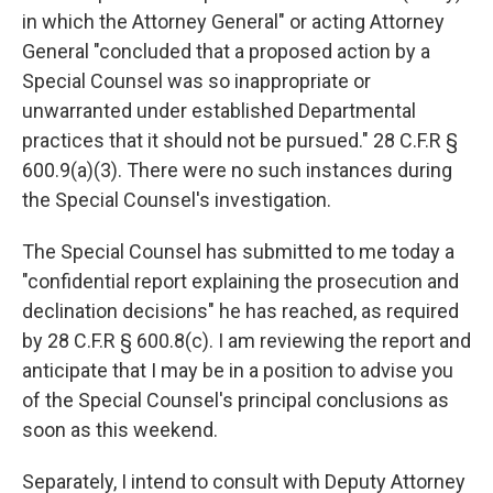
in which the Attorney General" or acting Attorney
General "concluded that a proposed action by a
Special Counsel was so inappropriate or
unwarranted under established Departmental
practices that it should not be pursued." 28 C.F.R §
600.9(a)(3). There were no such instances during
the Special Counsel's investigation.
The Special Counsel has submitted to me today a
"confidential report explaining the prosecution and
declination decisions" he has reached, as required
by 28 C.F.R § 600.8(c). I am reviewing the report and
anticipate that I may be in a position to advise you
of the Special Counsel's principal conclusions as
soon as this weekend.
Separately, I intend to consult with Deputy Attorney