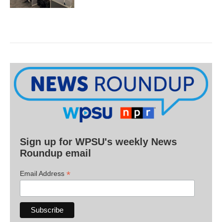
Sign up for WPSU's weekly News
Roundup email
*
Email Address