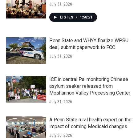
July 31, 2026
LISTEN
•
1:58:21
Penn State and WHYY finalize WPSU
deal, submit paperwork to FCC
July 31, 2026
ICE in central Pa. monitoring Chinese
asylum seeker released from
Moshannon Valley Processing Center
July 31, 2026
A Penn State rural health expert on the
impact of coming Medicaid changes
July 30, 2026