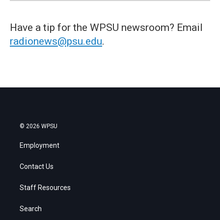
Have a tip for the WPSU newsroom? Email
radionews@psu.edu
.
© 2026 WPSU
Employment
Contact Us
Staff Resources
Search