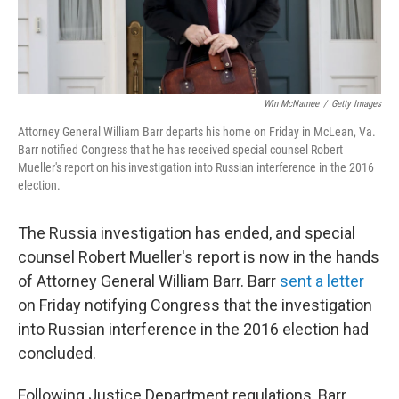
Win McNamee
/
Getty Images
Attorney General William Barr departs his home on Friday in McLean, Va.
Barr notified Congress that he has received special counsel Robert
Mueller's report on his investigation into Russian interference in the 2016
election.
The Russia investigation has ended, and special
counsel Robert Mueller's report is now in the hands
of Attorney General William Barr. Barr
sent a letter
on Friday notifying Congress that the investigation
into Russian interference in the 2016 election had
concluded.
Following Justice Department regulations, Barr