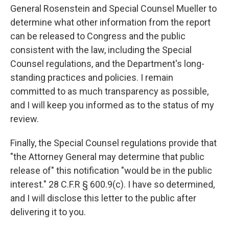
General Rosenstein and Special Counsel Mueller to
determine what other information from the report
can be released to Congress and the public
consistent with the law, including the Special
Counsel regulations, and the Department's long-
standing practices and policies. I remain
committed to as much transparency as possible,
and I will keep you informed as to the status of my
review.
Finally, the Special Counsel regulations provide that
"the Attorney General may determine that public
release of" this notification "would be in the public
interest." 28 C.F.R § 600.9(c). I have so determined,
and I will disclose this letter to the public after
delivering it to you.