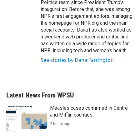
Politics team since President Trump's
inauguration. Before that, she was among
NPR's first engagement editors, managing
the homepage for NPR.org and the main
social accounts. Dana has also worked as
a weekend web producer and editor, and
has written on a wide range of topics for
NPR, including tech and women's health.
See stories by Dana Farrington
Latest News From WPSU
Measles cases confirmed in Centre
and Mifflin counties
2 hours ago