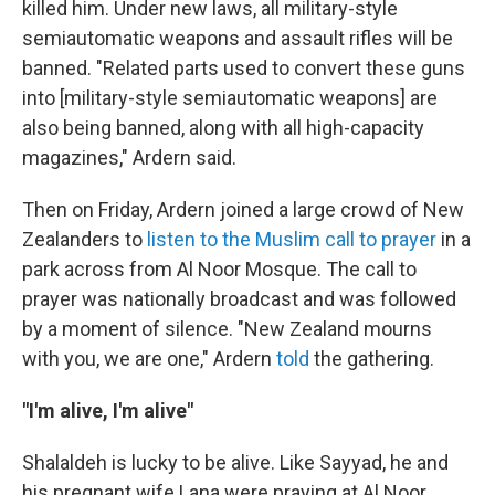
killed him. Under new laws, all military-style
semiautomatic weapons and assault rifles will be
banned. "Related parts used to convert these guns
into [military-style semiautomatic weapons] are
also being banned, along with all high-capacity
magazines," Ardern said.
Then on Friday, Ardern joined a large crowd of New
Zealanders to
listen to the Muslim call to prayer
in a
park across from Al Noor Mosque. The call to
prayer was nationally broadcast and was followed
by a moment of silence. "New Zealand mourns
with you, we are one," Ardern
told
the gathering.
"I'm alive, I'm alive"
Shalaldeh is lucky to be alive. Like Sayyad, he and
his pregnant wife Lana were praying at Al Noor