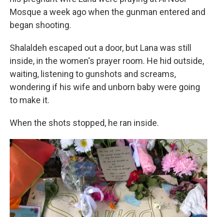
Mosque a week ago when the gunman entered and
began shooting.
Shalaldeh escaped out a door, but Lana was still
inside, in the women's prayer room. He hid outside,
waiting, listening to gunshots and screams,
wondering if his wife and unborn baby were going
to make it.
When the shots stopped, he ran inside.