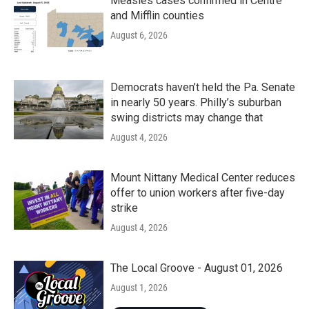
Measles cases confirmed in Centre
and Mifflin counties
August 6, 2026
Democrats haven’t held the Pa. Senate
in nearly 50 years. Philly’s suburban
swing districts may change that
August 4, 2026
Mount Nittany Medical Center reduces
offer to union workers after five-day
strike
August 4, 2026
The Local Groove - August 01, 2026
August 1, 2026