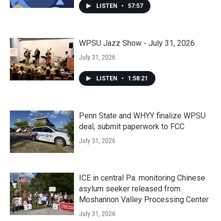
LISTEN
•
57:57
WPSU Jazz Show - July 31, 2026
July 31, 2026
LISTEN
•
1:58:21
Penn State and WHYY finalize WPSU
deal, submit paperwork to FCC
July 31, 2026
ICE in central Pa. monitoring Chinese
asylum seeker released from
Moshannon Valley Processing Center
July 31, 2026