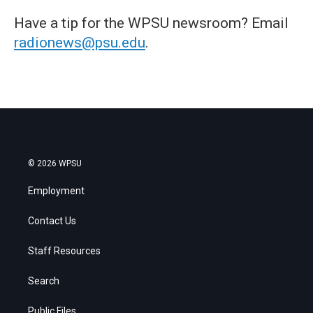
Have a tip for the WPSU newsroom? Email
radionews@psu.edu
.
© 2026 WPSU
Employment
Contact Us
Staff Resources
Search
Public Files