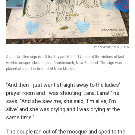
Rob Schmitz / NPR
/
NPR
A handwritten sign is left for Sayyad Milne, 14, one of the victims of last
week's mosque shootings in Christchurch, New Zealand. The sign was
placed at a part in front of Al Noor Mosque.
"And then I just went straight away to the ladies'
prayer room and I was shouting 'Lana, Lana!'" he
says. "And she saw me, she said, 'I'm alive, I'm
alive' and she was crying and I was crying at the
same time."
The couple ran out of the mosque and sped to the