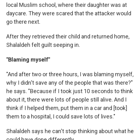
local Muslim school, where their daughter was at
daycare. They were scared that the attacker would
go there next.
After they retrieved their child and returned home,
Shalaldeh felt guilt seeping in.
"Blaming myself"
"And after two or three hours, I was blaming myself,
why I didn't save any of the people that was there?"
he says. "Because if I took just 10 seconds to think
about it, there were lots of people still alive. And I
think if I helped them, put them in a car and [took]
them to a hospital, I could save lots of lives."
Shalaldeh says he can't stop thinking about what he
could have done differently.