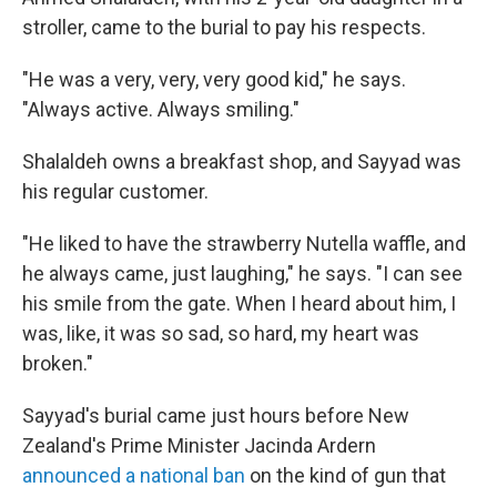
stroller, came to the burial to pay his respects.
"He was a very, very, very good kid," he says.
"Always active. Always smiling."
Shalaldeh owns a breakfast shop, and Sayyad was
his regular customer.
"He liked to have the strawberry Nutella waffle, and
he always came, just laughing," he says. "I can see
his smile from the gate. When I heard about him, I
was, like, it was so sad, so hard, my heart was
broken."
Sayyad's burial came just hours before New
Zealand's Prime Minister Jacinda Ardern
announced a national ban
on the kind of gun that