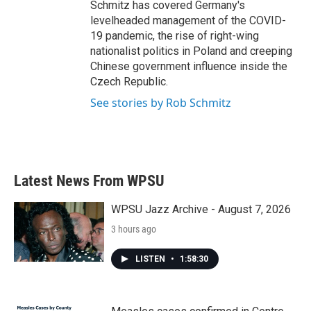
Schmitz has covered Germany's
levelheaded management of the COVID-
19 pandemic, the rise of right-wing
nationalist politics in Poland and creeping
Chinese government influence inside the
Czech Republic.
See stories by Rob Schmitz
Latest News From WPSU
WPSU Jazz Archive - August 7, 2026
3 hours ago
LISTEN
•
1:58:30