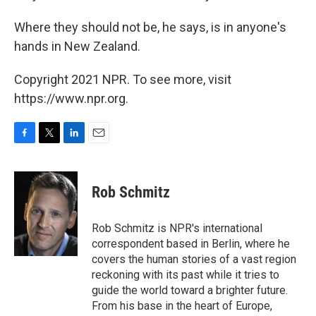
Where they should not be, he says, is in anyone's
hands in New Zealand.
Copyright 2021 NPR. To see more, visit
https://www.npr.org.
F
T
L
E
a
w
i
m
c
i
n
a
e
t
k
i
Rob Schmitz
b
t
e
l
o
e
d
o
r
I
Rob Schmitz is NPR's international
k
n
correspondent based in Berlin, where he
covers the human stories of a vast region
reckoning with its past while it tries to
guide the world toward a brighter future.
From his base in the heart of Europe,