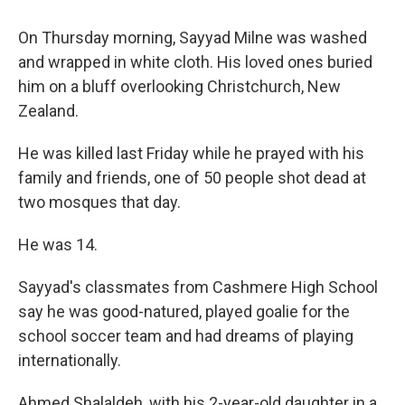
o
r
I
k
n
On Thursday morning, Sayyad Milne was washed
and wrapped in white cloth. His loved ones buried
him on a bluff overlooking Christchurch, New
Zealand.
He was killed last Friday while he prayed with his
family and friends, one of 50 people shot dead at
two mosques that day.
He was 14.
Sayyad's classmates from Cashmere High School
say he was good-natured, played goalie for the
school soccer team and had dreams of playing
internationally.
Ahmed Shalaldeh, with his 2-year-old daughter in a