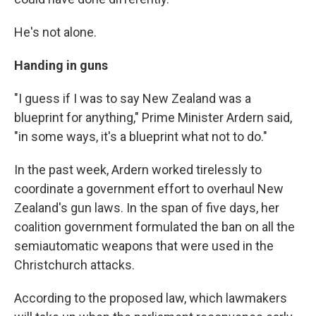
He's not alone.
Handing in guns
"I guess if I was to say New Zealand was a
blueprint for anything," Prime Minister Ardern said,
"in some ways, it's a blueprint what not to do."
In the past week, Ardern worked tirelessly to
coordinate a government effort to overhaul New
Zealand's gun laws. In the span of five days, her
coalition government formulated the ban on all the
semiautomatic weapons that were used in the
Christchurch attacks.
According to the proposed law, which lawmakers