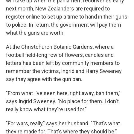
will take up when the parliament reconvenes early
next month, New Zealanders are required to
register online to set up a time to hand in their guns
to police. In return, the government will pay them
what the guns are worth.
At the Christchurch Botanic Gardens, where a
football field-long row of flowers, candles and
letters has been left by community members to
remember the victims, Ingrid and Harry Sweeney
say they agree with the gun ban.
"From what I've seen here, right away, ban them,"
says Ingrid Sweeney. "No place for them. I don't
really know what they're used for."
"For wars, really," says her husband. "That's what
they're made for. That's where they should be."