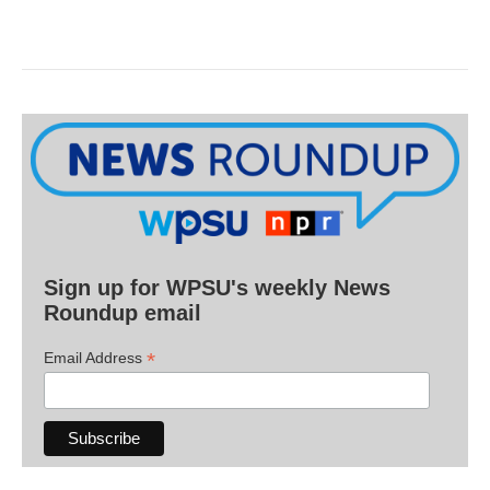
Sign up for WPSU's weekly News
Roundup email
*
Email Address