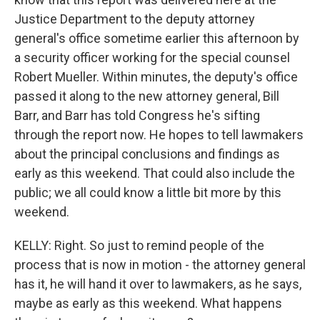
Justice Department to the deputy attorney
general's office sometime earlier this afternoon by
a security officer working for the special counsel
Robert Mueller. Within minutes, the deputy's office
passed it along to the new attorney general, Bill
Barr, and Barr has told Congress he's sifting
through the report now. He hopes to tell lawmakers
about the principal conclusions and findings as
early as this weekend. That could also include the
public; we all could know a little bit more by this
weekend.
KELLY: Right. So just to remind people of the
process that is now in motion - the attorney general
has it, he will hand it over to lawmakers, as he says,
maybe as early as this weekend. What happens