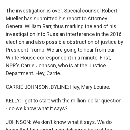
The investigation is over. Special counsel Robert
Mueller has submitted his report to Attorney
General William Barr, thus marking the end of his
investigation into Russian interference in the 2016
election and also possible obstruction of justice by
President Trump. We are going to hear from our
White House correspondent in a minute. First,
NPR's Carrie Johnson, who is at the Justice
Department. Hey, Carrie.
CARRIE JOHNSON, BYLINE: Hey, Mary Louise.
KELLY: I got to start with the million-dollar question
- do we know what it says?
JOHNSON: We don't know what it says. We do
know that this report was delivered here at the