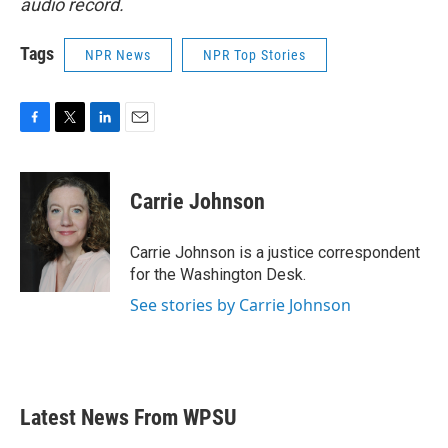
audio record.
Tags
NPR News
NPR Top Stories
F
T
L
E
a
w
i
m
c
i
n
a
e
t
k
i
Carrie Johnson
b
t
e
l
o
e
d
o
r
I
Carrie Johnson is a justice correspondent
k
n
for the Washington Desk.
See stories by Carrie Johnson
Latest News From WPSU