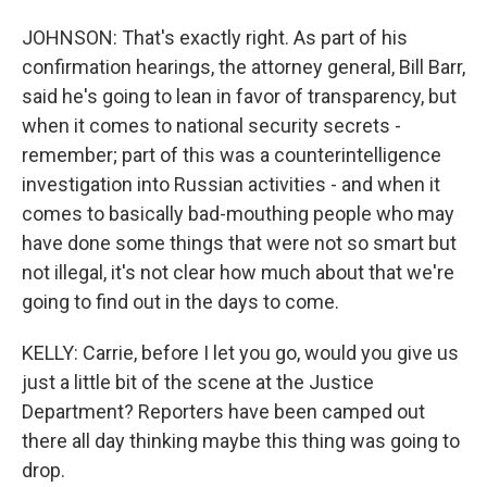
JOHNSON: That's exactly right. As part of his
confirmation hearings, the attorney general, Bill Barr,
said he's going to lean in favor of transparency, but
when it comes to national security secrets -
remember; part of this was a counterintelligence
investigation into Russian activities - and when it
comes to basically bad-mouthing people who may
have done some things that were not so smart but
not illegal, it's not clear how much about that we're
going to find out in the days to come.
KELLY: Carrie, before I let you go, would you give us
just a little bit of the scene at the Justice
Department? Reporters have been camped out
there all day thinking maybe this thing was going to
drop.