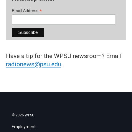
*
Email Address
Have a tip for the WPSU newsroom? Email
radionews@psu.edu
.
© 2026 WPSU
Employment