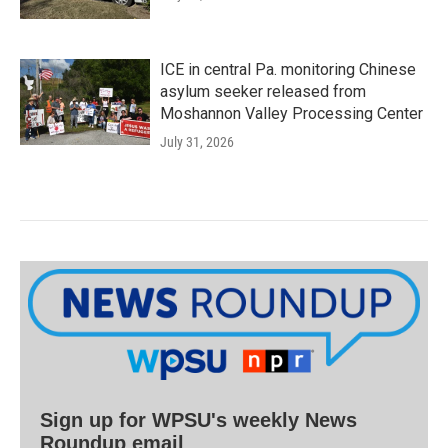
ICE in central Pa. monitoring Chinese
asylum seeker released from
Moshannon Valley Processing Center
July 31, 2026
Sign up for WPSU's weekly News
Roundup email