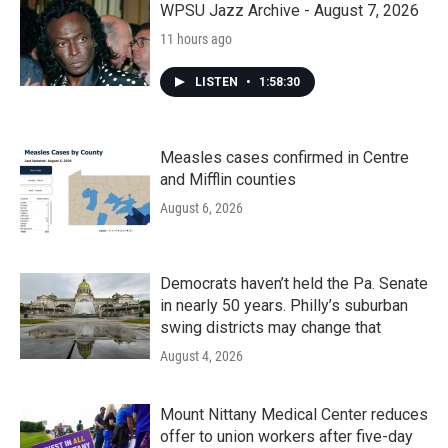
WPSU Jazz Archive - August 7, 2026
11 hours ago
LISTEN
•
1:58:30
Measles cases confirmed in Centre
and Mifflin counties
August 6, 2026
Democrats haven’t held the Pa. Senate
in nearly 50 years. Philly’s suburban
swing districts may change that
August 4, 2026
Mount Nittany Medical Center reduces
offer to union workers after five-day