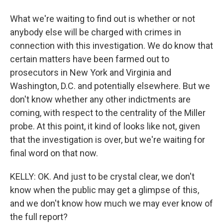
What we're waiting to find out is whether or not
anybody else will be charged with crimes in
connection with this investigation. We do know that
certain matters have been farmed out to
prosecutors in New York and Virginia and
Washington, D.C. and potentially elsewhere. But we
don't know whether any other indictments are
coming, with respect to the centrality of the Miller
probe. At this point, it kind of looks like not, given
that the investigation is over, but we're waiting for
final word on that now.
KELLY: OK. And just to be crystal clear, we don't
know when the public may get a glimpse of this,
and we don't know how much we may ever know of
the full report?