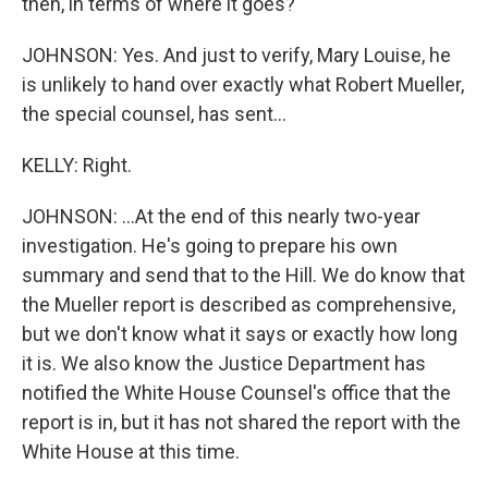
then, in terms of where it goes?
JOHNSON: Yes. And just to verify, Mary Louise, he
is unlikely to hand over exactly what Robert Mueller,
the special counsel, has sent...
KELLY: Right.
JOHNSON: ...At the end of this nearly two-year
investigation. He's going to prepare his own
summary and send that to the Hill. We do know that
the Mueller report is described as comprehensive,
but we don't know what it says or exactly how long
it is. We also know the Justice Department has
notified the White House Counsel's office that the
report is in, but it has not shared the report with the
White House at this time.