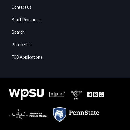
Contact Us
Staff Resources
Search
Public Files
FCC Applications