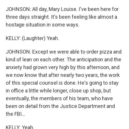
JOHNSON: All day, Mary Louise. I've been here for
three days straight. It's been feeling like almost a
hostage situation in some ways.
KELLY: (Laughter) Yeah.
JOHNSON: Except we were able to order pizza and
kind of lean on each other. The anticipation and the
anxiety had grown very high by this afternoon, and
we now know that after nearly two years, the work
of this special counsel is done. He's going to stay
in office a little while longer, close up shop, but
eventually, the members of his team, who have
been on detail from the Justice Department and
the FBI...
KELLY: Yeah.