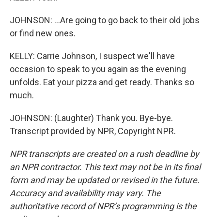
JOHNSON: ...Are going to go back to their old jobs
or find new ones.
KELLY: Carrie Johnson, I suspect we'll have
occasion to speak to you again as the evening
unfolds. Eat your pizza and get ready. Thanks so
much.
JOHNSON: (Laughter) Thank you. Bye-bye.
Transcript provided by NPR, Copyright NPR.
NPR transcripts are created on a rush deadline by
an NPR contractor. This text may not be in its final
form and may be updated or revised in the future.
Accuracy and availability may vary. The
authoritative record of NPR’s programming is the