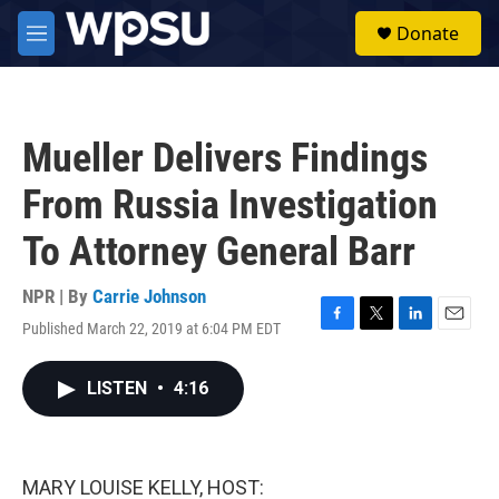
Skip to main content
S
Donate
e
M
a
e
r
n
c
u
h
Mueller Delivers Findings
u
e
From Russia Investigation
r
y
To Attorney General Barr
NPR | By
Carrie Johnson
Published March 22, 2019 at 6:04 PM EDT
F
T
L
E
a
w
i
m
c
i
n
a
LISTEN
•
4:16
e
t
k
i
b
t
e
l
o
e
d
o
r
I
k
n
MARY LOUISE KELLY, HOST: