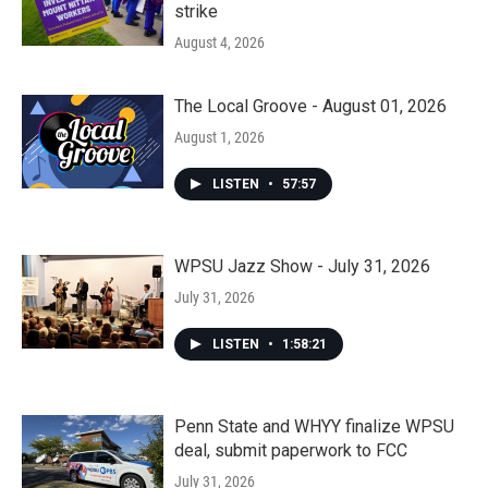
strike
August 4, 2026
The Local Groove - August 01, 2026
August 1, 2026
LISTEN
•
57:57
WPSU Jazz Show - July 31, 2026
July 31, 2026
LISTEN
•
1:58:21
Penn State and WHYY finalize WPSU
deal, submit paperwork to FCC
July 31, 2026