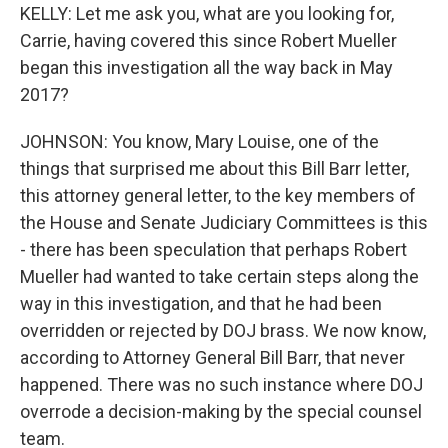
KELLY: Let me ask you, what are you looking for,
Carrie, having covered this since Robert Mueller
began this investigation all the way back in May
2017?
JOHNSON: You know, Mary Louise, one of the
things that surprised me about this Bill Barr letter,
this attorney general letter, to the key members of
the House and Senate Judiciary Committees is this
- there has been speculation that perhaps Robert
Mueller had wanted to take certain steps along the
way in this investigation, and that he had been
overridden or rejected by DOJ brass. We now know,
according to Attorney General Bill Barr, that never
happened. There was no such instance where DOJ
overrode a decision-making by the special counsel
team.