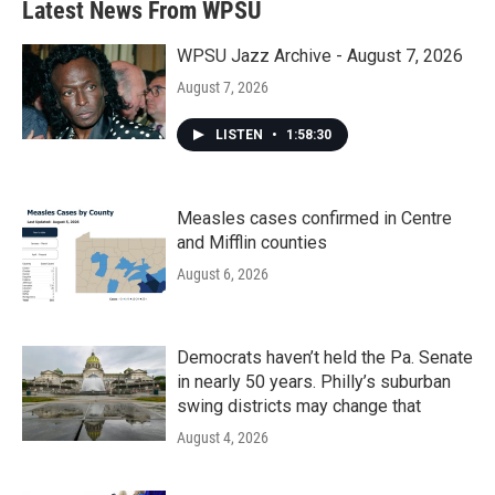
Latest News From WPSU
WPSU Jazz Archive - August 7, 2026
August 7, 2026
LISTEN
•
1:58:30
Measles cases confirmed in Centre
and Mifflin counties
August 6, 2026
Democrats haven’t held the Pa. Senate
in nearly 50 years. Philly’s suburban
swing districts may change that
August 4, 2026