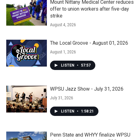
Mount Nittany Medical Center reduces
offer to union workers after five-day
strike
August 4, 2026
The Local Groove - August 01, 2026
August 1, 2026
LISTEN
•
57:57
WPSU Jazz Show - July 31, 2026
July 31, 2026
LISTEN
•
1:58:21
Penn State and WHYY finalize WPSU