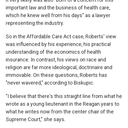
important law and the business of health care,
which he knew well from his days" as a lawyer
representing the industry.
So in the Affordable Care Act case, Roberts' view
was influenced by his experience, his practical
understanding of the economics of health
insurance. In contrast, his views on race and
religion are far more ideological, doctrinaire and
immovable. On these questions, Roberts has
"never wavered," according to Biskupic.
"I believe that there's this straight line from what he
wrote as a young lieutenant in the Reagan years to
what he writes now from the center chair of the
Supreme Court," she says.