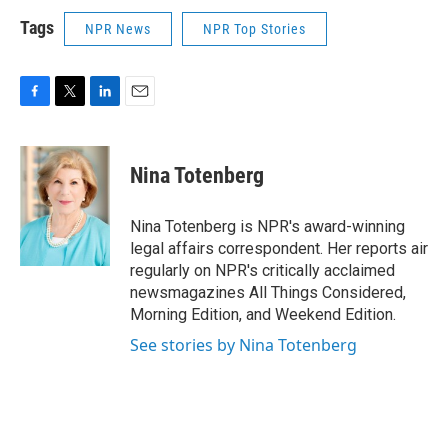
Tags
NPR News
NPR Top Stories
F
T
L
E
a
w
i
m
c
i
n
a
e
t
k
i
Nina Totenberg
b
t
e
l
o
e
d
o
r
I
Nina Totenberg is NPR's award-winning
k
n
legal affairs correspondent. Her reports air
regularly on NPR's critically acclaimed
newsmagazines All Things Considered,
Morning Edition, and Weekend Edition.
See stories by Nina Totenberg