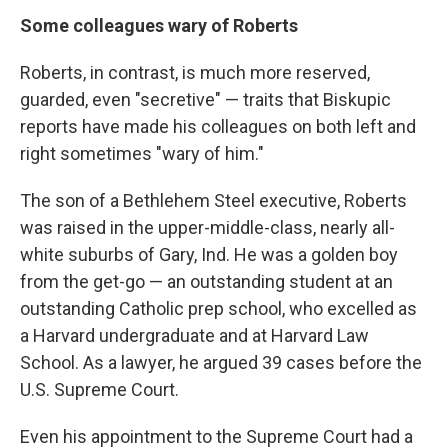
Some colleagues wary of Roberts
Roberts, in contrast, is much more reserved,
guarded, even "secretive" — traits that Biskupic
reports have made his colleagues on both left and
right sometimes "wary of him."
The son of a Bethlehem Steel executive, Roberts
was raised in the upper-middle-class, nearly all-
white suburbs of Gary, Ind. He was a golden boy
from the get-go — an outstanding student at an
outstanding Catholic prep school, who excelled as
a Harvard undergraduate and at Harvard Law
School. As a lawyer, he argued 39 cases before the
U.S. Supreme Court.
Even his appointment to the Supreme Court had a