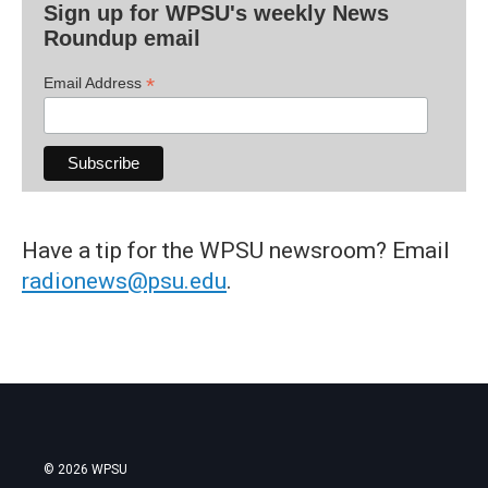
Sign up for WPSU's weekly News
Roundup email
*
Email Address
Have a tip for the WPSU newsroom? Email
radionews@psu.edu
.
© 2026 WPSU