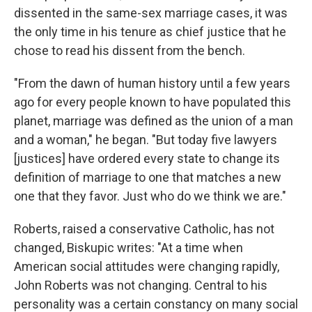
dissented in the same-sex marriage cases, it was
the only time in his tenure as chief justice that he
chose to read his dissent from the bench.
"From the dawn of human history until a few years
ago for every people known to have populated this
planet, marriage was defined as the union of a man
and a woman," he began. "But today five lawyers
[justices] have ordered every state to change its
definition of marriage to one that matches a new
one that they favor. Just who do we think we are."
Roberts, raised a conservative Catholic, has not
changed, Biskupic writes: "At a time when
American social attitudes were changing rapidly,
John Roberts was not changing. Central to his
personality was a certain constancy on many social