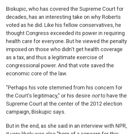
Biskupic, who has covered the Supreme Court for
decades, has an interesting take on why Roberts
voted as he did. Like his fellow conservatives, he
thought Congress exceeded its power in requiring
health care for everyone. But he viewed the penalty
imposed on those who didn't get health coverage
as a tax, and thus a legitimate exercise of
congressional power. And that vote saved the
economic core of the law.
"Perhaps his vote stemmed from his concern for
the Court's legitimacy," or his desire
not
to have the
Supreme Court at the center of the 2012 election
campaign, Biskupic says.
But in the end, as she said in an interview with NPR,
it very likely was also "born of a concern for this