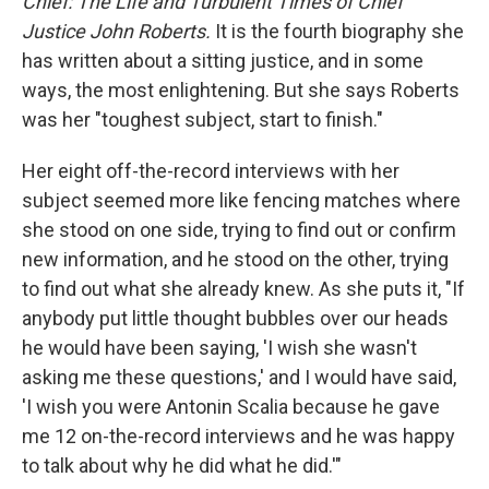
Chief: The Life and Turbulent Times of Chief
Justice John Roberts.
It is the fourth biography she
has written about a sitting justice, and in some
ways, the most enlightening. But she says Roberts
was her "toughest subject, start to finish."
Her eight off-the-record interviews with her
subject seemed more like fencing matches where
she stood on one side, trying to find out or confirm
new information, and he stood on the other, trying
to find out what she already knew. As she puts it, "If
anybody put little thought bubbles over our heads
he would have been saying, 'I wish she wasn't
asking me these questions,' and I would have said,
'I wish you were Antonin Scalia because he gave
me 12 on-the-record interviews and he was happy
to talk about why he did what he did.'"