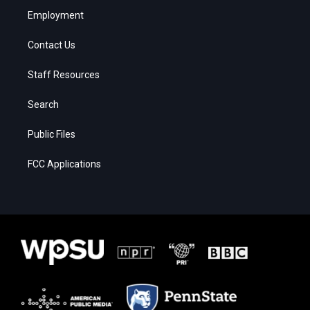
Employment
Contact Us
Staff Resources
Search
Public Files
FCC Applications