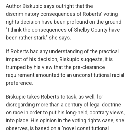
Author Biskupic says outright that the
discriminatory consequences of Roberts' voting
rights decision have been profound on the ground.
"I think the consequences of Shelby County have
been rather stark," she says.
If Roberts had any understanding of the practical
impact of his decision, Biskupic suggests, it is
trumped by his view that the pre-clearance
requirement amounted to an unconstitutional racial
preference.
Biskupic takes Roberts to task, as well, for
disregarding more than a century of legal doctrine
on race in order to put his long-held, contrary views,
into place. His opinion in the voting rights case, she
observes, is based on a "novel constitutional