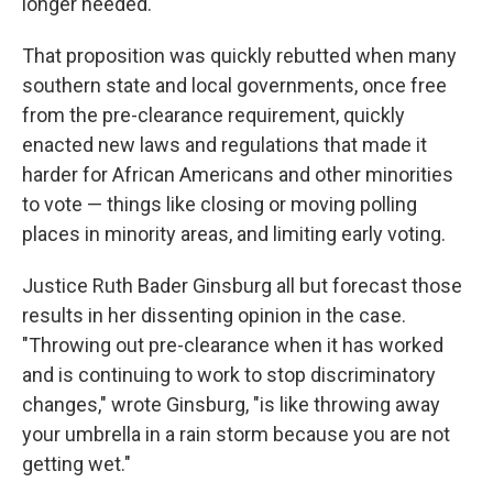
longer needed.
That proposition was quickly rebutted when many
southern state and local governments, once free
from the pre-clearance requirement, quickly
enacted new laws and regulations that made it
harder for African Americans and other minorities
to vote — things like closing or moving polling
places in minority areas, and limiting early voting.
Justice Ruth Bader Ginsburg all but forecast those
results in her dissenting opinion in the case.
"Throwing out pre-clearance when it has worked
and is continuing to work to stop discriminatory
changes," wrote Ginsburg, "is like throwing away
your umbrella in a rain storm because you are not
getting wet."