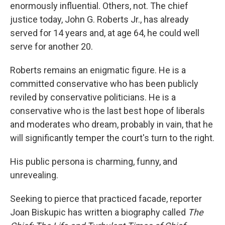
enormously influential. Others, not. The chief
justice today, John G. Roberts Jr., has already
served for 14 years and, at age 64, he could well
serve for another 20.
Roberts remains an enigmatic figure. He is a
committed conservative who has been publicly
reviled by conservative politicians. He is a
conservative who is the last best hope of liberals
and moderates who dream, probably in vain, that he
will significantly temper the court's turn to the right.
His public persona is charming, funny, and
unrevealing.
Seeking to pierce that practiced facade, reporter
Joan Biskupic has written a biography called
The