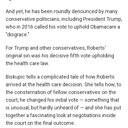
And yet, he has been roundly denounced by many
conservative politicians, including President Trump,
who in 2016 called his vote to uphold Obamacare a
"disgrace."
For Trump and other conservatives, Roberts'
original sin was his decisive fifth vote upholding
the health care law.
Biskupic tells a complicated tale of how Roberts
arrived at the health care decision. She tells how, to
the consternation of fellow conservatives on the
court, he changed his initial vote — something that
is unusual, but hardly unheard of — and she has put
together a fascinating look at negotiations inside
the court on the final outcome.