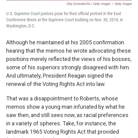
Chip Somodevilla / Getty Images
/
Getty Images
U.S. Supreme Court justices pose for their official portrait in the East
Conference Room at the Supreme Court building on Nov. 30, 2018, in
Washington, D.C.
Although he maintained at his 2005 confirmation
hearing that the memos he wrote advocating these
positions merely reflected the views of his bosses,
some of his superiors strongly disagreed with him.
And ultimately, President Reagan signed the
renewal of the Voting Rights Act into law.
That was a disappointment to Roberts, whose
memos show a young man infuriated by what he
saw then, and still sees now, as racial preferences
in a variety of spheres. Take, for instance, the
landmark 1965 Voting Rights Act that provided