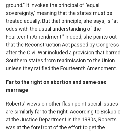
ground." It invokes the principal of "equal
sovereignty," meaning that the states must be
treated equally. But that principle, she says, is "at
odds with the usual understanding of the
Fourteenth Amendment." Indeed, she points out
that the Reconstruction Act passed by Congress
after the Civil War included a provision that barred
Southern states from readmission to the Union
unless they ratified the Fourteenth Amendment.
Far to the right on abortion and same-sex
marriage
Roberts' views on other flash point social issues
are similarly far to the right. According to Biskupic,
at the Justice Department in the 1980s, Roberts
was at the forefront of the effort to get the