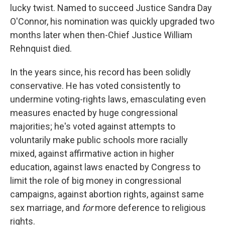
lucky twist. Named to succeed Justice Sandra Day
O'Connor, his nomination was quickly upgraded two
months later when then-Chief Justice William
Rehnquist died.
In the years since, his record has been solidly
conservative. He has voted consistently to
undermine voting-rights laws, emasculating even
measures enacted by huge congressional
majorities; he's voted against attempts to
voluntarily make public schools more racially
mixed, against affirmative action in higher
education, against laws enacted by Congress to
limit the role of big money in congressional
campaigns, against abortion rights, against same
sex marriage, and
for
more deference to religious
rights.