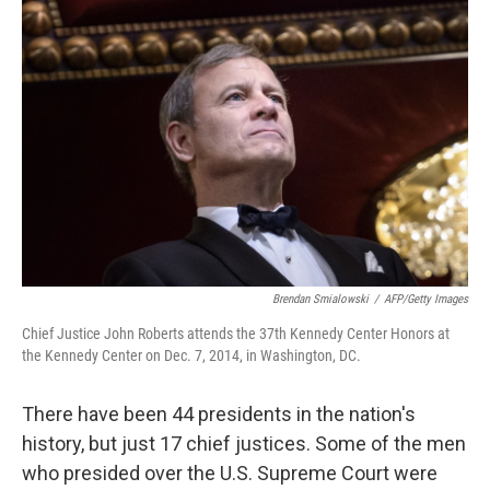
Brendan Smialowski
/
AFP/Getty Images
Chief Justice John Roberts attends the 37th Kennedy Center Honors at
the Kennedy Center on Dec. 7, 2014, in Washington, DC.
There have been 44 presidents in the nation's
history, but just 17 chief justices. Some of the men
who presided over the U.S. Supreme Court were