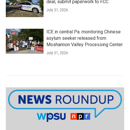
deal, submit paperwork to FCC
July 31, 2026
ICE in central Pa. monitoring Chinese
asylum seeker released from
Moshannon Valley Processing Center
July 31, 2026