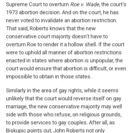
Supreme Court to overturn
Roe v. Wade
, the court's
1973 abortion decision. And on the court, he has
never voted to invalidate an abortion restriction.
That said, Roberts knows that the new
conservative court majority doesn't have to
overturn Roe to render it a hollow shell. If the court
were to uphold all manner of abortion restrictions
enacted in states where abortion is unpopular, the
court would ensure that abortion is difficult, or even
impossible to obtain in those states.
Similarly in the area of gay rights, while it seems
unlikely that the court would reverse itself on gay
marriage, the new conservative majority may well
side with those who refuse, on religious grounds,
to provide services to gay couples. After all, as
Biskupic points out, John Roberts not only