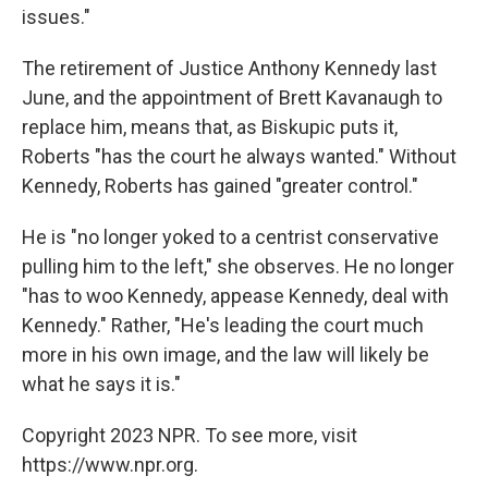
issues."
The retirement of Justice Anthony Kennedy last
June, and the appointment of Brett Kavanaugh to
replace him, means that, as Biskupic puts it,
Roberts "has the court he always wanted." Without
Kennedy, Roberts has gained "greater control."
He is "no longer yoked to a centrist conservative
pulling him to the left," she observes. He no longer
"has to woo Kennedy, appease Kennedy, deal with
Kennedy." Rather, "He's leading the court much
more in his own image, and the law will likely be
what he says it is."
Copyright 2023 NPR. To see more, visit
https://www.npr.org.