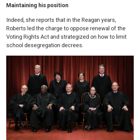
Maintaining his position
Indeed, she reports that in the Reagan years,
Roberts led the charge to oppose renewal of the
Voting Rights Act and strategized on how to limit
school desegregation decrees.