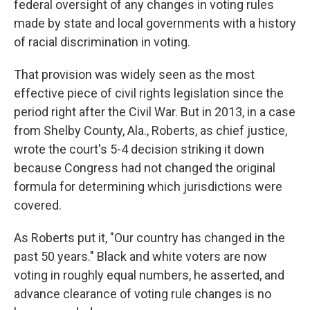
federal oversight of any changes in voting rules
made by state and local governments with a history
of racial discrimination in voting.
That provision was widely seen as the most
effective piece of civil rights legislation since the
period right after the Civil War. But in 2013, in a case
from Shelby County, Ala., Roberts, as chief justice,
wrote the court's 5-4 decision striking it down
because Congress had not changed the original
formula for determining which jurisdictions were
covered.
As Roberts put it, "Our country has changed in the
past 50 years." Black and white voters are now
voting in roughly equal numbers, he asserted, and
advance clearance of voting rule changes is no