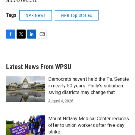
audio record.
Tags
NPR News
NPR Top Stories
F
T
L
E
a
w
i
m
c
i
n
a
e
t
k
i
b
t
e
l
Latest News From WPSU
o
e
d
o
r
I
k
n
Democrats haven’t held the Pa. Senate
in nearly 50 years. Philly’s suburban
swing districts may change that
August 4, 2026
Mount Nittany Medical Center reduces
offer to union workers after five-day
strike