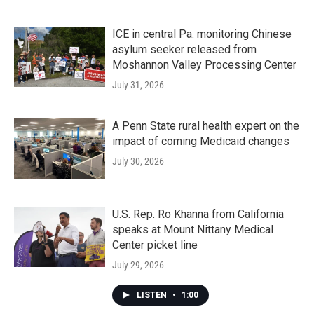
ICE in central Pa. monitoring Chinese
asylum seeker released from
Moshannon Valley Processing Center
July 31, 2026
A Penn State rural health expert on the
impact of coming Medicaid changes
July 30, 2026
U.S. Rep. Ro Khanna from California
speaks at Mount Nittany Medical
Center picket line
July 29, 2026
LISTEN
•
1:00