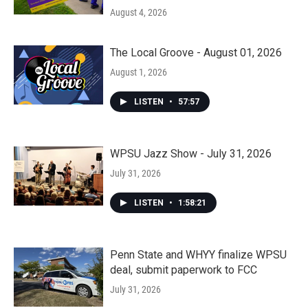
August 4, 2026
The Local Groove - August 01, 2026
August 1, 2026
LISTEN
•
57:57
WPSU Jazz Show - July 31, 2026
July 31, 2026
LISTEN
•
1:58:21
Penn State and WHYY finalize WPSU
deal, submit paperwork to FCC
July 31, 2026