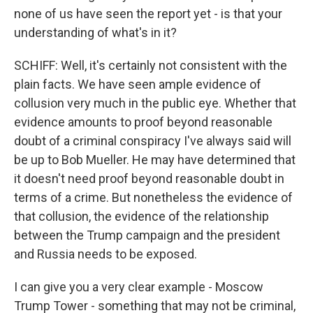
none of us have seen the report yet - is that your
understanding of what's in it?
SCHIFF: Well, it's certainly not consistent with the
plain facts. We have seen ample evidence of
collusion very much in the public eye. Whether that
evidence amounts to proof beyond reasonable
doubt of a criminal conspiracy I've always said will
be up to Bob Mueller. He may have determined that
it doesn't need proof beyond reasonable doubt in
terms of a crime. But nonetheless the evidence of
that collusion, the evidence of the relationship
between the Trump campaign and the president
and Russia needs to be exposed.
I can give you a very clear example - Moscow
Trump Tower - something that may not be criminal,