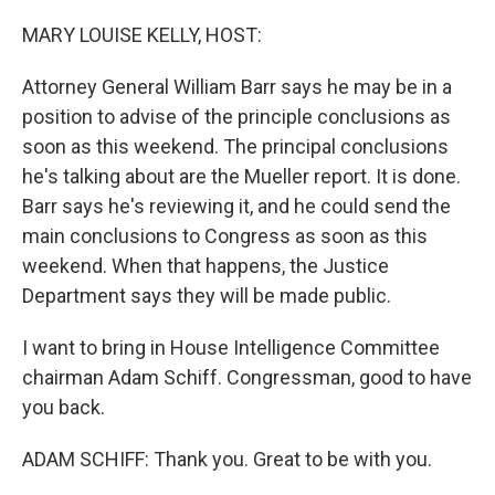
o
r
I
k
n
MARY LOUISE KELLY, HOST:
Attorney General William Barr says he may be in a
position to advise of the principle conclusions as
soon as this weekend. The principal conclusions
he's talking about are the Mueller report. It is done.
Barr says he's reviewing it, and he could send the
main conclusions to Congress as soon as this
weekend. When that happens, the Justice
Department says they will be made public.
I want to bring in House Intelligence Committee
chairman Adam Schiff. Congressman, good to have
you back.
ADAM SCHIFF: Thank you. Great to be with you.