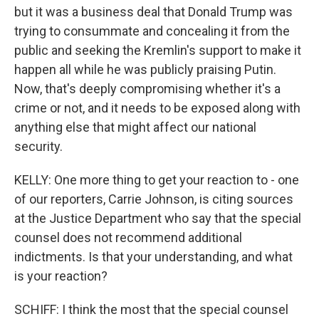
but it was a business deal that Donald Trump was
trying to consummate and concealing it from the
public and seeking the Kremlin's support to make it
happen all while he was publicly praising Putin.
Now, that's deeply compromising whether it's a
crime or not, and it needs to be exposed along with
anything else that might affect our national
security.
KELLY: One more thing to get your reaction to - one
of our reporters, Carrie Johnson, is citing sources
at the Justice Department who say that the special
counsel does not recommend additional
indictments. Is that your understanding, and what
is your reaction?
SCHIFF: I think the most that the special counsel