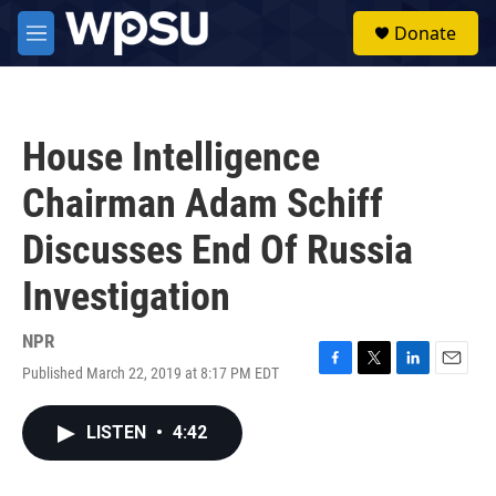
Skip to main content
S
Donate
e
M
a
e
r
n
c
u
h
House Intelligence
u
e
Chairman Adam Schiff
r
y
Discusses End Of Russia
Investigation
NPR
Published March 22, 2019 at 8:17 PM EDT
F
T
L
E
a
w
i
m
c
i
n
a
LISTEN
•
4:42
e
t
k
i
b
t
e
l
o
e
d