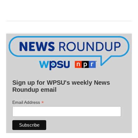
Sign up for WPSU's weekly News
Roundup email
*
Email Address