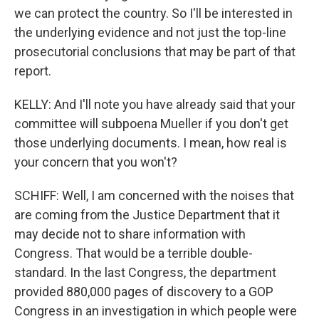
we can protect the country. So I'll be interested in
the underlying evidence and not just the top-line
prosecutorial conclusions that may be part of that
report.
KELLY: And I'll note you have already said that your
committee will subpoena Mueller if you don't get
those underlying documents. I mean, how real is
your concern that you won't?
SCHIFF: Well, I am concerned with the noises that
are coming from the Justice Department that it
may decide not to share information with
Congress. That would be a terrible double-
standard. In the last Congress, the department
provided 880,000 pages of discovery to a GOP
Congress in an investigation in which people were