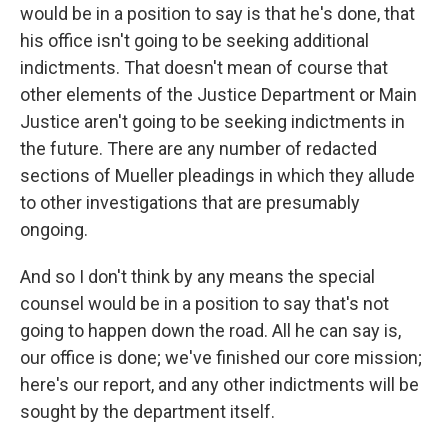
would be in a position to say is that he's done, that
his office isn't going to be seeking additional
indictments. That doesn't mean of course that
other elements of the Justice Department or Main
Justice aren't going to be seeking indictments in
the future. There are any number of redacted
sections of Mueller pleadings in which they allude
to other investigations that are presumably
ongoing.
And so I don't think by any means the special
counsel would be in a position to say that's not
going to happen down the road. All he can say is,
our office is done; we've finished our core mission;
here's our report, and any other indictments will be
sought by the department itself.