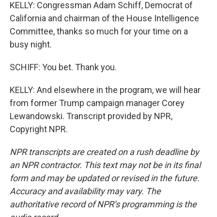
KELLY: Congressman Adam Schiff, Democrat of
California and chairman of the House Intelligence
Committee, thanks so much for your time on a
busy night.
SCHIFF: You bet. Thank you.
KELLY: And elsewhere in the program, we will hear
from former Trump campaign manager Corey
Lewandowski. Transcript provided by NPR,
Copyright NPR.
NPR transcripts are created on a rush deadline by
an NPR contractor. This text may not be in its final
form and may be updated or revised in the future.
Accuracy and availability may vary. The
authoritative record of NPR’s programming is the