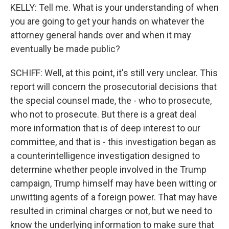
KELLY: Tell me. What is your understanding of when
you are going to get your hands on whatever the
attorney general hands over and when it may
eventually be made public?
SCHIFF: Well, at this point, it's still very unclear. This
report will concern the prosecutorial decisions that
the special counsel made, the - who to prosecute,
who not to prosecute. But there is a great deal
more information that is of deep interest to our
committee, and that is - this investigation began as
a counterintelligence investigation designed to
determine whether people involved in the Trump
campaign, Trump himself may have been witting or
unwitting agents of a foreign power. That may have
resulted in criminal charges or not, but we need to
know the underlying information to make sure that