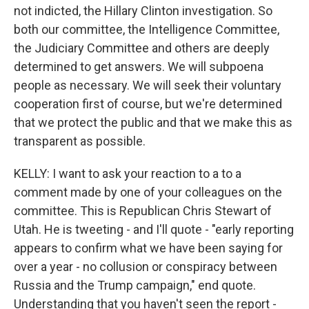
not indicted, the Hillary Clinton investigation. So
both our committee, the Intelligence Committee,
the Judiciary Committee and others are deeply
determined to get answers. We will subpoena
people as necessary. We will seek their voluntary
cooperation first of course, but we're determined
that we protect the public and that we make this as
transparent as possible.
KELLY: I want to ask your reaction to a to a
comment made by one of your colleagues on the
committee. This is Republican Chris Stewart of
Utah. He is tweeting - and I'll quote - "early reporting
appears to confirm what we have been saying for
over a year - no collusion or conspiracy between
Russia and the Trump campaign," end quote.
Understanding that you haven't seen the report -