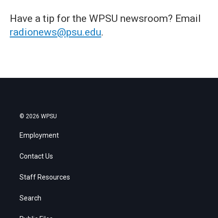
Have a tip for the WPSU newsroom? Email
radionews@psu.edu
.
© 2026 WPSU
Employment
Contact Us
Staff Resources
Search