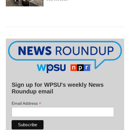
Sign up for WPSU's weekly News
Roundup email
*
Email Address