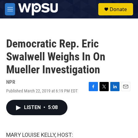
Skip to main content
S
Donate
e
M
a
e
r
n
c
u
h
Democratic Rep. Eric
u
e
Swalwell Weighs In On
r
y
Mueller Investigation
NPR
Published March 22, 2019 at 6:19 PM EDT
F
T
L
E
a
w
i
m
c
i
n
a
LISTEN
•
5:08
e
t
k
i
b
t
e
l
o
e
d
o
r
I
k
n
MARY LOUISE KELLY, HOST: