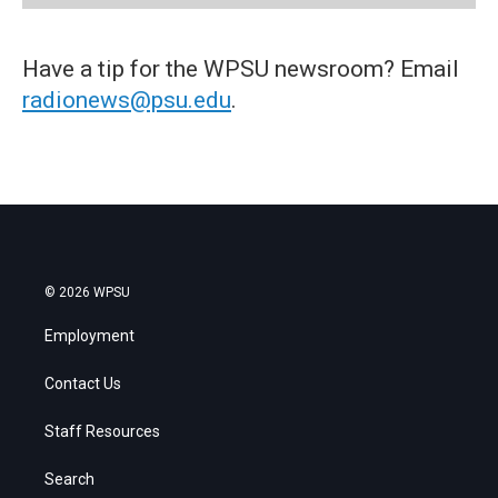
Have a tip for the WPSU newsroom? Email
radionews@psu.edu
.
© 2026 WPSU
Employment
Contact Us
Staff Resources
Search