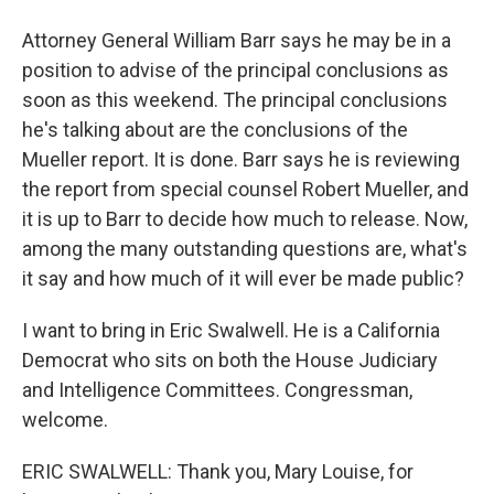
Attorney General William Barr says he may be in a
position to advise of the principal conclusions as
soon as this weekend. The principal conclusions
he's talking about are the conclusions of the
Mueller report. It is done. Barr says he is reviewing
the report from special counsel Robert Mueller, and
it is up to Barr to decide how much to release. Now,
among the many outstanding questions are, what's
it say and how much of it will ever be made public?
I want to bring in Eric Swalwell. He is a California
Democrat who sits on both the House Judiciary
and Intelligence Committees. Congressman,
welcome.
ERIC SWALWELL: Thank you, Mary Louise, for