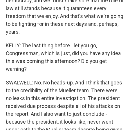
democracy, and we must make sure that the rule of
law still stands because it guarantees every
freedom that we enjoy. And that's what we're going
to be fighting for in these next days and, perhaps,
years.
KELLY: The last thing before I let you go,
Congressman, which is just, did you have any idea
this was coming this afternoon? Did you get
warning?
SWALWELL: No. No heads-up. And I think that goes
to the credibility of the Mueller team. There were
no leaks in this entire investigation. The president
received due process despite all of his attacks on
the report. And I also want to just conclude -
because the president, it looks like, never went
under oath to the Mueller team despite being given