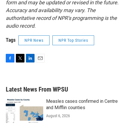
form and may be updated or revised in the future.
Accuracy and availability may vary. The
authoritative record of NPR’s programming is the
audio record.
Tags
NPR News
NPR Top Stories
F
T
L
E
a
w
i
m
c
i
n
a
e
t
k
i
b
t
e
l
Latest News From WPSU
o
e
d
o
r
I
k
n
Measles cases confirmed in Centre
and Mifflin counties
August 6, 2026