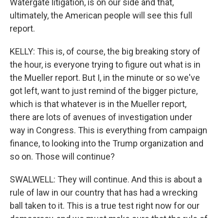
Watergate litigation, is on our side and that,
ultimately, the American people will see this full
report.
KELLY: This is, of course, the big breaking story of
the hour, is everyone trying to figure out what is in
the Mueller report. But I, in the minute or so we've
got left, want to just remind of the bigger picture,
which is that whatever is in the Mueller report,
there are lots of avenues of investigation under
way in Congress. This is everything from campaign
finance, to looking into the Trump organization and
so on. Those will continue?
SWALWELL: They will continue. And this is about a
rule of law in our country that has had a wrecking
ball taken to it. This is a true test right now for our