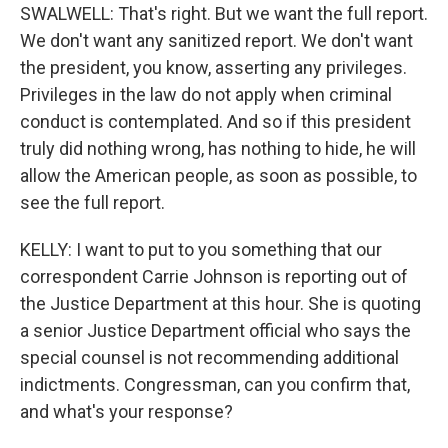
SWALWELL: That's right. But we want the full report.
We don't want any sanitized report. We don't want
the president, you know, asserting any privileges.
Privileges in the law do not apply when criminal
conduct is contemplated. And so if this president
truly did nothing wrong, has nothing to hide, he will
allow the American people, as soon as possible, to
see the full report.
KELLY: I want to put to you something that our
correspondent Carrie Johnson is reporting out of
the Justice Department at this hour. She is quoting
a senior Justice Department official who says the
special counsel is not recommending additional
indictments. Congressman, can you confirm that,
and what's your response?