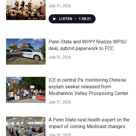
July 31, 2026
LISTEN
•
1:58:21
Penn State and WHYY finalize WPSU
deal, submit paperwork to FCC
July 31, 2026
ICE in central Pa. monitoring Chinese
asylum seeker released from
Moshannon Valley Processing Center
July 31, 2026
A Penn State rural health expert on the
impact of coming Medicaid changes
July 30, 2026