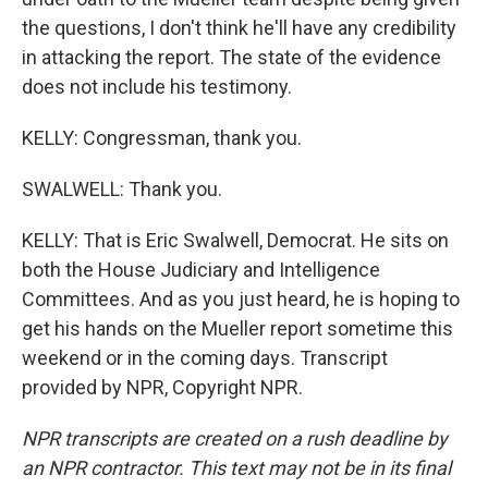
the questions, I don't think he'll have any credibility
in attacking the report. The state of the evidence
does not include his testimony.
KELLY: Congressman, thank you.
SWALWELL: Thank you.
KELLY: That is Eric Swalwell, Democrat. He sits on
both the House Judiciary and Intelligence
Committees. And as you just heard, he is hoping to
get his hands on the Mueller report sometime this
weekend or in the coming days. Transcript
provided by NPR, Copyright NPR.
NPR transcripts are created on a rush deadline by
an NPR contractor. This text may not be in its final