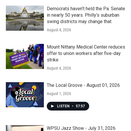
Democrats haven’t held the Pa. Senate
in nearly 50 years. Philly’s suburban
swing districts may change that
August 4, 2026
Mount Nittany Medical Center reduces
offer to union workers after five-day
strike
August 4, 2026
The Local Groove - August 01, 2026
August 1, 2026
LISTEN
•
57:57
WPSU Jazz Show - July 31, 2026