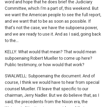
word and hope that he does brief the Judiciary
Committee, which I'm a part of, this weekend. But
we want the American people to see the full report,
and we want that to be as soon as possible. If
that's not the case, we have the subpoena power,
and we are ready to use it. And as I said, going back
to the...
KELLY: What would that mean? That would mean
subpoenaing Robert Mueller to come up here?
Public testimony, or how would that work?
SWALWELL: Subpoenaing the document. And of
course, I think we would have to hear from special
counsel Mueller. I'll leave that specific to our
chairman, Jerry Nadler. But we do believe that, as I
said, the precedents from the Nixon era, the