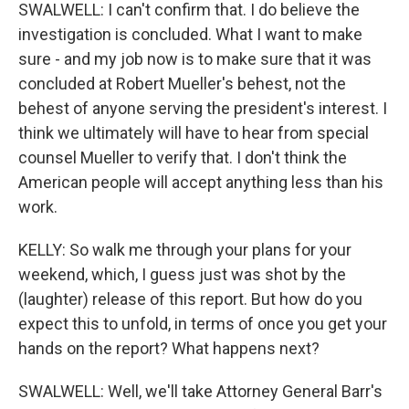
SWALWELL: I can't confirm that. I do believe the
investigation is concluded. What I want to make
sure - and my job now is to make sure that it was
concluded at Robert Mueller's behest, not the
behest of anyone serving the president's interest. I
think we ultimately will have to hear from special
counsel Mueller to verify that. I don't think the
American people will accept anything less than his
work.
KELLY: So walk me through your plans for your
weekend, which, I guess just was shot by the
(laughter) release of this report. But how do you
expect this to unfold, in terms of once you get your
hands on the report? What happens next?
SWALWELL: Well, we'll take Attorney General Barr's