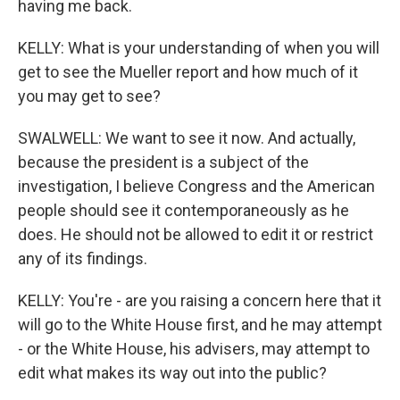
having me back.
KELLY: What is your understanding of when you will
get to see the Mueller report and how much of it
you may get to see?
SWALWELL: We want to see it now. And actually,
because the president is a subject of the
investigation, I believe Congress and the American
people should see it contemporaneously as he
does. He should not be allowed to edit it or restrict
any of its findings.
KELLY: You're - are you raising a concern here that it
will go to the White House first, and he may attempt
- or the White House, his advisers, may attempt to
edit what makes its way out into the public?