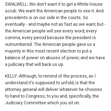
SWALWELL: We don't want it to get a White House
scrub. We want the American people to see it. And
precedents is on our side in the courts. So
eventually - and maybe not as fast as we want, but -
the American people will see every word, every
comma, every period because the president is
outnumbered. The American people gave us a
majority in this most recent election to put a
balance of power on abuses of power, and we have
a judiciary that will back us up.
KELLY: Although, to remind of the process, as I
understand it's supposed to unfold, is that the
attorney general will deliver whatever he chooses
to hand to Congress, to you and, specifically, the
Judiciary Committee which you sit on.