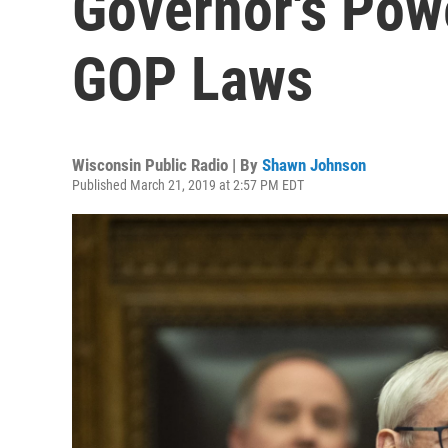
Governor's Pow
GOP Laws
Wisconsin Public Radio | By
Shawn Johnson
Published March 21, 2019 at 2:57 PM EDT