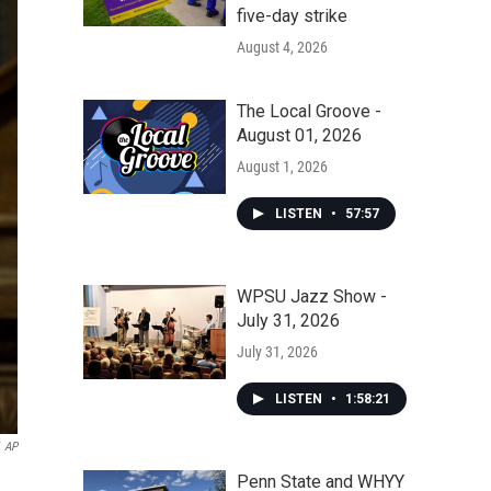
five-day strike
August 4, 2026
The Local Groove -
August 01, 2026
August 1, 2026
LISTEN
•
57:57
WPSU Jazz Show -
July 31, 2026
July 31, 2026
LISTEN
•
1:58:21
AP
Penn State and WHYY