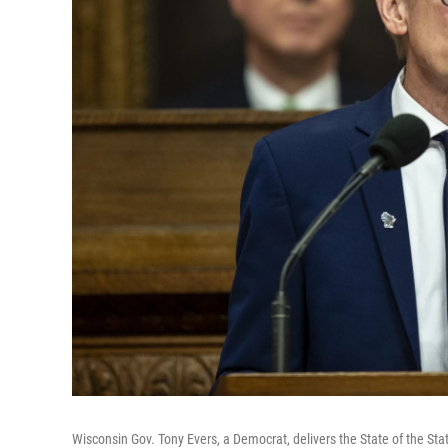
Wisconsin Gov. Tony Evers, a Democrat, delivers the State of the St