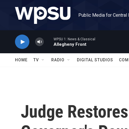
Skip to main content
Public Media for Central
WPSU 1: News & Classical
Allegheny Front
HOME
TV
RADIO
DIGITAL STUDIOS
COM
Judge Restores