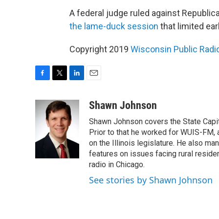
A federal judge ruled against Republic
the lame-duck session
that limited ear
Copyright 2019
Wisconsin Public Radi
F
T
L
E
a
w
i
m
c
i
n
a
Shawn Johnson
e
t
k
i
Shawn Johnson covers the State Capit
b
t
e
l
o
e
d
Prior to that he worked for WUIS-FM, a 
o
r
I
on the Illinois legislature. He also m
k
n
features on issues facing rural resi
radio in Chicago.
See stories by Shawn Johnson