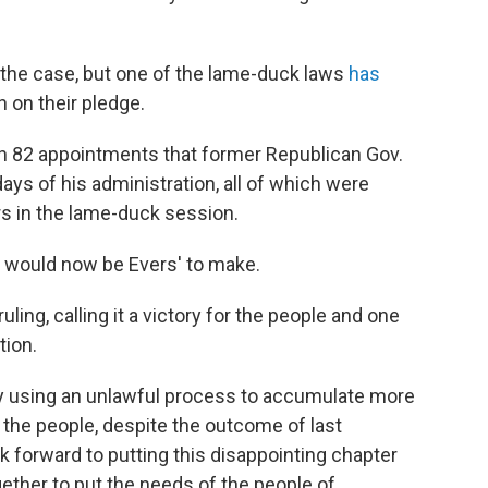
the case, but one of the lame-duck laws
has
 on their pledge.
wn 82 appointments that former Republican Gov.
ys of his administration, all of which were
s in the lame-duck session.
s would now be Evers' to make.
ling, calling it a victory for the people and one
tion.
by using an unlawful process to accumulate more
of the people, despite the outcome of last
ok forward to putting this disappointing chapter
ther to put the needs of the people of