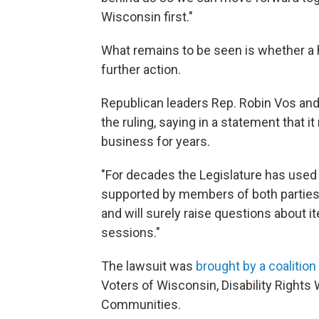
Wisconsin first."
What remains to be seen is whether a hi
further action.
Republican leaders Rep. Robin Vos and 
the ruling, saying in a statement that i
business for years.
"For decades the Legislature has used
supported by members of both parties,"
and will surely raise questions about 
sessions."
The lawsuit was
brought by a coalition 
Voters of Wisconsin, Disability Rights
Communities.