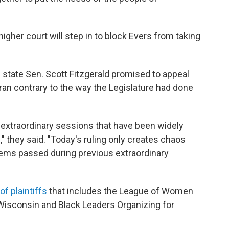
gher court will step in to block Evers from taking
state Sen. Scott Fitzgerald promised to appeal
t ran contrary to the way the Legislature had done
 extraordinary sessions that have been widely
 they said. "Today's ruling only creates chaos
items passed during previous extraordinary
of plaintiffs
that includes the League of Women
 Wisconsin and Black Leaders Organizing for