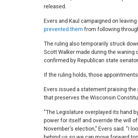
released.
Evers and Kaul campaigned on leaving 
prevented them
from following through
The ruling also temporarily struck do
Scott Walker made during the waning da
confirmed by Republican state senator
If the ruling holds, those appointment
Evers issued a statement praising the ru
that preserves the Wisconsin Constitu
"The Legislature overplayed its hand 
power for itself and override the will 
November's election," Evers said. "I lo
behind us so we can move forward toge