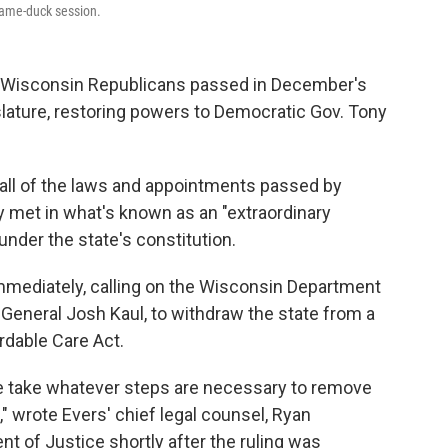
lame-duck session.
t Wisconsin Republicans passed in December's
slature, restoring powers to Democratic Gov. Tony
 all of the laws and appointments passed by
y met in what's known as an "extraordinary
 under the state's constitution.
mmediately, calling on the Wisconsin Department
 General Josh Kaul, to withdraw the state from a
rdable Care Act.
e take whatever steps are necessary to remove
" wrote Evers' chief legal counsel, Ryan
nt of Justice shortly after the ruling was