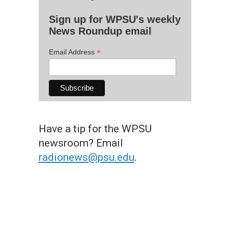
Sign up for WPSU's weekly
News Roundup email
*
Email Address
Have a tip for the WPSU
newsroom? Email
radionews@psu.edu
.