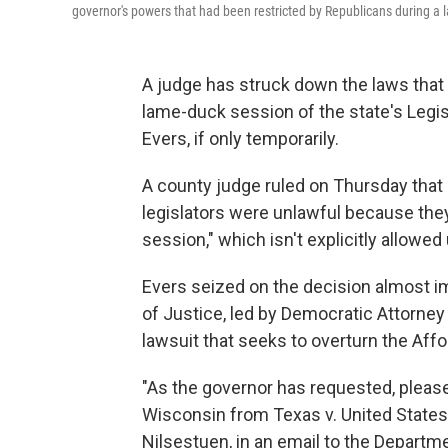
governor's powers that had been restricted by Republicans during a 
A judge has struck down the laws tha
lame-duck session of the state's Legi
Evers, if only temporarily.
A county judge ruled on Thursday that
legislators were unlawful because the
session," which isn't explicitly allowed
Evers seized on the decision almost i
of Justice, led by Democratic Attorney
lawsuit that seeks to overturn the Affo
"As the governor has requested, pleas
Wisconsin from Texas v. United States,
Nilsestuen, in an email to the Departme