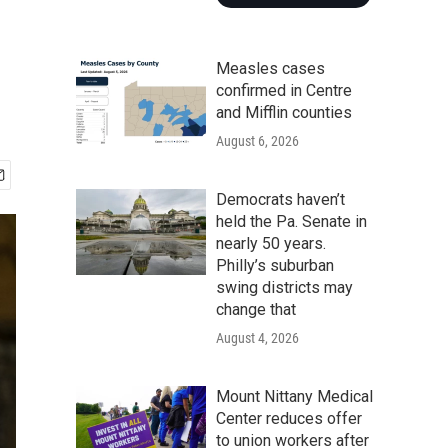
Measles cases
confirmed in Centre
and Mifflin counties
August 6, 2026
Democrats haven’t
held the Pa. Senate in
nearly 50 years.
Philly’s suburban
swing districts may
change that
August 4, 2026
Mount Nittany Medical
Center reduces offer
to union workers after