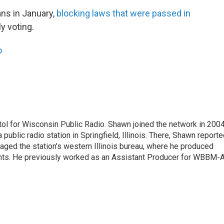
ans in January,
blocking laws that were passed in
ly voting.
o
ol for Wisconsin Public Radio. Shawn joined the network in 2004
public radio station in Springfield, Illinois. There, Shawn report
anaged the station's western Illinois bureau, where he produced
dents. He previously worked as an Assistant Producer for WBBM