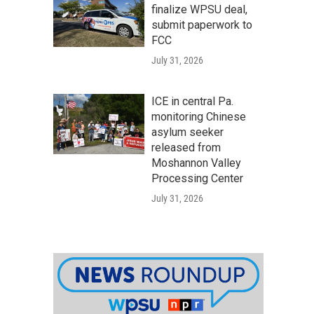
finalize WPSU deal,
submit paperwork to
FCC
July 31, 2026
ICE in central Pa.
monitoring Chinese
asylum seeker
released from
Moshannon Valley
Processing Center
July 31, 2026