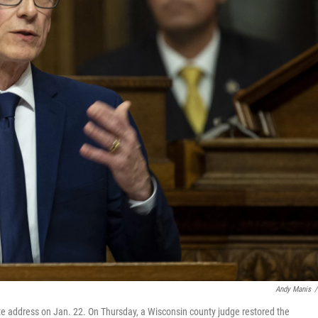
Andy Manis
/
ate address on Jan. 22. On Thursday, a Wisconsin county judge restored the