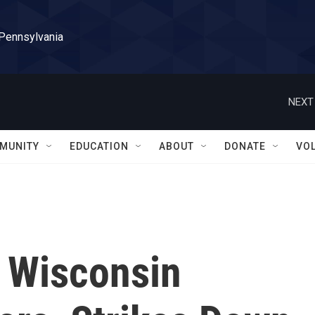
 Pennsylvania
NEXT
MUNITY
EDUCATION
ABOUT
DONATE
VO
 Wisconsin