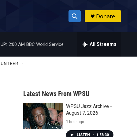
Donate
S
S
e
h
a
r
All Streams
 UP:
2:00 AM
BBC World Service
o
c
h
w
Q
LUNTEER
u
S
e
r
e
y
Latest News From WPSU
a
WPSU Jazz Archive -
r
August 7, 2026
c
1 hour ago
h
LISTEN
•
1:58:30