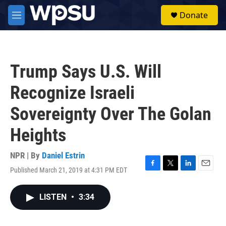
Skip to main content
S
Donate
e
M
a
e
r
n
c
u
h
Trump Says U.S. Will
u
e
Recognize Israeli
r
y
Sovereignty Over The Golan
Heights
NPR | By
Daniel Estrin
Published March 21, 2019 at 4:31 PM EDT
F
T
L
E
a
w
i
m
c
i
n
a
LISTEN
•
3:34
e
t
k
i
b
t
e
l
o
e
d