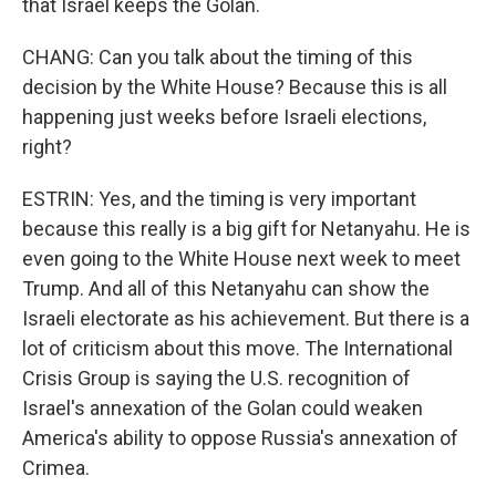
that Israel keeps the Golan.
CHANG: Can you talk about the timing of this
decision by the White House? Because this is all
happening just weeks before Israeli elections,
right?
ESTRIN: Yes, and the timing is very important
because this really is a big gift for Netanyahu. He is
even going to the White House next week to meet
Trump. And all of this Netanyahu can show the
Israeli electorate as his achievement. But there is a
lot of criticism about this move. The International
Crisis Group is saying the U.S. recognition of
Israel's annexation of the Golan could weaken
America's ability to oppose Russia's annexation of
Crimea.