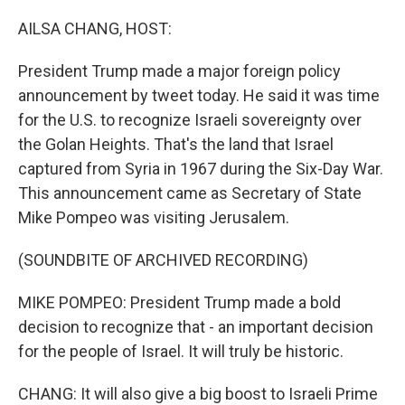
o
r
I
k
n
AILSA CHANG, HOST:
President Trump made a major foreign policy
announcement by tweet today. He said it was time
for the U.S. to recognize Israeli sovereignty over
the Golan Heights. That's the land that Israel
captured from Syria in 1967 during the Six-Day War.
This announcement came as Secretary of State
Mike Pompeo was visiting Jerusalem.
(SOUNDBITE OF ARCHIVED RECORDING)
MIKE POMPEO: President Trump made a bold
decision to recognize that - an important decision
for the people of Israel. It will truly be historic.
CHANG: It will also give a big boost to Israeli Prime