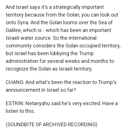
And Israel says it's a strategically important
territory because from the Golan, you can look out
onto Syria. And the Golan looms over the Sea of
Galilee, which is - which has been an important
Israeli water source. So the international
community considers the Golan occupied territory,
but Israel has been lobbying the Trump
administration for several weeks and months to
recognize the Golan as Israeli territory.
CHANG: And what's been the reaction to Trump's
announcement in Israel so far?
ESTRIN: Netanyahu said he's very excited. Have a
listen to this.
(SOUNDBITE OF ARCHIVED RECORDING)