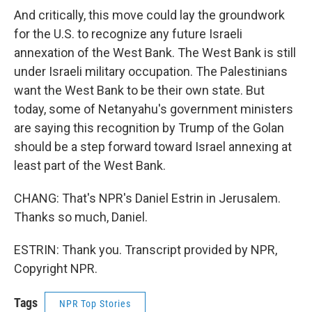
And critically, this move could lay the groundwork
for the U.S. to recognize any future Israeli
annexation of the West Bank. The West Bank is still
under Israeli military occupation. The Palestinians
want the West Bank to be their own state. But
today, some of Netanyahu's government ministers
are saying this recognition by Trump of the Golan
should be a step forward toward Israel annexing at
least part of the West Bank.
CHANG: That's NPR's Daniel Estrin in Jerusalem.
Thanks so much, Daniel.
ESTRIN: Thank you. Transcript provided by NPR,
Copyright NPR.
Tags
NPR Top Stories