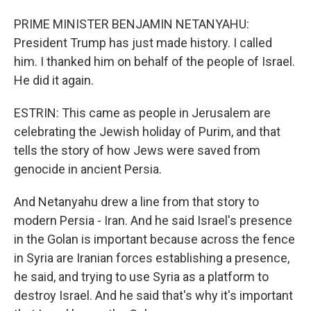
PRIME MINISTER BENJAMIN NETANYAHU:
President Trump has just made history. I called
him. I thanked him on behalf of the people of Israel.
He did it again.
ESTRIN: This came as people in Jerusalem are
celebrating the Jewish holiday of Purim, and that
tells the story of how Jews were saved from
genocide in ancient Persia.
And Netanyahu drew a line from that story to
modern Persia - Iran. And he said Israel's presence
in the Golan is important because across the fence
in Syria are Iranian forces establishing a presence,
he said, and trying to use Syria as a platform to
destroy Israel. And he said that's why it's important