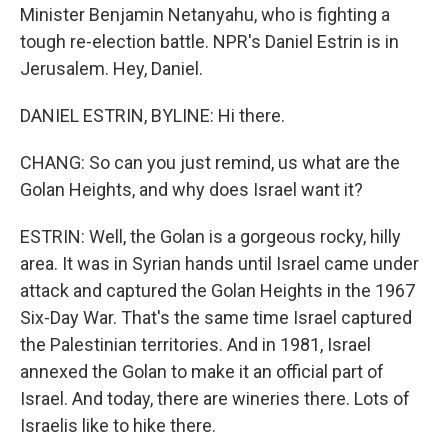
Minister Benjamin Netanyahu, who is fighting a
tough re-election battle. NPR's Daniel Estrin is in
Jerusalem. Hey, Daniel.
DANIEL ESTRIN, BYLINE: Hi there.
CHANG: So can you just remind, us what are the
Golan Heights, and why does Israel want it?
ESTRIN: Well, the Golan is a gorgeous rocky, hilly
area. It was in Syrian hands until Israel came under
attack and captured the Golan Heights in the 1967
Six-Day War. That's the same time Israel captured
the Palestinian territories. And in 1981, Israel
annexed the Golan to make it an official part of
Israel. And today, there are wineries there. Lots of
Israelis like to hike there.