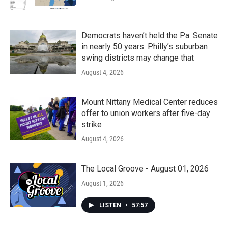
Democrats haven’t held the Pa. Senate
in nearly 50 years. Philly’s suburban
swing districts may change that
August 4, 2026
Mount Nittany Medical Center reduces
offer to union workers after five-day
strike
August 4, 2026
The Local Groove - August 01, 2026
August 1, 2026
LISTEN
•
57:57