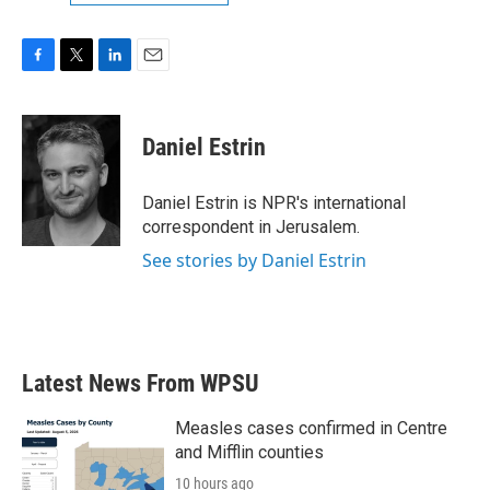
F
T
L
E
a
w
i
m
c
i
n
a
e
t
k
i
Daniel Estrin
b
t
e
l
o
e
d
o
r
I
Daniel Estrin is NPR's international
k
n
correspondent in Jerusalem.
See stories by Daniel Estrin
Latest News From WPSU
Measles cases confirmed in Centre
and Mifflin counties
10 hours ago