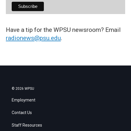
Have a tip for the WPSU newsroom? Email
radionews@psu.edu
.
© 2026 WPSU
Employment
Contact Us
Staff Resources