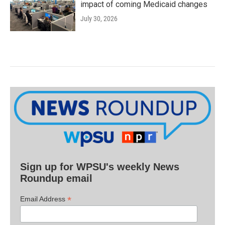
impact of coming Medicaid changes
July 30, 2026
Sign up for WPSU's weekly News
Roundup email
*
Email Address