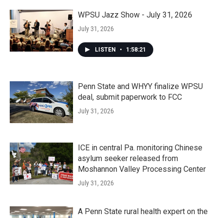
WPSU Jazz Show - July 31, 2026
July 31, 2026
LISTEN
•
1:58:21
Penn State and WHYY finalize WPSU
deal, submit paperwork to FCC
July 31, 2026
ICE in central Pa. monitoring Chinese
asylum seeker released from
Moshannon Valley Processing Center
July 31, 2026
A Penn State rural health expert on the