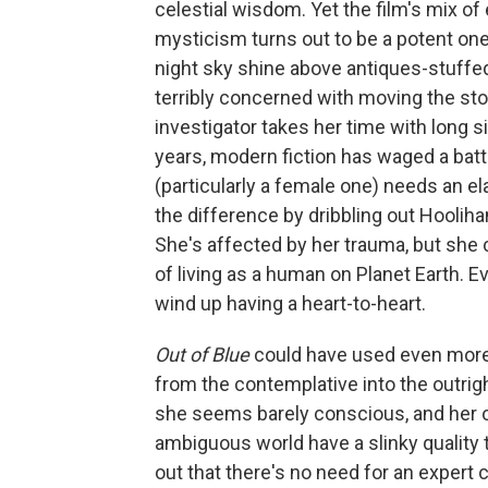
celestial wisdom. Yet the film's mix of
mysticism turns out to be a potent one, 
night sky shine above antiques-stuffe
terribly concerned with moving the stor
investigator takes her time with long 
years, modern fiction has waged a bat
(particularly a female one) needs an el
the difference by dribbling out Hoolihan
She's affected by her trauma, but she c
of living as a human on Planet Earth. Ev
wind up having a heart-to-heart.
Out of Blue
could have used even more b
from the contemplative into the outrig
she seems barely conscious, and her o
ambiguous world have a slinky quality th
out that there's no need for an expert