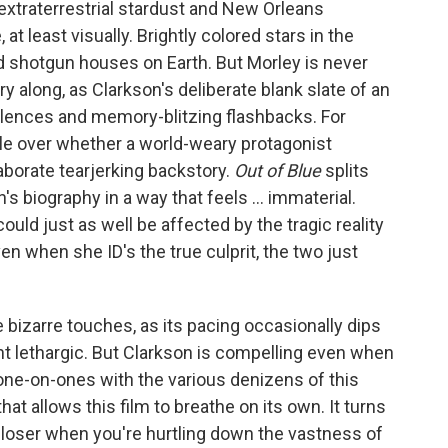
 extraterrestrial stardust and New Orleans
at least visually. Brightly colored stars in the
d shotgun houses on Earth. But Morley is never
y along, as Clarkson's deliberate blank slate of an
silences and memory-blitzing flashbacks. For
tle over whether a world-weary protagonist
aborate tearjerking backstory.
Out of Blue
splits
's biography in a way that feels ... immaterial.
ould just as well be affected by the tragic reality
en when she ID's the true culprit, the two just
izarre touches, as its pacing occasionally dips
ht lethargic. But Clarkson is compelling even when
ne-on-ones with the various denizens of this
at allows this film to breathe on its own. It turns
 closer when you're hurtling down the vastness of