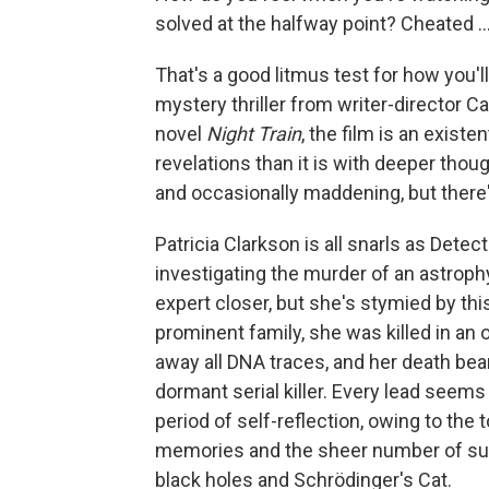
solved at the halfway point? Cheated ...
That's a good litmus test for how you'l
mystery thriller from writer-director C
novel
Night Train
, the film is an exist
revelations than it is with deeper thou
and occasionally maddening, but there's
Patricia Clarkson is all snarls as Detec
investigating the murder of an astroph
expert closer, but she's stymied by t
prominent family, she was killed in an
away all DNA traces, and her death bears
dormant serial killer. Every lead seems
period of self-reflection, owing to th
memories and the sheer number of su
black holes and Schrödinger's Cat.