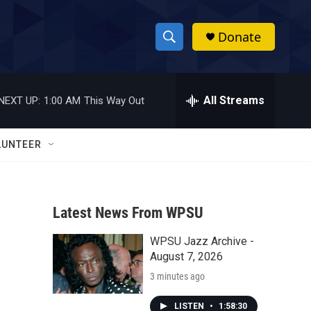
Donate
S
S
e
h
a
r
All Streams
NEXT UP:
1:00 AM
This Way Out
o
c
h
w
Q
LUNTEER
u
S
e
r
e
y
Latest News From WPSU
a
WPSU Jazz Archive -
r
August 7, 2026
c
3 minutes ago
h
LISTEN
•
1:58:30