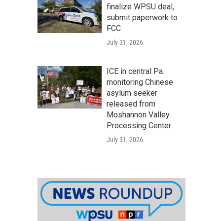
finalize WPSU deal,
submit paperwork to
FCC
July 31, 2026
ICE in central Pa.
monitoring Chinese
asylum seeker
released from
Moshannon Valley
Processing Center
July 31, 2026