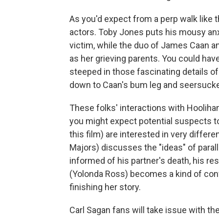
As you'd expect from a perp walk like th
actors. Toby Jones puts his mousy anxi
victim, while the duo of James Caan a
as her grieving parents. You could hav
steeped in those fascinating details of
down to Caan's bum leg and seersucker
These folks' interactions with Hooliha
you might expect potential suspects to
this film) are interested in very diffe
Majors) discusses the "ideas" of paral
informed of his partner's death, his re
(Yolonda Ross) becomes a kind of confi
finishing her story.
Carl Sagan fans will take issue with t