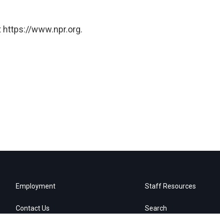
 https://www.npr.org.
Employment
Staff Resources
Contact Us
Search