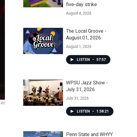
five-day strike
August 4, 2026
The Local Groove -
August 01, 2026
August 1, 2026
LISTEN
•
57:57
WPSU Jazz Show -
July 31, 2026
July 31, 2026
IFC
LISTEN
•
1:58:21
Penn State and WHYY