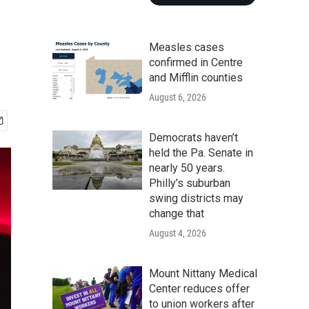
Measles cases
confirmed in Centre
and Mifflin counties
August 6, 2026
Democrats haven’t
held the Pa. Senate in
nearly 50 years.
Philly’s suburban
swing districts may
change that
August 4, 2026
Mount Nittany Medical
Center reduces offer
to union workers after