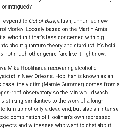
 or intrigued?
l respond to
Out of Blue
, a lush, unhurried new
arol Morley. Loosely based on the Martin Amis
ential whodunit that's less concerned with big
ghts about quantum theory and stardust. It's bold
 not much other genre fare like it right now.
tive Mike Hoolihan, a recovering alcoholic
ysicist in New Orleans. Hoolihan is known as an
his case: the victim (Mamie Gummer) comes from a
 open-roof observatory so the rain would wash
 striking similarities to the work of a long-
 to turn up not only a dead end, but also an intense
e toxic combination of Hoolihan's own repressed
spects and witnesses who want to chat about