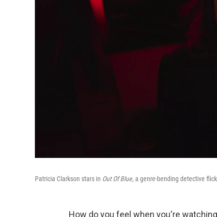
Patricia Clarkson stars in
Out Of Blue,
a genre-bending detective fli
How do you feel when you're watching a