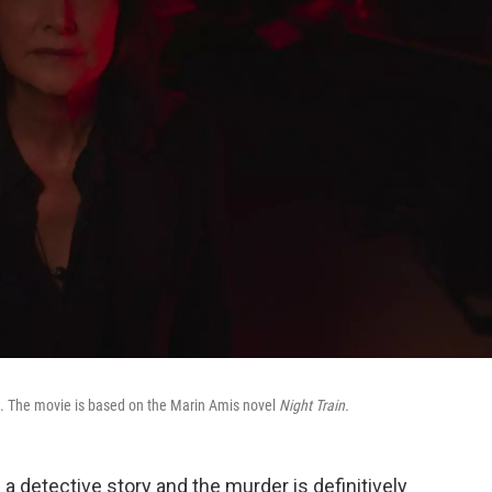
ck. The movie is based on the Marin Amis novel
Night Train.
 detective story and the murder is definitively