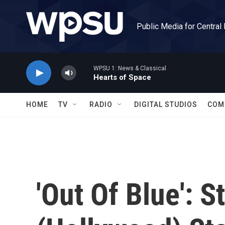
Skip to main content
Public Media for Central
WPSU 1: News & Classical
Hearts of Space
HOME
TV
RADIO
DIGITAL STUDIOS
COM
'Out Of Blue': 