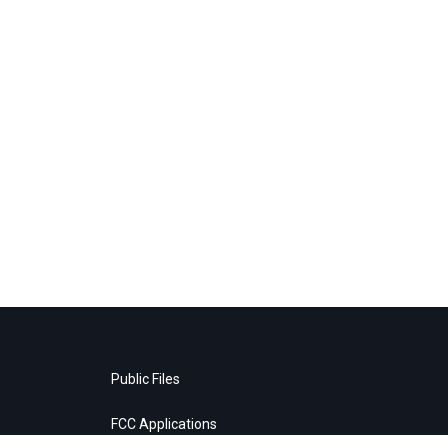
Public Files
FCC Applications