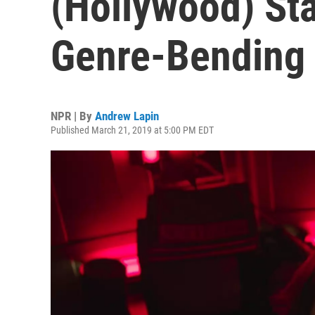
(Hollywood) St
Genre-Bending
NPR | By
Andrew Lapin
Published March 21, 2019 at 5:00 PM EDT