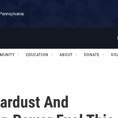
 Pennsylvania
MUNITY
EDUCATION
ABOUT
DONATE
VO
Stardust And