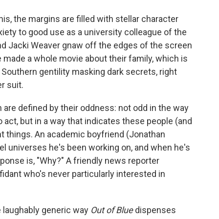
is, the margins are filled with stellar character
ety to good use as a university colleague of the
nd Jacki Weaver gnaw off the edges of the screen
e made a whole movie about their family, which is
 Southern gentility masking dark secrets, right
 suit.
n are defined by their oddness: not odd in the way
 act, but in a way that indicates these people (and
rent things. An academic boyfriend (Jonathan
lel universes he's been working on, and when he's
sponse is, "Why?" A friendly news reporter
dant who's never particularly interested in
he laughably generic way
Out of Blue
dispenses