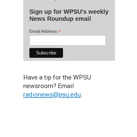
Sign up for WPSU's weekly
News Roundup email
*
Email Address
Have a tip for the WPSU
newsroom? Email
radionews@psu.edu
.