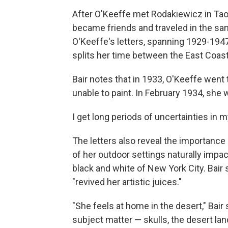
After O'Keeffe met Rodakiewicz in Taos,
became friends and traveled in the same 
O'Keeffe's letters, spanning 1929-1947,
splits her time between the East Coas
Bair notes that in 1933, O'Keeffe went
unable to paint. In February 1934, she
I get long periods of uncertainties in m
The letters also reveal the importance 
of her outdoor settings naturally impac
black and white of New York City. Bair
"revived her artistic juices."
"She feels at home in the desert," Bai
subject matter — skulls, the desert la