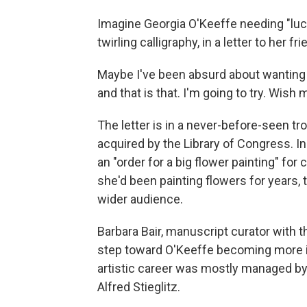
Imagine Georgia O'Keeffe needing "luck" t
twirling calligraphy, in a letter to he
Maybe I've been absurd about wanting to
and that is that. I'm going to try. Wish 
The letter is in a never-before-seen 
acquired by the Library of Congress. In 
an "order for a big flower painting" f
she'd been painting flowers for years
wider audience.
Barbara Bair, manuscript curator with 
step toward O'Keeffe becoming more ind
artistic career was mostly managed by
Alfred Stieglitz.