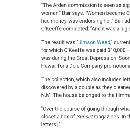
"The Arden commission is seen as sign
women," Bair says. "Women became O'K
had money, was endorsing her." Bair a
O'Keeffe completed: "And it was a big
The result was "
Jimson Weed
," curre
for which O'Keeffe was paid $10,000 — 
was during the Great Depression. Soon,
Hawaii for a Dole Company promotiona
The collection, which also includes let
discovered by a couple as they cleane
N.M. The house belonged to the filmm
"Over the course of going through what 
closet a box of
Sunset
magazines. In t
letters]."