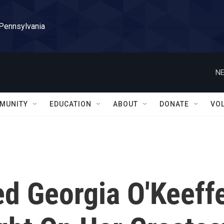
 Pennsylvania
NE
MUNITY
EDUCATION
ABOUT
DONATE
VO
d Georgia O'Keeff