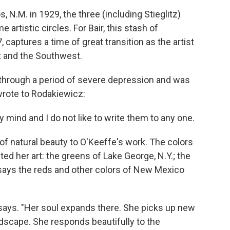
 N.M. in 1929, the three (including Stieglitz)
artistic circles. For Bair, this stash of
 captures a time of great transition as the artist
t and the Southwest.
 through a period of severe depression and was
 wrote to Rodakiewicz:
y mind and I do not like to write them to any one.
of natural beauty to O'Keeffe's work. The colors
ted her art: the greens of Lake George, N.Y.; the
 says the reds and other colors of New Mexico
r says. "Her soul expands there. She picks up new
ndscape. She responds beautifully to the