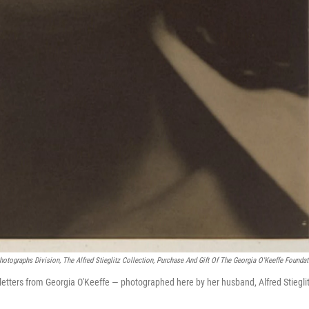
Photographs Division, The Alfred Stieglitz Collection, Purchase And Gift Of The Georgia O'Keeffe Foundat
 letters from Georgia O'Keeffe — photographed here by her husband, Alfred Stieglit