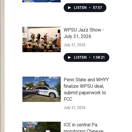
LISTEN
•
57:57
WPSU Jazz Show -
July 31, 2026
July 31, 2026
LISTEN
•
1:58:21
Penn State and WHYY
finalize WPSU deal,
submit paperwork to
FCC
July 31, 2026
ICE in central Pa.
monitoring Chinese