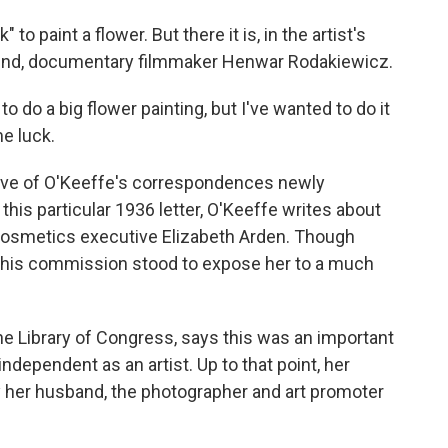
o paint a flower. But there it is, in the artist's
r friend, documentary filmmaker Henwar Rodakiewicz.
 do a big flower painting, but I've wanted to do it
me luck.
trove of O'Keeffe's correspondences newly
this particular 1936 letter, O'Keeffe writes about
or cosmetics executive Elizabeth Arden. Though
, this commission stood to expose her to a much
the Library of Congress, says this was an important
ependent as an artist. Up to that point, her
 her husband, the photographer and art promoter