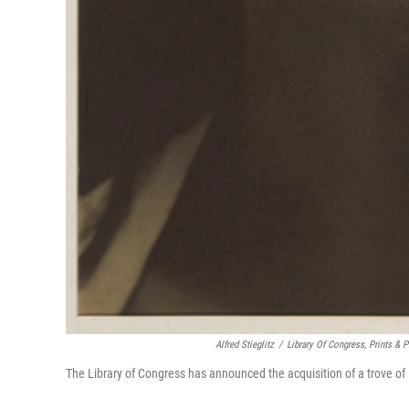
Alfred Stieglitz
/
Library Of Congress, Prints & 
The Library of Congress has announced the acquisition of a trove of