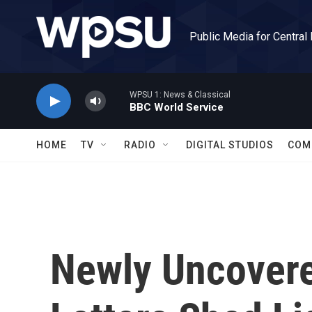
Skip to main content
Public Media for Central
WPSU 1: News & Classical
BBC World Service
HOME
TV
RADIO
DIGITAL STUDIOS
COM
Newly Uncovere