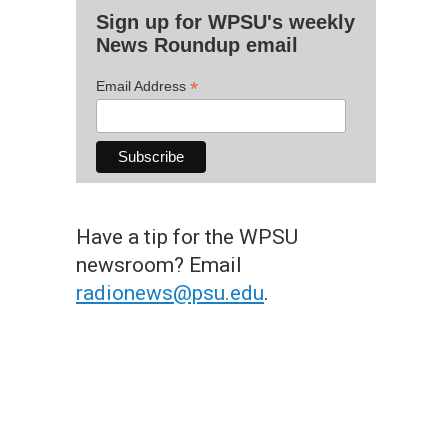
Sign up for WPSU's weekly
News Roundup email
*
Email Address
Have a tip for the WPSU
newsroom? Email
radionews@psu.edu
.