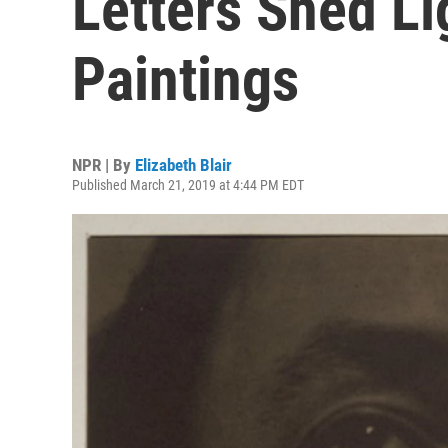
Letters Shed Li
Paintings
NPR | By
Elizabeth Blair
Published March 21, 2019 at 4:44 PM EDT