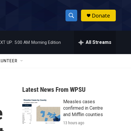
Donate
S
S
e
h
a
r
All Streams
XT UP:
5:00 AM
Morning Edition
o
c
h
w
Q
LUNTEER
u
S
e
r
e
y
Latest News From WPSU
a
Measles cases
r
e
confirmed in Centre
c
and Mifflin counties
13 hours ago
h