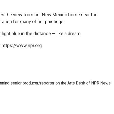
ibes the view from her New Mexico home near the
ration for many of her paintings.
light blue in the distance — like a dream.
 https://www.npr.org.
inning senior producer/reporter on the Arts Desk of NPR News.