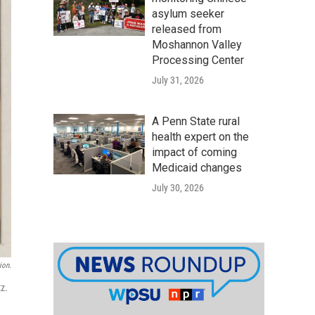
asylum seeker
released from
Moshannon Valley
Processing Center
July 31, 2026
A Penn State rural
health expert on the
impact of coming
Medicaid changes
July 30, 2026
ion.
z.