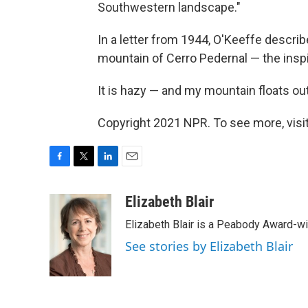
Southwestern landscape."
In a letter from 1944, O'Keeffe descr
mountain of Cerro Pedernal — the inspi
It is hazy — and my mountain floats out 
Copyright 2021 NPR. To see more, visit
F
T
L
E
a
w
i
m
c
i
n
a
Elizabeth Blair
e
t
k
i
Elizabeth Blair is a Peabody Award-w
b
t
e
l
o
e
d
See stories by Elizabeth Blair
o
r
I
k
n