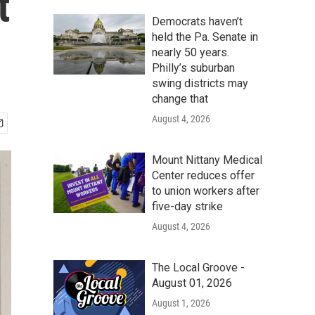
t
Democrats haven’t
held the Pa. Senate in
nearly 50 years.
Philly’s suburban
swing districts may
change that
August 4, 2026
Mount Nittany Medical
Center reduces offer
to union workers after
five-day strike
August 4, 2026
The Local Groove -
August 01, 2026
August 1, 2026