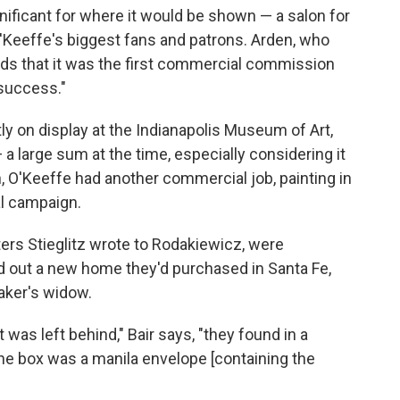
ificant for where it would be shown — a salon for
eeffe's biggest fans and patrons. Arden, who
dds that it was the first commercial commission
 success."
ntly on display at the Indianapolis Museum of Art,
a large sum at the time, especially considering it
 O'Keeffe had another commercial job, painting in
l campaign.
ters Stieglitz wrote to Rodakiewicz, were
d out a new home they'd purchased in Santa Fe,
aker's widow.
was left behind," Bair says, "they found in a
he box was a manila envelope [containing the