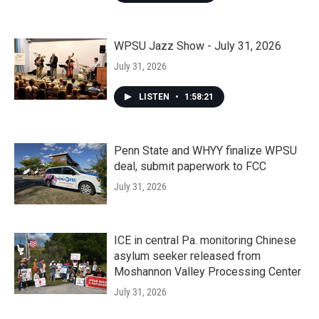
WPSU Jazz Show - July 31, 2026
July 31, 2026
LISTEN
•
1:58:21
Penn State and WHYY finalize WPSU
deal, submit paperwork to FCC
July 31, 2026
ICE in central Pa. monitoring Chinese
asylum seeker released from
Moshannon Valley Processing Center
July 31, 2026