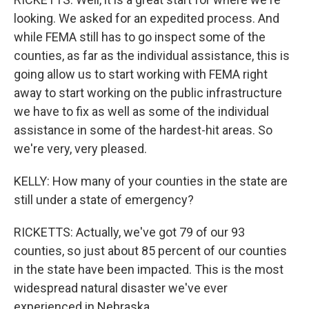
looking. We asked for an expedited process. And
while FEMA still has to go inspect some of the
counties, as far as the individual assistance, this is
going allow us to start working with FEMA right
away to start working on the public infrastructure
we have to fix as well as some of the individual
assistance in some of the hardest-hit areas. So
we're very, very pleased.
KELLY: How many of your counties in the state are
still under a state of emergency?
RICKETTS: Actually, we've got 79 of our 93
counties, so just about 85 percent of our counties
in the state have been impacted. This is the most
widespread natural disaster we've ever
experienced in Nebraska.