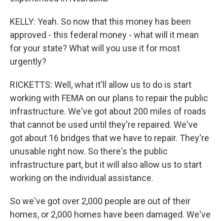
KELLY: Yeah. So now that this money has been
approved - this federal money - what will it mean
for your state? What will you use it for most
urgently?
RICKETTS: Well, what it'll allow us to do is start
working with FEMA on our plans to repair the public
infrastructure. We've got about 200 miles of roads
that cannot be used until they're repaired. We've
got about 16 bridges that we have to repair. They're
unusable right now. So there's the public
infrastructure part, but it will also allow us to start
working on the individual assistance.
So we've got over 2,000 people are out of their
homes, or 2,000 homes have been damaged. We've