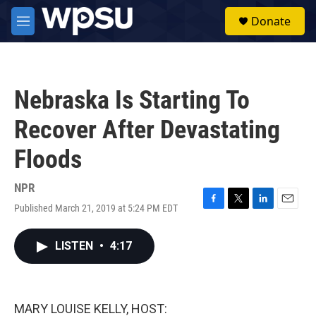
Skip to main content
S
Donate
e
M
a
e
r
n
c
u
h
Nebraska Is Starting To
u
e
Recover After Devastating
r
y
Floods
NPR
Published March 21, 2019 at 5:24 PM EDT
F
T
L
E
a
w
i
m
c
i
n
a
LISTEN
•
4:17
e
t
k
i
b
t
e
l
o
e
d
o
r
I
k
n
MARY LOUISE KELLY, HOST: