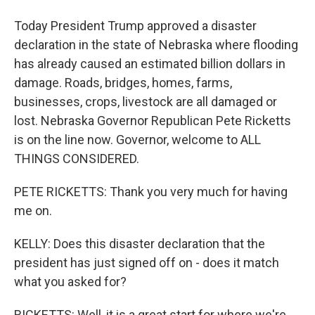
Today President Trump approved a disaster
declaration in the state of Nebraska where flooding
has already caused an estimated billion dollars in
damage. Roads, bridges, homes, farms,
businesses, crops, livestock are all damaged or
lost. Nebraska Governor Republican Pete Ricketts
is on the line now. Governor, welcome to ALL
THINGS CONSIDERED.
PETE RICKETTS: Thank you very much for having
me on.
KELLY: Does this disaster declaration that the
president has just signed off on - does it match
what you asked for?
RICKETTS: Well, it is a great start for where we're