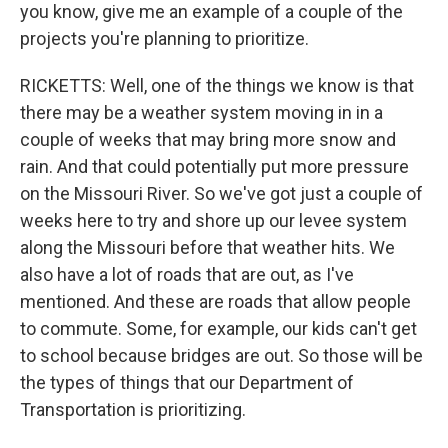
you know, give me an example of a couple of the
projects you're planning to prioritize.
RICKETTS: Well, one of the things we know is that
there may be a weather system moving in in a
couple of weeks that may bring more snow and
rain. And that could potentially put more pressure
on the Missouri River. So we've got just a couple of
weeks here to try and shore up our levee system
along the Missouri before that weather hits. We
also have a lot of roads that are out, as I've
mentioned. And these are roads that allow people
to commute. Some, for example, our kids can't get
to school because bridges are out. So those will be
the types of things that our Department of
Transportation is prioritizing.