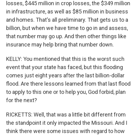
losses, $445 million in crop losses, the $349 million
in infrastructure, as well as $85 million in business
and homes. That's all preliminary. That gets us to a
billion, but when we have time to go in and assess,
that number may go up. And then other things like
insurance may help bring that number down.
KELLY: You mentioned that this is the worst such
event that your state has faced, but this flooding
comes just eight years after the last billion-dollar
flood. Are there lessons learned from that last flood
to apply to this one or to help you, God forbid, plan
for the next?
RICKETTS: Well, that was a little bit different from
the standpoint it only impacted the Missouri. And I
think there were some issues with regard to how