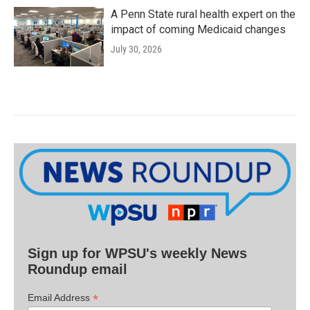
A Penn State rural health expert on the
impact of coming Medicaid changes
July 30, 2026
Sign up for WPSU's weekly News
Roundup email
*
Email Address