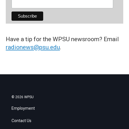
Have a tip for the WPSU newsroom? Email
radionews@psu.edu
.
© 2026 WPSU
Employment
Contact Us