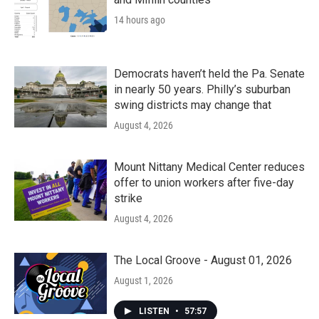
14 hours ago
Democrats haven’t held the Pa. Senate
in nearly 50 years. Philly’s suburban
swing districts may change that
August 4, 2026
Mount Nittany Medical Center reduces
offer to union workers after five-day
strike
August 4, 2026
The Local Groove - August 01, 2026
August 1, 2026
LISTEN
•
57:57