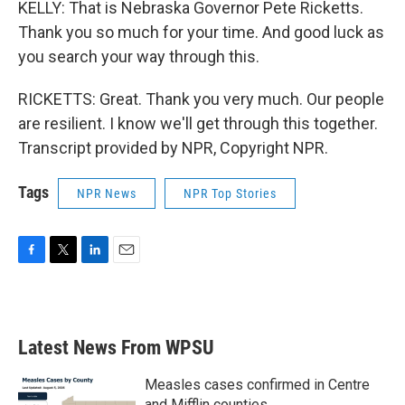
KELLY: That is Nebraska Governor Pete Ricketts.
Thank you so much for your time. And good luck as
you search your way through this.
RICKETTS: Great. Thank you very much. Our people
are resilient. I know we'll get through this together.
Transcript provided by NPR, Copyright NPR.
Tags
NPR News
NPR Top Stories
F
T
L
E
a
w
i
m
c
i
n
a
e
t
k
i
b
t
e
l
Latest News From WPSU
o
e
d
o
r
I
k
n
Measles cases confirmed in Centre
and Mifflin counties