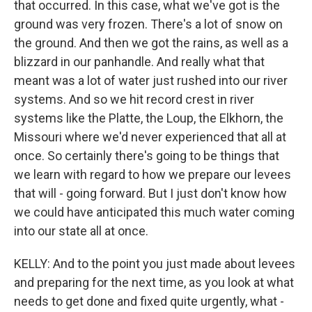
that occurred. In this case, what we've got is the
ground was very frozen. There's a lot of snow on
the ground. And then we got the rains, as well as a
blizzard in our panhandle. And really what that
meant was a lot of water just rushed into our river
systems. And so we hit record crest in river
systems like the Platte, the Loup, the Elkhorn, the
Missouri where we'd never experienced that all at
once. So certainly there's going to be things that
we learn with regard to how we prepare our levees
that will - going forward. But I just don't know how
we could have anticipated this much water coming
into our state all at once.
KELLY: And to the point you just made about levees
and preparing for the next time, as you look at what
needs to get done and fixed quite urgently, what -