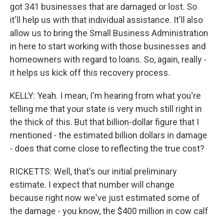
got 341 businesses that are damaged or lost. So
it'll help us with that individual assistance. It'll also
allow us to bring the Small Business Administration
in here to start working with those businesses and
homeowners with regard to loans. So, again, really -
it helps us kick off this recovery process.
KELLY: Yeah. I mean, I'm hearing from what you're
telling me that your state is very much still right in
the thick of this. But that billion-dollar figure that I
mentioned - the estimated billion dollars in damage
- does that come close to reflecting the true cost?
RICKETTS: Well, that's our initial preliminary
estimate. I expect that number will change
because right now we've just estimated some of
the damage - you know, the $400 million in cow calf