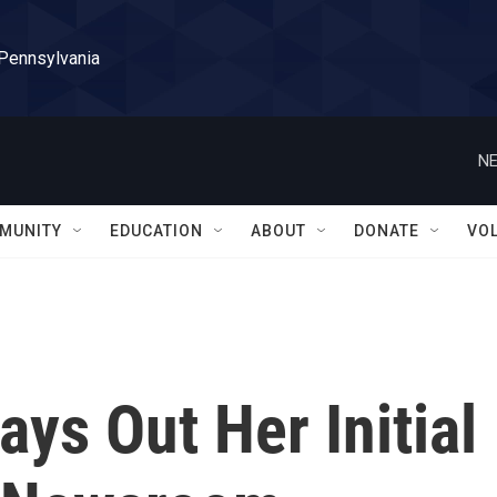
 Pennsylvania
NE
MUNITY
EDUCATION
ABOUT
DONATE
VO
ys Out Her Initial