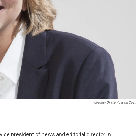
Courtesy Of The Houston Chron
ice president of news and editorial director in