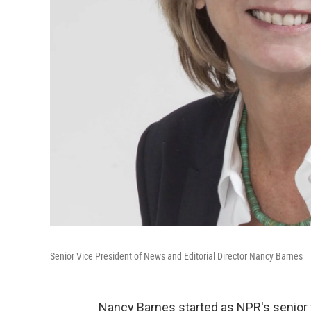
Senior Vice President of News and Editorial Director Nancy Barnes
Nancy Barnes started as NPR's senior v