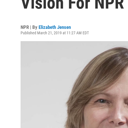
Vision For NP
NPR | By
Elizabeth Jensen
Published March 21, 2019 at 11:27 AM EDT