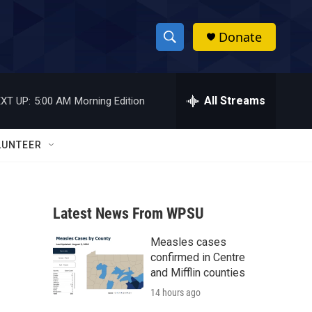
Donate
S
S
e
h
a
r
All Streams
XT UP:
5:00 AM
Morning Edition
o
c
h
w
Q
LUNTEER
u
S
e
r
e
y
Latest News From WPSU
a
Measles cases
r
confirmed in Centre
c
and Mifflin counties
14 hours ago
h