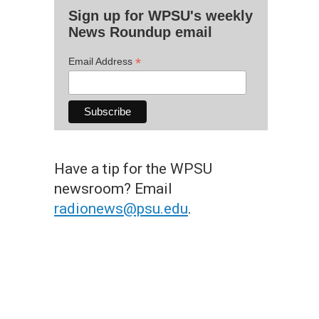
Sign up for WPSU's weekly
News Roundup email
*
Email Address
Have a tip for the WPSU
newsroom? Email
radionews@psu.edu
.