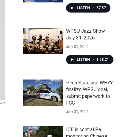
LISTEN
•
57:57
WPSU Jazz Show -
July 31, 2026
July 31, 2026
LISTEN
•
1:58:21
Penn State and WHYY
finalize WPSU deal,
submit paperwork to
FCC
icle
July 31, 2026
ICE in central Pa.
monitoring Chinese