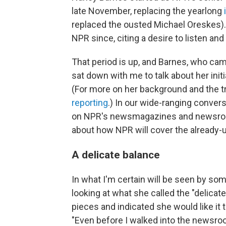
late November, replacing the yearlong
replaced the ousted Michael Oreskes)
NPR since, citing a desire to listen and
That period is up, and Barnes, who ca
sat down with me to talk about her ini
(For more on her background and the 
reporting
.) In our wide-ranging conver
on NPR's newsmagazines and newsroom 
about how NPR will cover the already-
A delicate balance
In what I'm certain will be seen by so
looking at what she called the "delica
pieces and indicated she would like it
"Even before I walked into the newsro