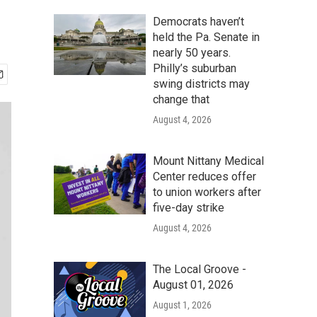
Democrats haven’t
held the Pa. Senate in
nearly 50 years.
Philly’s suburban
swing districts may
change that
August 4, 2026
Mount Nittany Medical
Center reduces offer
to union workers after
five-day strike
August 4, 2026
The Local Groove -
August 01, 2026
August 1, 2026