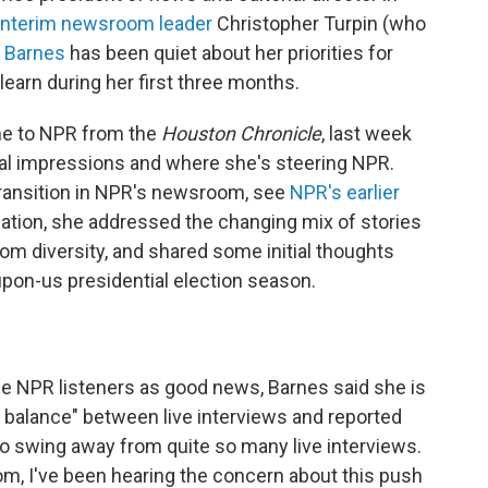
interim newsroom leader
Christopher Turpin (who
.
Barnes
has been quiet about her priorities for
 learn during her first three months.
me to NPR from the
Houston Chronicle
, last week
tial impressions and where she's steering NPR.
transition in NPR's newsroom, see
NPR's earlier
sation, she addressed the changing mix of stories
diversity, and shared some initial thoughts
upon-us presidential election season.
me NPR listeners as good news, Barnes said she is
te balance" between live interviews and reported
 to swing away from quite so many live interviews.
om, I've been hearing the concern about this push