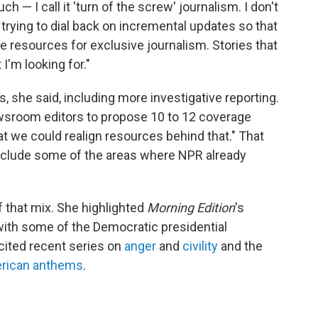
 — I call it 'turn of the screw' journalism. I don't
t trying to dial back on incremental updates so that
 resources for exclusive journalism. Stories that
 I'm looking for."
, she said, including more investigative reporting.
sroom editors to propose 10 to 12 coverage
at we could realign resources behind that." That
ely include some of the areas where NPR already
of that mix. She highlighted
Morning Edition
's
with some of the Democratic presidential
 cited recent series on
anger
and
civility
and the
rican anthems
.