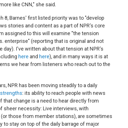
more like CNN," she said.
, Barnes' first listed priority was to "develop
ews stories and content as a part of NPR's core
m assigned to this will examine "the tension
enterprise" (reporting that is original and not
 day). I've written about that tension at NPR's
ncluding
here
and
here
), and in many ways it is at
erns we hear from listeners who reach out to the
rs, NPR has been moving steadily to a daily
 strengths
: its ability to reach people with news
f that change is a need to hear directly from
sheer necessity: Live interviews, with
(or those from member stations), are sometimes
y to stay on top of the daily barrage of major