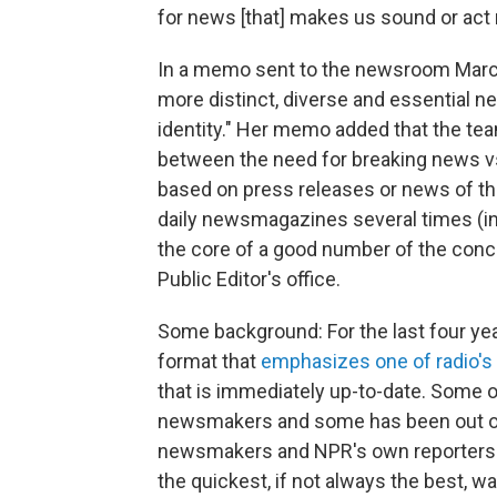
for news [that] makes us sound or act 
In a memo sent to the newsroom March 8
more distinct, diverse and essential n
identity." Her memo added that the tea
between the need for breaking news vs. 
based on press releases or news of the
daily newsmagazines several times (i
the core of a good number of the conc
Public Editor's office.
Some background: For the last four yea
format that
emphasizes one of radio's
that is immediately up-to-date. Some o
newsmakers and some has been out of 
newsmakers and NPR's own reporters 
the quickest, if not always the best, wa