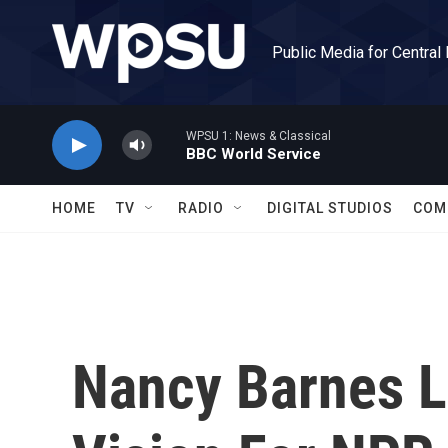
Skip to main content
Public Media for Central
WPSU 1: News & Classical
BBC World Service
HOME
TV
RADIO
DIGITAL STUDIOS
COM
Nancy Barnes La