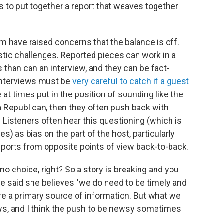
rs to put together a report that weaves together
 have raised concerns that the balance is off.
istic challenges. Reported pieces can work in a
 than can an interview, and they can be fact-
 interviews must be
very careful to catch if a guest
e at times put in the position of sounding like the
 a Republican, then they often push back with
Listeners often hear this questioning (which is
s) as bias on the part of the host, particularly
ports from opposite points of view back-to-back.
 choice, right? So a story is breaking and you
e said she believes "we do need to be timely and
are a primary source of information. But what we
ews, and I think the push to be newsy sometimes