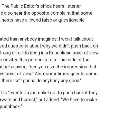
: The Public Editor's office hears listener
e also hear the opposite complaint that some
t hosts have allowed false or questionable
ated than anybody imagines. I won't talk about
aised questions about why we didn't push back on
strong effort to bring in a Republican point of view
ou invited this person in to tell his side of the
t he's saying, then you give the impression that
native point of view." Also, sometimes guests come
th them isn't gonna do anybody any good."
o "ever tell a journalist not to push back if they
orward and honest," but added, "We have to make
n pushback."