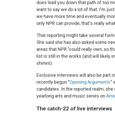
does lead you down that path of too much
want to say we do a lot of that. I'm jus
we have more time and eventually more
only NPR can provide, that's really what
That reporting might take several forms
She said she has also asked some new
areas that NPR "could really own, so th
list is still in the works (and will lik
shines).
Exclusive interviews will also be part 
recently begun "
Opening Arguments
" 
candidates. In the reported realm, she
yearlong arts and music series on
Ame
The catch-22 of live interviews