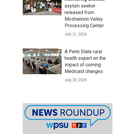
asylum seeker
released from
Moshannon Valley
Processing Center
July 31, 2026
A Penn State rural
health expert on the
impact of coming
Medicaid changes
July 30, 2026