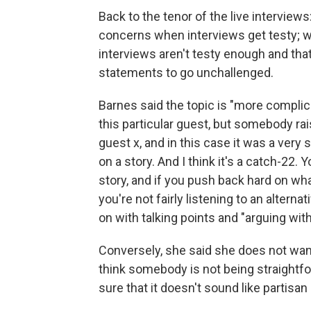
Back to the tenor of the live interviews
concerns when interviews get testy; w
interviews aren't testy enough and tha
statements to go unchallenged.
Barnes said the topic is "more complic
this particular guest, but somebody r
guest x, and in this case it was a very 
on a story. And I think it's a catch-22. Y
story, and if you push back hard on wha
you're not fairly listening to an alter
on with talking points and "arguing wi
Conversely, she said she does not want t
think somebody is not being straightf
sure that it doesn't sound like partisa