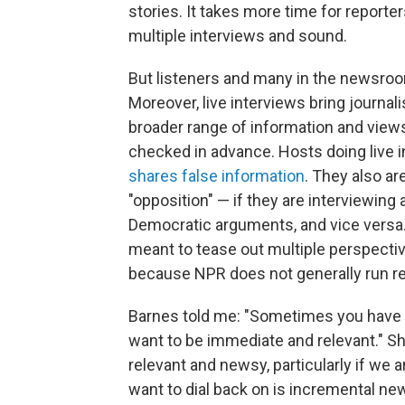
stories. It takes more time for reporte
multiple interviews and sound.
But listeners and many in the newsroom
Moreover, live interviews bring journal
broader range of information and views
checked in advance. Hosts doing live
shares false information
. They also ar
"opposition" — if they are interviewing
Democratic arguments, and vice versa. 
meant to tease out multiple perspective
because NPR does not generally run re
Barnes told me: "Sometimes you have no
want to be immediate and relevant." Sh
relevant and newsy, particularly if we 
want to dial back on is incremental n