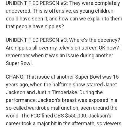
UNIDENTIFIED PERSON #2: They were completely
uncovered. This is offensive, as young children
could have seen it, and how can we explain to them
that people have nipples?
UNIDENTIFIED PERSON #3: Where's the decency?
Are nipples all over my television screen OK now? I
remember when it was an issue during another
Super Bowl.
CHANG: That issue at another Super Bowl was 15
years ago, when the halftime show starred Janet
Jackson and Justin Timberlake. During the
performance, Jackson's breast was exposed in a
so-called wardrobe malfunction, seen around the
world. The FCC fined CBS $550,000. Jackson's
career took a major hit in the aftermath, so viewers