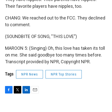
Their favorite players have nipples, too.
CHANG: We reached out to the FCC. They declined
to comment.
(SOUNDBITE OF SONG, "THIS LOVE")
MAROON 5: (Singing) Oh, this love has taken its toll
on me. She said goodbye too many times before.
Transcript provided by NPR, Copyright NPR.
Tags
NPR News
NPR Top Stories
F
T
L
E
a
w
i
m
c
i
n
a
e
t
k
i