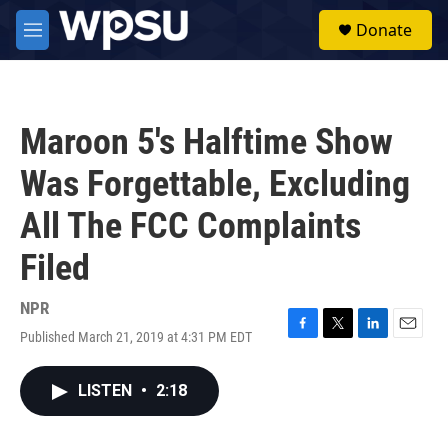
Skip to main content
S
Donate
e
M
a
e
r
n
c
u
h
Maroon 5's Halftime Show
u
e
Was Forgettable, Excluding
r
y
All The FCC Complaints
Filed
NPR
Published March 21, 2019 at 4:31 PM EDT
F
T
L
E
a
w
i
m
c
i
n
a
LISTEN
•
2:18
e
t
k
i
b
t
e
l
o
e
d