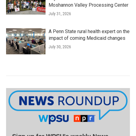
Moshannon Valley Processing Center
July 31, 2026
A Penn State rural health expert on the
impact of coming Medicaid changes
July 30, 2026