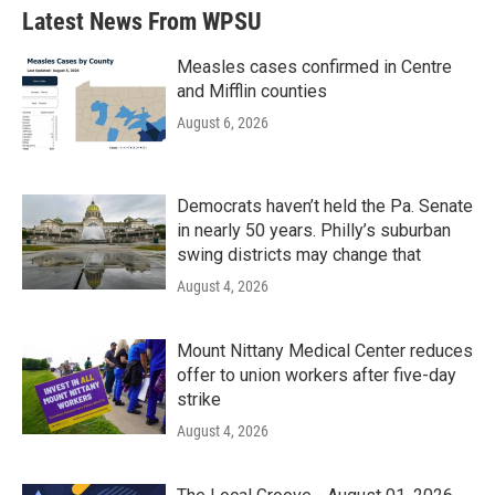
b
t
e
l
Latest News From WPSU
o
e
d
o
r
I
k
n
Measles cases confirmed in Centre
and Mifflin counties
August 6, 2026
Democrats haven’t held the Pa. Senate
in nearly 50 years. Philly’s suburban
swing districts may change that
August 4, 2026
Mount Nittany Medical Center reduces
offer to union workers after five-day
strike
August 4, 2026