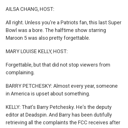
o
r
I
k
n
AILSA CHANG, HOST:
All right. Unless you're a Patriots fan, this last Super
Bowl was a bore. The halftime show starring
Maroon 5 was also pretty forgettable.
MARY LOUISE KELLY, HOST:
Forgettable, but that did not stop viewers from
complaining.
BARRY PETCHESKY: Almost every year, someone
in America is upset about something.
KELLY: That's Barry Petchesky. He's the deputy
editor at Deadspin. And Barry has been dutifully
retrieving all the complaints the FCC receives after