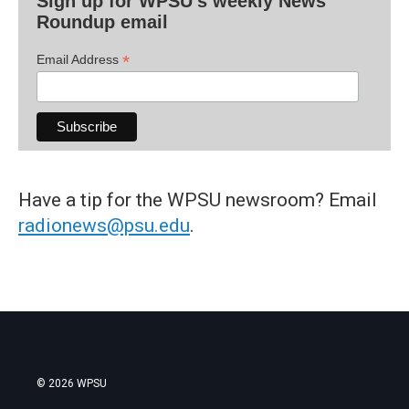
Sign up for WPSU's weekly News
Roundup email
*
Email Address
Have a tip for the WPSU newsroom? Email
radionews@psu.edu
.
© 2026 WPSU