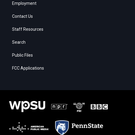
Employment
Contact Us
Staff Resources
Search
Public Files
FCC Applications