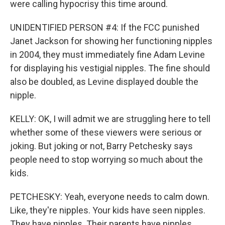
were calling hypocrisy this time around.
UNIDENTIFIED PERSON #4: If the FCC punished
Janet Jackson for showing her functioning nipples
in 2004, they must immediately fine Adam Levine
for displaying his vestigial nipples. The fine should
also be doubled, as Levine displayed double the
nipple.
KELLY: OK, I will admit we are struggling here to tell
whether some of these viewers were serious or
joking. But joking or not, Barry Petchesky says
people need to stop worrying so much about the
kids.
PETCHESKY: Yeah, everyone needs to calm down.
Like, they're nipples. Your kids have seen nipples.
They have nipples. Their parents have nipples.