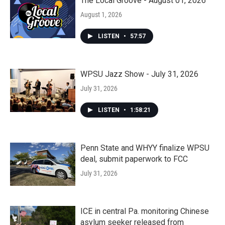
The Local Groove - August 01, 2026
August 1, 2026
LISTEN
•
57:57
WPSU Jazz Show - July 31, 2026
July 31, 2026
LISTEN
•
1:58:21
Penn State and WHYY finalize WPSU
deal, submit paperwork to FCC
July 31, 2026
ICE in central Pa. monitoring Chinese
asylum seeker released from