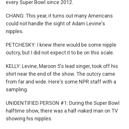
every Super Bowl since 2012.
CHANG: This year, it turns out many Americans
could not handle the sight of Adam Levine's
nipples.
PETCHESKY: I knew there would be some nipple
outcry, but I did not expect it to be on this scale.
KELLY: Levine, Maroon 5's lead singer, took off his
shirt near the end of the show. The outcry came
from far and wide. Here's some NPR staff with a
sampling.
UNIDENTIFIED PERSON #1: During the Super Bowl
halftime show, there was a half-naked man on TV
showing his nipples.