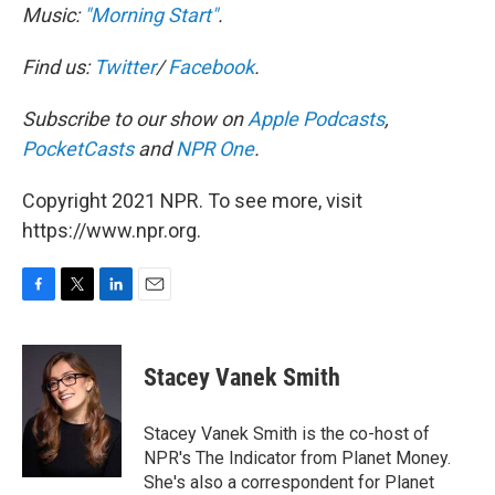
Music:
"Morning Start"
.
Find us:
Twitter
/
Facebook
.
Subscribe to our show on
Apple Podcasts
,
PocketCasts
and
NPR One
.
Copyright 2021 NPR. To see more, visit
https://www.npr.org.
F
T
L
E
a
w
i
m
c
i
n
a
e
t
k
i
Stacey Vanek Smith
b
t
e
l
o
e
d
o
r
I
Stacey Vanek Smith is the co-host of
k
n
NPR's The Indicator from Planet Money.
She's also a correspondent for Planet