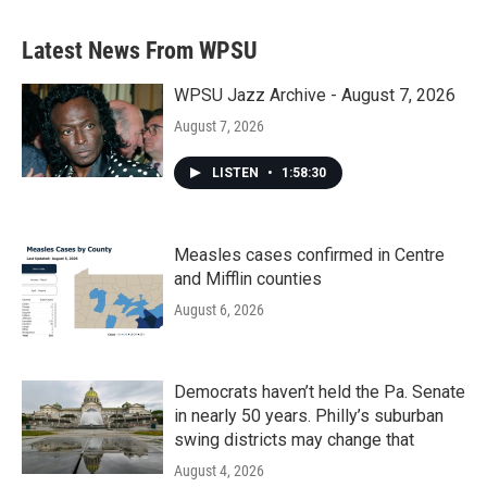
Latest News From WPSU
WPSU Jazz Archive - August 7, 2026
August 7, 2026
LISTEN
•
1:58:30
Measles cases confirmed in Centre
and Mifflin counties
August 6, 2026
Democrats haven’t held the Pa. Senate
in nearly 50 years. Philly’s suburban
swing districts may change that
August 4, 2026