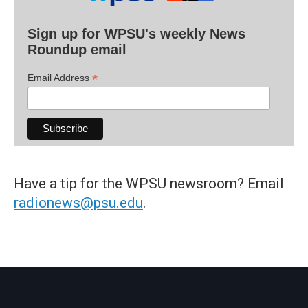
Sign up for WPSU's weekly News
Roundup email
*
Email Address
Have a tip for the WPSU newsroom? Email
radionews@psu.edu
.