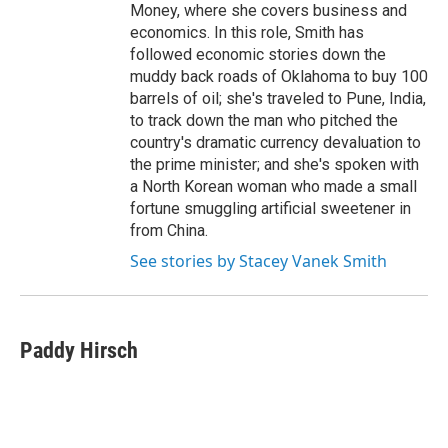
Money, where she covers business and
economics. In this role, Smith has
followed economic stories down the
muddy back roads of Oklahoma to buy 100
barrels of oil; she's traveled to Pune, India,
to track down the man who pitched the
country's dramatic currency devaluation to
the prime minister; and she's spoken with
a North Korean woman who made a small
fortune smuggling artificial sweetener in
from China.
See stories by Stacey Vanek Smith
Paddy Hirsch