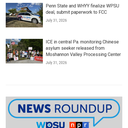
Penn State and WHYY finalize WPSU
deal, submit paperwork to FCC
July 31, 2026
ICE in central Pa. monitoring Chinese
asylum seeker released from
Moshannon Valley Processing Center
July 31, 2026