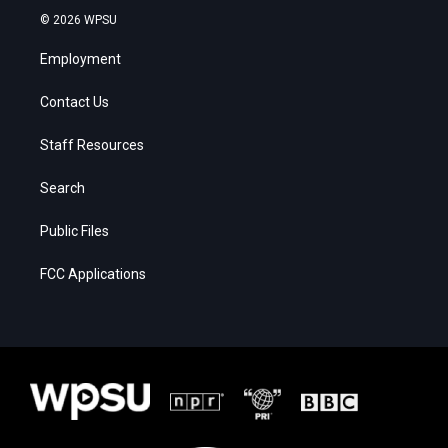
© 2026 WPSU
Employment
Contact Us
Staff Resources
Search
Public Files
FCC Applications