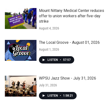
Mount Nittany Medical Center reduces
offer to union workers after five-day
strike
August 4, 2026
The Local Groove - August 01, 2026
August 1, 2026
LISTEN
•
57:57
WPSU Jazz Show - July 31, 2026
July 31, 2026
LISTEN
•
1:58:21