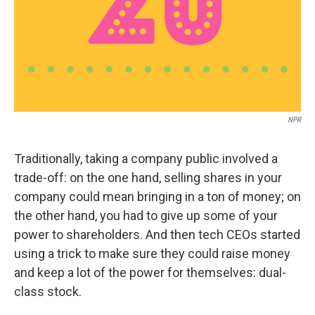
NPR
Traditionally, taking a company public involved a
trade-off: on the one hand, selling shares in your
company could mean bringing in a ton of money; on
the other hand, you had to give up some of your
power to shareholders. And then tech CEOs started
using a trick to make sure they could raise money
and keep a lot of the power for themselves: dual-
class stock.