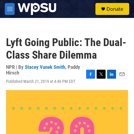
Skip to main content
S
Donate
e
M
a
e
r
n
c
u
h
Lyft Going Public: The Dual-
u
e
Class Share Dilemma
r
y
NPR | By
Stacey Vanek Smith
,
Paddy
Hirsch
F
T
L
E
Published March 21, 2019 at 4:46 PM EDT
a
w
i
m
c
i
n
a
e
t
k
i
b
t
e
l
o
e
d
o
r
I
k
n