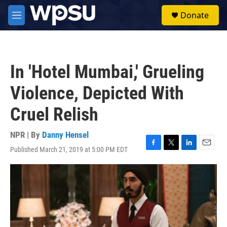
Skip to main content
S
Donate
e
M
a
e
r
n
c
u
h
In 'Hotel Mumbai,' Grueling
u
e
Violence, Depicted With
r
y
Cruel Relish
NPR | By
Danny Hensel
Published March 21, 2019 at 5:00 PM EDT
F
T
L
E
a
w
i
m
c
i
n
a
e
t
k
i
b
t
e
l
o
e
d
o
r
I
k
n