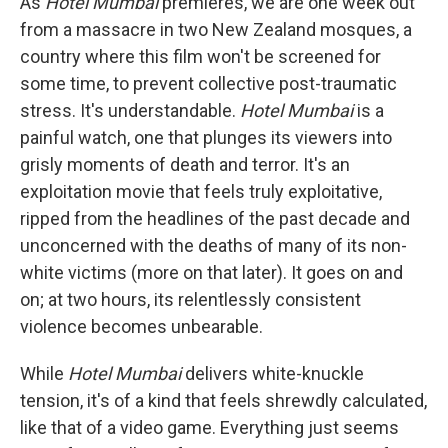
As
Hotel Mumbai
premieres, we are one week out
from a massacre in two New Zealand mosques, a
country where this film won't be screened for
some time, to prevent collective post-traumatic
stress. It's understandable.
Hotel Mumbai
is a
painful watch, one that plunges its viewers into
grisly moments of death and terror. It's an
exploitation movie that feels truly exploitative,
ripped from the headlines of the past decade and
unconcerned with the deaths of many of its non-
white victims (more on that later). It goes on and
on; at two hours, its relentlessly consistent
violence becomes unbearable.
While
Hotel Mumbai
delivers white-knuckle
tension, it's of a kind that feels shrewdly calculated,
like that of a video game. Everything just seems