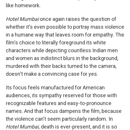
like homework.
Hotel Mumbai
once again raises the question of
whether it's even possible to portray mass violence
in a humane way that leaves room for empathy. The
film's choice to literally foreground its white
characters while depicting countless Indian men
and women as indistinct blurs in the background,
murdered with their backs turned to the camera,
doesn't make a convincing case for yes.
Its focus feels manufactured for American
audiences, its sympathy reserved for those with
recognizable features and easy-to-pronounce
names. And that focus dampens the film, because
the violence can't seem particularly random
.
In
Hotel Mumbai,
death is ever-present, and it is so