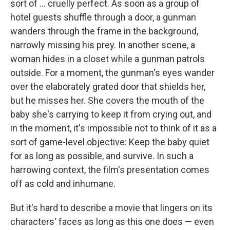
sort of ... cruelly perfect. As soon as a group of
hotel guests shuffle through a door, a gunman
wanders through the frame in the background,
narrowly missing his prey. In another scene, a
woman hides in a closet while a gunman patrols
outside. For a moment, the gunman's eyes wander
over the elaborately grated door that shields her,
but he misses her. She covers the mouth of the
baby she's carrying to keep it from crying out, and
in the moment, it's impossible not to think of it as a
sort of game-level objective: Keep the baby quiet
for as long as possible, and survive. In such a
harrowing context, the film's presentation comes
off as cold and inhumane.
But it's hard to describe a movie that lingers on its
characters' faces as long as this one does — even