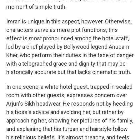
moment of simple truth.
Imran is unique in this aspect, however. Otherwise,
characters serve as mere plot functions; this
effect is most pronounced among the hotel staff,
led by a chef played by Bollywood legend Anupam
Kher, who perform their duties in the face of danger
with a telegraphed grace and dignity that may be
historically accurate but that lacks cinematic truth.
In one scene, a white hotel guest, trapped in sealed
room with other guests, expresses concern over
Arjun's Sikh headwear. He responds not by heeding
his boss's advice and avoiding her, but rather by
approaching her, showing her pictures of his family,
and explaining that his turban and hairstyle follow
his religious beliefs. It's almost preachy, and feels