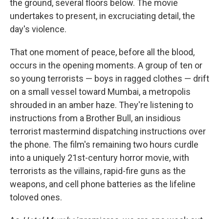
the ground, several floors below. The movie
undertakes to present, in excruciating detail, the
day's violence.
That one moment of peace, before all the blood,
occurs in the opening moments. A group of ten or
so young terrorists — boys in ragged clothes — drift
on a small vessel toward Mumbai, a metropolis
shrouded in an amber haze. They're listening to
instructions from a Brother Bull, an insidious
terrorist mastermind dispatching instructions over
the phone. The film's remaining two hours curdle
into a uniquely 21st-century horror movie, with
terrorists as the villains, rapid-fire guns as the
weapons, and cell phone batteries as the lifeline
to
loved ones.