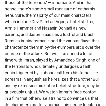
those of the terrorists' — inhumane. And in that
sense, there's some small measure of catharsis
here. Sure, the majority of our main characters,
which include Dev Patel as Arjun, a hotel staffer,
Armie Hammer and Nazanin Boniadi as new
parents, and Jason Isaacs as a lustful and brash
Russian businessman, shed the various flaws that
characterize them in by-the-numbers arcs over the
course of the attack. But we also spend a lot of
time with Imran, played by Amandeep Singh, one of
the terrorists who ultimately undergoes a faith
crisis triggered by a phone call from his father. He
screams in anguish as he realizes that Brother Bull,
and by extension his entire belief structure, may be
grievously unjust. We watch Imran's face contort;
in a film that otherwise strains to convince us that
its characters are fully human, this scene locates a