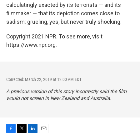
calculatingly exacted by its terrorists — and its
filmmaker — that its depiction comes close to
sadism: grueling, yes, but never truly shocking.
Copyright 2021 NPR. To see more, visit
https://www.npr.org.
Corrected: March 22, 2019 at 12:00 AM EDT
A previous version of this story incorrectly said the film
would not screen in New Zealand and Australia.
F
T
L
E