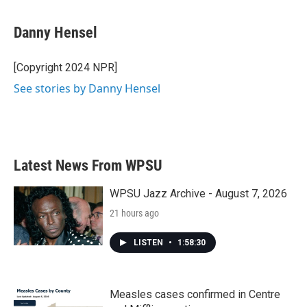
a
w
i
m
c
i
n
a
e
t
k
i
Danny Hensel
b
t
e
l
o
e
d
o
r
I
[Copyright 2024 NPR]
k
n
See stories by Danny Hensel
Latest News From WPSU
WPSU Jazz Archive - August 7, 2026
21 hours ago
LISTEN
•
1:58:30
Measles cases confirmed in Centre