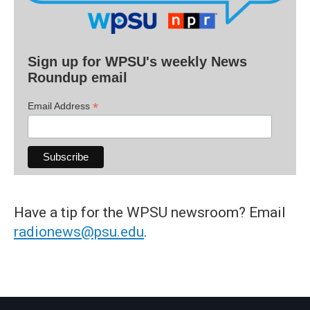
Sign up for WPSU's weekly News
Roundup email
*
Email Address
Have a tip for the WPSU newsroom? Email
radionews@psu.edu
.