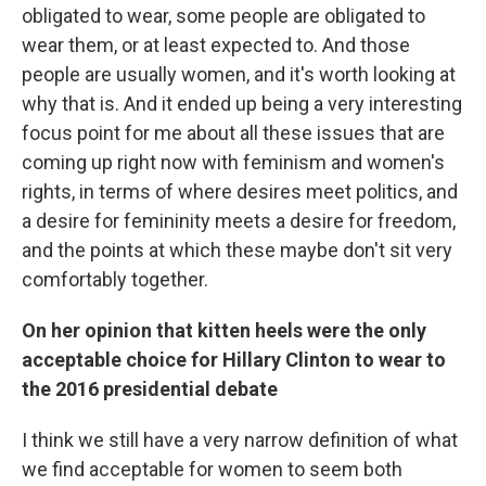
obligated to wear, some people are obligated to
wear them, or at least expected to. And those
people are usually women, and it's worth looking at
why that is. And it ended up being a very interesting
focus point for me about all these issues that are
coming up right now with feminism and women's
rights, in terms of where desires meet politics, and
a desire for femininity meets a desire for freedom,
and the points at which these maybe don't sit very
comfortably together.
On her opinion that kitten heels were the only
acceptable choice for Hillary Clinton to wear to
the 2016 presidential debate
I think we still have a very narrow definition of what
we find acceptable for women to seem both