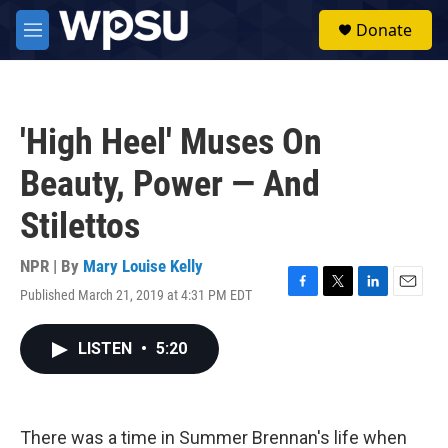
Skip to main content
S
Donate
e
M
a
e
r
n
c
u
h
'High Heel' Muses On
u
e
Beauty, Power — And
r
y
Stilettos
NPR | By
Mary Louise Kelly
Published March 21, 2019 at 4:31 PM EDT
F
T
L
E
a
w
i
m
c
i
n
a
LISTEN
•
5:20
e
t
k
i
b
t
e
l
o
e
d
o
r
I
k
n
There was a time in Summer Brennan's life when