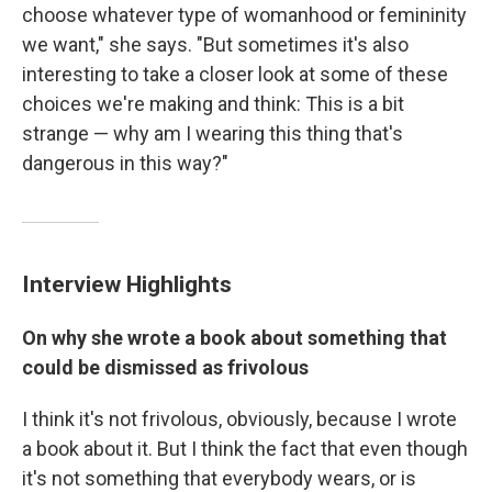
choose whatever type of womanhood or femininity
we want," she says. "But sometimes it's also
interesting to take a closer look at some of these
choices we're making and think: This is a bit
strange — why am I wearing this thing that's
dangerous in this way?"
Interview Highlights
On why she wrote a book about something that
could be dismissed as frivolous
I think it's not frivolous, obviously, because I wrote
a book about it. But I think the fact that even though
it's not something that everybody wears, or is