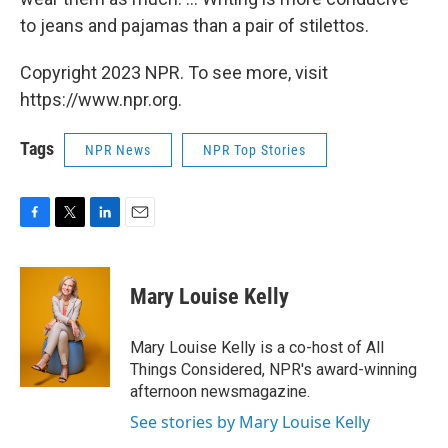
to jeans and pajamas than a pair of stilettos.
Copyright 2023 NPR. To see more, visit
https://www.npr.org.
Tags
NPR News
NPR Top Stories
F
T
L
E
a
w
i
m
c
i
n
a
e
t
k
i
Mary Louise Kelly
b
t
e
l
o
e
d
o
r
I
Mary Louise Kelly is a co-host of All
k
n
Things Considered, NPR's award-winning
afternoon newsmagazine.
See stories by Mary Louise Kelly