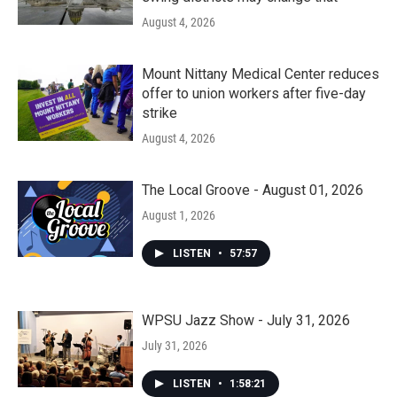
August 4, 2026
Mount Nittany Medical Center reduces
offer to union workers after five-day
strike
August 4, 2026
The Local Groove - August 01, 2026
August 1, 2026
LISTEN
•
57:57
WPSU Jazz Show - July 31, 2026
July 31, 2026
LISTEN
•
1:58:21