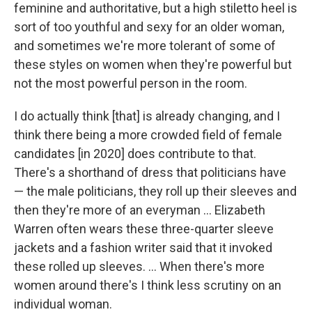
feminine and authoritative, but a high stiletto heel is
sort of too youthful and sexy for an older woman,
and sometimes we're more tolerant of some of
these styles on women when they're powerful but
not the most powerful person in the room.
I do actually think [that] is already changing, and I
think there being a more crowded field of female
candidates [in 2020] does contribute to that.
There's a shorthand of dress that politicians have
— the male politicians, they roll up their sleeves and
then they're more of an everyman ... Elizabeth
Warren often wears these three-quarter sleeve
jackets and a fashion writer said that it invoked
these rolled up sleeves. ... When there's more
women around there's I think less scrutiny on an
individual woman.