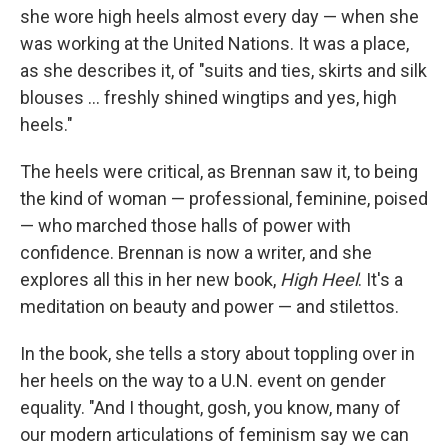
she wore high heels almost every day — when she
was working at the United Nations. It was a place,
as she describes it, of "suits and ties, skirts and silk
blouses ... freshly shined wingtips and yes, high
heels."
The heels were critical, as Brennan saw it, to being
the kind of woman — professional, feminine, poised
— who marched those halls of power with
confidence. Brennan is now a writer, and she
explores all this in her new book,
High Heel
. It's a
meditation on beauty and power — and stilettos.
In the book, she tells a story about toppling over in
her heels on the way to a U.N. event on gender
equality. "And I thought, gosh, you know, many of
our modern articulations of feminism say we can