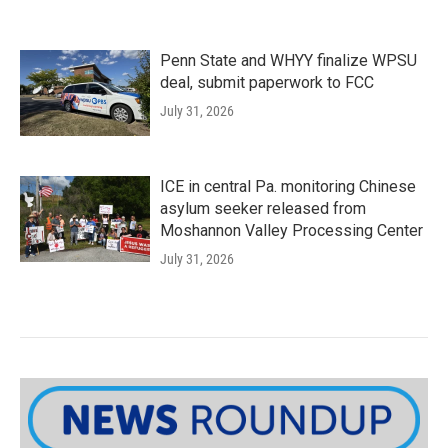
Penn State and WHYY finalize WPSU
deal, submit paperwork to FCC
July 31, 2026
ICE in central Pa. monitoring Chinese
asylum seeker released from
Moshannon Valley Processing Center
July 31, 2026