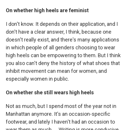
On whether high heels are feminist
I don't know. It depends on their application, and I
don't have a clear answer, I think, because one
doesn't really exist, and there's many applications
in which people of all genders choosing to wear
high heels can be empowering to them. But I think
you also can't deny the history of what shoes that
inhibit movement can mean for women, and
especially women in public.
On whether she still wears high heels
Not as much, but I spend most of the year not in
Manhattan anymore. It's an occasion-specific
footwear, and lately I haven't had an occasion to
wear them as much. ... Writing is more conducive