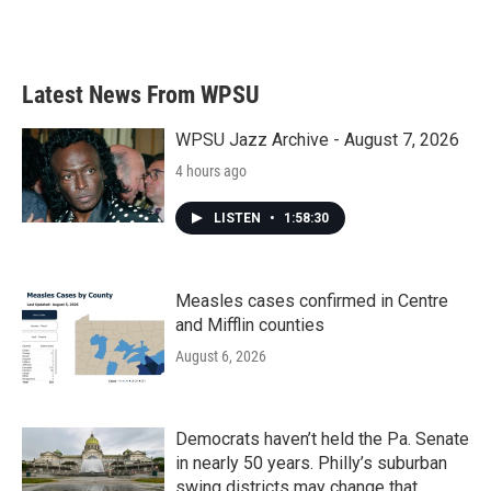
Latest News From WPSU
WPSU Jazz Archive - August 7, 2026
4 hours ago
LISTEN
•
1:58:30
Measles cases confirmed in Centre
and Mifflin counties
August 6, 2026
Democrats haven’t held the Pa. Senate
in nearly 50 years. Philly’s suburban
swing districts may change that