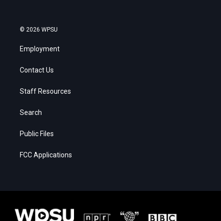
© 2026 WPSU
Employment
Contact Us
Staff Resources
Search
Public Files
FCC Applications