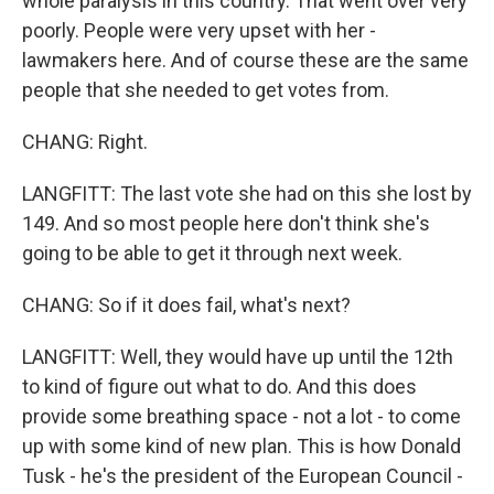
whole paralysis in this country. That went over very
poorly. People were very upset with her -
lawmakers here. And of course these are the same
people that she needed to get votes from.
CHANG: Right.
LANGFITT: The last vote she had on this she lost by
149. And so most people here don't think she's
going to be able to get it through next week.
CHANG: So if it does fail, what's next?
LANGFITT: Well, they would have up until the 12th
to kind of figure out what to do. And this does
provide some breathing space - not a lot - to come
up with some kind of new plan. This is how Donald
Tusk - he's the president of the European Council -