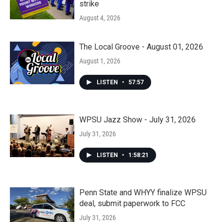
strike
August 4, 2026
The Local Groove - August 01, 2026
August 1, 2026
LISTEN
•
57:57
WPSU Jazz Show - July 31, 2026
July 31, 2026
LISTEN
•
1:58:21
Penn State and WHYY finalize WPSU
deal, submit paperwork to FCC
July 31, 2026