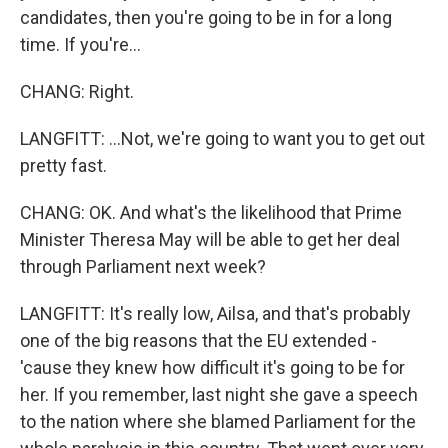
candidates, then you're going to be in for a long
time. If you're...
CHANG: Right.
LANGFITT: ...Not, we're going to want you to get out
pretty fast.
CHANG: OK. And what's the likelihood that Prime
Minister Theresa May will be able to get her deal
through Parliament next week?
LANGFITT: It's really low, Ailsa, and that's probably
one of the big reasons that the EU extended -
'cause they knew how difficult it's going to be for
her. If you remember, last night she gave a speech
to the nation where she blamed Parliament for the