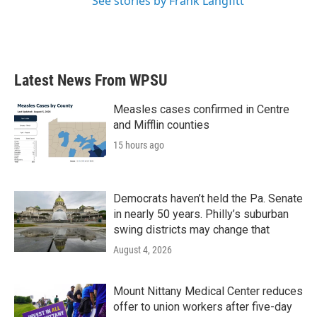
See stories by Frank Langfitt
Latest News From WPSU
Measles cases confirmed in Centre
and Mifflin counties
15 hours ago
Democrats haven’t held the Pa. Senate
in nearly 50 years. Philly’s suburban
swing districts may change that
August 4, 2026
Mount Nittany Medical Center reduces
offer to union workers after five-day