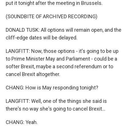
put it tonight after the meeting in Brussels.
(SOUNDBITE OF ARCHIVED RECORDING)
DONALD TUSK: All options will remain open, and the
cliff-edge dates will be delayed.
LANGFITT: Now, those options - it's going to be up
to Prime Minister May and Parliament - could be a
softer Brexit, maybe a second referendum or to
cancel Brexit altogether.
CHANG: How is May responding tonight?
LANGFITT: Well, one of the things she said is
there's no way she's going to cancel Brexit...
CHANG: Yeah.