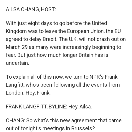
o
r
I
k
n
AILSA CHANG, HOST:
With just eight days to go before the United
Kingdom was to leave the European Union, the EU
agreed to delay Brexit. The U.K. will not crash out on
March 29 as many were increasingly beginning to
fear. But just how much longer Britain has is
uncertain.
To explain all of this now, we turn to NPR's Frank
Langfitt, who's been following all the events from
London. Hey, Frank.
FRANK LANGFITT, BYLINE: Hey, Ailsa.
CHANG: So what's this new agreement that came
out of tonight's meetings in Brussels?