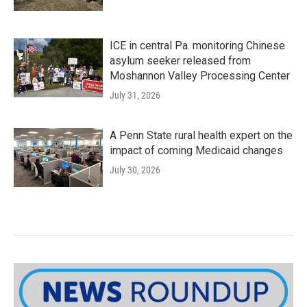
ICE in central Pa. monitoring Chinese
asylum seeker released from
Moshannon Valley Processing Center
July 31, 2026
A Penn State rural health expert on the
impact of coming Medicaid changes
July 30, 2026