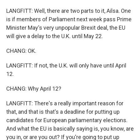
LANGFITT: Well, there are two parts to it, Ailsa. One
is if members of Parliament next week pass Prime
Minister May's very unpopular Brexit deal, the EU
will give a delay to the U.K. until May 22.
CHANG: OK.
LANGFITT: If not, the U.K. will only have until April
12.
CHANG: Why April 12?
LANGFITT: There's a really important reason for
that, and that is that's a deadline for putting up
candidates for European parliamentary elections.
And what the EU is basically saying is, you know, are
you in, or are you out? If you're going to put up