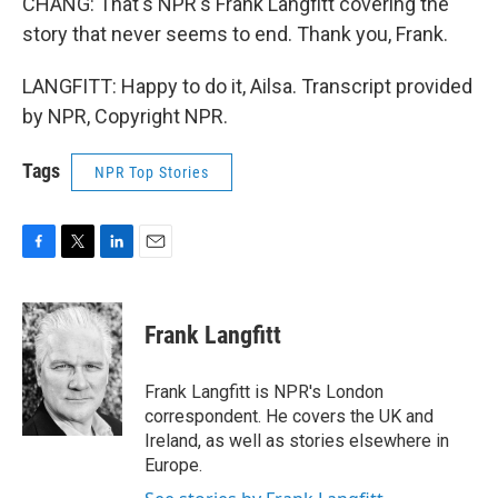
CHANG: That's NPR's Frank Langfitt covering the
story that never seems to end. Thank you, Frank.
LANGFITT: Happy to do it, Ailsa. Transcript provided
by NPR, Copyright NPR.
Tags
NPR Top Stories
F
T
L
E
a
w
i
m
c
i
n
a
e
t
k
i
Frank Langfitt
b
t
e
l
o
e
d
o
r
I
Frank Langfitt is NPR's London
k
n
correspondent. He covers the UK and
Ireland, as well as stories elsewhere in
Europe.