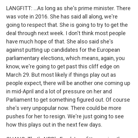
LANGFITT: ...As long as she's prime minister. There
was vote in 2016. She has said all along, we're
going to respect that. She is going to try to get the
deal through next week. I don't think most people
have much hope of that. She also said she's
against putting up candidates for the European
parliamentary elections, which means, again, you
know, we're going to get past this cliff edge on
March 29. But most likely if things play out as
people expect, there will be another one coming up
in mid-April and a lot of pressure on her and
Parliament to get something figured out. Of course
she's very unpopular now. There could be more
pushes for her to resign. We're just going to see
how this plays out in the next few days.