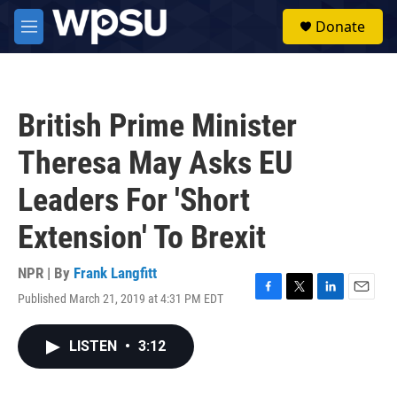
Skip to main content
S
Donate
e
M
a
e
r
n
c
u
h
British Prime Minister
u
e
Theresa May Asks EU
r
y
Leaders For 'Short
Extension' To Brexit
NPR | By
Frank Langfitt
Published March 21, 2019 at 4:31 PM EDT
F
T
L
E
a
w
i
m
c
i
n
a
LISTEN
•
3:12
e
t
k
i
b
t
e
l
o
e
d