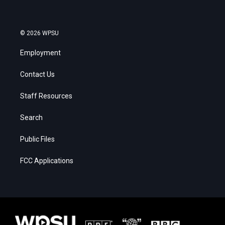
© 2026 WPSU
Employment
Contact Us
Staff Resources
Search
Public Files
FCC Applications