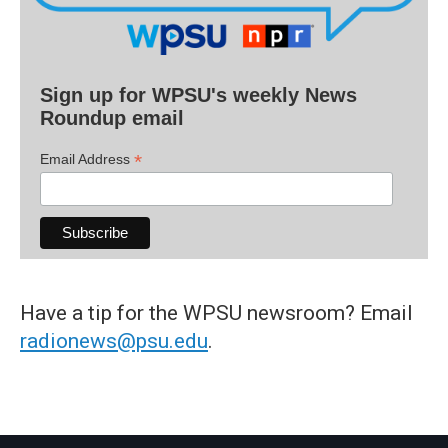
Sign up for WPSU's weekly News
Roundup email
*
Email Address
Have a tip for the WPSU newsroom? Email
radionews@psu.edu
.