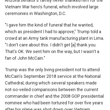
Arizona senator's family never thanked him for the
Vietnam War hero's funeral, which involved large
ceremonies in Washington, D.C.
"I gave him the kind of funeral that he wanted,
which as president I had to approve," Trump told a
crowd at an Army tank manufacturing plant in Lima.
"I don't care about this. I didn't get [a] thank you.
That's OK. We sent him on the way, but I wasn't a
fan of John McCain."
Trump was the only living president not to attend
McCain's September 2018 service at the National
Cathedral, during which several speakers made
not-so-veiled comparisons between the current
commander in chief and the 2008 GOP presidential
nominee who had been tortured for over five years
after his plane was shot down over Vietnam.