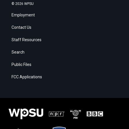
© 2026 WPSU
Employment
Contact Us
Staff Resources
Search
Public Files
FCC Applications