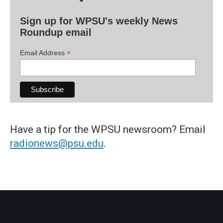
Sign up for WPSU's weekly News
Roundup email
*
Email Address
Have a tip for the WPSU newsroom? Email
radionews@psu.edu
.