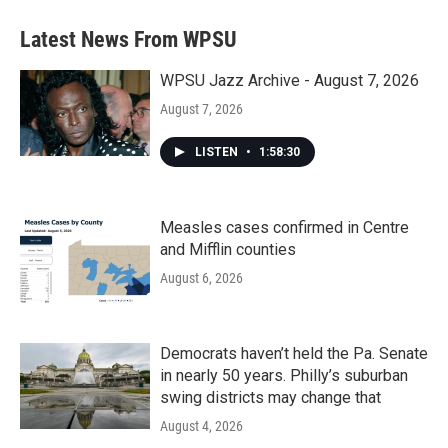
Latest News From WPSU
WPSU Jazz Archive - August 7, 2026
August 7, 2026
LISTEN
•
1:58:30
Measles cases confirmed in Centre
and Mifflin counties
August 6, 2026
Democrats haven’t held the Pa. Senate
in nearly 50 years. Philly’s suburban
swing districts may change that
August 4, 2026