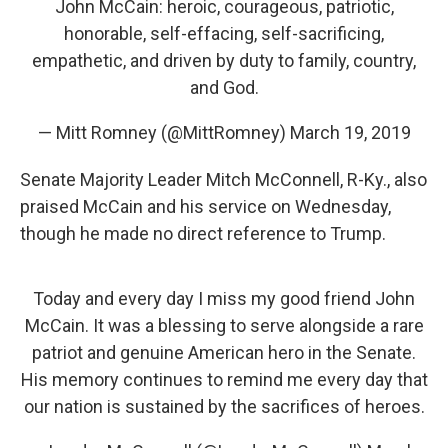
John McCain: heroic, courageous, patriotic,
honorable, self-effacing, self-sacrificing,
empathetic, and driven by duty to family, country,
and God.
— Mitt Romney (@MittRomney)
March 19, 2019
Senate Majority Leader Mitch McConnell, R-Ky., also
praised McCain and his service on Wednesday,
though he made no direct reference to Trump.
Today and every day I miss my good friend John
McCain. It was a blessing to serve alongside a rare
patriot and genuine American hero in the Senate.
His memory continues to remind me every day that
our nation is sustained by the sacrifices of heroes.