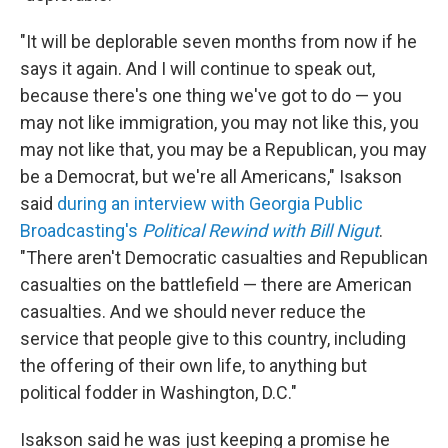
"It will be deplorable seven months from now if he
says it again. And I will continue to speak out,
because there's one thing we've got to do — you
may not like immigration, you may not like this, you
may not like that, you may be a Republican, you may
be a Democrat, but we're all Americans," Isakson
said
during an interview with Georgia Public
Broadcasting's
Political Rewind with Bill Nigut
.
"There aren't Democratic casualties and Republican
casualties on the battlefield — there are American
casualties. And we should never reduce the
service that people give to this country, including
the offering of their own life, to anything but
political fodder in Washington, D.C."
Isakson said he was just keeping a promise he