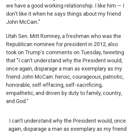
we have a good working relationship. I like him — I
don't like it when he says things about my friend
John McCain."
Utah Sen. Mitt Romney, a freshman who was the
Republican nominee for president in 2012, also
took on Trump's comments on Tuesday, tweeting
that "I can't understand why the President would,
once again, disparage a man as exemplary as my
friend John McCain: heroic, courageous, patriotic,
honorable, self-effacing, self-sacrificing,
empathetic, and driven by duty to family, country,
and God."
I can’t understand why the President would, once
again, disparage a man as exemplary as my friend