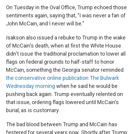
On Tuesday in the Oval Office, Trump echoed those
sentiments again, saying that, "I was never a fan of
John McCain, and I never will be."
Isakson also issued a rebuke to Trump in the wake
of McCain's death, when at first the White House
didn't issue the traditional proclamation to lower all
flags on federal grounds to half-staff to honor
McCain, something the Georgia senator reminded
the conservative online publication The Bulwark
Wednesday morning
when he said he would be
pushing back again. Trump eventually relented on
that issue, ordering flags lowered until McCain's
burial, as is customary.
The bad blood between Trump and McCain has
festered for several years now. Shortly after Trump