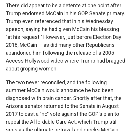
There did appear to be a detente at one point after
Trump endorsed McCain in his GOP Senate primary.
Trump even referenced that in his Wednesday
speech, saying he had given McCain his blessing
"at his request." However, just before Election Day
2016, McCain — as did many other Republicans —
abandoned him following the release of a 2005
Access Hollywood video where Trump had bragged
about groping women.
The two never reconciled, and the following
summer McCain would announce he had been
diagnosed with brain cancer. Shortly after that, the
Arizona senator returned to the Senate in August
2017 to cast a "no" vote against the GOP's plan to
repeal the Affordable Care Act, which Trump still
sees as the ultimate betrayal and mocks McCain