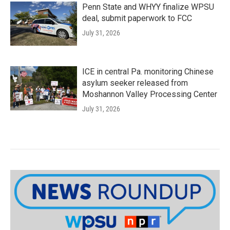
Penn State and WHYY finalize WPSU
deal, submit paperwork to FCC
July 31, 2026
ICE in central Pa. monitoring Chinese
asylum seeker released from
Moshannon Valley Processing Center
July 31, 2026