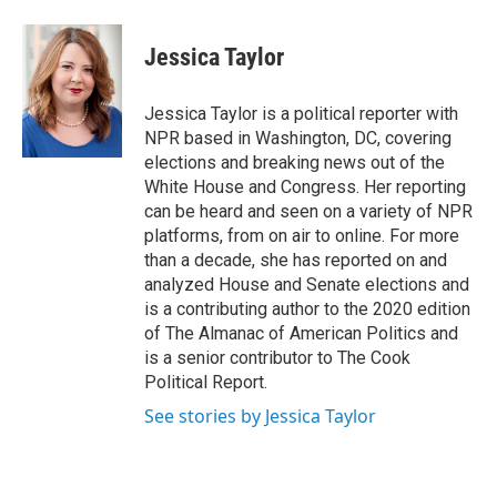
a
w
i
m
c
i
n
a
e
t
k
i
Jessica Taylor
b
t
e
l
o
e
d
o
r
I
Jessica Taylor is a political reporter with
k
n
NPR based in Washington, DC, covering
elections and breaking news out of the
White House and Congress. Her reporting
can be heard and seen on a variety of NPR
platforms, from on air to online. For more
than a decade, she has reported on and
analyzed House and Senate elections and
is a contributing author to the 2020 edition
of The Almanac of American Politics and
is a senior contributor to The Cook
Political Report.
See stories by Jessica Taylor