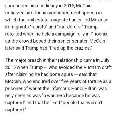
announced his candidacy in 2015, McCain
criticized him for his announcement speech in
which the real estate magnate had called Mexican
immigrants "rapists" and "murderers." Trump
retorted when he held a campaign rally in Phoenix,
as the crowd booed their senior senator. McCain
later said Trump had "fired up the crazies."
The major breach in their relationship came in July
2015 when Trump — who avoided the Vietnam draft
after claiming he had bone spurs — said that
McCain, who endured over five years of torture as a
prisoner of war at the infamous Hanoi Hilton, was
only seen as was "a war hero because he was
captured" and that he liked "people that weren't
captured."