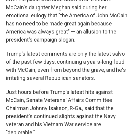
McCain's daughter Meghan said during her
emotional eulogy that "the America of John McCain
has no need to be made great again because
America was always great" — an allusion to the
president's campaign slogan.
Trump's latest comments are only the latest salvo
of the past few days, continuing a years-long feud
with McCain, even from beyond the grave, and he's
irritating several Republican senators.
Just hours before Trump's latest hits against
McCain, Senate Veterans' Affairs Committee
Chairman Johnny Isakson, R-Ga., said that the
president's continued slights against the Navy
veteran and his Vietnam War service are
"deplorable."