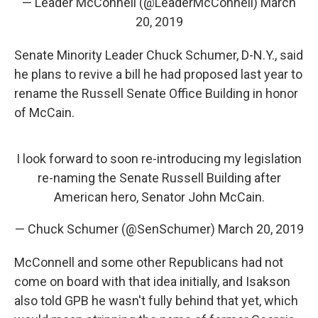
— Leader McConnell (@LeaderMcConnell)
March
20, 2019
Senate Minority Leader Chuck Schumer, D-N.Y., said
he plans to revive a bill he had proposed last year to
rename the Russell Senate Office Building in honor
of McCain.
I look forward to soon re-introducing my legislation
re-naming the Senate Russell Building after
American hero, Senator John McCain.
— Chuck Schumer (@SenSchumer)
March 20, 2019
McConnell and some other Republicans had not
come on board with that idea initially, and Isakson
also told GPB he wasn't fully behind that yet, which