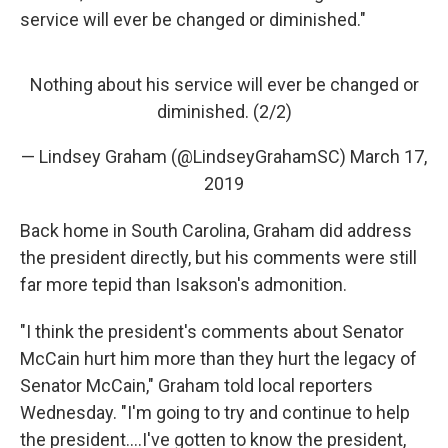
service will ever be changed or diminished."
Nothing about his service will ever be changed or
diminished. (2/2)
— Lindsey Graham (@LindseyGrahamSC)
March 17,
2019
Back home in South Carolina, Graham did address
the president directly, but his comments were still
far more tepid than Isakson's admonition.
"I think the president's comments about Senator
McCain hurt him more than they hurt the legacy of
Senator McCain," Graham told local reporters
Wednesday. "I'm going to try and continue to help
the president....I've gotten to know the president,