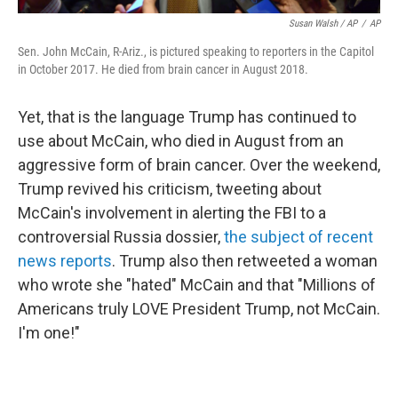
Susan Walsh / AP
/
AP
Sen. John McCain, R-Ariz., is pictured speaking to reporters in the Capitol
in October 2017. He died from brain cancer in August 2018.
Yet, that is the language Trump has continued to
use about McCain, who died in August from an
aggressive form of brain cancer. Over the weekend,
Trump revived his criticism, tweeting about
McCain's involvement in alerting the FBI to a
controversial Russia dossier,
the subject of recent
news reports
. Trump also then retweeted a woman
who wrote she "hated" McCain and that "Millions of
Americans truly LOVE President Trump, not McCain.
I'm one!"