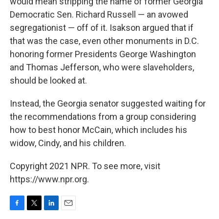
would mean stripping the name of former Georgia
Democratic Sen. Richard Russell — an avowed
segregationist — off of it. Isakson argued that if
that was the case, even other monuments in D.C.
honoring former Presidents George Washington
and Thomas Jefferson, who were slaveholders,
should be looked at.
Instead, the Georgia senator suggested waiting for
the recommendations from a group considering
how to best honor McCain, which includes his
widow, Cindy, and his children.
Copyright 2021 NPR. To see more, visit
https://www.npr.org.
F
T
L
E