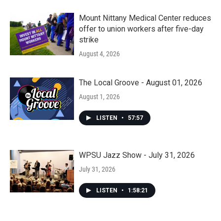
Mount Nittany Medical Center reduces
offer to union workers after five-day
strike
August 4, 2026
The Local Groove - August 01, 2026
August 1, 2026
LISTEN
•
57:57
WPSU Jazz Show - July 31, 2026
July 31, 2026
LISTEN
•
1:58:21