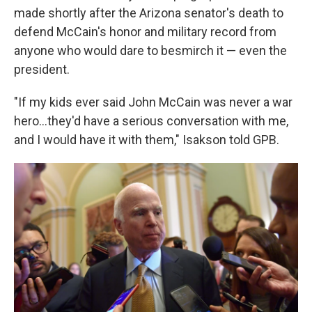
made shortly after the Arizona senator's death to
defend McCain's honor and military record from
anyone who would dare to besmirch it — even the
president.
"If my kids ever said John McCain was never a war
hero...they'd have a serious conversation with me,
and I would have it with them," Isakson told GPB.