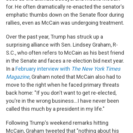
for. He often dramatically re-enacted the senator's
emphatic thumbs down on the Senate floor during
rallies, even as McCain was undergoing treatment.
Over the past year, Trump has struck up a
surprising alliance with Sen. Lindsey Graham, R-
S.C., who often refers to McCain as his best friend
in the Senate and faces a re-election bid next year.
In a
February interview with
The New York Times
Magazine
, Graham noted that McCain also had to
move to the right when he faced primary threats
back home: "If you don't want to get re-elected,
you're in the wrong business...I have never been
called this much by a president in my life."
Following Trump's weekend remarks hitting
McCain, Graham tweeted that "nothing about his