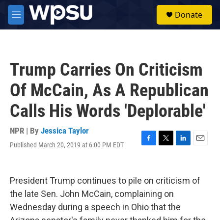
Skip to main content
S
Donate
e
M
a
e
r
n
c
u
h
Trump Carries On Criticism
u
e
Of McCain, As A Republican
r
y
Calls His Words 'Deplorable'
NPR | By
Jessica Taylor
Published March 20, 2019 at 6:00 PM EDT
F
T
L
E
a
w
i
m
c
i
n
a
e
t
k
i
President Trump continues to pile on criticism of
b
t
e
l
o
e
d
the late Sen. John McCain, complaining on
o
r
I
Wednesday during a speech in Ohio that the
k
n