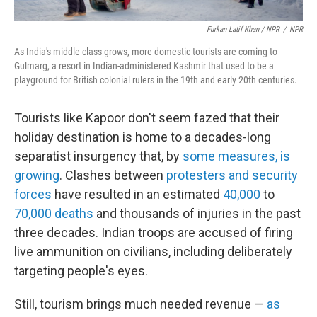
Furkan Latif Khan / NPR
/
NPR
As India's middle class grows, more domestic tourists are coming to
Gulmarg, a resort in Indian-administered Kashmir that used to be a
playground for British colonial rulers in the 19th and early 20th centuries.
Tourists like Kapoor don't seem fazed that their
holiday destination is home to a decades-long
separatist insurgency that, by
some measures, is
growing
. Clashes between
protesters and security
forces
have resulted in an estimated
40,000
to
70,000 deaths
and thousands of injuries in the past
three decades. Indian troops are accused of firing
live ammunition on civilians, including deliberately
targeting people's eyes.
Still, tourism brings much needed revenue —
as