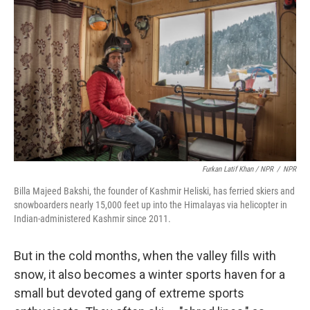
Furkan Latif Khan / NPR
/
NPR
Billa Majeed Bakshi, the founder of Kashmir Heliski, has ferried skiers and
snowboarders nearly 15,000 feet up into the Himalayas via helicopter in
Indian-administered Kashmir since 2011.
But in the cold months, when the valley fills with
snow, it also becomes a winter sports haven for a
small but devoted gang of extreme sports