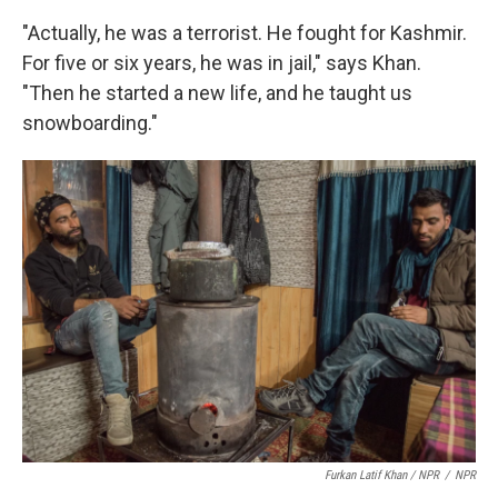
"Actually, he was a terrorist. He fought for Kashmir.
For five or six years, he was in jail," says Khan.
"Then he started a new life, and he taught us
snowboarding."
Furkan Latif Khan / NPR
/
NPR