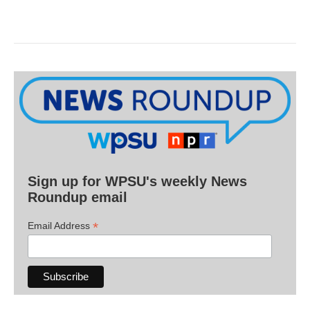
Sign up for WPSU's weekly News
Roundup email
*
Email Address