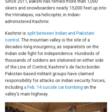
Since 2011, Bakshi has ferried more than 1,000
skiers and snowboarders nearly 15,000 feet up into
the Himalayas, via helicopter, in Indian-
administered Kashmir.
Kashmir is
split between Indian and Pakistani
control
. The mountain valley is the site of a
decades-long insurgency, as separatists on the
Indian side fight for independence. Hundreds of
thousands of soldiers are stationed on either side
of the Line of Control, Kashmir's de facto border.
Pakistan-based militant groups have claimed
responsibility for attacks on Indian security forces,
including
a Feb. 14 suicide car bombing
on the
valley's main highway.