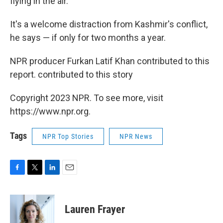
flying in the air."
It's a welcome distraction from Kashmir's conflict,
he says — if only for two months a year.
NPR producer Furkan Latif Khan contributed to this
report. contributed to this story
Copyright 2023 NPR. To see more, visit
https://www.npr.org.
Tags
NPR Top Stories
NPR News
F
T
L
E
a
w
i
m
c
i
n
a
e
t
k
i
Lauren Frayer
b
t
e
l