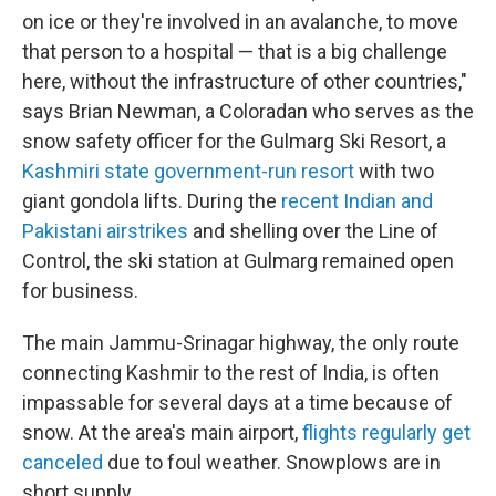
on ice or they're involved in an avalanche, to move
that person to a hospital — that is a big challenge
here, without the infrastructure of other countries,"
says Brian Newman, a Coloradan who serves as the
snow safety officer for the Gulmarg Ski Resort, a
Kashmiri state government-run resort
with two
giant gondola lifts. During the
recent Indian and
Pakistani airstrikes
and shelling over the Line of
Control, the ski station at Gulmarg remained open
for business.
The main Jammu-Srinagar highway, the only route
connecting Kashmir to the rest of India, is often
impassable for several days at a time because of
snow. At the area's main airport,
flights regularly get
canceled
due to foul weather. Snowplows are in
short supply.