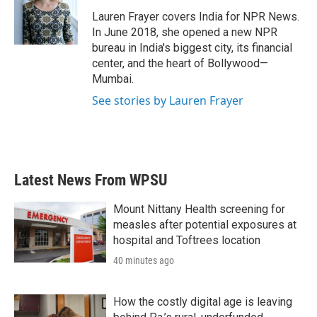
o
e
d
o
r
I
Lauren Frayer covers India for NPR News.
k
n
In June 2018, she opened a new NPR
bureau in India's biggest city, its financial
center, and the heart of Bollywood—
Mumbai.
See stories by Lauren Frayer
Latest News From WPSU
Mount Nittany Health screening for
measles after potential exposures at
hospital and Toftrees location
40 minutes ago
How the costly digital age is leaving