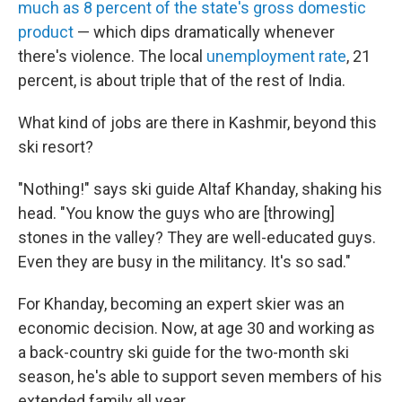
much as 8 percent of the state's gross domestic
product
— which dips dramatically whenever
there's violence. The local
unemployment rate
, 21
percent, is about triple that of the rest of India.
What kind of jobs are there in Kashmir, beyond this
ski resort?
"Nothing!" says ski guide Altaf Khanday, shaking his
head. "You know the guys who are [throwing]
stones in the valley? They are well-educated guys.
Even they are busy in the militancy. It's so sad."
For Khanday, becoming an expert skier was an
economic decision. Now, at age 30 and working as
a back-country ski guide for the two-month ski
season, he's able to support seven members of his
extended family all year.