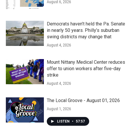
August 6, 2026
Democrats haven’t held the Pa. Senate
in nearly 50 years. Philly’s suburban
swing districts may change that
August 4, 2026
Mount Nittany Medical Center reduces
offer to union workers after five-day
strike
August 4, 2026
The Local Groove - August 01, 2026
August 1, 2026
LISTEN
•
57:57