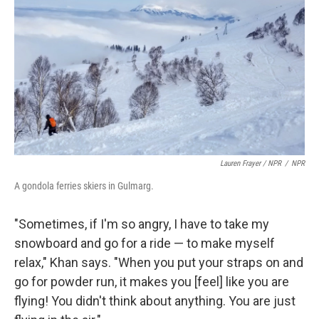
Lauren Frayer / NPR
/
NPR
A gondola ferries skiers in Gulmarg.
"Sometimes, if I'm so angry, I have to take my
snowboard and go for a ride — to make myself
relax," Khan says. "When you put your straps on and
go for powder run, it makes you [feel] like you are
flying! You didn't think about anything. You are just