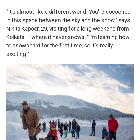
"It's almost like a different world! You're cocooned
in this space between the sky and the snow," says
Nikita Kapoor, 29, visiting for a long weekend from
Kolkata — where it never snows. "I'm learning how
to snowboard for the first time, so it's really
exciting!"