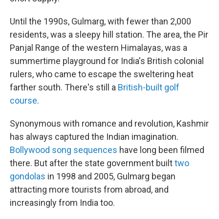
Until the 1990s, Gulmarg, with fewer than 2,000
residents, was a sleepy hill station. The area, the Pir
Panjal Range of the western Himalayas, was a
summertime playground for India's British colonial
rulers, who came to escape the sweltering heat
farther south. There's still a
British-built golf
course
.
Synonymous with romance and revolution, Kashmir
has always captured the Indian imagination.
Bollywood song sequences
have long been filmed
there. But after the state government built
two
gondolas
in 1998 and 2005, Gulmarg began
attracting more tourists from abroad, and
increasingly from India too.