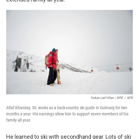
Furkan Latif Khan / NPR
/
NPR
Altaf Khanday, 30, works as a back-country ski guide in Gulmarg for two
months a year. His earnings allow him to support seven members of his
family all year.
He learned to ski with secondhand gear. Lots of ski