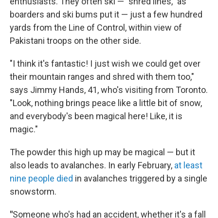
enthusiasts. They often ski — "shred lines," as
boarders and ski bums put it — just a few hundred
yards from the Line of Control, within view of
Pakistani troops on the other side.
"I think it's fantastic! I just wish we could get over
their mountain ranges and shred with them too,"
says Jimmy Hands, 41, who's visiting from Toronto.
"Look, nothing brings peace like a little bit of snow,
and everybody's been magical here! Like, it is
magic."
The powder this high up may be magical — but it
also leads to avalanches. In early February,
at least
nine people died
in avalanches triggered by a single
snowstorm.
"
Someone who's had an accident, whether it's a fall