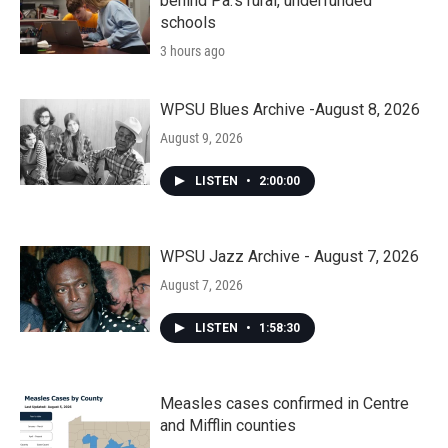
behind Pa.’s rural, underfunded
schools
3 hours ago
WPSU Blues Archive -August 8, 2026
August 9, 2026
LISTEN
•
2:00:00
WPSU Jazz Archive - August 7, 2026
August 7, 2026
LISTEN
•
1:58:30
Measles cases confirmed in Centre
and Mifflin counties