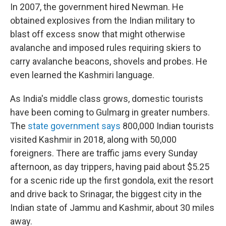
In 2007, the government hired Newman. He
obtained explosives from the Indian military to
blast off excess snow that might otherwise
avalanche and imposed rules requiring skiers to
carry avalanche beacons, shovels and probes. He
even learned the Kashmiri language.
As India's middle class grows, domestic tourists
have been coming to Gulmarg in greater numbers.
The
state government says
800,000 Indian tourists
visited Kashmir in 2018, along with 50,000
foreigners. There are traffic jams every Sunday
afternoon, as day trippers, having paid about $5.25
for a scenic ride up the first gondola, exit the resort
and drive back to Srinagar, the biggest city in the
Indian state of Jammu and Kashmir, about 30 miles
away.