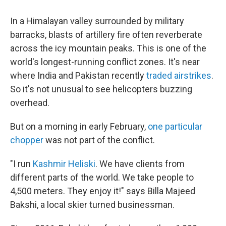
o
r
I
k
n
In a Himalayan valley surrounded by military
barracks, blasts of artillery fire often reverberate
across the icy mountain peaks. This is one of the
world's longest-running conflict zones. It's near
where India and Pakistan recently
traded airstrikes
.
So it's not unusual to see helicopters buzzing
overhead.
But on a morning in early February,
one particular
chopper
was not part of the conflict.
"I run
Kashmir Heliski
. We have clients from
different parts of the world. We take people to
4,500 meters. They enjoy it!" says Billa Majeed
Bakshi, a local skier turned businessman.