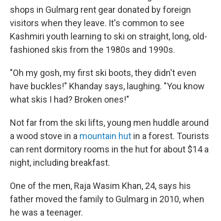
shops in Gulmarg rent gear donated by foreign
visitors when they leave. It's common to see
Kashmiri youth learning to ski on straight, long, old-
fashioned skis from the 1980s and 1990s.
"Oh my gosh, my first ski boots, they didn't even
have buckles!" Khanday says, laughing. "You know
what skis I had? Broken ones!"
Not far from the ski lifts, young men huddle around
a wood stove in a
mountain hut
in a forest. Tourists
can rent dormitory rooms in the hut for about $14 a
night, including breakfast.
One of the men, Raja Wasim Khan, 24, says his
father moved the family to Gulmarg in 2010, when
he was a teenager.