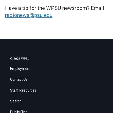
Have a tip for the WPSU newsroom? Email
radionews@psu.edu
.
© 2026 WPSU
Employment
Contact Us
Staff Resources
Search
Public Files