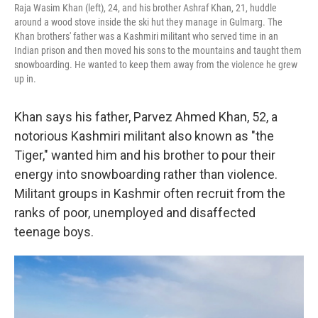
Raja Wasim Khan (left), 24, and his brother Ashraf Khan, 21, huddle
around a wood stove inside the ski hut they manage in Gulmarg. The
Khan brothers' father was a Kashmiri militant who served time in an
Indian prison and then moved his sons to the mountains and taught them
snowboarding. He wanted to keep them away from the violence he grew
up in.
Khan says his father, Parvez Ahmed Khan, 52, a
notorious Kashmiri militant also known as "the
Tiger," wanted him and his brother to pour their
energy into snowboarding rather than violence.
Militant groups in Kashmir often recruit from the
ranks of poor, unemployed and disaffected
teenage boys.