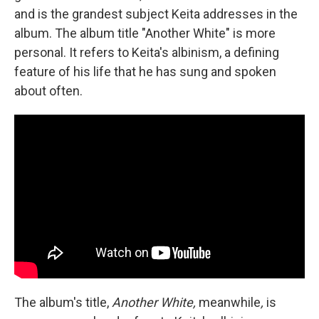
and is the grandest subject Keita addresses in the
album. The album title "Another White" is more
personal. It refers to Keita's albinism, a defining
feature of his life that he has sung and spoken
about often.
The album's title,
Another White,
meanwhile
,
is