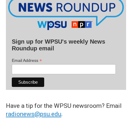
Sign up for WPSU's weekly News
Roundup email
*
Email Address
Have a tip for the WPSU newsroom? Email
radionews@psu.edu
.