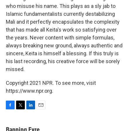
who misuse his name. This plays as a sly jab to
Islamic fundamentalists currently destabilizing
Mali and it perfectly encapsulates the complexity
that has made all Keita's work so satisfying over
the years. Never content with simple formulas,
always breaking new ground, always authentic and
sincere, Keita is himself a blessing. If this truly is
his last recording, his creative force will be sorely
missed.
Copyright 2021 NPR. To see more, visit
https://www.npr.org.
F
T
L
E
a
w
i
m
c
i
n
a
e
t
k
i
Banning Eyre