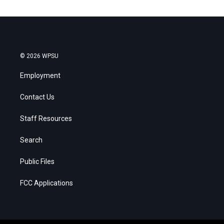
© 2026 WPSU
Employment
Contact Us
Staff Resources
Search
Public Files
FCC Applications