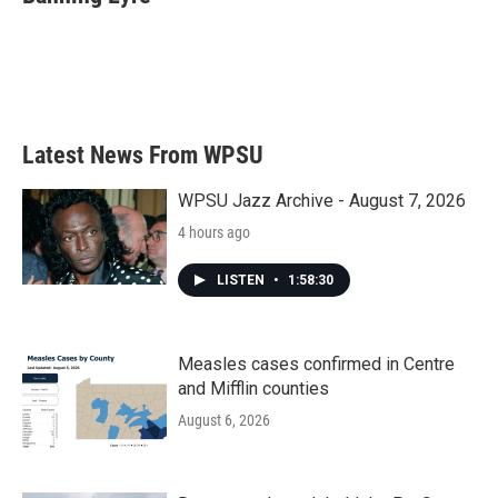
b
t
e
l
o
e
d
o
r
I
k
n
Latest News From WPSU
WPSU Jazz Archive - August 7, 2026
4 hours ago
LISTEN
•
1:58:30
Measles cases confirmed in Centre
and Mifflin counties
August 6, 2026