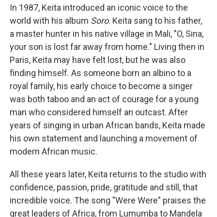
In 1987, Keita introduced an iconic voice to the
world with his album
Soro
. Keita sang to his father,
a master hunter in his native village in Mali, "O, Sina,
your son is lost far away from home." Living then in
Paris, Keita may have felt lost, but he was also
finding himself. As someone born an albino to a
royal family, his early choice to become a singer
was both taboo and an act of courage for a young
man who considered himself an outcast. After
years of singing in urban African bands, Keita made
his own statement and launching a movement of
modern African music.
All these years later, Keita returns to the studio with
confidence, passion, pride, gratitude and still, that
incredible voice. The song "Were Were" praises the
great leaders of Africa, from Lumumba to Mandela