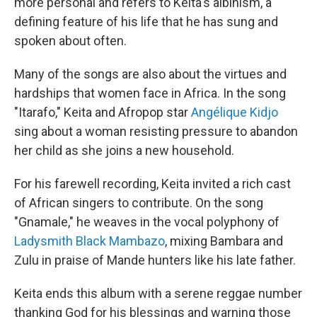
more personal and refers to Keita's albinism, a
defining feature of his life that he has sung and
spoken about often.
Many of the songs are also about the virtues and
hardships that women face in Africa. In the song
"Itarafo," Keita and Afropop star
Angélique Kidjo
sing about a woman resisting pressure to abandon
her child as she joins a new household.
For his farewell recording, Keita invited a rich cast
of African singers to contribute. On the song
"Gnamale," he weaves in the vocal polyphony of
Ladysmith Black Mambazo
, mixing Bambara and
Zulu in praise of Mande hunters like his late father.
Keita ends this album with a serene reggae number
thanking God for his blessings and warning those