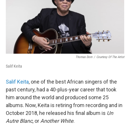
Thomas Dorn
/
Courtesy Of The Artist
Salif Keita
Salif Keita
, one of the best African singers of the
past century, had a 40-plus-year career that took
him around the world and produced some 25
albums. Now, Keita is retiring from recording and in
October 2018, he released his final album is
Un
Autre Blanc
, or
Another White
.