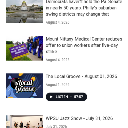
Democrats haven’t held the Pa. Senate
in nearly 50 years. Philly’s suburban
swing districts may change that
August 4, 2026
Mount Nittany Medical Center reduces
offer to union workers after five-day
strike
August 4, 2026
The Local Groove - August 01, 2026
August 1, 2026
LISTEN
•
57:57
WPSU Jazz Show - July 31, 2026
July 31, 2026