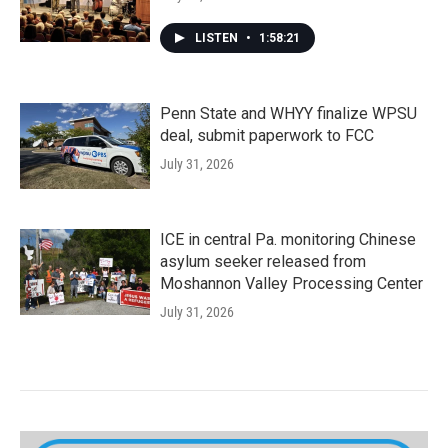
LISTEN
•
1:58:21
Penn State and WHYY finalize WPSU
deal, submit paperwork to FCC
July 31, 2026
ICE in central Pa. monitoring Chinese
asylum seeker released from
Moshannon Valley Processing Center
July 31, 2026