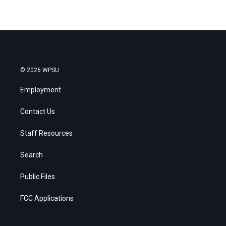
© 2026 WPSU
Employment
Contact Us
Staff Resources
Search
Public Files
FCC Applications