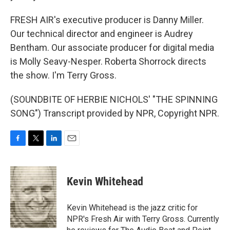
FRESH AIR's executive producer is Danny Miller.
Our technical director and engineer is Audrey
Bentham. Our associate producer for digital media
is Molly Seavy-Nesper. Roberta Shorrock directs
the show. I'm Terry Gross.
(SOUNDBITE OF HERBIE NICHOLS' "THE SPINNING
SONG") Transcript provided by NPR, Copyright NPR.
F
T
L
E
a
w
i
m
c
i
n
a
e
t
k
i
Kevin Whitehead
b
t
e
l
o
e
d
o
r
I
Kevin Whitehead is the jazz critic for
k
n
NPR's Fresh Air with Terry Gross. Currently