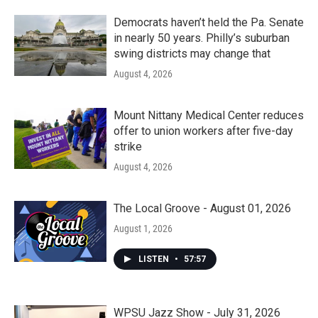
Democrats haven’t held the Pa. Senate
in nearly 50 years. Philly’s suburban
swing districts may change that
August 4, 2026
Mount Nittany Medical Center reduces
offer to union workers after five-day
strike
August 4, 2026
The Local Groove - August 01, 2026
August 1, 2026
LISTEN
•
57:57
WPSU Jazz Show - July 31, 2026