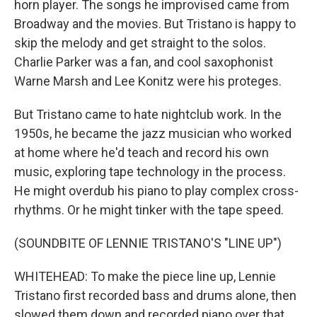
horn player. The songs he improvised came from
Broadway and the movies. But Tristano is happy to
skip the melody and get straight to the solos.
Charlie Parker was a fan, and cool saxophonist
Warne Marsh and Lee Konitz were his proteges.
But Tristano came to hate nightclub work. In the
1950s, he became the jazz musician who worked
at home where he'd teach and record his own
music, exploring tape technology in the process.
He might overdub his piano to play complex cross-
rhythms. Or he might tinker with the tape speed.
(SOUNDBITE OF LENNIE TRISTANO'S "LINE UP")
WHITEHEAD: To make the piece line up, Lennie
Tristano first recorded bass and drums alone, then
slowed them down and recorded piano over that