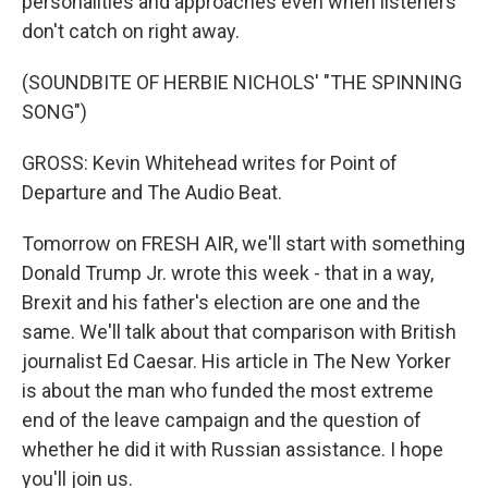
personalities and approaches even when listeners
don't catch on right away.
(SOUNDBITE OF HERBIE NICHOLS' "THE SPINNING
SONG")
GROSS: Kevin Whitehead writes for Point of
Departure and The Audio Beat.
Tomorrow on FRESH AIR, we'll start with something
Donald Trump Jr. wrote this week - that in a way,
Brexit and his father's election are one and the
same. We'll talk about that comparison with British
journalist Ed Caesar. His article in The New Yorker
is about the man who funded the most extreme
end of the leave campaign and the question of
whether he did it with Russian assistance. I hope
you'll join us.