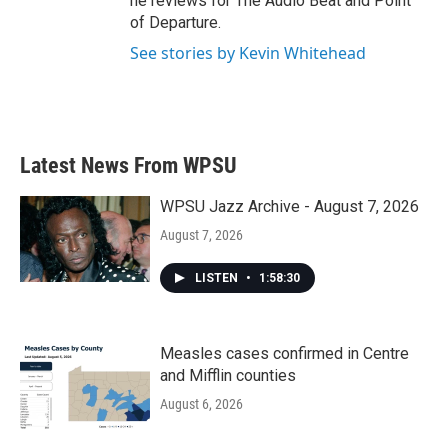
he reviews for The Audio Beat and Point
of Departure.
See stories by Kevin Whitehead
Latest News From WPSU
WPSU Jazz Archive - August 7, 2026
August 7, 2026
LISTEN
•
1:58:30
Measles cases confirmed in Centre
and Mifflin counties
August 6, 2026