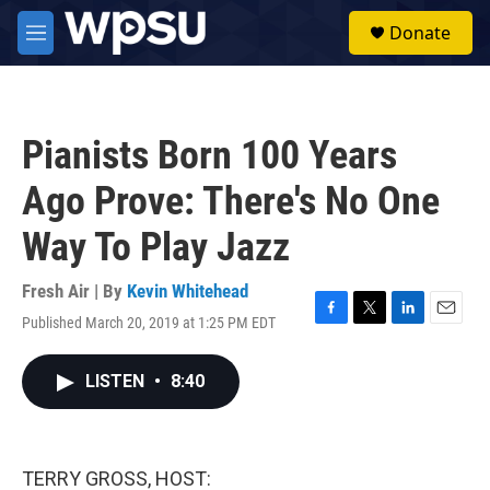
Skip to main content
S
Donate
e
M
a
e
r
n
c
u
h
Pianists Born 100 Years
u
e
Ago Prove: There's No One
r
y
Way To Play Jazz
Fresh Air | By
Kevin Whitehead
Published March 20, 2019 at 1:25 PM EDT
F
T
L
E
a
w
i
m
c
i
n
a
LISTEN
•
8:40
e
t
k
i
b
t
e
l
o
e
d
o
r
I
k
n
TERRY GROSS, HOST: