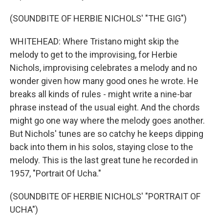
(SOUNDBITE OF HERBIE NICHOLS' "THE GIG")
WHITEHEAD: Where Tristano might skip the
melody to get to the improvising, for Herbie
Nichols, improvising celebrates a melody and no
wonder given how many good ones he wrote. He
breaks all kinds of rules - might write a nine-bar
phrase instead of the usual eight. And the chords
might go one way where the melody goes another.
But Nichols' tunes are so catchy he keeps dipping
back into them in his solos, staying close to the
melody. This is the last great tune he recorded in
1957, "Portrait Of Ucha."
(SOUNDBITE OF HERBIE NICHOLS' "PORTRAIT OF
UCHA")