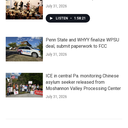
July 31, 2026
LISTEN
•
1:58:21
Penn State and WHYY finalize WPSU
deal, submit paperwork to FCC
July 31, 2026
ICE in central Pa. monitoring Chinese
asylum seeker released from
Moshannon Valley Processing Center
July 31, 2026