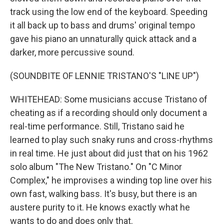
track using the low end of the keyboard. Speeding
it all back up to bass and drums' original tempo
gave his piano an unnaturally quick attack and a
darker, more percussive sound.
(SOUNDBITE OF LENNIE TRISTANO'S "LINE UP")
WHITEHEAD: Some musicians accuse Tristano of
cheating as if a recording should only document a
real-time performance. Still, Tristano said he
learned to play such snaky runs and cross-rhythms
in real time. He just about did just that on his 1962
solo album "The New Tristano." On "C Minor
Complex," he improvises a winding top line over his
own fast, walking bass. It's busy, but there is an
austere purity to it. He knows exactly what he
wants to do and does only that.