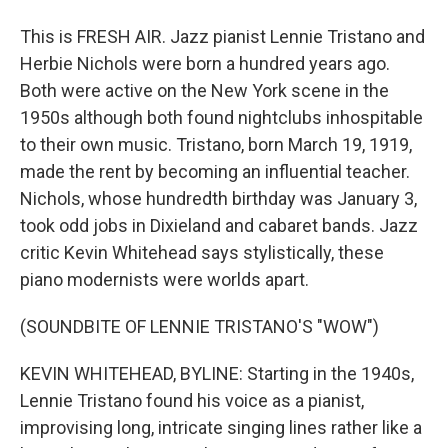
This is FRESH AIR. Jazz pianist Lennie Tristano and
Herbie Nichols were born a hundred years ago.
Both were active on the New York scene in the
1950s although both found nightclubs inhospitable
to their own music. Tristano, born March 19, 1919,
made the rent by becoming an influential teacher.
Nichols, whose hundredth birthday was January 3,
took odd jobs in Dixieland and cabaret bands. Jazz
critic Kevin Whitehead says stylistically, these
piano modernists were worlds apart.
(SOUNDBITE OF LENNIE TRISTANO'S "WOW")
KEVIN WHITEHEAD, BYLINE: Starting in the 1940s,
Lennie Tristano found his voice as a pianist,
improvising long, intricate singing lines rather like a