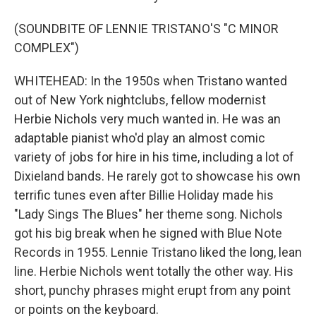
(SOUNDBITE OF LENNIE TRISTANO'S "C MINOR
COMPLEX")
WHITEHEAD: In the 1950s when Tristano wanted
out of New York nightclubs, fellow modernist
Herbie Nichols very much wanted in. He was an
adaptable pianist who'd play an almost comic
variety of jobs for hire in his time, including a lot of
Dixieland bands. He rarely got to showcase his own
terrific tunes even after Billie Holiday made his
"Lady Sings The Blues" her theme song. Nichols
got his big break when he signed with Blue Note
Records in 1955. Lennie Tristano liked the long, lean
line. Herbie Nichols went totally the other way. His
short, punchy phrases might erupt from any point
or points on the keyboard.