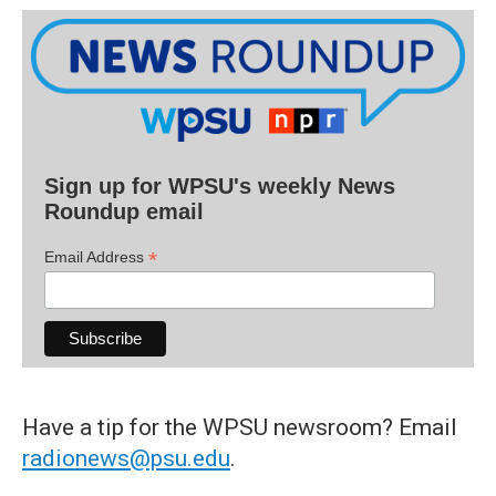
Sign up for WPSU's weekly News
Roundup email
*
Email Address
Have a tip for the WPSU newsroom? Email
radionews@psu.edu
.