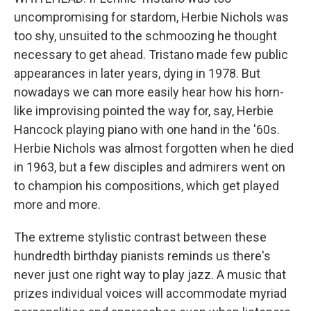
uncompromising for stardom, Herbie Nichols was
too shy, unsuited to the schmoozing he thought
necessary to get ahead. Tristano made few public
appearances in later years, dying in 1978. But
nowadays we can more easily hear how his horn-
like improvising pointed the way for, say, Herbie
Hancock playing piano with one hand in the '60s.
Herbie Nichols was almost forgotten when he died
in 1963, but a few disciples and admirers went on
to champion his compositions, which get played
more and more.
The extreme stylistic contrast between these
hundredth birthday pianists reminds us there's
never just one right way to play jazz. A music that
prizes individual voices will accommodate myriad