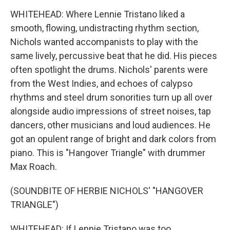
WHITEHEAD: Where Lennie Tristano liked a
smooth, flowing, undistracting rhythm section,
Nichols wanted accompanists to play with the
same lively, percussive beat that he did. His pieces
often spotlight the drums. Nichols' parents were
from the West Indies, and echoes of calypso
rhythms and steel drum sonorities turn up all over
alongside audio impressions of street noises, tap
dancers, other musicians and loud audiences. He
got an opulent range of bright and dark colors from
piano. This is "Hangover Triangle" with drummer
Max Roach.
(SOUNDBITE OF HERBIE NICHOLS' "HANGOVER
TRIANGLE")
WHITEHEAD: If Lennie Tristano was too