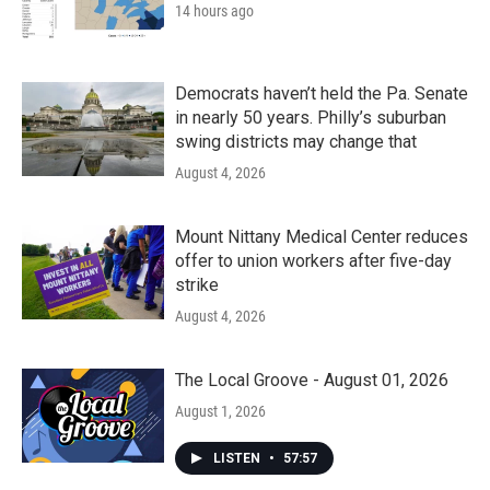
14 hours ago
Democrats haven’t held the Pa. Senate
in nearly 50 years. Philly’s suburban
swing districts may change that
August 4, 2026
Mount Nittany Medical Center reduces
offer to union workers after five-day
strike
August 4, 2026
The Local Groove - August 01, 2026
August 1, 2026
LISTEN
•
57:57