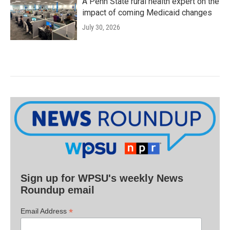
A Penn State rural health expert on the
impact of coming Medicaid changes
July 30, 2026
Sign up for WPSU's weekly News
Roundup email
*
Email Address