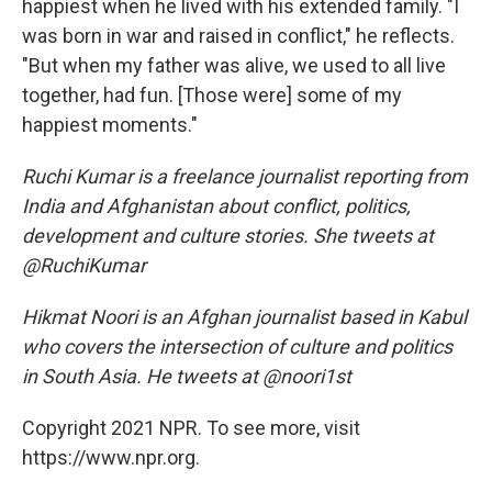
happiest when he lived with his extended family. "I
was born in war and raised in conflict," he reflects.
"But when my father was alive, we used to all live
together, had fun. [Those were] some of my
happiest moments."
Ruchi Kumar is a freelance journalist reporting from
India and Afghanistan about conflict, politics,
development and culture stories. She tweets at
@RuchiKumar
Hikmat Noori is an Afghan journalist based in Kabul
who covers the intersection of culture and politics
in South Asia. He tweets at @noori1st
Copyright 2021 NPR. To see more, visit
https://www.npr.org.