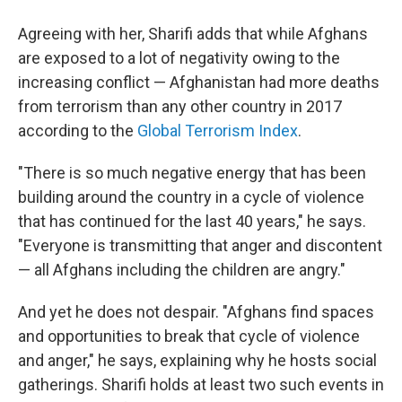
Agreeing with her, Sharifi adds that while Afghans
are exposed to a lot of negativity owing to the
increasing conflict — Afghanistan had more deaths
from terrorism than any other country in 2017
according to the
Global Terrorism Index
.
"There is so much negative energy that has been
building around the country in a cycle of violence
that has continued for the last 40 years," he says.
"Everyone is transmitting that anger and discontent
— all Afghans including the children are angry."
And yet he does not despair. "Afghans find spaces
and opportunities to break that cycle of violence
and anger," he says, explaining why he hosts social
gatherings. Sharifi holds at least two such events in