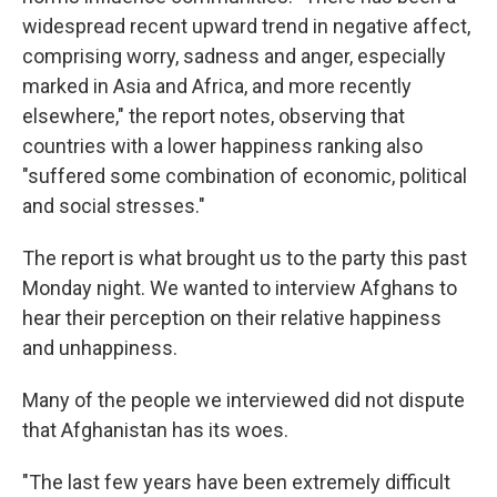
widespread recent upward trend in negative affect,
comprising worry, sadness and anger, especially
marked in Asia and Africa, and more recently
elsewhere," the report notes, observing that
countries with a lower happiness ranking also
"suffered some combination of economic, political
and social stresses."
The report is what brought us to the party this past
Monday night. We wanted to interview Afghans to
hear their perception on their relative happiness
and unhappiness.
Many of the people we interviewed did not dispute
that Afghanistan has its woes.
"The last few years have been extremely difficult