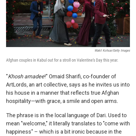
Wakil Kohsar/Getty Images
Afghan couples in Kabul out for a stroll on Valentine's Day this year.
"
Khosh amadee
!" Omaid Sharifi, co-founder of
ArtLords, an art collective, says as he invites us into
his house in a manner that reflects true Afghan
hospitality—with grace, a smile and open arms.
The phrase is in the local language of Dari. Used to
mean "welcome," it literally translates to "come with
happiness" – which is a bit ironic because in the