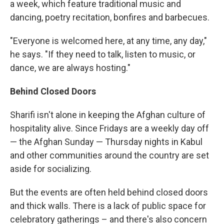
a week, which feature traditional music and
dancing, poetry recitation, bonfires and barbecues.
"Everyone is welcomed here, at any time, any day,"
he says. "If they need to talk, listen to music, or
dance, we are always hosting."
Behind Closed Doors
Sharifi isn't alone in keeping the Afghan culture of
hospitality alive. Since Fridays are a weekly day off
— the Afghan Sunday — Thursday nights in Kabul
and other communities around the country are set
aside for socializing.
But the events are often held behind closed doors
and thick walls. There is a lack of public space for
celebratory gatherings – and there's also concern