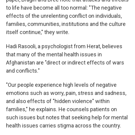
to life have become all too normal: "The negative
effects of the unrelenting conflict on individuals,
families, communities, institutions and the culture
itself continue," they write.
Hadi Rasooli, a psychologist from Herat, believes
that many of the mental health issues in
Afghanistan are "direct or indirect effects of wars
and conflicts."
"Our people experience high levels of negative
emotions such as worry, pain, stress and sadness,
and also effects of "hidden violence" within
families," he explains. He counsels patients on
such issues but notes that seeking help for mental
health issues carries stigma across the country.