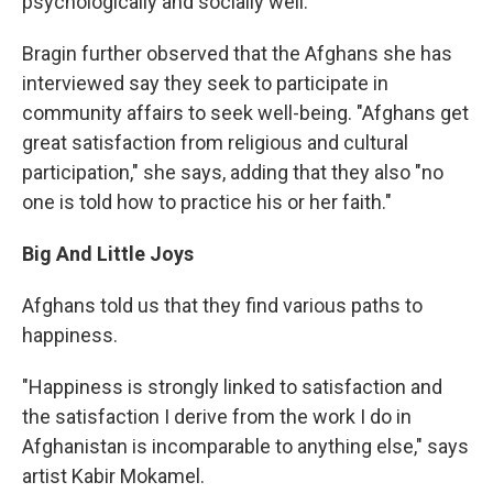
psychologically and socially well."
Bragin further observed that the Afghans she has
interviewed say they seek to participate in
community affairs to seek well-being. "Afghans get
great satisfaction from religious and cultural
participation," she says, adding that they also "no
one is told how to practice his or her faith."
Big And Little Joys
Afghans told us that they find various paths to
happiness.
"Happiness is strongly linked to satisfaction and
the satisfaction I derive from the work I do in
Afghanistan is incomparable to anything else," says
artist Kabir Mokamel.