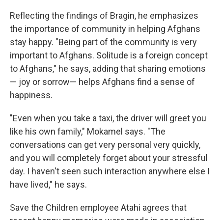
Reflecting the findings of Bragin, he emphasizes
the importance of community in helping Afghans
stay happy. "Being part of the community is very
important to Afghans. Solitude is a foreign concept
to Afghans," he says, adding that sharing emotions
— joy or sorrow— helps Afghans find a sense of
happiness.
"Even when you take a taxi, the driver will greet you
like his own family," Mokamel says. "The
conversations can get very personal very quickly,
and you will completely forget about your stressful
day. I haven't seen such interaction anywhere else I
have lived," he says.
Save the Children employee Atahi agrees that