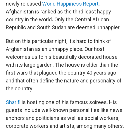
newly released
World Happiness Report
,
Afghanistan is ranked as the third least happy
country in the world
.
Only the Central African
Republic and South Sudan are deemed unhappier.
But on this particular night, it's hard to think of
Afghanistan as an unhappy place. Our host
welcomes us to his beautifully decorated house
with its large garden. The house is older than the
first wars that plagued the country 40 years ago
and that often define the nature and personality of
the country.
Sharifi
is hosting one of his famous soirees. His
guests include well-known personalities like news
anchors and politicians as well as social workers,
corporate workers and artists, among many others.