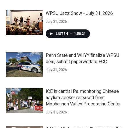
WPSU Jazz Show - July 31, 2026
July 31, 2026
LISTEN
•
1:58:21
Penn State and WHYY finalize WPSU
deal, submit paperwork to FCC
July 31, 2026
ICE in central Pa. monitoring Chinese
asylum seeker released from
Moshannon Valley Processing Center
July 31, 2026