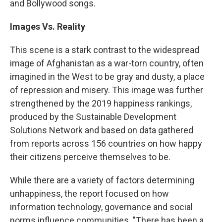
and Bollywood songs.
Images Vs. Reality
This scene is a stark contrast to the widespread
image of Afghanistan as a war-torn country, often
imagined in the West to be gray and dusty, a place
of repression and misery. This image was further
strengthened by the 2019 happiness rankings,
produced by the Sustainable Development
Solutions Network and based on data gathered
from reports across 156 countries on how happy
their citizens perceive themselves to be.
While there are a variety of factors determining
unhappiness, the report focused on how
information technology, governance and social
norms influence communities. "There has been a