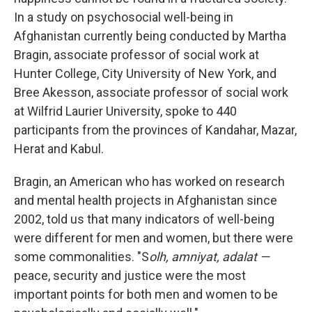
In a study on psychosocial well-being in
Afghanistan currently being conducted by Martha
Bragin, associate professor of social work at
Hunter College, City University of New York, and
Bree Akesson, associate professor of social work
at Wilfrid Laurier University, spoke to 440
participants from the provinces of Kandahar, Mazar,
Herat and Kabul.
Bragin, an American who has worked on research
and mental health projects in Afghanistan since
2002, told us that many indicators of well-being
were different for men and women, but there were
some commonalities. "S
olh, amniyat, adalat —
peace, security and justice were the most
important points for both men and women to be