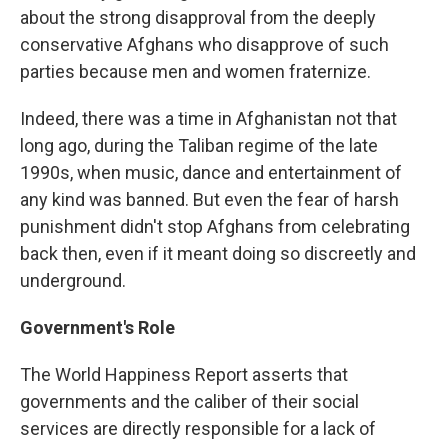
about the strong disapproval from the deeply
conservative Afghans who disapprove of such
parties because men and women fraternize.
Indeed, there was a time in Afghanistan not that
long ago, during the Taliban regime of the late
1990s, when music, dance and entertainment of
any kind was banned. But even the fear of harsh
punishment didn't stop Afghans from celebrating
back then, even if it meant doing so discreetly and
underground.
Government's Role
The World Happiness Report asserts that
governments and the caliber of their social
services are directly responsible for a lack of