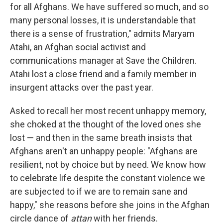
for all Afghans. We have suffered so much, and so
many personal losses, it is understandable that
there is a sense of frustration," admits Maryam
Atahi, an Afghan social activist and
communications manager at Save the Children.
Atahi lost a close friend and a family member in
insurgent attacks over the past year.
Asked to recall her most recent unhappy memory,
she choked at the thought of the loved ones she
lost — and then in the same breath insists that
Afghans aren't an unhappy people: "Afghans are
resilient, not by choice but by need. We know how
to celebrate life despite the constant violence we
are subjected to if we are to remain sane and
happy," she reasons before she joins in the Afghan
circle dance of
attan
with her friends.