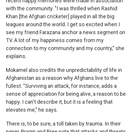
recent happy memories were made in association
with the community. "I was thrilled when Rashid
Khan [the Afghan cricketer] played in all the big
leagues around the world. I get so excited when I
see my friend Farazana anchor a news segment on
TV. A lot of my happiness comes from my
connection to my community and my country," she
explains.
Mokamel also credits the unpredictability of life in
Afghanistan as a reason why Afghans live to the
fullest. "Surviving an attack, for instance, adds a
sense of appreciation for being alive, a reason to be
happy. I can't describe it, but it is a feeling that
elevates me," he says.
There is, to be sure, a toll taken by trauma. In their
paper, Bragin and Bree note that attacks and threats