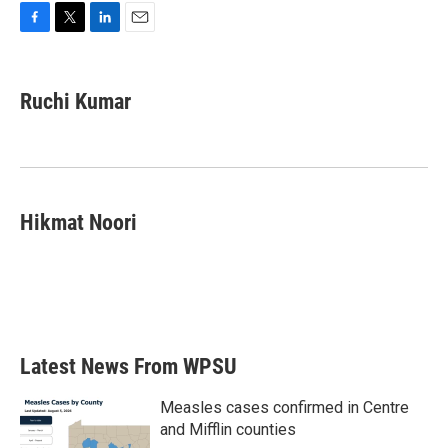
F
T
L
E
a
w
i
m
c
i
n
a
e
t
k
i
Ruchi Kumar
b
t
e
l
o
e
d
o
r
I
k
n
Hikmat Noori
Latest News From WPSU
Measles cases confirmed in Centre
and Mifflin counties