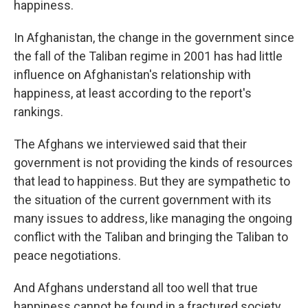
happiness.
In Afghanistan, the change in the government since
the fall of the Taliban regime in 2001 has had little
influence on Afghanistan's relationship with
happiness, at least according to the report's
rankings.
The Afghans we interviewed said that their
government is not providing the kinds of resources
that lead to happiness. But they are sympathetic to
the situation of the current government with its
many issues to address, like managing the ongoing
conflict with the Taliban and bringing the Taliban to
peace negotiations.
And Afghans understand all too well that true
happiness cannot be found in a fractured society.