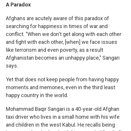
A Paradox
Afghans are acutely aware of this paradox of
searching for happiness in times of war and
conflict. "When we don't get along with each other
and fight with each other, [when] we face issues
like terrorism and even poverty, as a result
Afghanistan becomes an unhappy place," Sangari
says.
Yet that does not keep people from having happy
moments and memories, even in the third least
happy country in the world.
Mohammad Baqir Sangari is a 40-year-old Afghan
taxi driver who lives in a small home with his wife
and children in the west Kabul. He recalls being