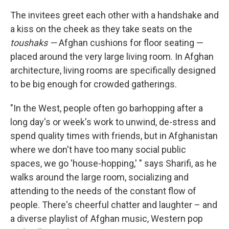
The invitees greet each other with a handshake and
a kiss on the cheek as they take seats on the
toushaks —
Afghan cushions for floor seating —
placed around the very large living room. In Afghan
architecture, living rooms are specifically designed
to be big enough for crowded gatherings.
"In the West, people often go barhopping after a
long day's or week's work to unwind, de-stress and
spend quality times with friends, but in Afghanistan
where we don't have too many social public
spaces, we go 'house-hopping,' " says Sharifi, as he
walks around the large room, socializing and
attending to the needs of the constant flow of
people. There's cheerful chatter and laughter – and
a diverse playlist of Afghan music, Western pop