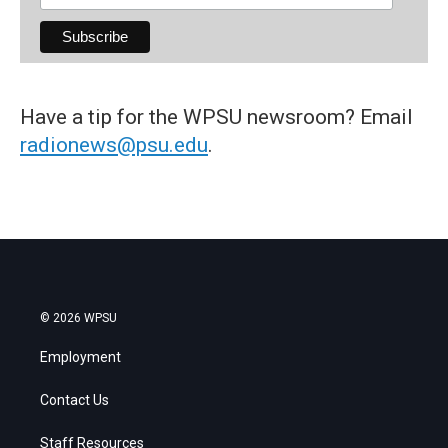
Have a tip for the WPSU newsroom? Email
radionews@psu.edu
.
© 2026 WPSU
Employment
Contact Us
Staff Resources