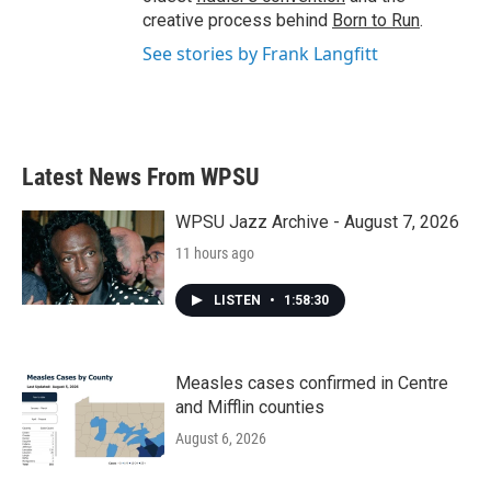
creative process behind
Born to Run
.
See stories by Frank Langfitt
Latest News From WPSU
WPSU Jazz Archive - August 7, 2026
11 hours ago
LISTEN
•
1:58:30
Measles cases confirmed in Centre
and Mifflin counties
August 6, 2026