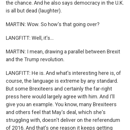
the chance. And he also says democracy in the U.K.
is all but dead (laughter).
MARTIN: Wow. So how's that going over?
LANGFITT: Well, it's...
MARTIN: I mean, drawing a parallel between Brexit
and the Trump revolution.
LANGFITT: He is. And what's interesting here is, of
course, the language is extreme by any standard.
But some Brexiteers and certainly the far-right
press here would largely agree with him. And I'll
give you an example. You know, many Brexiteers
and others feel that May's deal, which she's
struggling with, doesn't deliver on the referendum
of 2016. And that's one reason it keeps getting