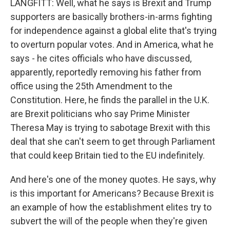
LANGFITT: Well, what he says is Brexit and Trump
supporters are basically brothers-in-arms fighting
for independence against a global elite that's trying
to overturn popular votes. And in America, what he
says - he cites officials who have discussed,
apparently, reportedly removing his father from
office using the 25th Amendment to the
Constitution. Here, he finds the parallel in the U.K.
are Brexit politicians who say Prime Minister
Theresa May is trying to sabotage Brexit with this
deal that she can't seem to get through Parliament
that could keep Britain tied to the EU indefinitely.
And here's one of the money quotes. He says, why
is this important for Americans? Because Brexit is
an example of how the establishment elites try to
subvert the will of the people when they're given