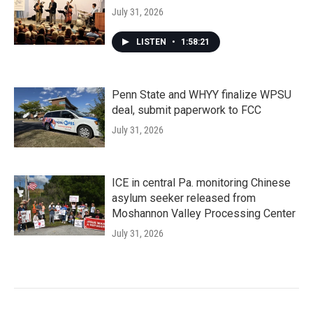
July 31, 2026
LISTEN
•
1:58:21
Penn State and WHYY finalize WPSU
deal, submit paperwork to FCC
July 31, 2026
ICE in central Pa. monitoring Chinese
asylum seeker released from
Moshannon Valley Processing Center
July 31, 2026