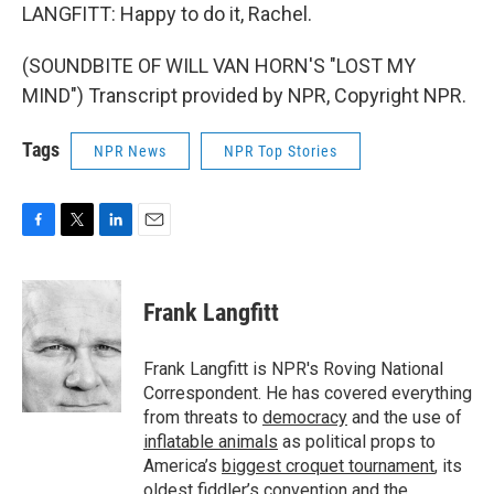
LANGFITT: Happy to do it, Rachel.
(SOUNDBITE OF WILL VAN HORN'S "LOST MY
MIND") Transcript provided by NPR, Copyright NPR.
Tags
NPR News
NPR Top Stories
F
T
L
E
a
w
i
m
c
i
n
a
e
t
k
i
Frank Langfitt
b
t
e
l
o
e
d
o
r
I
Frank Langfitt is NPR's Roving National
k
n
Correspondent. He has covered everything
from threats to
democracy
and the use of
inflatable animals
as political props to
America’s
biggest croquet tournament
, its
oldest
fiddler’s convention
and the