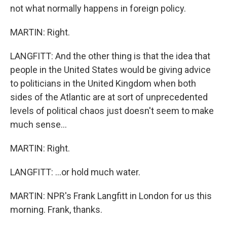
not what normally happens in foreign policy.
MARTIN: Right.
LANGFITT: And the other thing is that the idea that
people in the United States would be giving advice
to politicians in the United Kingdom when both
sides of the Atlantic are at sort of unprecedented
levels of political chaos just doesn't seem to make
much sense...
MARTIN: Right.
LANGFITT: ...or hold much water.
MARTIN: NPR's Frank Langfitt in London for us this
morning. Frank, thanks.