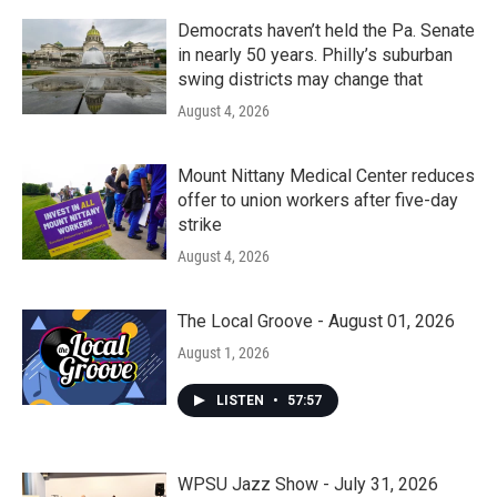
Democrats haven’t held the Pa. Senate
in nearly 50 years. Philly’s suburban
swing districts may change that
August 4, 2026
Mount Nittany Medical Center reduces
offer to union workers after five-day
strike
August 4, 2026
The Local Groove - August 01, 2026
August 1, 2026
LISTEN
•
57:57
WPSU Jazz Show - July 31, 2026