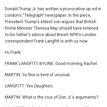
Donald Trump Jr. has written a provocative op-ed in
London's "Telegraph" newspaper. In the piece,
President Trump's eldest son argues that British
Prime Minister Theresa May should have listened
to his father's advice about Brexit. NPR's London
correspondent Frank Langfitt is with us now.
Hi, Frank.
FRANK LANGFITT, BYLINE: Good morning, Rachel.
MARTIN: So this is kind of unusual.
LANGFITT: Yes (laughter).
MARTIN: What is the crux of Don Jr.'s arguments?