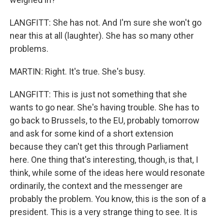
LANGFITT: She has not. And I'm sure she won't go
near this at all (laughter). She has so many other
problems.
MARTIN: Right. It's true. She's busy.
LANGFITT: This is just not something that she
wants to go near. She's having trouble. She has to
go back to Brussels, to the EU, probably tomorrow
and ask for some kind of a short extension
because they can't get this through Parliament
here. One thing that's interesting, though, is that, I
think, while some of the ideas here would resonate
ordinarily, the context and the messenger are
probably the problem. You know, this is the son of a
president. This is a very strange thing to see. It is