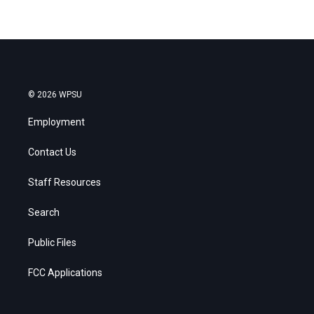
© 2026 WPSU
Employment
Contact Us
Staff Resources
Search
Public Files
FCC Applications