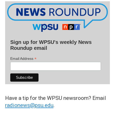
Sign up for WPSU's weekly News
Roundup email
*
Email Address
Have a tip for the WPSU newsroom? Email
radionews@psu.edu
.