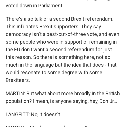
voted down in Parliament.
There's also talk of a second Brexit referendum.
This infuriates Brexit supporters. They say
democracy isn't a best-out-of-three vote, and even
some people who were in support of remaining in
the EU don't want a second referendum for just
this reason. So there is something here, not so
much in the language but the idea that does - that
would resonate to some degree with some
Brexiteers.
MARTIN: But what about more broadly in the British
population? I mean, is anyone saying, hey, Don Jr...
LANGFITT: No, it doesn't...