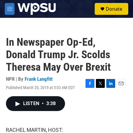
Skip to main content
S
Donate
e
M
a
e
r
n
c
u
h
In Newspaper Op-Ed,
u
e
Donald Trump Jr. Scolds
r
y
Theresa May Over Brexit
NPR | By
Frank Langfitt
Published March 20, 2019 at 5:03 AM EDT
F
T
L
E
a
w
i
m
c
i
n
a
LISTEN
•
3:38
e
t
k
i
b
t
e
l
o
e
d
o
r
I
k
n
RACHEL MARTIN, HOST: