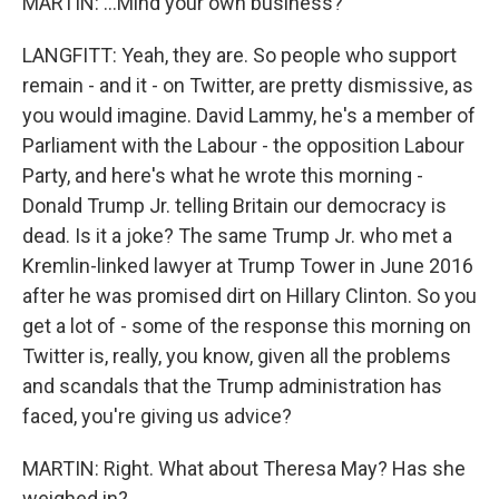
MARTIN: ...Mind your own business?
LANGFITT: Yeah, they are. So people who support
remain - and it - on Twitter, are pretty dismissive, as
you would imagine. David Lammy, he's a member of
Parliament with the Labour - the opposition Labour
Party, and here's what he wrote this morning -
Donald Trump Jr. telling Britain our democracy is
dead. Is it a joke? The same Trump Jr. who met a
Kremlin-linked lawyer at Trump Tower in June 2016
after he was promised dirt on Hillary Clinton. So you
get a lot of - some of the response this morning on
Twitter is, really, you know, given all the problems
and scandals that the Trump administration has
faced, you're giving us advice?
MARTIN: Right. What about Theresa May? Has she
weighed in?