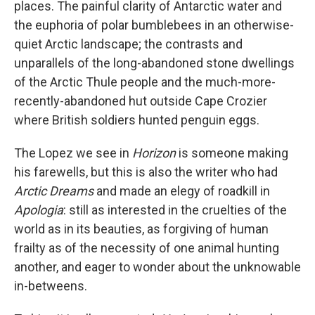
places. The painful clarity of Antarctic water and
the euphoria of polar bumblebees in an otherwise-
quiet Arctic landscape; the contrasts and
unparallels of the long-abandoned stone dwellings
of the Arctic Thule people and the much-more-
recently-abandoned hut outside Cape Crozier
where British soldiers hunted penguin eggs.
The Lopez we see in
Horizon
is someone making
his farewells, but this is also the writer who had
Arctic Dreams
and made an elegy of roadkill in
Apologia
: still as interested in the cruelties of the
world as in its beauties, as forgiving of human
frailty as of the necessity of one animal hunting
another, and eager to wonder about the unknowable
in-betweens.