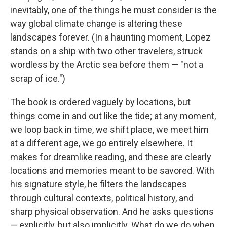
inevitably, one of the things he must consider is the
way global climate change is altering these
landscapes forever. (In a haunting moment, Lopez
stands on a ship with two other travelers, struck
wordless by the Arctic sea before them — "not a
scrap of ice.")
The book is ordered vaguely by locations, but
things come in and out like the tide; at any moment,
we loop back in time, we shift place, we meet him
at a different age, we go entirely elsewhere. It
makes for dreamlike reading, and these are clearly
locations and memories meant to be savored. With
his signature style, he filters the landscapes
through cultural contexts, political history, and
sharp physical observation. And he asks questions
— explicitly, but also implicitly. What do we do when