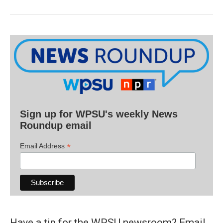
Sign up for WPSU's weekly News
Roundup email
*
Email Address
Have a tip for the WPSU newsroom? Email