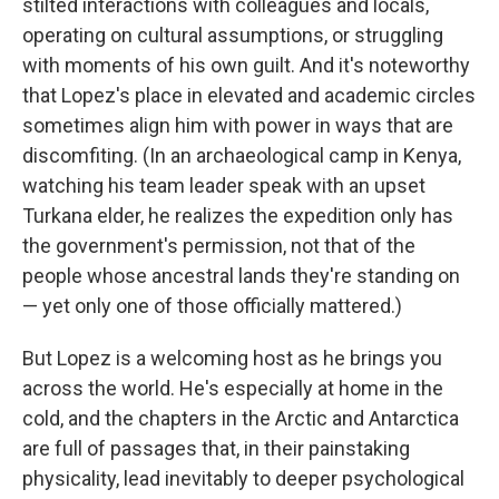
stilted interactions with colleagues and locals,
operating on cultural assumptions, or struggling
with moments of his own guilt. And it's noteworthy
that Lopez's place in elevated and academic circles
sometimes align him with power in ways that are
discomfiting. (In an archaeological camp in Kenya,
watching his team leader speak with an upset
Turkana elder, he realizes the expedition only has
the government's permission, not that of the
people whose ancestral lands they're standing on
— yet only one of those officially mattered.)
But Lopez is a welcoming host as he brings you
across the world. He's especially at home in the
cold, and the chapters in the Arctic and Antarctica
are full of passages that, in their painstaking
physicality, lead inevitably to deeper psychological