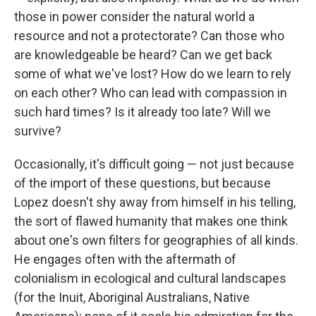
those in power consider the natural world a
resource and not a protectorate? Can those who
are knowledgeable be heard? Can we get back
some of what we've lost? How do we learn to rely
on each other? Who can lead with compassion in
such hard times? Is it already too late? Will we
survive?
Occasionally, it's difficult going — not just because
of the import of these questions, but because
Lopez doesn't shy away from himself in his telling,
the sort of flawed humanity that makes one think
about one's own filters for geographies of all kinds.
He engages often with the aftermath of
colonialism in ecological and cultural landscapes
(for the Inuit, Aboriginal Australians, Native