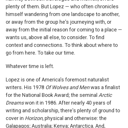
plenty of them. But Lopez — who often chronicles
himself wandering from one landscape to another,
or away from the group he's journeying with, or
away from the initial reason for coming to a place —
wants us, above all else, to consider. To find
context and connections. To think about where to
go from here. To take our time.
Whatever time is left.
Lopez is one of America's foremost naturalist
writers. His 1978
Of Wolves and Men
was a finalist
for the National Book Award; the seminal
Arctic
Dreams
won it in 1986. After nearly 40 years of
writing and scholarship, there's plenty of ground to
cover in
Horizon
, physical and otherwise: the
Galapagos; Australia; Kenya; Antarctica. And,