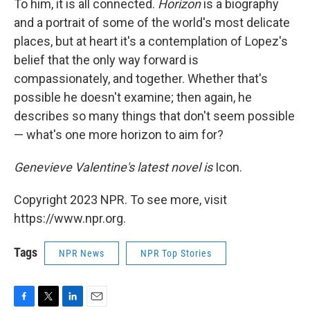
To him, it is all connected.
Horizon
is a biography
and a portrait of some of the world's most delicate
places, but at heart it's a contemplation of Lopez's
belief that the only way forward is
compassionately, and together. Whether that's
possible he doesn't examine; then again, he
describes so many things that don't seem possible
— what's one more horizon to aim for?
Genevieve Valentine's latest novel is
Icon.
Copyright 2023 NPR. To see more, visit
https://www.npr.org.
Tags
NPR News
NPR Top Stories