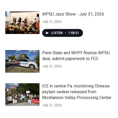
WPSU Jazz Show - July 31, 2026
July 31, 2026
LISTEN
•
1:58:21
Penn State and WHYY finalize WPSU
deal, submit paperwork to FCC
July 31, 2026
ICE in central Pa. monitoring Chinese
asylum seeker released from
Moshannon Valley Processing Center
July 31, 2026