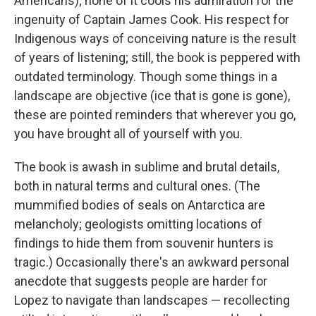
Americans); none of it cools his admiration for the
ingenuity of Captain James Cook. His respect for
Indigenous ways of conceiving nature is the result
of years of listening; still, the book is peppered with
outdated terminology. Though some things in a
landscape are objective (ice that is gone is gone),
these are pointed reminders that wherever you go,
you have brought all of yourself with you.
The book is awash in sublime and brutal details,
both in natural terms and cultural ones. (The
mummified bodies of seals on Antarctica are
melancholy; geologists omitting locations of
findings to hide them from souvenir hunters is
tragic.) Occasionally there's an awkward personal
anecdote that suggests people are harder for
Lopez to navigate than landscapes — recollecting