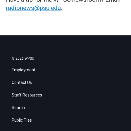
radionews@psu.edu
.
© 2026 WPSU
Employment
Contact Us
Staff Resources
Search
Public Files