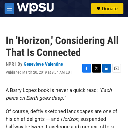
Skip to main content
S
Donate
e
M
a
e
r
n
c
u
h
In 'Horizon,' Considering All
u
e
That Is Connected
r
y
NPR | By
Genevieve Valentine
Published March 20, 2019 at 9:34 AM EDT
F
T
L
E
a
w
i
m
c
i
n
a
e
t
k
i
A Barry Lopez book is never a quick read:
"Each
b
t
e
l
place on Earth goes deep."
o
e
d
o
r
I
k
n
Of course, deftly sketched landscapes are one of
his chief delights — and
Horizon
,
suspended
halfway between travelogue and memoir, offers