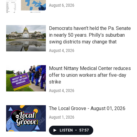
August 6, 2026
Democrats haven’t held the Pa. Senate
in nearly 50 years. Philly’s suburban
swing districts may change that
August 4, 2026
Mount Nittany Medical Center reduces
offer to union workers after five-day
strike
August 4, 2026
The Local Groove - August 01, 2026
August 1, 2026
LISTEN
•
57:57