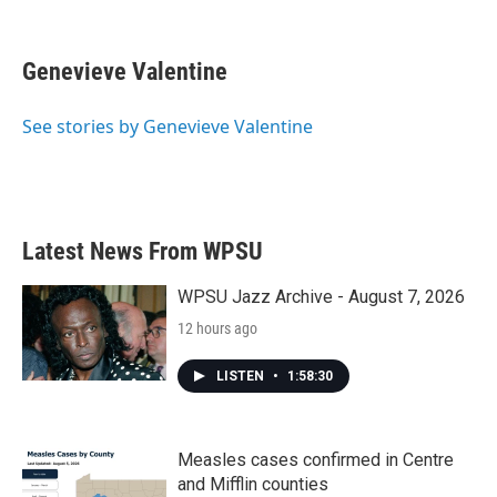
F
T
L
E
a
w
i
m
c
i
n
a
e
t
k
i
Genevieve Valentine
b
t
e
l
o
e
d
o
r
I
See stories by Genevieve Valentine
k
n
Latest News From WPSU
WPSU Jazz Archive - August 7, 2026
12 hours ago
LISTEN
•
1:58:30
Measles cases confirmed in Centre
and Mifflin counties