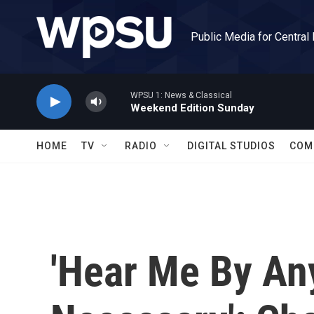
Skip to main content
Public Media for Central
WPSU 1: News & Classical
Weekend Edition Sunday
HOME
TV
RADIO
DIGITAL STUDIOS
COM
'Hear Me By A