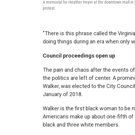
A memorial for Heather Heyer at the downtown mall in Ch
protest.
"There is this phrase called the Virginia
doing things during an era when only w
Council proceedings open up
The pain and chaos after the events o
the politics are left of center. A prom
Walker, was elected to the City Counci
January of 2018.
Walker is the first black woman to be m
Americans make up about one-fifth of 
black and three white members.