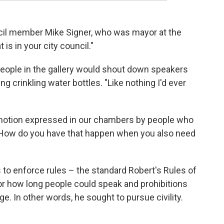
uncil member Mike Signer, who was mayor at the
 is in your city council."
people in the gallery would shout down speakers
ng crinkling water bottles. "Like nothing I'd ever
emotion expressed in our chambers by people who
 "How do you have that happen when you also need
to enforce rules – the standard Robert's Rules of
r how long people could speak and prohibitions
e. In other words, he sought to pursue civility.