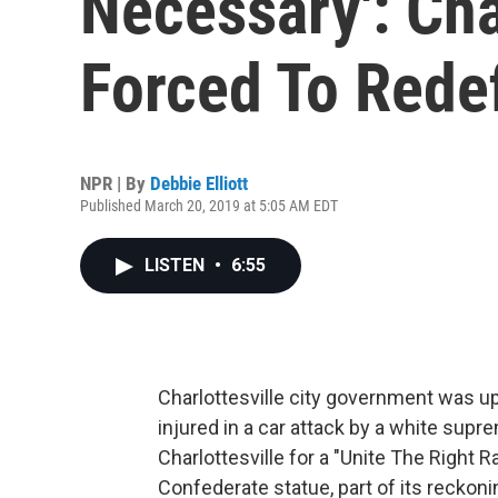
Necessary': Char
Forced To Redef
NPR | By
Debbie Elliott
Published March 20, 2019 at 5:05 AM EDT
LISTEN
•
6:55
Charlottesville city government was u
injured in a car attack by a white supr
Charlottesville for a "Unite The Right R
Confederate statue, part of its reckonin