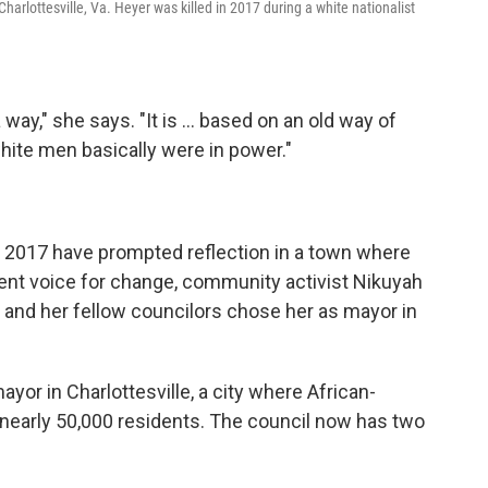
arlottesville, Va. Heyer was killed in 2017 during a white nationalist
 way," she says. "It is ... based on an old way of
hite men basically were in power."
f 2017 have prompted reflection in a town where
inent voice for change, community activist Nikuyah
l and her fellow councilors chose her as mayor in
ayor in Charlottesville, a city where African-
nearly 50,000 residents. The council now has two