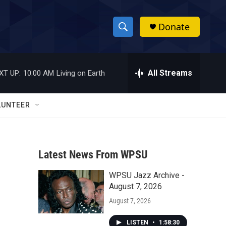
Donate
S
S
e
h
a
r
All Streams
XT UP:
10:00 AM
Living on Earth
o
c
h
w
Q
LUNTEER
u
S
e
r
e
y
Latest News From WPSU
a
WPSU Jazz Archive -
r
August 7, 2026
c
August 7, 2026
h
LISTEN
•
1:58:30