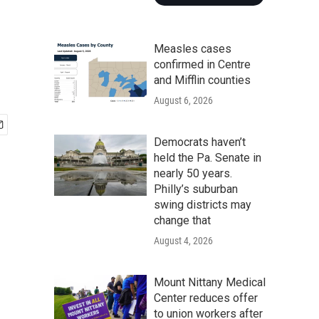
Measles cases
confirmed in Centre
and Mifflin counties
August 6, 2026
Democrats haven’t
held the Pa. Senate in
nearly 50 years.
Philly’s suburban
swing districts may
change that
August 4, 2026
Mount Nittany Medical
Center reduces offer
to union workers after