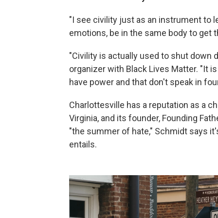
"I see civility just as an instrument to 
emotions, be in the same body to get t
"Civility is actually used to shut down
organizer with Black Lives Matter. "It is
have power and that don't speak in four
Charlottesville has a reputation as a 
Virginia, and its founder, Founding Fa
"the summer of hate," Schmidt says it's
entails.