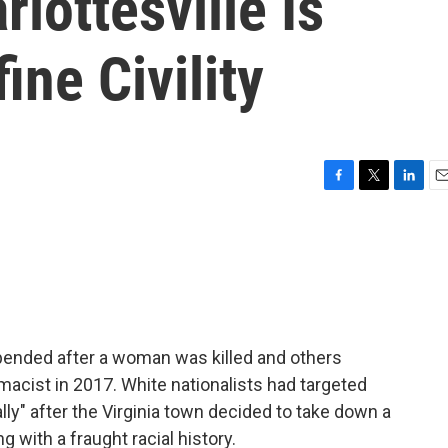
lottesville Is
ine Civility
F
T
L
E
a
w
i
m
c
i
n
a
e
t
k
i
b
t
e
l
o
e
d
o
r
I
k
n
pended after a woman was killed and others
emacist in 2017. White nationalists had targeted
ally" after the Virginia town decided to take down a
g with a fraught racial history.