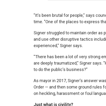
"It's been brutal for people," says co
time. "One of the places to express that
Signer struggled to maintain order as 
and use other disruptive tactics includi
experienced," Signer says.
"There has been a lot of very strong 
are deeply traumatized," Signer says.
to do the public's business?"
As mayor in 2017, Signer's answer was 
Order — and then some ground rules fo
on heckling, harassment or foul languag
Just what is civility?