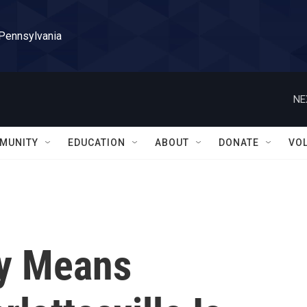
 Pennsylvania
NE
MUNITY
EDUCATION
ABOUT
DONATE
VO
ny Means