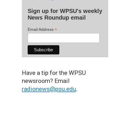
Sign up for WPSU's weekly
News Roundup email
*
Email Address
Have a tip for the WPSU
newsroom? Email
radionews@psu.edu
.