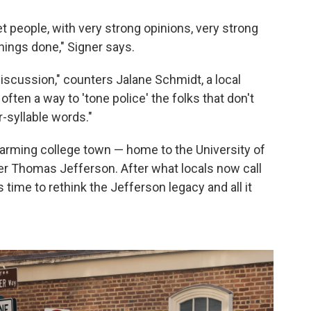
let people, with very strong opinions, very strong
hings done," Signer says.
 discussion," counters Jalane Schmidt, a local
 often a way to 'tone police' the folks that don't
-syllable words."
charming college town — home to the University of
ther Thomas Jefferson. After what locals now call
 time to rethink the Jefferson legacy and all it