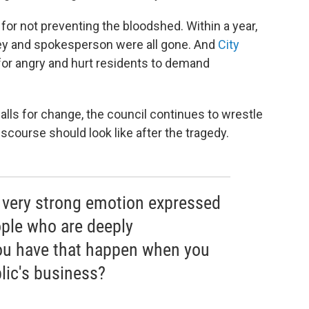
 for not preventing the bloodshed. Within a year,
rney and spokesperson were all gone. And
City
or angry and hurt residents to demand
lls for change, the council continues to wrestle
iscourse should look like after the tragedy.
f very strong emotion expressed
ple who are deeply
ou have that happen when you
lic's business?