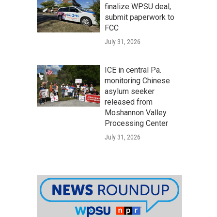
finalize WPSU deal,
submit paperwork to
FCC
July 31, 2026
ICE in central Pa.
monitoring Chinese
asylum seeker
released from
Moshannon Valley
Processing Center
July 31, 2026