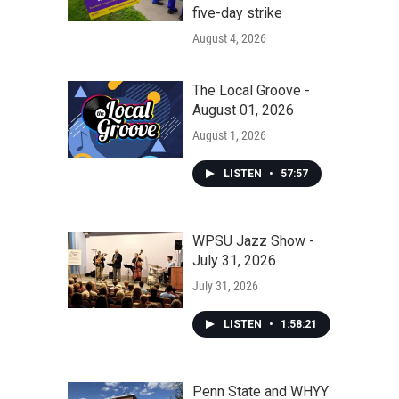
five-day strike
August 4, 2026
The Local Groove -
August 01, 2026
August 1, 2026
LISTEN
•
57:57
WPSU Jazz Show -
July 31, 2026
July 31, 2026
LISTEN
•
1:58:21
Penn State and WHYY