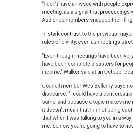
"I don't have an issue with people expr
meeting, as a signal that proceedings
Audience members snapped their finge
In stark contrast to the previous mayo
rules of civility, even as meetings stre
"Even though meetings have been very c
have been complete disasters for people
income," Walker said at an October cou
Council member Wes Bellamy says now t
discourse. "I could have a conversatio
same, and because a topic makes me m
it doesn't mean that I'm not being quot
that when I was talking to you in a way
me. So now you're going to have to h