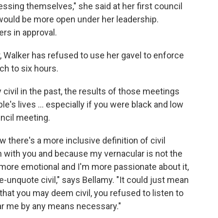
essing themselves," she said at her first council
 would be more open under her leadership.
rs in approval.
r, Walker has refused to use her gavel to enforce
tch to six hours.
ivil in the past, the results of those meetings
's lives ... especially if you were black and low
ncil meeting.
here's a more inclusive definition of civil
n with you and because my vernacular is not the
ore emotional and I'm more passionate about it,
e-unquote civil," says Bellamy. "It could just mean
 that you may deem civil, you refused to listen to
ear me by any means necessary."