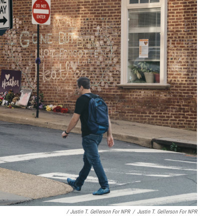
/ Justin T. Gellerson For NPR
/
Justin T. Gellerson For NPR