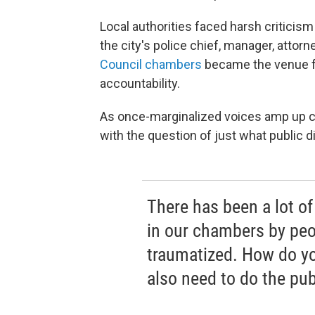
Local authorities faced harsh criticism
the city's police chief, manager, atto
Council chambers
became the venue f
accountability.
As once-marginalized voices amp up ca
with the question of just what public d
There has been a lot o
in our chambers by peo
traumatized. How do y
also need to do the pub