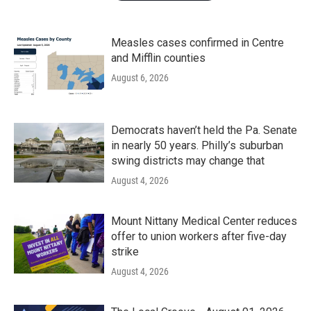
Measles cases confirmed in Centre
and Mifflin counties
August 6, 2026
Democrats haven’t held the Pa. Senate
in nearly 50 years. Philly’s suburban
swing districts may change that
August 4, 2026
Mount Nittany Medical Center reduces
offer to union workers after five-day
strike
August 4, 2026