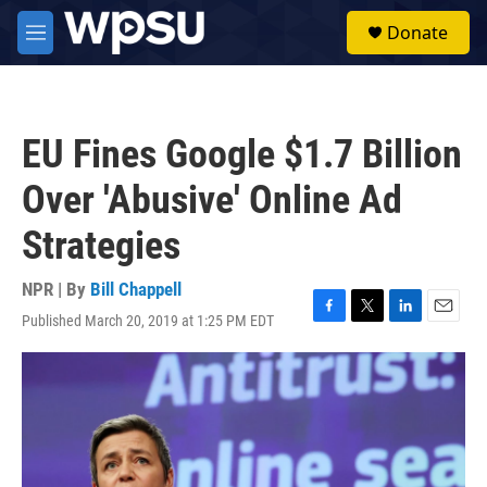
Skip to main content
S
Donate
e
M
a
e
r
n
c
u
h
EU Fines Google $1.7 Billion
u
e
Over 'Abusive' Online Ad
r
y
Strategies
NPR | By
Bill Chappell
Published March 20, 2019 at 1:25 PM EDT
F
T
L
E
a
w
i
m
c
i
n
a
e
t
k
i
b
t
e
l
o
e
d
o
r
I
k
n