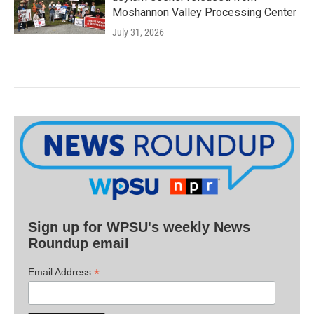
Moshannon Valley Processing Center
July 31, 2026
Sign up for WPSU's weekly News
Roundup email
*
Email Address