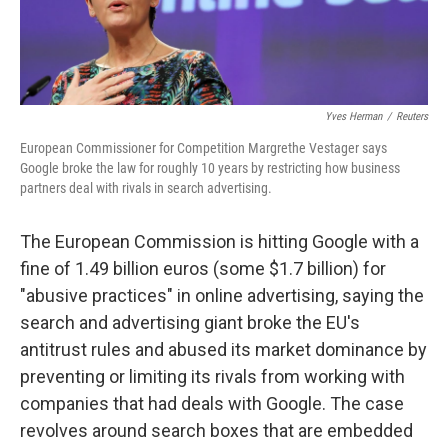
Yves Herman
/
Reuters
European Commissioner for Competition Margrethe Vestager says
Google broke the law for roughly 10 years by restricting how business
partners deal with rivals in search advertising.
The European Commission is hitting Google with a
fine of 1.49 billion euros (some $1.7 billion) for
"abusive practices" in online advertising, saying the
search and advertising giant broke the EU's
antitrust rules and abused its market dominance by
preventing or limiting its rivals from working with
companies that had deals with Google. The case
revolves around search boxes that are embedded