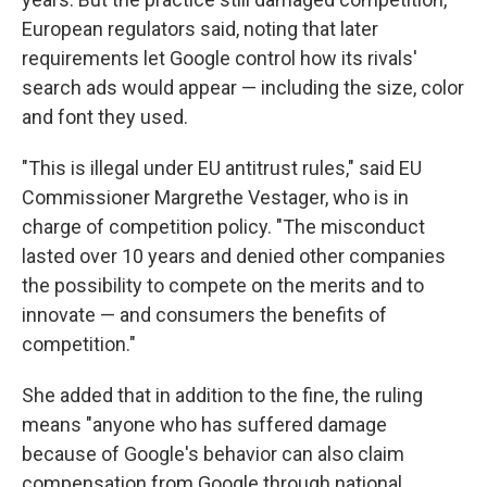
European regulators said, noting that later
requirements let Google control how its rivals'
search ads would appear — including the size, color
and font they used.
"This is illegal under EU antitrust rules," said EU
Commissioner Margrethe Vestager, who is in
charge of competition policy. "The misconduct
lasted over 10 years and denied other companies
the possibility to compete on the merits and to
innovate — and consumers the benefits of
competition."
She added that in addition to the fine, the ruling
means "anyone who has suffered damage
because of Google's behavior can also claim
compensation from Google through national