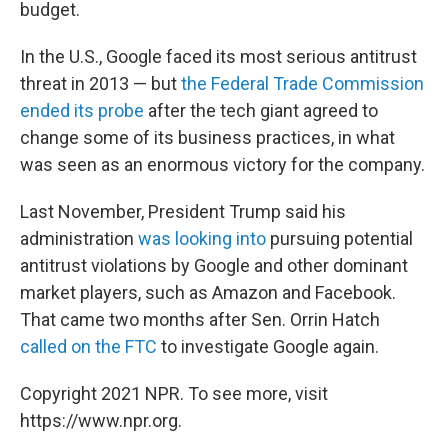
budget.
In the U.S., Google faced its most serious antitrust
threat in 2013 — but
the Federal Trade Commission
ended its probe
after the tech giant agreed to
change some of its business practices, in what
was seen as an enormous victory for the company.
Last November, President Trump said his
administration
was looking into
pursuing potential
antitrust violations by Google and other dominant
market players, such as Amazon and Facebook.
That came two months after Sen. Orrin Hatch
called on the FTC
to investigate Google again.
Copyright 2021 NPR. To see more, visit
https://www.npr.org.