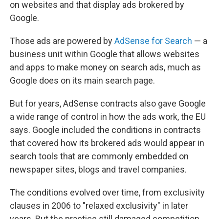
on websites and that display ads brokered by
Google.
Those ads are powered by
AdSense for Search
— a
business unit within Google that allows websites
and apps to make money on search ads, much as
Google does on its main search page.
But for years, AdSense contracts also gave Google
a wide range of control in how the ads work, the EU
says. Google included the conditions in contracts
that covered how its brokered ads would appear in
search tools that are commonly embedded on
newspaper sites, blogs and travel companies.
The conditions evolved over time, from exclusivity
clauses in 2006 to "relaxed exclusivity" in later
years. But the practice still damaged competition,