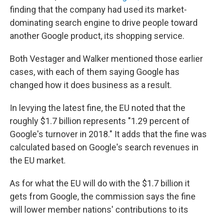
finding that the company had used its market-
dominating search engine to drive people toward
another Google product, its shopping service.
Both Vestager and Walker mentioned those earlier
cases, with each of them saying Google has
changed how it does business as a result.
In levying the latest fine, the EU noted that the
roughly $1.7 billion represents "1.29 percent of
Google's turnover in 2018." It adds that the fine was
calculated based on Google's search revenues in
the EU market.
As for what the EU will do with the $1.7 billion it
gets from Google, the commission says the fine
will lower member nations' contributions to its