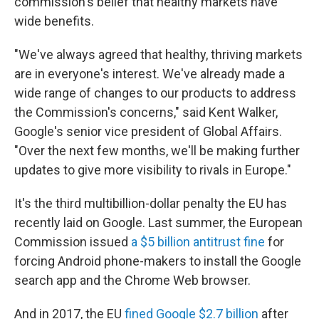
commission's belief that healthy markets have
wide benefits.
"We've always agreed that healthy, thriving markets
are in everyone's interest. We've already made a
wide range of changes to our products to address
the Commission's concerns," said Kent Walker,
Google's senior vice president of Global Affairs.
"Over the next few months, we'll be making further
updates to give more visibility to rivals in Europe."
It's the third multibillion-dollar penalty the EU has
recently laid on Google. Last summer, the European
Commission issued
a $5 billion antitrust fine
for
forcing Android phone-makers to install the Google
search app and the Chrome Web browser.
And in 2017, the EU
fined Google $2.7 billion
after