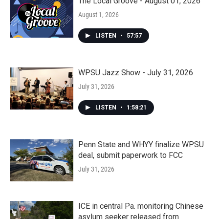
The Local Groove - August 01, 2026
August 1, 2026
LISTEN
•
57:57
WPSU Jazz Show - July 31, 2026
July 31, 2026
LISTEN
•
1:58:21
Penn State and WHYY finalize WPSU
deal, submit paperwork to FCC
July 31, 2026
ICE in central Pa. monitoring Chinese
asylum seeker released from