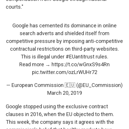
courts."
Google has cemented its dominance in online
search adverts and shielded itself from
competitive pressure by imposing anti-competitive
contractual restrictions on third-party websites.
This is illegal under
#EUantitrust
rules.
Read more →
https://t.co/wGnxS9s4Rn
pic.twitter.com/ozLrWUHr72
— European Commission 🇪🇺 (@EU_Commission)
March 20, 2019
Google stopped using the exclusive contract
clauses in 2016, when the EU objected to them.
This week, the company says it agrees with the