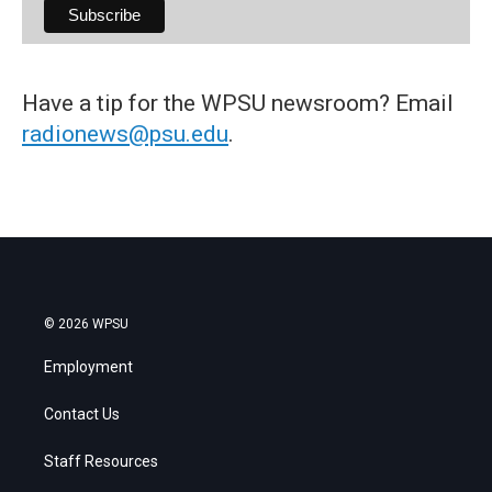
Have a tip for the WPSU newsroom? Email
radionews@psu.edu
.
© 2026 WPSU
Employment
Contact Us
Staff Resources