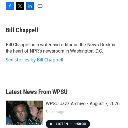
F
T
L
E
a
w
i
m
c
i
n
a
e
t
k
i
Bill Chappell
b
t
e
l
o
e
d
o
r
I
Bill Chappell is a writer and editor on the News Desk in
k
n
the heart of NPR's newsroom in Washington, D.C.
See stories by Bill Chappell
Latest News From WPSU
WPSU Jazz Archive - August 7, 2026
3 hours ago
LISTEN
•
1:58:30