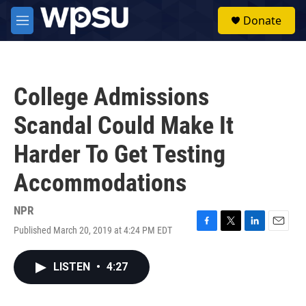
Skip to main content
S
Donate
e
M
a
e
r
n
c
u
h
College Admissions
u
e
Scandal Could Make It
r
y
Harder To Get Testing
Accommodations
NPR
Published March 20, 2019 at 4:24 PM EDT
F
T
L
E
a
w
i
m
c
i
n
a
LISTEN
•
4:27
e
t
k
i
b
t
e
l
o
e
d