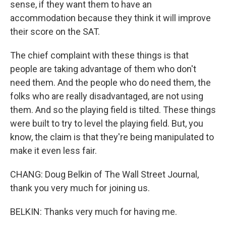
sense, if they want them to have an
accommodation because they think it will improve
their score on the SAT.
The chief complaint with these things is that
people are taking advantage of them who don't
need them. And the people who do need them, the
folks who are really disadvantaged, are not using
them. And so the playing field is tilted. These things
were built to try to level the playing field. But, you
know, the claim is that they're being manipulated to
make it even less fair.
CHANG: Doug Belkin of The Wall Street Journal,
thank you very much for joining us.
BELKIN: Thanks very much for having me.