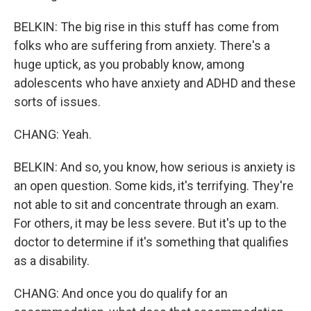
BELKIN: The big rise in this stuff has come from
folks who are suffering from anxiety. There's a
huge uptick, as you probably know, among
adolescents who have anxiety and ADHD and these
sorts of issues.
CHANG: Yeah.
BELKIN: And so, you know, how serious is anxiety is
an open question. Some kids, it's terrifying. They're
not able to sit and concentrate through an exam.
For others, it may be less severe. But it's up to the
doctor to determine if it's something that qualifies
as a disability.
CHANG: And once you do qualify for an