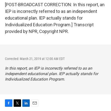
[POST-BROADCAST CORRECTION: In this report, an
IEP is incorrectly referred to as an independent
educational plan. IEP actually stands for
Individualized Education Program.] Transcript
provided by NPR, Copyright NPR.
Corrected: March 21, 2019 at 12:00 AM EDT
In this report, an IEP is incorrectly referred to as an
independent educational plan. IEP actually stands for
Individualized Education Program.
F
T
L
E