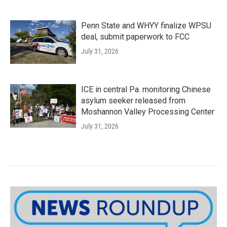
Penn State and WHYY finalize WPSU
deal, submit paperwork to FCC
July 31, 2026
ICE in central Pa. monitoring Chinese
asylum seeker released from
Moshannon Valley Processing Center
July 31, 2026