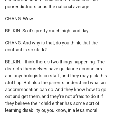
poorer districts or as the national average.
CHANG: Wow.
BELKIN: So it's pretty much night and day.
CHANG: And why is that, do you think, that the
contrast is so stark?
BELKIN: I think there's two things happening. The
districts themselves have guidance counselors
and psychologists on staff, and they may pick this
stuff up. But also the parents understand what an
accommodation can do. And they know how to go
out and get them, and they're not afraid to do it if
they believe their child either has some sort of
learning disability or, you know, in a less moral