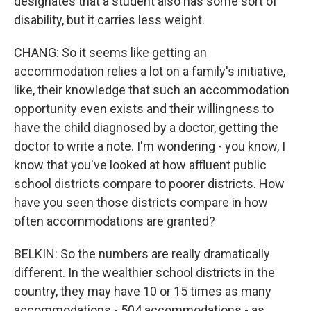
designates that a student also has some sort of
disability, but it carries less weight.
CHANG: So it seems like getting an
accommodation relies a lot on a family's initiative,
like, their knowledge that such an accommodation
opportunity even exists and their willingness to
have the child diagnosed by a doctor, getting the
doctor to write a note. I'm wondering - you know, I
know that you've looked at how affluent public
school districts compare to poorer districts. How
have you seen those districts compare in how
often accommodations are granted?
BELKIN: So the numbers are really dramatically
different. In the wealthier school districts in the
country, they may have 10 or 15 times as many
accommodations - 504 accommodations - as