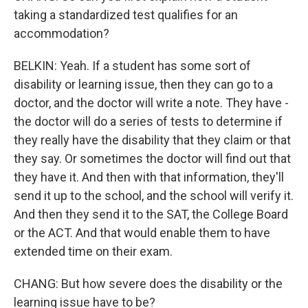
taking a standardized test qualifies for an
accommodation?
BELKIN: Yeah. If a student has some sort of
disability or learning issue, then they can go to a
doctor, and the doctor will write a note. They have -
the doctor will do a series of tests to determine if
they really have the disability that they claim or that
they say. Or sometimes the doctor will find out that
they have it. And then with that information, they'll
send it up to the school, and the school will verify it.
And then they send it to the SAT, the College Board
or the ACT. And that would enable them to have
extended time on their exam.
CHANG: But how severe does the disability or the
learning issue have to be?