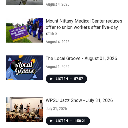
August 4, 2026
Mount Nittany Medical Center reduces
offer to union workers after five-day
strike
August 4, 2026
The Local Groove - August 01, 2026
August 1, 2026
LISTEN
•
57:57
WPSU Jazz Show - July 31, 2026
July 31, 2026
LISTEN
•
1:58:21