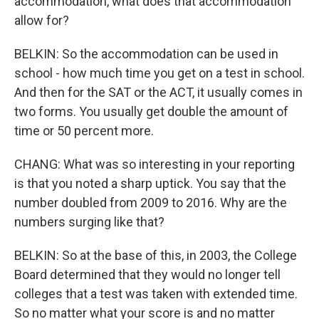
accommodation, what does that accommodation
allow for?
BELKIN: So the accommodation can be used in
school - how much time you get on a test in school.
And then for the SAT or the ACT, it usually comes in
two forms. You usually get double the amount of
time or 50 percent more.
CHANG: What was so interesting in your reporting
is that you noted a sharp uptick. You say that the
number doubled from 2009 to 2016. Why are the
numbers surging like that?
BELKIN: So at the base of this, in 2003, the College
Board determined that they would no longer tell
colleges that a test was taken with extended time.
So no matter what your score is and no matter