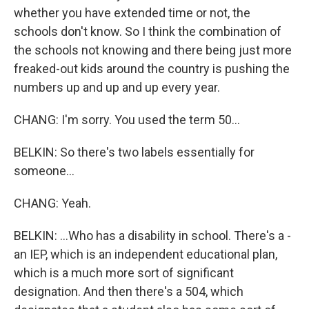
whether you have extended time or not, the
schools don't know. So I think the combination of
the schools not knowing and there being just more
freaked-out kids around the country is pushing the
numbers up and up and up every year.
CHANG: I'm sorry. You used the term 50...
BELKIN: So there's two labels essentially for
someone...
CHANG: Yeah.
BELKIN: ...Who has a disability in school. There's a -
an IEP, which is an independent educational plan,
which is a much more sort of significant
designation. And then there's a 504, which