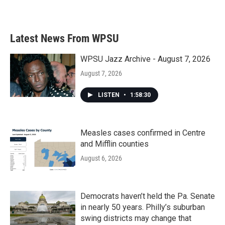
a
w
i
m
c
i
n
a
e
t
k
i
b
t
e
l
Latest News From WPSU
o
e
d
o
r
I
k
n
WPSU Jazz Archive - August 7, 2026
August 7, 2026
LISTEN
•
1:58:30
Measles cases confirmed in Centre
and Mifflin counties
August 6, 2026
Democrats haven’t held the Pa. Senate
in nearly 50 years. Philly’s suburban
swing districts may change that