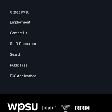
© 2026 WPSU
Employment
Contact Us
Staff Resources
Search
Public Files
FCC Applications