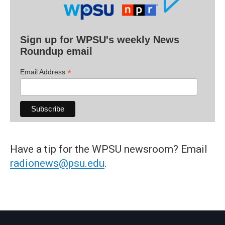
Sign up for WPSU's weekly News
Roundup email
*
Email Address
Have a tip for the WPSU newsroom? Email
radionews@psu.edu
.