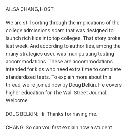
o
r
I
k
n
AILSA CHANG, HOST:
We are still sorting through the implications of the
college admissions scam that was designed to
launch rich kids into top colleges. That story broke
last week. And according to authorities, among the
many strategies used was manipulating testing
accommodations. These are accommodations
intended for kids who need extra time to complete
standardized tests. To explain more about this
thread, we're joined now by Doug Belkin. He covers
higher education for The Wall Street Journal.
Welcome.
DOUG BELKIN: Hi. Thanks for having me.
CHANG: So can you first explain how a student